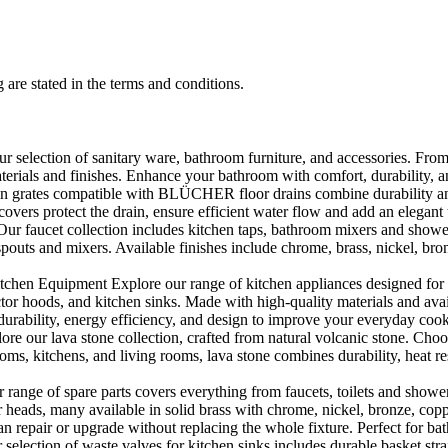
 are stated in the terms and conditions.
selection of sanitary ware, bathroom furniture, and accessories. From 
aterials and finishes. Enhance your bathroom with comfort, durability, a
rates compatible with BLÜCHER floor drains combine durability and sty
rs protect the drain, ensure efficient water flow and add an elegant 
r faucet collection includes kitchen taps, bathroom mixers and shower
outs and mixers. Available finishes include chrome, brass, nickel, bronze
en Equipment Explore our range of kitchen appliances designed for per
or hoods, and kitchen sinks. Made with high-quality materials and availa
urability, energy efficiency, and design to improve your everyday coo
e our lava stone collection, crafted from natural volcanic stone. Choose
ooms, kitchens, and living rooms, lava stone combines durability, heat re
ange of spare parts covers everything from faucets, toilets and showers
heads, many available in solid brass with chrome, nickel, bronze, copper 
 repair or upgrade without replacing the whole fixture. Perfect for bat
selection of waste valves for kitchen sinks includes durable basket stra