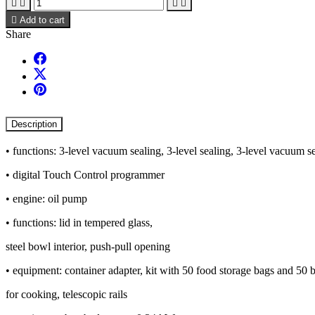





Add to cart
Share
Description
• functions: 3-level vacuum sealing, 3-level sealing, 3-level vacuum se
• digital Touch Control programmer
• engine: oil pump
• functions: lid in tempered glass,
steel bowl interior, push-pull opening
• equipment: container adapter, kit with 50 food storage bags and 50 
for cooking, telescopic rails