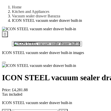
Home
Kitchen and Appliances
Vacuum sealer drawer Barazza
ICON STEEL vacuum sealer drawer built-in

ICON STEEL vacuum sealer drawer built-in images
ICON STEEL vacuum sealer dra
Price:
£4,281.88
Tax included
ICON STEEL vacuum sealer drawer built-in