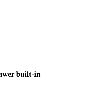
wer built-in