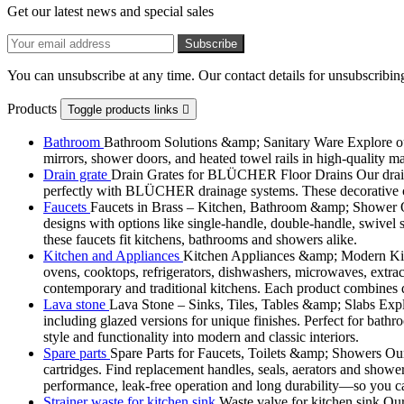
Get our latest news and special sales
You can unsubscribe at any time. Our contact details for unsubscribing
Products
Toggle products links

Bathroom
Bathroom Solutions &amp; Sanitary Ware Explore our 
mirrors, shower doors, and heated towel rails in high-quality m
Drain grate
Drain Grates for BLÜCHER Floor Drains Our drain g
perfectly with BLÜCHER drainage systems. These decorative cove
Faucets
Faucets in Brass – Kitchen, Bathroom &amp; Shower Ou
designs with options like single-handle, double-handle, swivel sp
these faucets fit kitchens, bathrooms and showers alike.
Kitchen and Appliances
Kitchen Appliances &amp; Modern Kitch
ovens, cooktops, refrigerators, dishwashers, microwaves, extract
contemporary and traditional kitchens. Each product combines d
Lava stone
Lava Stone – Sinks, Tiles, Tables &amp; Slabs Explor
including glazed versions for unique finishes. Perfect for bathr
style and functionality into modern and classic interiors.
Spare parts
Spare Parts for Faucets, Toilets &amp; Showers Our r
cartridges. Find replacement handles, seals, aerators and shower 
performance, leak-free operation and long durability—so you can
Strainer waste for kitchen sink
Waste valve for kitchen sink Our 