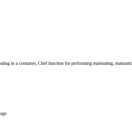
aling in a container, Chef function for performing marinating, maturation
bags