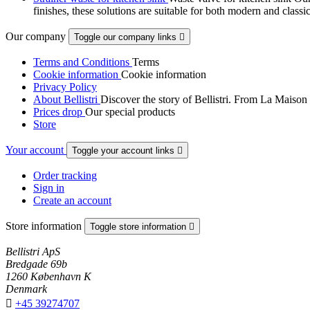
finishes, these solutions are suitable for both modern and classi
Our company
Toggle our company links

Terms and Conditions
Terms
Cookie information
Cookie information
Privacy Policy
About Bellistri
Discover the story of Bellistri. From La Maison
Prices drop
Our special products
Store
Your account
Toggle your account links

Order tracking
Sign in
Create an account
Store information
Toggle store information

Bellistri ApS
Bredgade 69b
1260 København K
Denmark

+45 39274707