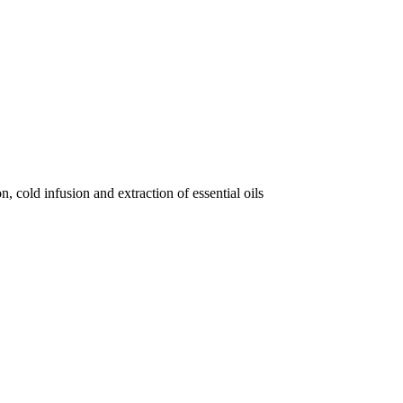
, cold infusion and extraction of essential oils