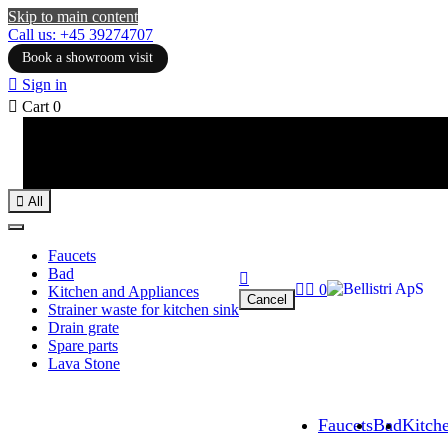
Skip to main content
Call us: +45 39274707
Book a showroom visit

Sign in

Cart
0

All
Faucets
Bad



0
Kitchen and Appliances
Cancel
Strainer waste for kitchen sink
Drain grate
Spare parts
Lava Stone
Faucets
Bad
Kitch