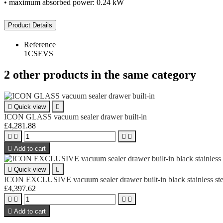
• maximum absorbed power: 0.24 kW
Product Details
Reference
1CSEVS
2 other products in the same category

Quick view

ICON GLASS vacuum sealer drawer built-in
£4,281.88





Add to cart

Quick view

ICON EXCLUSIVE vacuum sealer drawer built-in black stainless ste
£4,397.62





Add to cart