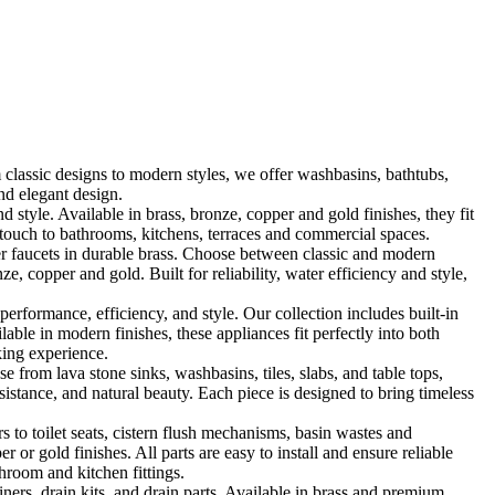
classic designs to modern styles, we offer washbasins, bathtubs,
nd elegant design.
le. Available in brass, bronze, copper and gold finishes, they fit
touch to bathrooms, kitchens, terraces and commercial spaces.
 faucets in durable brass. Choose between classic and modern
, copper and gold. Built for reliability, water efficiency and style,
formance, efficiency, and style. Our collection includes built-in
ble in modern finishes, these appliances fit perfectly into both
king experience.
 from lava stone sinks, washbasins, tiles, slabs, and table tops,
sistance, and natural beauty. Each piece is designed to bring timeless
 to toilet seats, cistern flush mechanisms, basin wastes and
or gold finishes. All parts are easy to install and ensure reliable
hroom and kitchen fittings.
iners, drain kits, and drain parts. Available in brass and premium