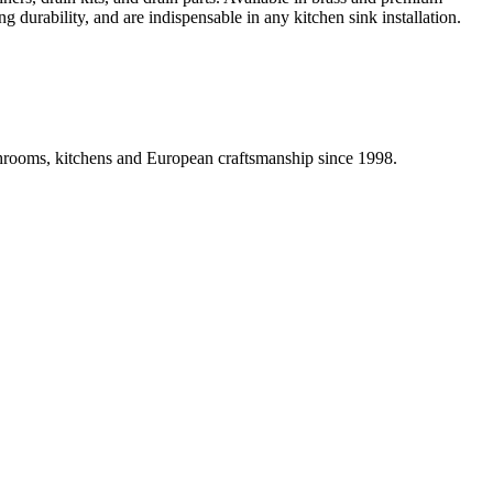
g durability, and are indispensable in any kitchen sink installation.
athrooms, kitchens and European craftsmanship since 1998.