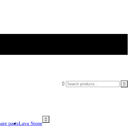



are parts
Lava Stone