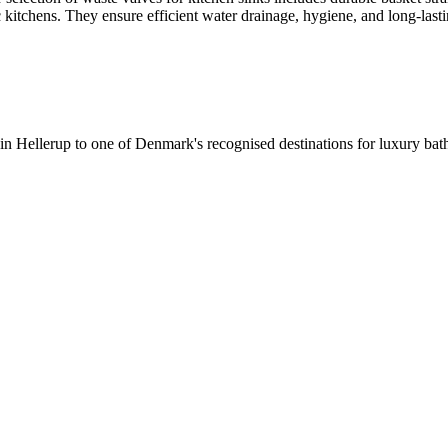
c kitchens. They ensure efficient water drainage, hygiene, and long-lastin
 in Hellerup to one of Denmark's recognised destinations for luxury b