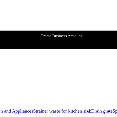
Create Business Account
en and Appliances
Strainer waste for kitchen sink
Drain grate
Sp