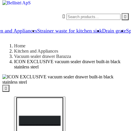


en and Appliances
Strainer waste for kitchen sink
Drain grate
Sp
Home
Kitchen and Appliances
Vacuum sealer drawer Barazza
ICON EXCLUSIVE vacuum sealer drawer built-in black
stainless steel
