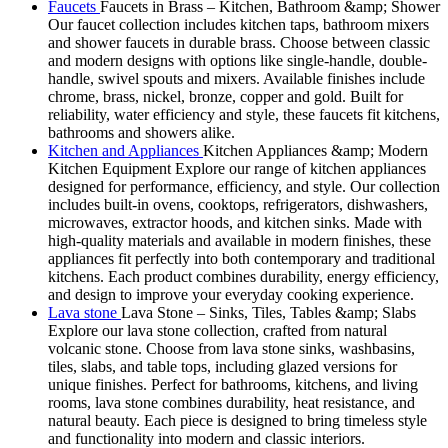
Faucets
Faucets in Brass – Kitchen, Bathroom &amp; Shower
Our faucet collection includes kitchen taps, bathroom mixers
and shower faucets in durable brass. Choose between classic
and modern designs with options like single-handle, double-
handle, swivel spouts and mixers. Available finishes include
chrome, brass, nickel, bronze, copper and gold. Built for
reliability, water efficiency and style, these faucets fit kitchens,
bathrooms and showers alike.
Kitchen and Appliances
Kitchen Appliances &amp; Modern
Kitchen Equipment Explore our range of kitchen appliances
designed for performance, efficiency, and style. Our collection
includes built-in ovens, cooktops, refrigerators, dishwashers,
microwaves, extractor hoods, and kitchen sinks. Made with
high-quality materials and available in modern finishes, these
appliances fit perfectly into both contemporary and traditional
kitchens. Each product combines durability, energy efficiency,
and design to improve your everyday cooking experience.
Lava stone
Lava Stone – Sinks, Tiles, Tables &amp; Slabs
Explore our lava stone collection, crafted from natural
volcanic stone. Choose from lava stone sinks, washbasins,
tiles, slabs, and table tops, including glazed versions for
unique finishes. Perfect for bathrooms, kitchens, and living
rooms, lava stone combines durability, heat resistance, and
natural beauty. Each piece is designed to bring timeless style
and functionality into modern and classic interiors.