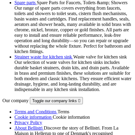
Spare parts
Spare Parts for Faucets, Toilets &amp; Showers
Our range of spare parts covers everything from faucets,
toilets and showers to toilet seats, cistern flush mechanisms,
basin wastes and cartridges. Find replacement handles, seals,
aerators and shower heads, many available in solid brass with
chrome, nickel, bronze, copper or gold finishes. All parts are
easy to install and ensure reliable performance, leak-free
operation and long durability—so you can repair or upgrade
without replacing the whole fixture. Perfect for bathroom and
kitchen fittings.
Strainer waste for kitchen sink
Waste valve for kitchen sink
Our selection of waste valves for kitchen sinks includes
durable basket strainers, drain kits, and drain parts. Available
in brass and premium finishes, these solutions are suitable for
both modern and classic kitchens. They ensure efficient water
drainage, hygiene, and long-lasting durability, and are
indispensable in any kitchen sink installation.
Our company
Toggle our company links

Terms and Conditions
Terms
Cookie information
Cookie information
Privacy Policy
About Bellistri
Discover the story of Bellistri. From La
Maison in Hellerup to one of Denmark's recognised