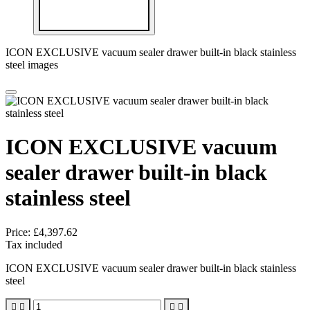
ICON EXCLUSIVE vacuum sealer drawer built-in black stainless
steel images
ICON EXCLUSIVE vacuum
sealer drawer built-in black
stainless steel
Price:
£4,397.62
Tax included
ICON EXCLUSIVE vacuum sealer drawer built-in black stainless
steel



