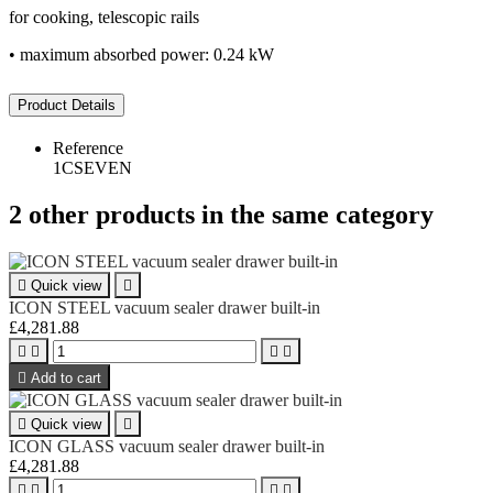
for cooking, telescopic rails
• maximum absorbed power: 0.24 kW
Product Details
Reference
1CSEVEN
2 other products in the same category

Quick view

ICON STEEL vacuum sealer drawer built-in
£4,281.88





Add to cart

Quick view

ICON GLASS vacuum sealer drawer built-in
£4,281.88



