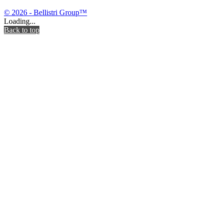
© 2026 - Bellistri Group™
Loading...
Back to top