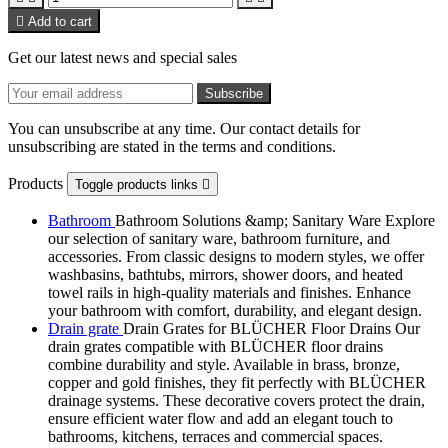

Add to cart
Get our latest news and special sales
You can unsubscribe at any time. Our contact details for
unsubscribing are stated in the terms and conditions.
Products
Toggle products links

Bathroom
Bathroom Solutions &amp; Sanitary Ware Explore
our selection of sanitary ware, bathroom furniture, and
accessories. From classic designs to modern styles, we offer
washbasins, bathtubs, mirrors, shower doors, and heated
towel rails in high-quality materials and finishes. Enhance
your bathroom with comfort, durability, and elegant design.
Drain grate
Drain Grates for BLÜCHER Floor Drains Our
drain grates compatible with BLÜCHER floor drains
combine durability and style. Available in brass, bronze,
copper and gold finishes, they fit perfectly with BLÜCHER
drainage systems. These decorative covers protect the drain,
ensure efficient water flow and add an elegant touch to
bathrooms, kitchens, terraces and commercial spaces.