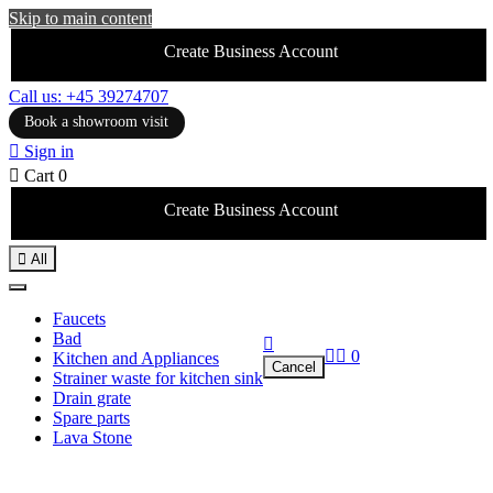
Skip to main content
Create Business Account
Call us: +45 39274707
Book a showroom visit

Sign in

Cart
0
Create Business Account

All
Faucets
Bad



0
Kitchen and Appliances
Cancel
Strainer waste for kitchen sink
Drain grate
Spare parts
Lava Stone