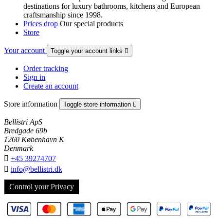
destinations for luxury bathrooms, kitchens and European
craftsmanship since 1998.
Prices drop
Our special products
Store
Your account
Toggle your account links

Order tracking
Sign in
Create an account
Store information
Toggle store information

Bellistri ApS
Bredgade 69b
1260 København K
Denmark

+45 39274707

info@bellistri.dk
Control your Privacy