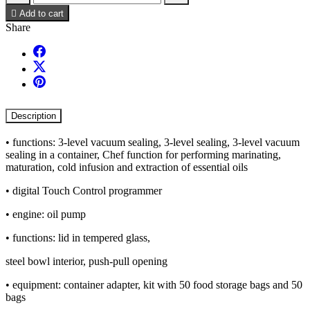

Add to cart
Share
Description
• functions: 3-level vacuum sealing, 3-level sealing, 3-level vacuum
sealing in a container, Chef function for performing marinating,
maturation, cold infusion and extraction of essential oils
• digital Touch Control programmer
• engine: oil pump
• functions: lid in tempered glass,
steel bowl interior, push-pull opening
• equipment: container adapter, kit with 50 food storage bags and 50
bags