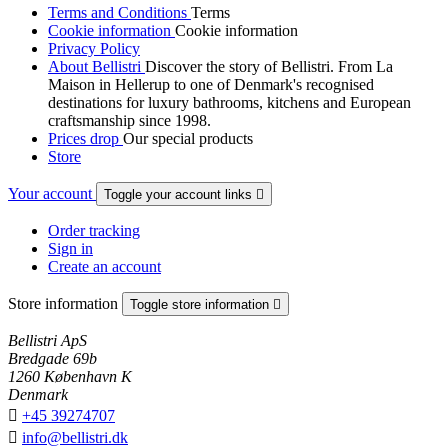
Terms and Conditions
Terms
Cookie information
Cookie information
Privacy Policy
About Bellistri
Discover the story of Bellistri. From La
Maison in Hellerup to one of Denmark's recognised
destinations for luxury bathrooms, kitchens and European
craftsmanship since 1998.
Prices drop
Our special products
Store
Your account
Toggle your account links

Order tracking
Sign in
Create an account
Store information
Toggle store information

Bellistri ApS
Bredgade 69b
1260 København K
Denmark

+45 39274707

info@bellistri.dk