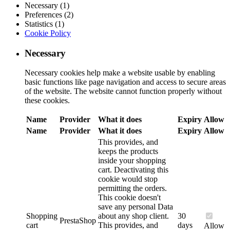
Necessary (1)
Preferences (2)
Statistics (1)
Cookie Policy
Necessary
Necessary cookies help make a website usable by enabling
basic functions like page navigation and access to secure areas
of the website. The website cannot function properly without
these cookies.
Name
Provider
What it does
Expiry
Allow
Name
Provider
What it does
Expiry
Allow
This provides, and
keeps the products
inside your shopping
cart. Deactivating this
cookie would stop
permitting the orders.
This cookie doesn't
save any personal Data
Shopping
about any shop client.
30
PrestaShop
cart
This provides, and
days
Allow