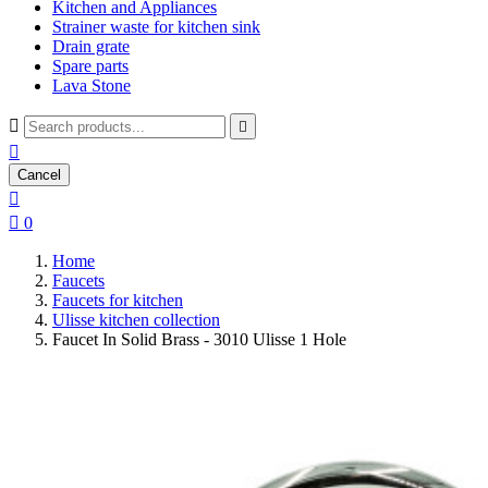
Kitchen and Appliances
Strainer waste for kitchen sink
Drain grate
Spare parts
Lava Stone



Cancel


0
Home
Faucets
Faucets for kitchen
Ulisse kitchen collection
Faucet In Solid Brass - 3010 Ulisse 1 Hole