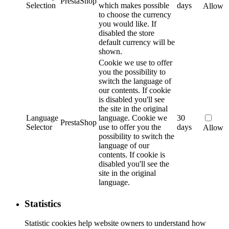
PrestaShop
Selection
which makes possible
days
Allow
to choose the currency
you would like. If
disabled the store
default currency will be
shown.
Cookie we use to offer
you the possibility to
switch the language of
our contents. If cookie
is disabled you'll see
the site in the original
Language
language.
Cookie we
30
PrestaShop
Selector
use to offer you the
days
Allow
possibility to switch the
language of our
contents. If cookie is
disabled you'll see the
site in the original
language.
Statistics
Statistic cookies help website owners to understand how