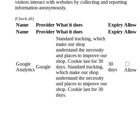
visitors interact with websites by collecting and reporting
information anonymously.
(Check all)
Name
Provider
What it does
Expiry
Allow
Name
Provider
What it does
Expiry
Allow
Standard tracking, which
make our shop
understand the necessity
and places to improve our
shop. Cookie last for 30
Google
30
Google
days.
Standard tracking,
Analytics
days
Allow
which make our shop
understand the necessity
and places to improve our
shop. Cookie last for 30
days.