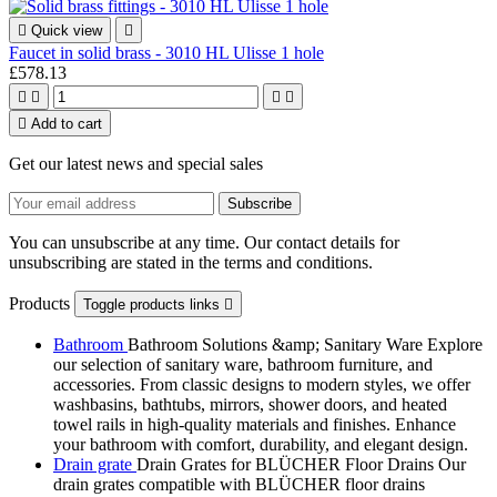

Quick view

Faucet in solid brass - 3010 HL Ulisse 1 hole
£578.13





Add to cart
Get our latest news and special sales
You can unsubscribe at any time. Our contact details for
unsubscribing are stated in the terms and conditions.
Products
Toggle products links

Bathroom
Bathroom Solutions &amp; Sanitary Ware Explore
our selection of sanitary ware, bathroom furniture, and
accessories. From classic designs to modern styles, we offer
washbasins, bathtubs, mirrors, shower doors, and heated
towel rails in high-quality materials and finishes. Enhance
your bathroom with comfort, durability, and elegant design.
Drain grate
Drain Grates for BLÜCHER Floor Drains Our
drain grates compatible with BLÜCHER floor drains