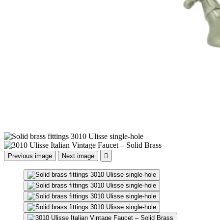
Previous image
Next image
