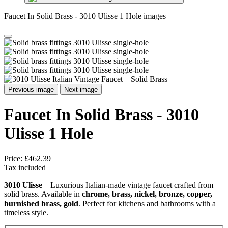
Faucet In Solid Brass - 3010 Ulisse 1 Hole images
Previous image
Next image
Faucet In Solid Brass - 3010
Ulisse 1 Hole
Price:
£462.39
Tax included
3010 Ulisse
– Luxurious Italian-made vintage faucet crafted from
solid brass. Available in
chrome, brass, nickel, bronze, copper,
burnished brass, gold
. Perfect for kitchens and bathrooms with a
timeless style.