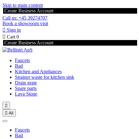
Skip to main content
Create Business Account
Call us: +45 39274707
Book a showroom visit

Sign in

Cart
0
Create Business Account
Faucets
Bad
Kitchen and Appliances
Strainer waste for kitchen sink
Drain grate
Spare parts
Lava Stone


All
Faucets
Bad