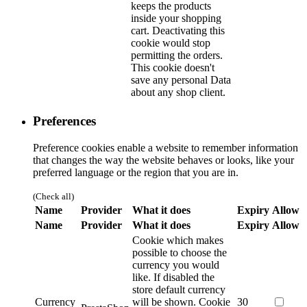
keeps the products
inside your shopping
cart. Deactivating this
cookie would stop
permitting the orders.
This cookie doesn't
save any personal Data
about any shop client.
Preferences
Preference cookies enable a website to remember information
that changes the way the website behaves or looks, like your
preferred language or the region that you are in.
(Check all)
Name
Provider
What it does
Expiry
Allow
Name
Provider
What it does
Expiry
Allow
Cookie which makes
possible to choose the
currency you would
like. If disabled the
store default currency
Currency
will be shown.
Cookie
30