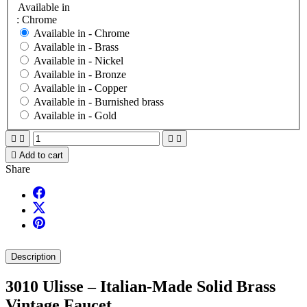
Available in
: Chrome
Available in -
Chrome
Available in -
Brass
Available in -
Nickel
Available in -
Bronze
Available in -
Copper
Available in -
Burnished brass
Available in -
Gold





Add to cart
Share
Description
3010 Ulisse – Italian-Made Solid Brass
Vintage Faucet