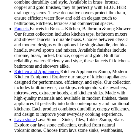
combine durability and style. Available in brass, bronze,
copper and gold finishes, they fit perfectly with BLÜCHER
drainage systems. These decorative covers protect the drain,
ensure efficient water flow and add an elegant touch to
bathrooms, kitchens, terraces and commercial spaces.
Faucets
Faucets in Brass – Kitchen, Bathroom &amp; Shower
Our faucet collection includes kitchen taps, bathroom mixers
and shower faucets in durable brass. Choose between classic
and modern designs with options like single-handle, double-
handle, swivel spouts and mixers. Available finishes include
chrome, brass, nickel, bronze, copper and gold. Built for
reliability, water efficiency and style, these faucets fit kitchens,
bathrooms and showers alike.
Kitchen and Appliances
Kitchen Appliances &amp; Modern
Kitchen Equipment Explore our range of kitchen appliances
designed for performance, efficiency, and style. Our collection
includes built-in ovens, cooktops, refrigerators, dishwashers,
microwaves, extractor hoods, and kitchen sinks. Made with
high-quality materials and available in modern finishes, these
appliances fit perfectly into both contemporary and traditional
kitchens. Each product combines durability, energy efficiency,
and design to improve your everyday cooking experience.
Lava stone
Lava Stone – Sinks, Tiles, Tables &amp; Slabs
Explore our lava stone collection, crafted from natural
volcanic stone. Choose from lava stone sinks, washbasins,