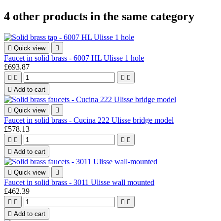
4 other products in the same category

Quick view

Faucet in solid brass - 6007 HL Ulisse 1 hole
£693.87





Add to cart

Quick view

Faucet in solid brass - Cucina 222 Ulisse bridge model
£578.13





Add to cart

Quick view

Faucet in solid brass - 3011 Ulisse wall mounted
£462.39





Add to cart