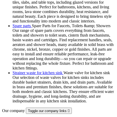
tiles, slabs, and table tops, including glazed versions for
unique finishes. Perfect for bathrooms, kitchens, and living
rooms, lava stone combines durability, heat resistance, and
natural beauty. Each piece is designed to bring timeless style
and functionality into modern and classic interiors.
Spare parts
Spare Parts for Faucets, Toilets &amp; Showers
Our range of spare parts covers everything from faucets,
toilets and showers to toilet seats, cistern flush mechanisms,
basin wastes and cartridges. Find replacement handles, seals,
aerators and shower heads, many available in solid brass with
chrome, nickel, bronze, copper or gold finishes. All parts are
easy to install and ensure reliable performance, leak-free
operation and long durability—so you can repair or upgrade
without replacing the whole fixture. Perfect for bathroom and
kitchen fittings.
Strainer waste for kitchen sink
Waste valve for kitchen sink
Our selection of waste valves for kitchen sinks includes
durable basket strainers, drain kits, and drain parts. Available
in brass and premium finishes, these solutions are suitable for
both modern and classic kitchens. They ensure efficient water
drainage, hygiene, and long-lasting durability, and are
indispensable in any kitchen sink installation.
Our company
Toggle our company links
