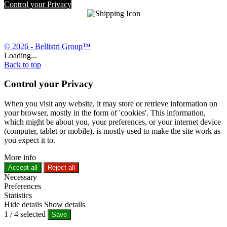
Control your Privacy
© 2026 - Bellistri Group™
Loading...
Back to top
Control your Privacy
When you visit any website, it may store or retrieve information on
your browser, mostly in the form of 'cookies'. This information,
which might be about you, your preferences, or your internet device
(computer, tablet or mobile), is mostly used to make the site work as
you expect it to.
More info
Accept all
Reject all
Necessary
Preferences
Statistics
Hide details
Show details
1
/
4
selected
Save