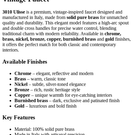
3010 Ulisse
is a premium, vintage-inspired faucet designed and
manufactured in Italy, made from
solid pure brass
for unmatched
quality and durability. This elegant model features a high-arc spout
and double cross handles for precise water control, blending
traditional charm with modern reliability. Available in
chrome,
brass, nickel, bronze, copper, burnished brass
and
gold
finishes,
it offers the perfect match for both classic and contemporary
interiors.
Available Finishes
Chrome
– elegant, reflective and modern
Brass
– warm, classic tone
Nickel
– subtle, silver-toned elegance
Bronze
– rich, rustic heritage style
Copper
– unique warmth for eye-catching interiors
Burnished brass
– dark, exclusive and patinated finish
Gold
– luxurious and bold finish
Key Features
Material: 100% solid pure brass
Made in Italy with artisanal precision