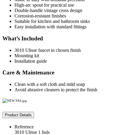
High-arc spout for practical use
Double-handle vintage cross design
Corrosion-resistant finishes
Suitable for kitchen and bathroom sinks
Easy installation with standard fittings
What’s Included
3010 Ulisse faucet in chosen finish
Mounting kit
Installation guide
Care & Maintenance
Clean with a soft cloth and mild soap
Avoid abrasive cleaners to protect the finish
Product Details
Reference
3010 Ulisse 1 huls