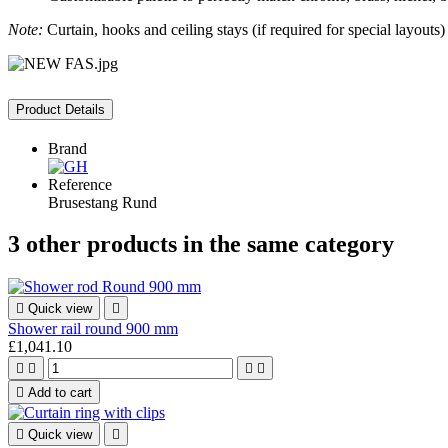
Note:
Curtain, hooks and ceiling stays (if required for special layouts) 
Product Details
Brand
Reference
Brusestang Rund
3 other products in the same category

Quick view

Shower rail round 900 mm
£1,041.10





Add to cart

Quick view
