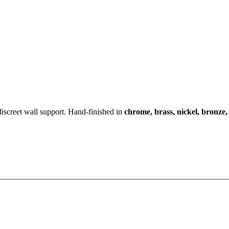
iscreet wall support. Hand-finished in
chrome, brass, nickel, bronze