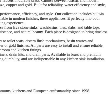
 faucets in durable brass. Choose between classic and modern
, copper and gold. Built for reliability, water efficiency and style,
formance, efficiency, and style. Our collection includes built-in
ble in modern finishes, these appliances fit perfectly into both
king experience.
 from lava stone sinks, washbasins, tiles, slabs, and table tops,
sistance, and natural beauty. Each piece is designed to bring timeless
 to toilet seats, cistern flush mechanisms, basin wastes and
or gold finishes. All parts are easy to install and ensure reliable
hroom and kitchen fittings.
iners, drain kits, and drain parts. Available in brass and premium
g durability, and are indispensable in any kitchen sink installation.
athrooms, kitchens and European craftsmanship since 1998.