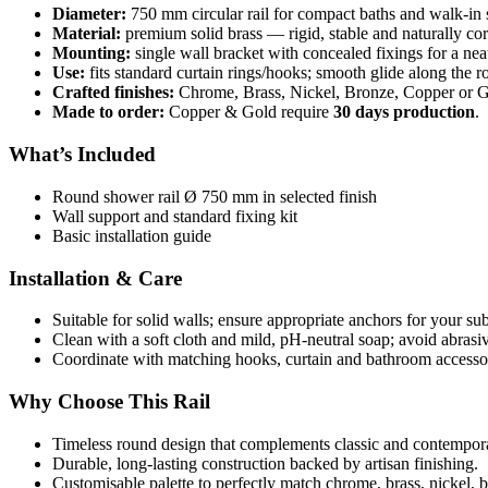
Diameter:
750 mm circular rail for compact baths and walk-in
Material:
premium solid brass — rigid, stable and naturally corr
Mounting:
single wall bracket with concealed fixings for a neat
Use:
fits standard curtain rings/hooks; smooth glide along the r
Crafted finishes:
Chrome, Brass, Nickel, Bronze, Copper or Go
Made to order:
Copper & Gold require
30 days production
.
What’s Included
Round shower rail Ø 750 mm in selected finish
Wall support and standard fixing kit
Basic installation guide
Installation & Care
Suitable for solid walls; ensure appropriate anchors for your sub
Clean with a soft cloth and mild, pH-neutral soap; avoid abrasi
Coordinate with matching hooks, curtain and bathroom accessor
Why Choose This Rail
Timeless round design that complements classic and contempor
Durable, long-lasting construction backed by artisan finishing.
Customisable palette to perfectly match chrome, brass, nickel, b