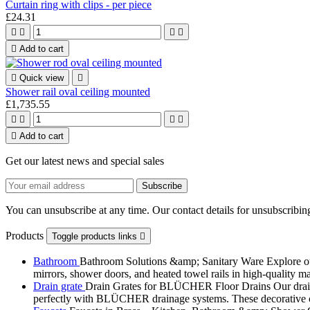
Curtain ring with clips - per piece
£24.31





Add to cart

Quick view

Shower rail oval ceiling mounted
£1,735.55





Add to cart
Get our latest news and special sales
You can unsubscribe at any time. Our contact details for unsubscribing
Products
Toggle products links

Bathroom
Bathroom Solutions &amp; Sanitary Ware Explore our 
mirrors, shower doors, and heated towel rails in high-quality m
Drain grate
Drain Grates for BLÜCHER Floor Drains Our drain g
perfectly with BLÜCHER drainage systems. These decorative cove