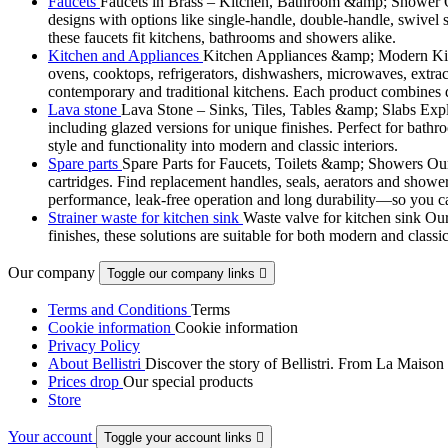
Faucets
Faucets in Brass – Kitchen, Bathroom &amp; Shower Ou
designs with options like single-handle, double-handle, swivel sp
these faucets fit kitchens, bathrooms and showers alike.
Kitchen and Appliances
Kitchen Appliances &amp; Modern Kitch
ovens, cooktops, refrigerators, dishwashers, microwaves, extract
contemporary and traditional kitchens. Each product combines d
Lava stone
Lava Stone – Sinks, Tiles, Tables &amp; Slabs Explor
including glazed versions for unique finishes. Perfect for bathr
style and functionality into modern and classic interiors.
Spare parts
Spare Parts for Faucets, Toilets &amp; Showers Our r
cartridges. Find replacement handles, seals, aerators and shower 
performance, leak-free operation and long durability—so you can
Strainer waste for kitchen sink
Waste valve for kitchen sink Our 
finishes, these solutions are suitable for both modern and classi
Our company
Toggle our company links

Terms and Conditions
Terms
Cookie information
Cookie information
Privacy Policy
About Bellistri
Discover the story of Bellistri. From La Maison
Prices drop
Our special products
Store
Your account
Toggle your account links
