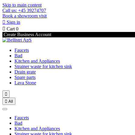
Skip to main content
Call us: +45 39274707
Book a showroom visit

Sign in

Cart
0
Create Business Account
Faucets
Bad
Kitchen and Appliances
Strainer waste for kitchen sink
Drain grate
Spare parts
Lava Stone


All
Faucets
Bad
Kitchen and Appliances
Strainer waste for kitchen sink