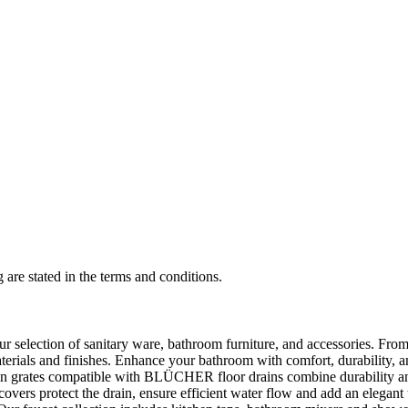
 are stated in the terms and conditions.
selection of sanitary ware, bathroom furniture, and accessories. From 
aterials and finishes. Enhance your bathroom with comfort, durability, a
rates compatible with BLÜCHER floor drains combine durability and sty
rs protect the drain, ensure efficient water flow and add an elegant 