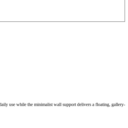
daily use while the minimalist wall support delivers a floating, gallery-