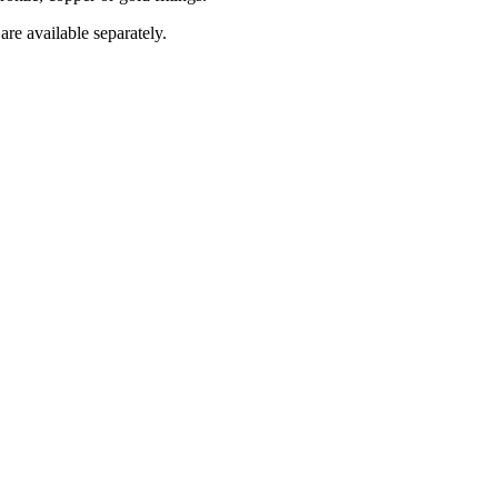
are available separately.