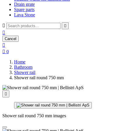
Drain grate
Spare parts
Lava Stone



Cancel


0
Home
Bathroom
Shower rail
Shower rail round 750 mm

Shower rail round 750 mm images