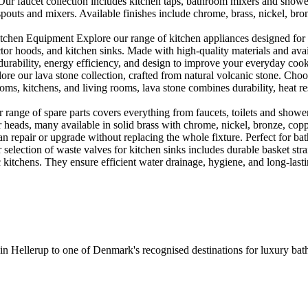
r faucet collection includes kitchen taps, bathroom mixers and shower
outs and mixers. Available finishes include chrome, brass, nickel, bronze
en Equipment Explore our range of kitchen appliances designed for per
or hoods, and kitchen sinks. Made with high-quality materials and availa
urability, energy efficiency, and design to improve your everyday coo
e our lava stone collection, crafted from natural volcanic stone. Choose
ooms, kitchens, and living rooms, lava stone combines durability, heat re
ange of spare parts covers everything from faucets, toilets and showers
heads, many available in solid brass with chrome, nickel, bronze, copper 
 repair or upgrade without replacing the whole fixture. Perfect for bat
selection of waste valves for kitchen sinks includes durable basket stra
c kitchens. They ensure efficient water drainage, hygiene, and long-lastin
 in Hellerup to one of Denmark's recognised destinations for luxury b