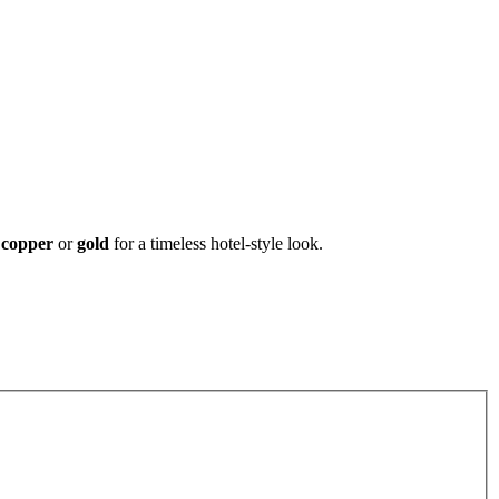
, copper
or
gold
for a timeless hotel-style look.