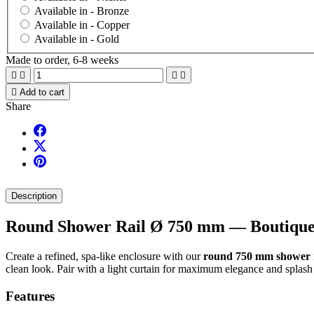
Available in -
Bronze
Available in -
Copper
Available in -
Gold
Made to order, 6-8 weeks





Add to cart
Share
Description
Round Shower Rail Ø 750 mm — Boutique S
Create a refined, spa-like enclosure with our
round 750 mm shower r
clean look. Pair with a light curtain for maximum elegance and splash 
Features