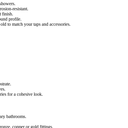
 showers.
osion-resistant.
 finish.
ound profile.
ld to match your taps and accessories.
strate.
ves.
ies for a cohesive look.
ary bathrooms.
ronze, copper or gold fittings.