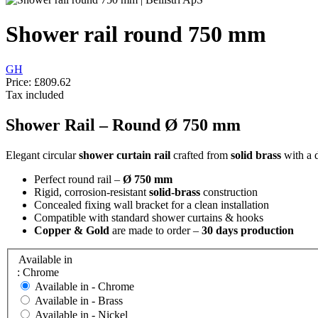
Shower rail round 750 mm
GH
Price:
£809.62
Tax included
Shower Rail – Round Ø 750 mm
Elegant circular
shower curtain rail
crafted from
solid brass
with a d
Perfect round rail –
Ø 750 mm
Rigid, corrosion-resistant
solid-brass
construction
Concealed fixing wall bracket for a clean installation
Compatible with standard shower curtains & hooks
Copper & Gold
are made to order –
30 days production
Available in
: Chrome
Available in -
Chrome
Available in -
Brass
Available in -
Nickel