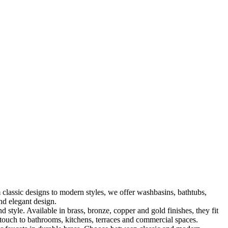
classic designs to modern styles, we offer washbasins, bathtubs,
nd elegant design.
le. Available in brass, bronze, copper and gold finishes, they fit
touch to bathrooms, kitchens, terraces and commercial spaces.