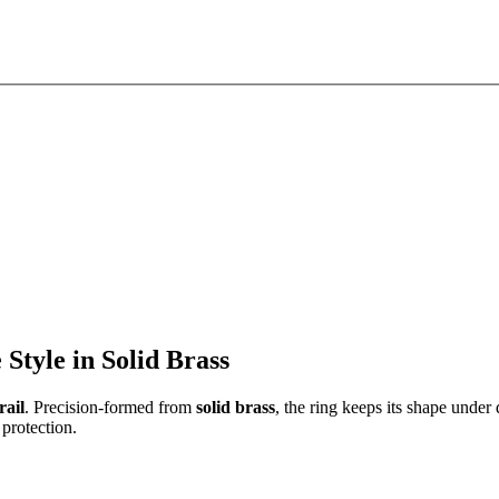
tyle in Solid Brass
ail
. Precision-formed from
solid brass
, the ring keeps its shape under 
protection.