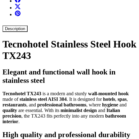
Description
Tecnohotel Stainless Steel Hook
TX243
Elegant and functional wall hook in
stainless steel
Tecnohotel TX243
is a modern and sturdy
wall-mounted hook
made of
stainless steel AISI 304
. It is designed for
hotels
,
spas
,
restaurants
, and
professional bathrooms
, where
hygiene
and
quality
are essential. With its
minimalist design
and
Italian
precision
, the TX243 fits perfectly into any modern
bathroom
interior
.
High quality and professional durability