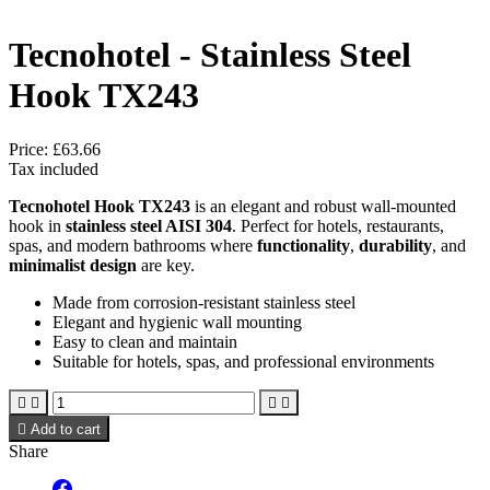
Tecnohotel - Stainless Steel
Hook TX243
Price:
£63.66
Tax included
Tecnohotel Hook TX243
is an elegant and robust wall-mounted
hook in
stainless steel AISI 304
. Perfect for hotels, restaurants,
spas, and modern bathrooms where
functionality
,
durability
, and
minimalist design
are key.
Made from corrosion-resistant stainless steel
Elegant and hygienic wall mounting
Easy to clean and maintain
Suitable for hotels, spas, and professional environments





Add to cart
Share