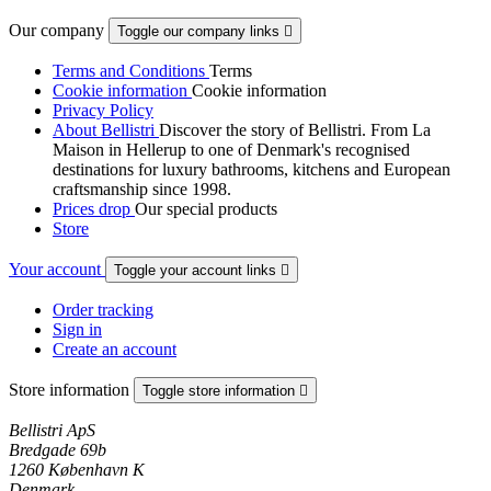
Our company
Toggle our company links

Terms and Conditions
Terms
Cookie information
Cookie information
Privacy Policy
About Bellistri
Discover the story of Bellistri. From La
Maison in Hellerup to one of Denmark's recognised
destinations for luxury bathrooms, kitchens and European
craftsmanship since 1998.
Prices drop
Our special products
Store
Your account
Toggle your account links

Order tracking
Sign in
Create an account
Store information
Toggle store information

Bellistri ApS
Bredgade 69b
1260 København K
Denmark