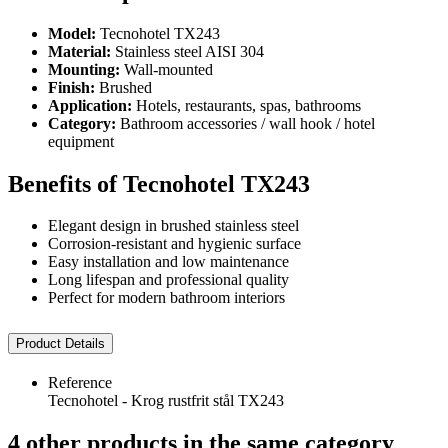
Model:
Tecnohotel TX243
Material:
Stainless steel AISI 304
Mounting:
Wall-mounted
Finish:
Brushed
Application:
Hotels, restaurants, spas, bathrooms
Category:
Bathroom accessories / wall hook / hotel
equipment
Benefits of Tecnohotel TX243
Elegant design in brushed stainless steel
Corrosion-resistant and hygienic surface
Easy installation and low maintenance
Long lifespan and professional quality
Perfect for modern bathroom interiors
Product Details
Reference
Tecnohotel - Krog rustfrit stål TX243
4 other products in the same category