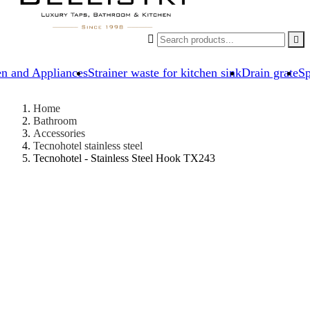


en and Appliances
Strainer waste for kitchen sink
Drain grate
Sp
Home
Bathroom
Accessories
Tecnohotel stainless steel
Tecnohotel - Stainless Steel Hook TX243