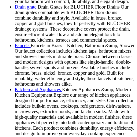
your bathroom with comfort, durability, and elegant design.
Drain grate
Drain Grates for BLÜCHER Floor Drains Our
drain grates compatible with BLÜCHER floor drains
combine durability and style. Available in brass, bronze,
copper and gold finishes, they fit perfectly with BLÜCHER
drainage systems. These decorative covers protect the drain,
ensure efficient water flow and add an elegant touch to
bathrooms, kitchens, terraces and commercial spaces.
Faucets
Faucets in Brass – Kitchen, Bathroom &amp; Shower
Our faucet collection includes kitchen taps, bathroom mixers
and shower faucets in durable brass. Choose between classic
and modern designs with options like single-handle, double-
handle, swivel spouts and mixers. Available finishes include
chrome, brass, nickel, bronze, copper and gold. Built for
reliability, water efficiency and style, these faucets fit kitchens,
bathrooms and showers alike.
Kitchen and Appliances
Kitchen Appliances &amp; Modern
Kitchen Equipment Explore our range of kitchen appliances
designed for performance, efficiency, and style. Our collection
includes built-in ovens, cooktops, refrigerators, dishwashers,
microwaves, extractor hoods, and kitchen sinks. Made with
high-quality materials and available in modern finishes, these
appliances fit perfectly into both contemporary and traditional
kitchens. Each product combines durability, energy efficiency,
and design to improve your everyday cooking experience.