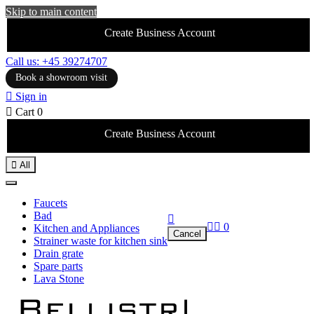
Skip to main content
Create Business Account
Call us: +45 39274707
Book a showroom visit

Sign in

Cart
0
Create Business Account

All
Faucets
Bad



0
Kitchen and Appliances
Cancel
Strainer waste for kitchen sink
Drain grate
Spare parts
Lava Stone