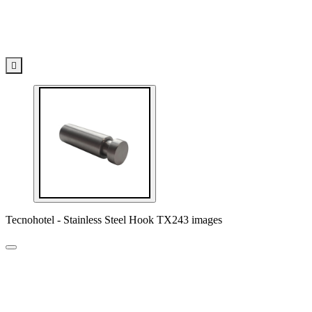

Tecnohotel - Stainless Steel Hook TX243 images