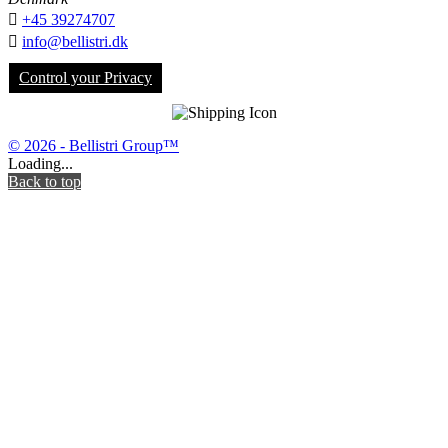

+45 39274707

info@bellistri.dk
Control your Privacy
© 2026 - Bellistri Group™
Loading...
Back to top