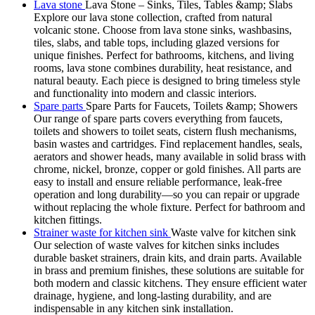
Lava stone
Lava Stone – Sinks, Tiles, Tables &amp; Slabs
Explore our lava stone collection, crafted from natural
volcanic stone. Choose from lava stone sinks, washbasins,
tiles, slabs, and table tops, including glazed versions for
unique finishes. Perfect for bathrooms, kitchens, and living
rooms, lava stone combines durability, heat resistance, and
natural beauty. Each piece is designed to bring timeless style
and functionality into modern and classic interiors.
Spare parts
Spare Parts for Faucets, Toilets &amp; Showers
Our range of spare parts covers everything from faucets,
toilets and showers to toilet seats, cistern flush mechanisms,
basin wastes and cartridges. Find replacement handles, seals,
aerators and shower heads, many available in solid brass with
chrome, nickel, bronze, copper or gold finishes. All parts are
easy to install and ensure reliable performance, leak-free
operation and long durability—so you can repair or upgrade
without replacing the whole fixture. Perfect for bathroom and
kitchen fittings.
Strainer waste for kitchen sink
Waste valve for kitchen sink
Our selection of waste valves for kitchen sinks includes
durable basket strainers, drain kits, and drain parts. Available
in brass and premium finishes, these solutions are suitable for
both modern and classic kitchens. They ensure efficient water
drainage, hygiene, and long-lasting durability, and are
indispensable in any kitchen sink installation.