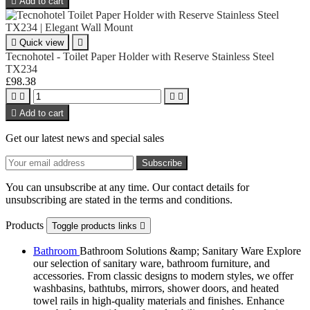

Add to cart

Quick view

Tecnohotel - Toilet Paper Holder with Reserve Stainless Steel
TX234
£98.38





Add to cart
Get our latest news and special sales
You can unsubscribe at any time. Our contact details for
unsubscribing are stated in the terms and conditions.
Products
Toggle products links

Bathroom
Bathroom Solutions &amp; Sanitary Ware Explore
our selection of sanitary ware, bathroom furniture, and
accessories. From classic designs to modern styles, we offer
washbasins, bathtubs, mirrors, shower doors, and heated
towel rails in high-quality materials and finishes. Enhance