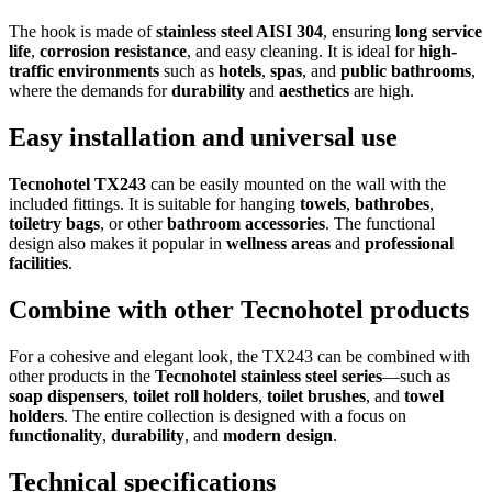
The hook is made of
stainless steel AISI 304
, ensuring
long service
life
,
corrosion resistance
, and easy cleaning. It is ideal for
high-
traffic environments
such as
hotels
,
spas
, and
public bathrooms
,
where the demands for
durability
and
aesthetics
are high.
Easy installation and universal use
Tecnohotel TX243
can be easily mounted on the wall with the
included fittings. It is suitable for hanging
towels
,
bathrobes
,
toiletry bags
, or other
bathroom accessories
. The functional
design also makes it popular in
wellness areas
and
professional
facilities
.
Combine with other Tecnohotel products
For a cohesive and elegant look, the TX243 can be combined with
other products in the
Tecnohotel stainless steel series
—such as
soap dispensers
,
toilet roll holders
,
toilet brushes
, and
towel
holders
. The entire collection is designed with a focus on
functionality
,
durability
, and
modern design
.
Technical specifications