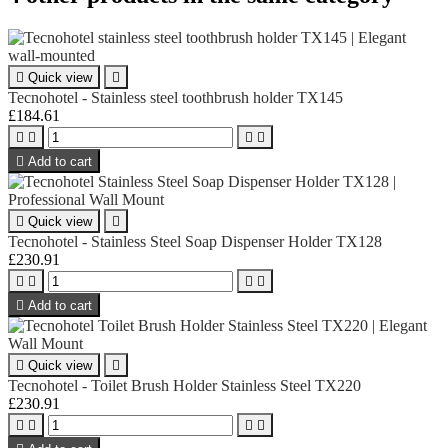

Quick view

Tecnohotel - Stainless steel toothbrush holder TX145
£184.61





Add to cart

Quick view

Tecnohotel - Stainless Steel Soap Dispenser Holder TX128
£230.91





Add to cart

Quick view

Tecnohotel - Toilet Brush Holder Stainless Steel TX220
£230.91



