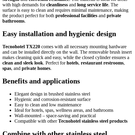
with high demands for
cleanliness
and
long service life
. The
surface is easy to clean and requires minimal maintenance, making
the product perfect for both
professional facilities
and
private
bathrooms
.
Easy installation and hygienic design
Tecnohotel TX220
comes with all necessary mounting hardware
and can be installed directly on the wall. The removable brush insert
makes cleaning quick and easy, while the closed cylinder ensures a
clean and sleek look
. Perfect for
hotels
,
restaurant restrooms
,
spas
, and
private homes
.
Benefits and applications
Elegant design in brushed stainless steel
Hygienic and corrosion-resistant surface
Easy to clean and low maintenance
Ideal for hotels, spas, wellness areas, and bathrooms
Wall-mounted – space-saving and practical
Compatible with other
Tecnohotel stainless steel products
Combine with other stainless steel