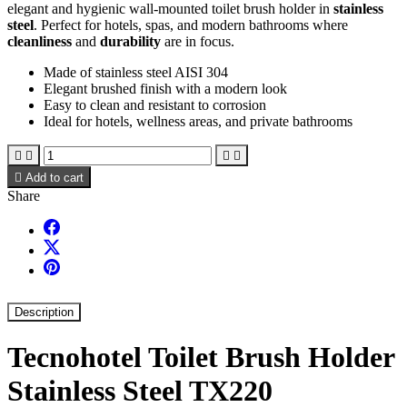
elegant and hygienic wall-mounted toilet brush holder in
stainless
steel
. Perfect for hotels, spas, and modern bathrooms where
cleanliness
and
durability
are in focus.
Made of stainless steel AISI 304
Elegant brushed finish with a modern look
Easy to clean and resistant to corrosion
Ideal for hotels, wellness areas, and private bathrooms





Add to cart
Share
Description
Tecnohotel Toilet Brush Holder
Stainless Steel TX220