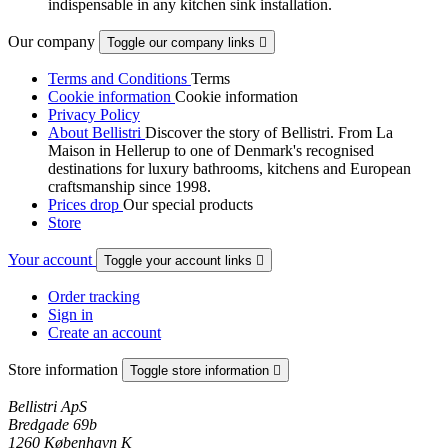
indispensable in any kitchen sink installation.
Our company
Toggle our company links

Terms and Conditions
Terms
Cookie information
Cookie information
Privacy Policy
About Bellistri
Discover the story of Bellistri. From La
Maison in Hellerup to one of Denmark's recognised
destinations for luxury bathrooms, kitchens and European
craftsmanship since 1998.
Prices drop
Our special products
Store
Your account
Toggle your account links

Order tracking
Sign in
Create an account
Store information
Toggle store information

Bellistri ApS
Bredgade 69b
1260 København K