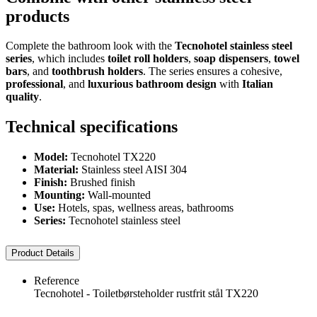
products
Complete the bathroom look with the
Tecnohotel stainless steel
series
, which includes
toilet roll holders
,
soap dispensers
,
towel
bars
, and
toothbrush holders
. The series ensures a cohesive,
professional
, and
luxurious bathroom design
with
Italian
quality
.
Technical specifications
Model:
Tecnohotel TX220
Material:
Stainless steel AISI 304
Finish:
Brushed finish
Mounting:
Wall-mounted
Use:
Hotels, spas, wellness areas, bathrooms
Series:
Tecnohotel stainless steel
Product Details
Reference
Tecnohotel - Toiletbørsteholder rustfrit stål TX220