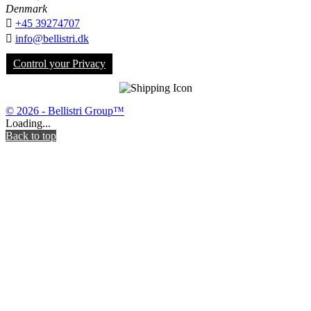
Denmark

+45 39274707

info@bellistri.dk
Control your Privacy
© 2026 - Bellistri Group™
Loading...
Back to top