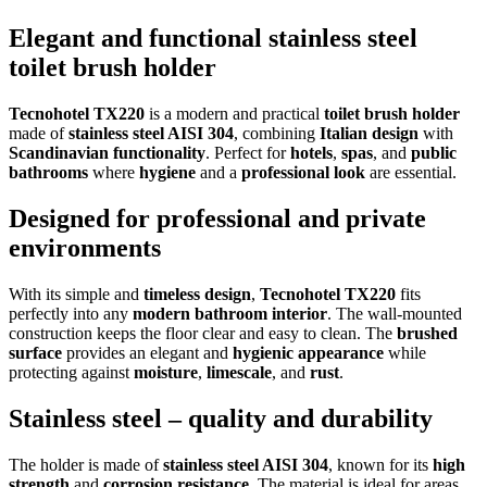
Elegant and functional stainless steel
toilet brush holder
Tecnohotel TX220
is a modern and practical
toilet brush holder
made of
stainless steel AISI 304
, combining
Italian design
with
Scandinavian functionality
. Perfect for
hotels
,
spas
, and
public
bathrooms
where
hygiene
and a
professional look
are essential.
Designed for professional and private
environments
With its simple and
timeless design
,
Tecnohotel TX220
fits
perfectly into any
modern bathroom interior
. The wall-mounted
construction keeps the floor clear and easy to clean. The
brushed
surface
provides an elegant and
hygienic appearance
while
protecting against
moisture
,
limescale
, and
rust
.
Stainless steel – quality and durability
The holder is made of
stainless steel AISI 304
, known for its
high
strength
and
corrosion resistance
. The material is ideal for areas