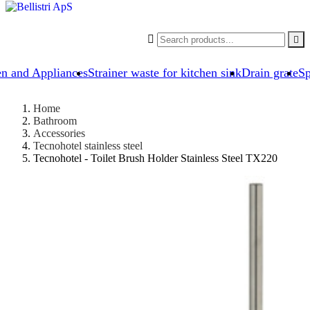


en and Appliances
Strainer waste for kitchen sink
Drain grate
Sp
Home
Bathroom
Accessories
Tecnohotel stainless steel
Tecnohotel - Toilet Brush Holder Stainless Steel TX220