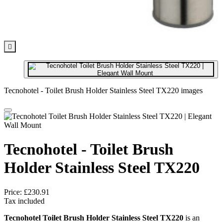

Tecnohotel - Toilet Brush Holder Stainless Steel TX220 images
Tecnohotel - Toilet Brush
Holder Stainless Steel TX220
Price:
£230.91
Tax included
Tecnohotel Toilet Brush Holder Stainless Steel TX220
is an