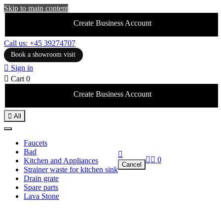
Skip to main content
Create Business Account
Call us: +45 39274707
Book a showroom visit

Sign in

Cart
0
Create Business Account

All
Faucets
Bad



0
Kitchen and Appliances
Cancel
Strainer waste for kitchen sink
Drain grate
Spare parts
Lava Stone