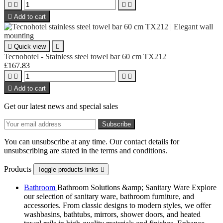





Add to cart

Quick view

Tecnohotel - Stainless steel towel bar 60 cm TX212
£167.83





Add to cart
Get our latest news and special sales
You can unsubscribe at any time. Our contact details for
unsubscribing are stated in the terms and conditions.
Products
Toggle products links

Bathroom
Bathroom Solutions &amp; Sanitary Ware Explore
our selection of sanitary ware, bathroom furniture, and
accessories. From classic designs to modern styles, we offer
washbasins, bathtubs, mirrors, shower doors, and heated