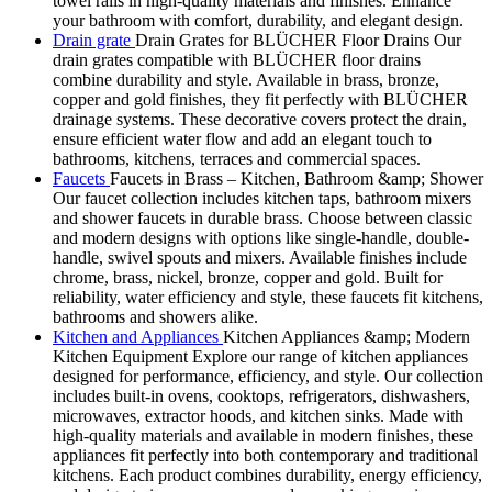
towel rails in high-quality materials and finishes. Enhance
your bathroom with comfort, durability, and elegant design.
Drain grate
Drain Grates for BLÜCHER Floor Drains Our
drain grates compatible with BLÜCHER floor drains
combine durability and style. Available in brass, bronze,
copper and gold finishes, they fit perfectly with BLÜCHER
drainage systems. These decorative covers protect the drain,
ensure efficient water flow and add an elegant touch to
bathrooms, kitchens, terraces and commercial spaces.
Faucets
Faucets in Brass – Kitchen, Bathroom &amp; Shower
Our faucet collection includes kitchen taps, bathroom mixers
and shower faucets in durable brass. Choose between classic
and modern designs with options like single-handle, double-
handle, swivel spouts and mixers. Available finishes include
chrome, brass, nickel, bronze, copper and gold. Built for
reliability, water efficiency and style, these faucets fit kitchens,
bathrooms and showers alike.
Kitchen and Appliances
Kitchen Appliances &amp; Modern
Kitchen Equipment Explore our range of kitchen appliances
designed for performance, efficiency, and style. Our collection
includes built-in ovens, cooktops, refrigerators, dishwashers,
microwaves, extractor hoods, and kitchen sinks. Made with
high-quality materials and available in modern finishes, these
appliances fit perfectly into both contemporary and traditional
kitchens. Each product combines durability, energy efficiency,