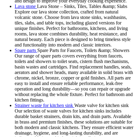
and design to improve your everyday cooking experience.
Lava stone
Lava Stone – Sinks, Tiles, Tables &amp; Slabs
Explore our lava stone collection, crafted from natural
volcanic stone. Choose from lava stone sinks, washbasins,
tiles, slabs, and table tops, including glazed versions for
unique finishes. Perfect for bathrooms, kitchens, and living
rooms, lava stone combines durability, heat resistance, and
natural beauty. Each piece is designed to bring timeless style
and functionality into modern and classic interiors.
Spare parts
Spare Parts for Faucets, Toilets &amp; Showers
Our range of spare parts covers everything from faucets,
toilets and showers to toilet seats, cistern flush mechanisms,
basin wastes and cartridges. Find replacement handles, seals,
aerators and shower heads, many available in solid brass with
chrome, nickel, bronze, copper or gold finishes. All parts are
easy to install and ensure reliable performance, leak-free
operation and long durability—so you can repair or upgrade
without replacing the whole fixture. Perfect for bathroom and
kitchen fittings.
Strainer waste for kitchen sink
Waste valve for kitchen sink
Our selection of waste valves for kitchen sinks includes
durable basket strainers, drain kits, and drain parts. Available
in brass and premium finishes, these solutions are suitable for
both modern and classic kitchens. They ensure efficient water
drainage, hygiene, and long-lasting durability, and are