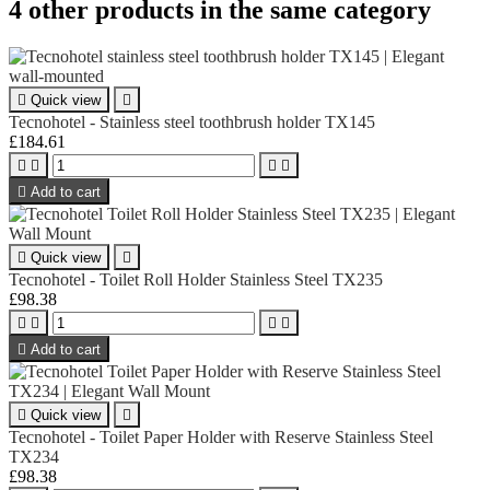
4 other products in the same category

Quick view

Tecnohotel - Stainless steel toothbrush holder TX145
£184.61





Add to cart

Quick view

Tecnohotel - Toilet Roll Holder Stainless Steel TX235
£98.38





Add to cart

Quick view

Tecnohotel - Toilet Paper Holder with Reserve Stainless Steel
TX234
£98.38