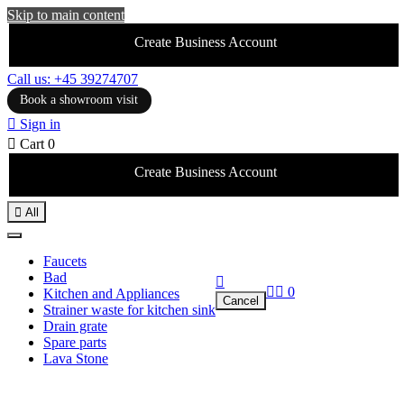
Skip to main content
Create Business Account
Call us: +45 39274707
Book a showroom visit

Sign in

Cart
0
Create Business Account

All
Faucets
Bad



0
Kitchen and Appliances
Cancel
Strainer waste for kitchen sink
Drain grate
Spare parts
Lava Stone