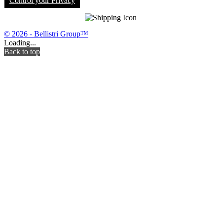
Control your Privacy
© 2026 - Bellistri Group™
Loading...
Back to top