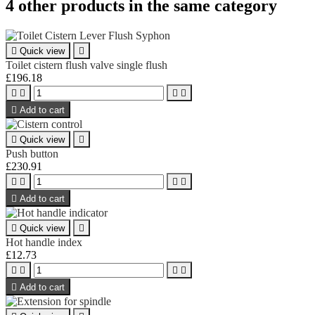
4 other products in the same category

Quick view

Toilet cistern flush valve single flush
£196.18





Add to cart

Quick view

Push button
£230.91





Add to cart

Quick view

Hot handle index
£12.73





Add to cart