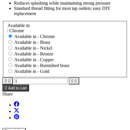
Reduces splashing while maintaining strong pressure
Standard thread fitting for most tap outlets; easy DIY
replacement
Available in
: Chrome
Available in -
Chrome
Available in -
Brass
Available in -
Nickel
Available in -
Bronze
Available in -
Copper
Available in -
Burnished brass
Available in -
Gold





Add to cart
Share