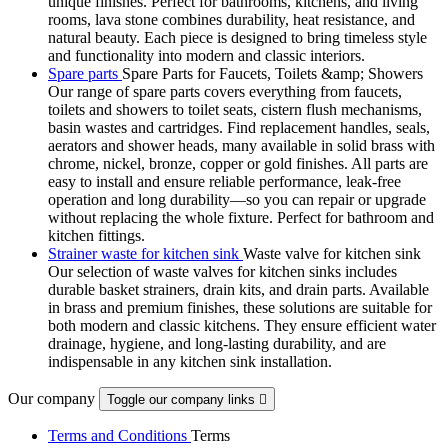
unique finishes. Perfect for bathrooms, kitchens, and living
rooms, lava stone combines durability, heat resistance, and
natural beauty. Each piece is designed to bring timeless style
and functionality into modern and classic interiors.
Spare parts
Spare Parts for Faucets, Toilets &amp; Showers
Our range of spare parts covers everything from faucets,
toilets and showers to toilet seats, cistern flush mechanisms,
basin wastes and cartridges. Find replacement handles, seals,
aerators and shower heads, many available in solid brass with
chrome, nickel, bronze, copper or gold finishes. All parts are
easy to install and ensure reliable performance, leak-free
operation and long durability—so you can repair or upgrade
without replacing the whole fixture. Perfect for bathroom and
kitchen fittings.
Strainer waste for kitchen sink
Waste valve for kitchen sink
Our selection of waste valves for kitchen sinks includes
durable basket strainers, drain kits, and drain parts. Available
in brass and premium finishes, these solutions are suitable for
both modern and classic kitchens. They ensure efficient water
drainage, hygiene, and long-lasting durability, and are
indispensable in any kitchen sink installation.
Our company
Toggle our company links

Terms and Conditions
Terms