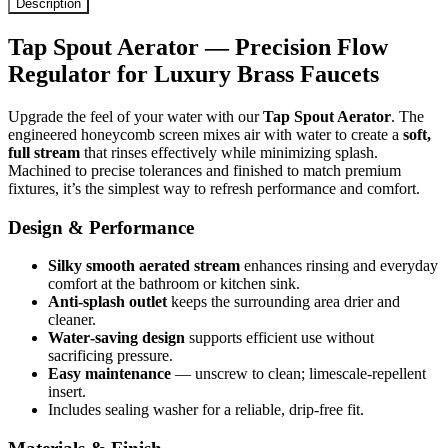
Description
Tap Spout Aerator — Precision Flow
Regulator for Luxury Brass Faucets
Upgrade the feel of your water with our
Tap Spout Aerator
. The
engineered honeycomb screen mixes air with water to create a
soft,
full stream
that rinses effectively while minimizing splash.
Machined to precise tolerances and finished to match premium
fixtures, it’s the simplest way to refresh performance and comfort.
Design & Performance
Silky smooth aerated stream
enhances rinsing and everyday
comfort at the bathroom or kitchen sink.
Anti-splash outlet
keeps the surrounding area drier and
cleaner.
Water‑saving design
supports efficient use without
sacrificing pressure.
Easy maintenance
— unscrew to clean; limescale‑repellent
insert.
Includes sealing washer for a reliable, drip‑free fit.