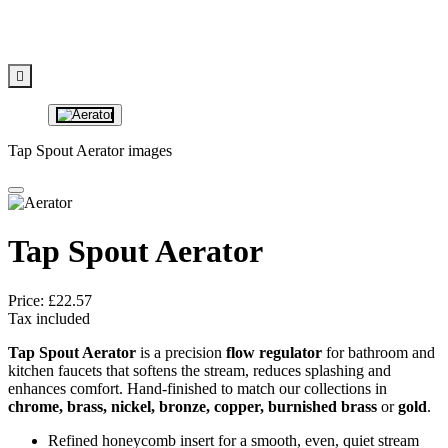

Tap Spout Aerator images
Tap Spout Aerator
Price:
£22.57
Tax included
Tap Spout Aerator
is a precision
flow regulator
for bathroom and
kitchen faucets that softens the stream, reduces splashing and
enhances comfort. Hand‑finished to match our collections in
chrome, brass, nickel, bronze, copper, burnished brass
or
gold
.
Refined honeycomb insert for a smooth, even, quiet stream