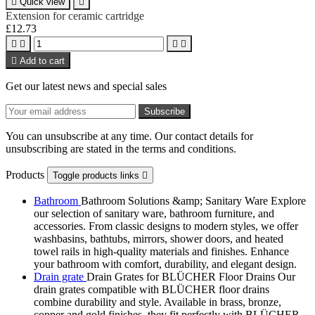

Quick view

Extension for ceramic cartridge
£12.73





Add to cart
Get our latest news and special sales
You can unsubscribe at any time. Our contact details for
unsubscribing are stated in the terms and conditions.
Products
Toggle products links

Bathroom
Bathroom Solutions &amp; Sanitary Ware Explore
our selection of sanitary ware, bathroom furniture, and
accessories. From classic designs to modern styles, we offer
washbasins, bathtubs, mirrors, shower doors, and heated
towel rails in high-quality materials and finishes. Enhance
your bathroom with comfort, durability, and elegant design.
Drain grate
Drain Grates for BLÜCHER Floor Drains Our
drain grates compatible with BLÜCHER floor drains
combine durability and style. Available in brass, bronze,
copper and gold finishes, they fit perfectly with BLÜCHER