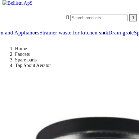


en and Appliances
Strainer waste for kitchen sink
Drain grate
Sp
Home
Faucets
Spare parts
Tap Spout Aerator