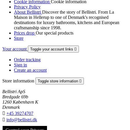
Cookie information
Cookie information
Privacy Policy
About Bellistri
Discover the story of Bellistri. From La
Maison in Hellerup to one of Denmark's recognised
destinations for luxury bathrooms, kitchens and European
craftsmanship since 1998.
Prices drop
Our special products
Store
Your account
Toggle your account links

Order tracking
Sign in
Create an account
Store information
Toggle store information

Bellistri ApS
Bredgade 69b
1260 København K
Denmark

+45 39274707

info@bellistri.dk