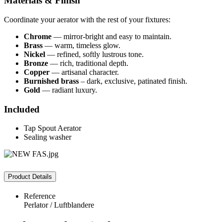
Materials & Finish
Coordinate your aerator with the rest of your fixtures:
Chrome
— mirror‑bright and easy to maintain.
Brass
— warm, timeless glow.
Nickel
— refined, softly lustrous tone.
Bronze
— rich, traditional depth.
Copper
— artisanal character.
Burnished brass
– dark, exclusive, patinated finish.
Gold
— radiant luxury.
Included
Tap Spout Aerator
Sealing washer
Product Details
Reference
Perlator / Luftblandere