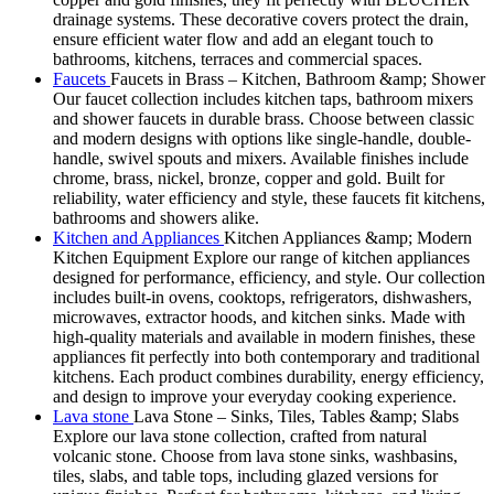
drainage systems. These decorative covers protect the drain,
ensure efficient water flow and add an elegant touch to
bathrooms, kitchens, terraces and commercial spaces.
Faucets
Faucets in Brass – Kitchen, Bathroom &amp; Shower
Our faucet collection includes kitchen taps, bathroom mixers
and shower faucets in durable brass. Choose between classic
and modern designs with options like single-handle, double-
handle, swivel spouts and mixers. Available finishes include
chrome, brass, nickel, bronze, copper and gold. Built for
reliability, water efficiency and style, these faucets fit kitchens,
bathrooms and showers alike.
Kitchen and Appliances
Kitchen Appliances &amp; Modern
Kitchen Equipment Explore our range of kitchen appliances
designed for performance, efficiency, and style. Our collection
includes built-in ovens, cooktops, refrigerators, dishwashers,
microwaves, extractor hoods, and kitchen sinks. Made with
high-quality materials and available in modern finishes, these
appliances fit perfectly into both contemporary and traditional
kitchens. Each product combines durability, energy efficiency,
and design to improve your everyday cooking experience.
Lava stone
Lava Stone – Sinks, Tiles, Tables &amp; Slabs
Explore our lava stone collection, crafted from natural
volcanic stone. Choose from lava stone sinks, washbasins,
tiles, slabs, and table tops, including glazed versions for