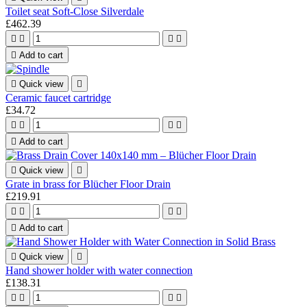
Toilet seat Soft-Close Silverdale
£462.39





Add to cart

Quick view

Ceramic faucet cartridge
£34.72





Add to cart

Quick view

Grate in brass for Blücher Floor Drain
£219.91





Add to cart

Quick view

Hand shower holder with water connection
£138.31



