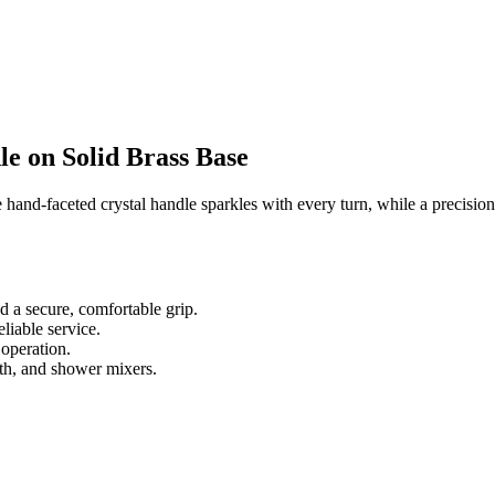
e on Solid Brass Base
e hand-faceted crystal handle sparkles with every turn, while a precisi
nd a secure, comfortable grip.
liable service.
 operation.
th, and shower mixers.