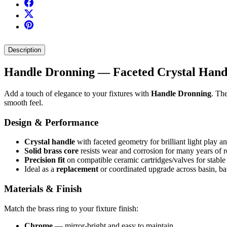
Description
Handle Dronning — Faceted Crystal Handl
Add a touch of elegance to your fixtures with
Handle Dronning
. Th
smooth feel.
Design & Performance
Crystal handle
with faceted geometry for brilliant light play a
Solid brass core
resists wear and corrosion for many years of re
Precision fit
on compatible ceramic cartridges/valves for stable
Ideal as a
replacement
or coordinated upgrade across basin, ba
Materials & Finish
Match the brass ring to your fixture finish:
Chrome
— mirror-bright and easy to maintain