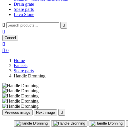
Drain grate
Spare parts
Lava Stone



Cancel


0
Home
Faucets
Spare parts
Handle Dronning
Previous image
Next image
