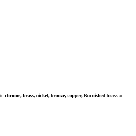
 in
chrome, brass, nickel, bronze, copper, Burnished brass
or