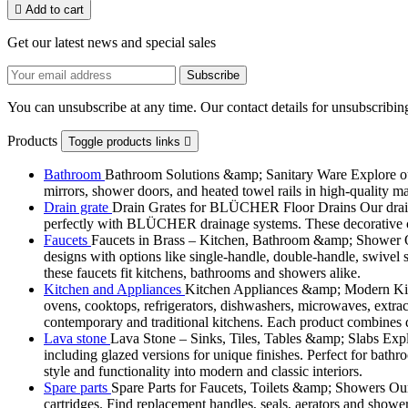

Add to cart
Get our latest news and special sales
You can unsubscribe at any time. Our contact details for unsubscribing
Products
Toggle products links

Bathroom
Bathroom Solutions &amp; Sanitary Ware Explore our 
mirrors, shower doors, and heated towel rails in high-quality m
Drain grate
Drain Grates for BLÜCHER Floor Drains Our drain g
perfectly with BLÜCHER drainage systems. These decorative cove
Faucets
Faucets in Brass – Kitchen, Bathroom &amp; Shower Ou
designs with options like single-handle, double-handle, swivel sp
these faucets fit kitchens, bathrooms and showers alike.
Kitchen and Appliances
Kitchen Appliances &amp; Modern Kitch
ovens, cooktops, refrigerators, dishwashers, microwaves, extract
contemporary and traditional kitchens. Each product combines d
Lava stone
Lava Stone – Sinks, Tiles, Tables &amp; Slabs Explor
including glazed versions for unique finishes. Perfect for bathr
style and functionality into modern and classic interiors.
Spare parts
Spare Parts for Faucets, Toilets &amp; Showers Our r
cartridges. Find replacement handles, seals, aerators and shower 