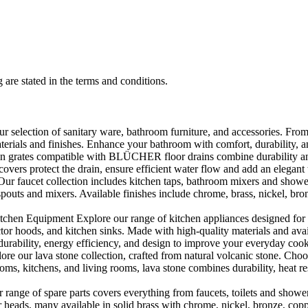
 are stated in the terms and conditions.
selection of sanitary ware, bathroom furniture, and accessories. From 
aterials and finishes. Enhance your bathroom with comfort, durability, a
rates compatible with BLÜCHER floor drains combine durability and sty
rs protect the drain, ensure efficient water flow and add an elegant 
r faucet collection includes kitchen taps, bathroom mixers and shower
outs and mixers. Available finishes include chrome, brass, nickel, bronze
en Equipment Explore our range of kitchen appliances designed for per
or hoods, and kitchen sinks. Made with high-quality materials and availa
urability, energy efficiency, and design to improve your everyday coo
e our lava stone collection, crafted from natural volcanic stone. Choose
ooms, kitchens, and living rooms, lava stone combines durability, heat re
ange of spare parts covers everything from faucets, toilets and showers
heads, many available in solid brass with chrome, nickel, bronze, copper 