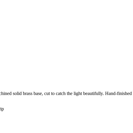
ined solid brass base, cut to catch the light beautifully. Hand-finished
rip