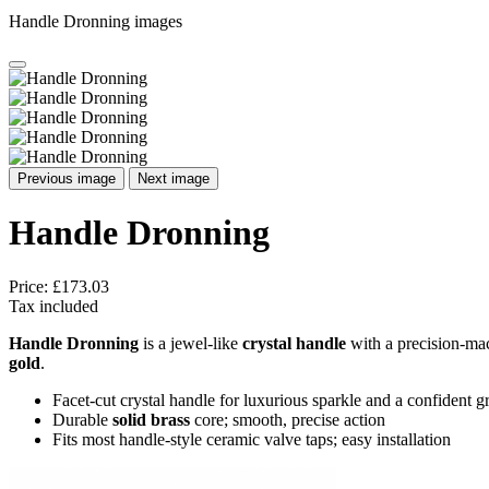
Handle Dronning images
Previous image
Next image
Handle Dronning
Price:
£173.03
Tax included
Handle Dronning
is a jewel-like
crystal handle
with a precision-mach
gold
.
Facet-cut crystal handle for luxurious sparkle and a confident g
Durable
solid brass
core; smooth, precise action
Fits most handle-style ceramic valve taps; easy installation