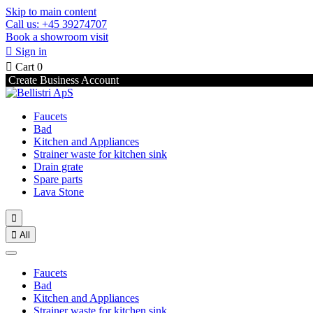
Skip to main content
Call us: +45 39274707
Book a showroom visit

Sign in

Cart
0
Create Business Account
Faucets
Bad
Kitchen and Appliances
Strainer waste for kitchen sink
Drain grate
Spare parts
Lava Stone


All
Faucets
Bad
Kitchen and Appliances
Strainer waste for kitchen sink