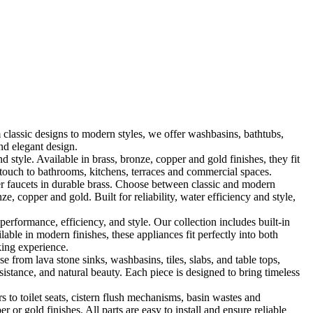
classic designs to modern styles, we offer washbasins, bathtubs,
nd elegant design.
le. Available in brass, bronze, copper and gold finishes, they fit
touch to bathrooms, kitchens, terraces and commercial spaces.
 faucets in durable brass. Choose between classic and modern
, copper and gold. Built for reliability, water efficiency and style,
formance, efficiency, and style. Our collection includes built-in
ble in modern finishes, these appliances fit perfectly into both
king experience.
 from lava stone sinks, washbasins, tiles, slabs, and table tops,
sistance, and natural beauty. Each piece is designed to bring timeless
 to toilet seats, cistern flush mechanisms, basin wastes and
or gold finishes. All parts are easy to install and ensure reliable