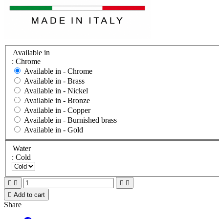
Available in
: Chrome
Available in -
Chrome
Available in -
Brass
Available in -
Nickel
Available in -
Bronze
Available in -
Copper
Available in -
Burnished brass
Available in -
Gold
Water
: Cold





Add to cart
Share