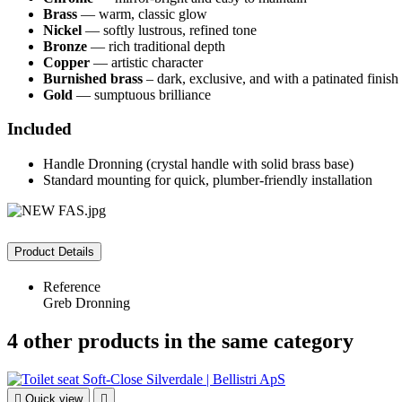
Brass
— warm, classic glow
Nickel
— softly lustrous, refined tone
Bronze
— rich traditional depth
Copper
— artistic character
Burnished brass
– dark, exclusive, and with a patinated finish
Gold
— sumptuous brilliance
Included
Handle Dronning (crystal handle with solid brass base)
Standard mounting for quick, plumber-friendly installation
Product Details
Reference
Greb Dronning
4 other products in the same category

Quick view
