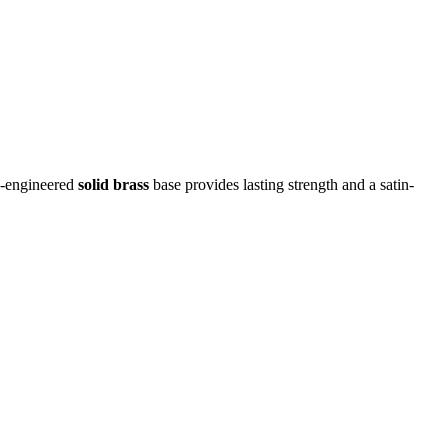
on-engineered
solid brass
base provides lasting strength and a satin-