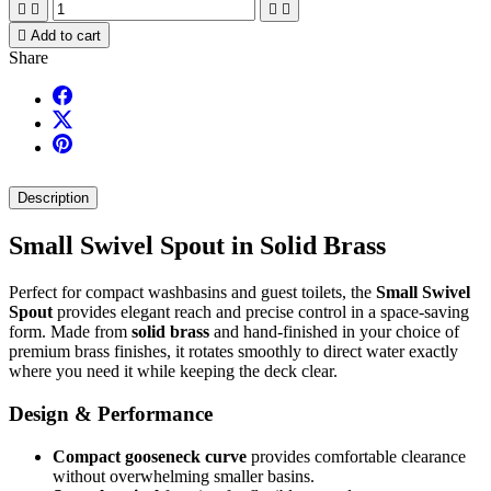





Add to cart
Share
Description
Small Swivel Spout in Solid Brass
Perfect for compact washbasins and guest toilets, the
Small Swivel
Spout
provides elegant reach and precise control in a space-saving
form. Made from
solid brass
and hand-finished in your choice of
premium brass finishes, it rotates smoothly to direct water exactly
where you need it while keeping the deck clear.
Design & Performance
Compact gooseneck curve
provides comfortable clearance
without overwhelming smaller basins.