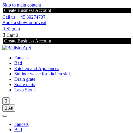
Skip to main content
Create Business Account
Call us: +45 39274707
Book a showroom visit

Sign in

Cart
0
Create Business Account
Faucets
Bad
Kitchen and Appliances
Strainer waste for kitchen sink
Drain grate
Spare parts
Lava Stone


All
Faucets
Bad