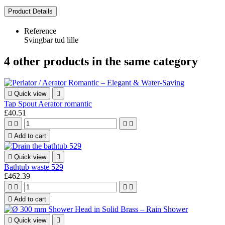
Product Details
Reference
Svingbar tud lille
4 other products in the same category

Quick view

Tap Spout Aerator romantic
£40.51





Add to cart

Quick view

Bathtub waste 529
£462.39





Add to cart

Quick view
