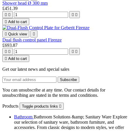
Shower head Ø 300 mm
£451.39





Add to cart

Quick view

Dual flush control panel Firenze
£693.87





Add to cart
Get our latest news and special sales
You can unsubscribe at any time. Our contact details for
unsubscribing are stated in the terms and conditions.
Products
Toggle products links

Bathroom
Bathroom Solutions &amp; Sanitary Ware Explore
our selection of sanitary ware, bathroom furniture, and
accessories. From classic designs to modern styles, we offer