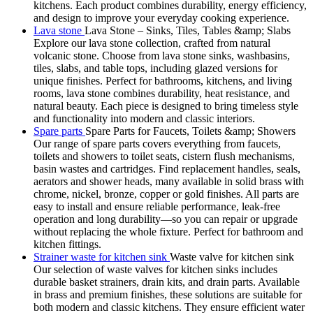
kitchens. Each product combines durability, energy efficiency,
and design to improve your everyday cooking experience.
Lava stone
Lava Stone – Sinks, Tiles, Tables &amp; Slabs
Explore our lava stone collection, crafted from natural
volcanic stone. Choose from lava stone sinks, washbasins,
tiles, slabs, and table tops, including glazed versions for
unique finishes. Perfect for bathrooms, kitchens, and living
rooms, lava stone combines durability, heat resistance, and
natural beauty. Each piece is designed to bring timeless style
and functionality into modern and classic interiors.
Spare parts
Spare Parts for Faucets, Toilets &amp; Showers
Our range of spare parts covers everything from faucets,
toilets and showers to toilet seats, cistern flush mechanisms,
basin wastes and cartridges. Find replacement handles, seals,
aerators and shower heads, many available in solid brass with
chrome, nickel, bronze, copper or gold finishes. All parts are
easy to install and ensure reliable performance, leak-free
operation and long durability—so you can repair or upgrade
without replacing the whole fixture. Perfect for bathroom and
kitchen fittings.
Strainer waste for kitchen sink
Waste valve for kitchen sink
Our selection of waste valves for kitchen sinks includes
durable basket strainers, drain kits, and drain parts. Available
in brass and premium finishes, these solutions are suitable for
both modern and classic kitchens. They ensure efficient water