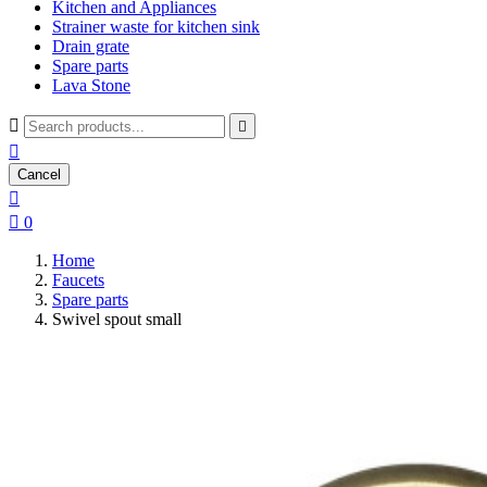
Kitchen and Appliances
Strainer waste for kitchen sink
Drain grate
Spare parts
Lava Stone



Cancel


0
Home
Faucets
Spare parts
Swivel spout small