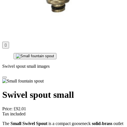

Swivel spout small images
Swivel spout small
Price:
£92.01
Tax included
The
Small Swivel Spout
is a compact gooseneck
solid-brass
outlet