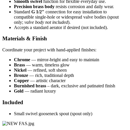
Smooth swivel
function for flexible everyday use.
Precision brass body
resists corrosion and daily wear.
Standard
G 1/2″
connection for easy installation to
compatible single-hole or widespread valve bodies (spout
only;
valve body not included
).
Accepts a standard aerator if desired (not included).
Materials & Finish
Coordinate your project with hand-applied finishes:
Chrome
— mirror-bright and easy to maintain
Brass
— warm, timeless glow
Nickel
— refined, soft sheen
Bronze
— rich, traditional depth
Copper
— artistic character
Burnished brass
– dark, exclusive and patinated finish
Gold
— radiant luxury
Included
Small swivel gooseneck spout (spout only)