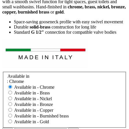
with a smooth swivel function for tight spaces, guest toilets and
small washbasins. Hand-finished in
chrome, brass, nickel, bronze,
copper, burnished brass
or
gold
.
Space-saving gooseneck profile with easy swivel movement
Durable
solid-brass
construction for long life
Standard
G 1/2″
connection for compatible valve bodies
Available in
: Chrome
Available in -
Chrome
Available in -
Brass
Available in -
Nickel
Available in -
Bronze
Available in -
Copper
Available in -
Burnished brass
Available in -
Gold