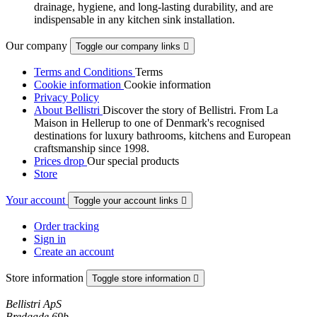
drainage, hygiene, and long-lasting durability, and are
indispensable in any kitchen sink installation.
Our company
Toggle our company links

Terms and Conditions
Terms
Cookie information
Cookie information
Privacy Policy
About Bellistri
Discover the story of Bellistri. From La
Maison in Hellerup to one of Denmark's recognised
destinations for luxury bathrooms, kitchens and European
craftsmanship since 1998.
Prices drop
Our special products
Store
Your account
Toggle your account links

Order tracking
Sign in
Create an account
Store information
Toggle store information

Bellistri ApS
Bredgade 69b