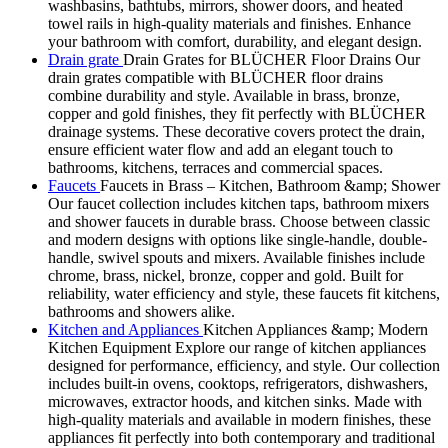
washbasins, bathtubs, mirrors, shower doors, and heated
towel rails in high-quality materials and finishes. Enhance
your bathroom with comfort, durability, and elegant design.
Drain grate
Drain Grates for BLÜCHER Floor Drains Our
drain grates compatible with BLÜCHER floor drains
combine durability and style. Available in brass, bronze,
copper and gold finishes, they fit perfectly with BLÜCHER
drainage systems. These decorative covers protect the drain,
ensure efficient water flow and add an elegant touch to
bathrooms, kitchens, terraces and commercial spaces.
Faucets
Faucets in Brass – Kitchen, Bathroom &amp; Shower
Our faucet collection includes kitchen taps, bathroom mixers
and shower faucets in durable brass. Choose between classic
and modern designs with options like single-handle, double-
handle, swivel spouts and mixers. Available finishes include
chrome, brass, nickel, bronze, copper and gold. Built for
reliability, water efficiency and style, these faucets fit kitchens,
bathrooms and showers alike.
Kitchen and Appliances
Kitchen Appliances &amp; Modern
Kitchen Equipment Explore our range of kitchen appliances
designed for performance, efficiency, and style. Our collection
includes built-in ovens, cooktops, refrigerators, dishwashers,
microwaves, extractor hoods, and kitchen sinks. Made with
high-quality materials and available in modern finishes, these
appliances fit perfectly into both contemporary and traditional