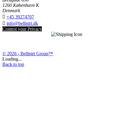
1260 København K
Denmark

+45 39274707

info@bellistri.dk
Control your Privacy
© 2026 - Bellistri Group™
Loading...
Back to top