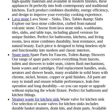
high-quality materials and available in modern finishes, these
appliances fit perfectly into both contemporary and traditional
kitchens. Each product combines durability, energy efficiency,
and design to improve your everyday cooking experience.
Lava stone
Lava Stone – Sinks, Tiles, Tables &amp; Slabs
Explore our lava stone collection, crafted from natural
volcanic stone. Choose from lava stone sinks, washbasins,
tiles, slabs, and table tops, including glazed versions for
unique finishes. Perfect for bathrooms, kitchens, and living
rooms, lava stone combines durability, heat resistance, and
natural beauty. Each piece is designed to bring timeless style
and functionality into modern and classic interiors.
Spare parts
Spare Parts for Faucets, Toilets &amp; Showers
Our range of spare parts covers everything from faucets,
toilets and showers to toilet seats, cistern flush mechanisms,
basin wastes and cartridges. Find replacement handles, seals,
aerators and shower heads, many available in solid brass with
chrome, nickel, bronze, copper or gold finishes. All parts are
easy to install and ensure reliable performance, leak-free
operation and long durability—so you can repair or upgrade
without replacing the whole fixture. Perfect for bathroom and
kitchen fittings.
Strainer waste for kitchen sink
Waste valve for kitchen sink
Our selection of waste valves for kitchen sinks includes
durable basket strainers, drain kits, and drain parts. Available