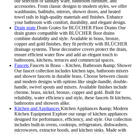
our selection of sanitary ware, bathroom furniture, and
accessories. From classic designs to modern styles, we offer
washbasins, bathtubs, mirrors, shower doors, and heated
towel rails in high-quality materials and finishes. Enhance
your bathroom with comfort, durability, and elegant design.
Drain grate
Drain Grates for BLÜCHER Floor Drains Our
drain grates compatible with BLÜCHER floor drains
combine durability and style. Available in brass, bronze,
copper and gold finishes, they fit perfectly with BLÜCHER
drainage systems. These decorative covers protect the drain,
ensure efficient water flow and add an elegant touch to
bathrooms, kitchens, terraces and commercial spaces.
Faucets
Faucets in Brass – Kitchen, Bathroom &amp; Shower
Our faucet collection includes kitchen taps, bathroom mixers
and shower faucets in durable brass. Choose between classic
and modern designs with options like single-handle, double-
handle, swivel spouts and mixers. Available finishes include
chrome, brass, nickel, bronze, copper and gold. Built for
reliability, water efficiency and style, these faucets fit kitchens,
bathrooms and showers alike.
Kitchen and Appliances
Kitchen Appliances &amp; Modern
Kitchen Equipment Explore our range of kitchen appliances
designed for performance, efficiency, and style. Our collection
includes built-in ovens, cooktops, refrigerators, dishwashers,
microwaves, extractor hoods, and kitchen sinks. Made with