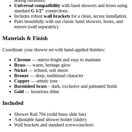
lasting durability.
Universal compatibility
with hand showers and hoses using
standard
G 1/2″
connections.
Includes robust
wall brackets
for a clean, secure installation.
Pairs beautifully with our classic hand showers, hoses, and
mixers (sold separately).
Materials & Finish
Coordinate your shower set with hand-applied finishes:
Chrome
— mirror-bright and easy to maintain
Brass
— warm, heritage glow
Nickel
— refined, soft sheen
Bronze
— deep, traditional character
Copper
— artistic tone
Burnished brass
– dark, exclusive and patinated finish
Gold
— luxurious shine
Included
Shower Rail 704 (solid brass slide bar)
Adjustable hand shower holder (slider)
Wall brackets and standard screws/anchors