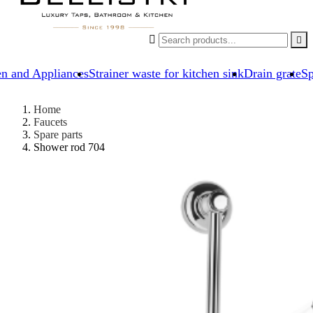


en and Appliances
Strainer waste for kitchen sink
Drain grate
Sp
Home
Faucets
Spare parts
Shower rod 704