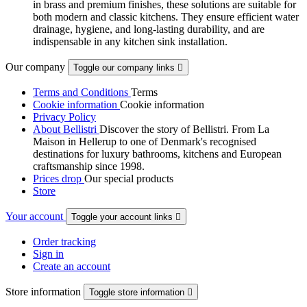
in brass and premium finishes, these solutions are suitable for
both modern and classic kitchens. They ensure efficient water
drainage, hygiene, and long-lasting durability, and are
indispensable in any kitchen sink installation.
Our company
Toggle our company links

Terms and Conditions
Terms
Cookie information
Cookie information
Privacy Policy
About Bellistri
Discover the story of Bellistri. From La
Maison in Hellerup to one of Denmark's recognised
destinations for luxury bathrooms, kitchens and European
craftsmanship since 1998.
Prices drop
Our special products
Store
Your account
Toggle your account links

Order tracking
Sign in
Create an account
Store information
Toggle store information
