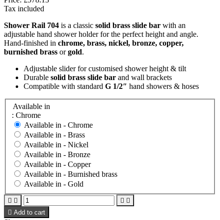
Tax included
Shower Rail 704
is a classic
solid brass slide bar
with an
adjustable hand shower holder for the perfect height and angle.
Hand-finished in
chrome, brass, nickel, bronze, copper,
burnished brass
or
gold
.
Adjustable slider for customised shower height & tilt
Durable
solid brass slide bar
and wall brackets
Compatible with standard
G 1/2″
hand showers & hoses
Available in
: Chrome
Available in -
Chrome
Available in -
Brass
Available in -
Nickel
Available in -
Bronze
Available in -
Copper
Available in -
Burnished brass
Available in -
Gold





Add to cart