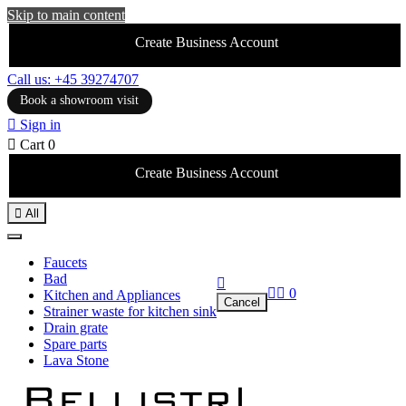
Skip to main content
Create Business Account
Call us: +45 39274707
Book a showroom visit

Sign in

Cart
0
Create Business Account

All
Faucets
Bad



0
Kitchen and Appliances
Cancel
Strainer waste for kitchen sink
Drain grate
Spare parts
Lava Stone