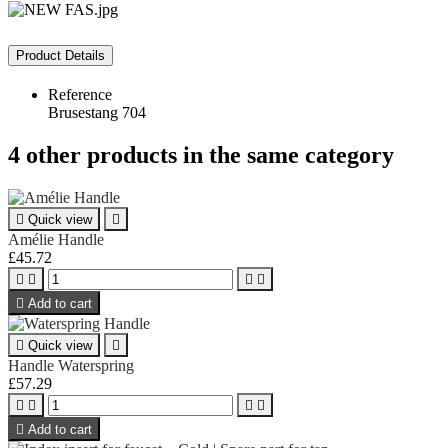
Product Details
Reference
Brusestang 704
4 other products in the same category

Quick view

Amélie Handle
£45.72





Add to cart

Quick view

Handle Waterspring
£57.29





Add to cart