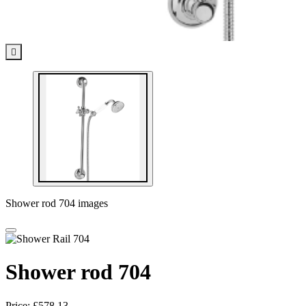

Shower rod 704 images
Shower rod 704
Price:
£578.13