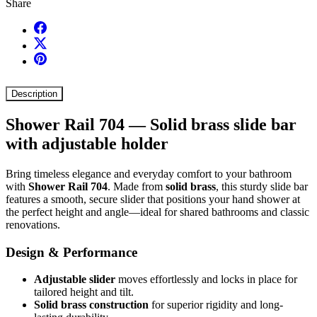
Share
Description
Shower Rail 704 — Solid brass slide bar
with adjustable holder
Bring timeless elegance and everyday comfort to your bathroom
with
Shower Rail 704
. Made from
solid brass
, this sturdy slide bar
features a smooth, secure slider that positions your hand shower at
the perfect height and angle—ideal for shared bathrooms and classic
renovations.
Design & Performance
Adjustable slider
moves effortlessly and locks in place for
tailored height and tilt.
Solid brass construction
for superior rigidity and long-