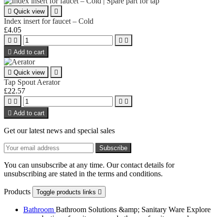

Quick view

Index insert for faucet – Cold
£4.05





Add to cart

Quick view

Tap Spout Aerator
£22.57





Add to cart
Get our latest news and special sales
You can unsubscribe at any time. Our contact details for
unsubscribing are stated in the terms and conditions.
Products
Toggle products links

Bathroom
Bathroom Solutions &amp; Sanitary Ware Explore