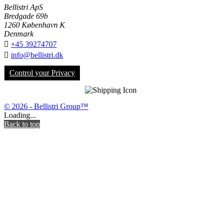
Bellistri ApS
Bredgade 69b
1260 København K
Denmark

+45 39274707

info@bellistri.dk
Control your Privacy
© 2026 - Bellistri Group™
Loading...
Back to top