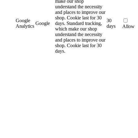
make our shop
understand the necessity
and places to improve our
shop. Cookie last for 30
Google
30
Google
days.
Standard tracking,
Analytics
days
Allow
which make our shop
understand the necessity
and places to improve our
shop. Cookie last for 30
days.