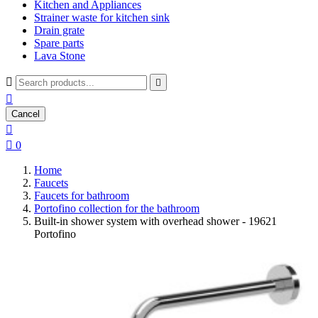
Kitchen and Appliances
Strainer waste for kitchen sink
Drain grate
Spare parts
Lava Stone



Cancel


0
Home
Faucets
Faucets for bathroom
Portofino collection for the bathroom
Built-in shower system with overhead shower - 19621
Portofino