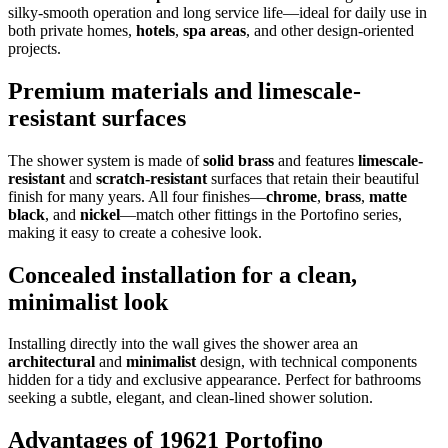
silky-smooth operation and long service life—ideal for daily use in
both private homes,
hotels
,
spa areas
, and other design-oriented
projects.
Premium materials and limescale-
resistant surfaces
The shower system is made of
solid brass
and features
limescale-
resistant
and
scratch-resistant
surfaces that retain their beautiful
finish for many years. All four finishes—
chrome
,
brass
,
matte
black
, and
nickel
—match other fittings in the Portofino series,
making it easy to create a cohesive look.
Concealed installation for a clean,
minimalist look
Installing directly into the wall gives the shower area an
architectural
and
minimalist
design, with technical components
hidden for a tidy and exclusive appearance. Perfect for bathrooms
seeking a subtle, elegant, and clean-lined shower solution.
Advantages of 19621 Portofino