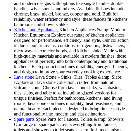
and modern designs with options like single-handle, double-
handle, swivel spouts and mixers. Available finishes include
chrome, brass, nickel, bronze, copper and gold. Built for
reliability, water efficiency and style, these faucets fit kitchens,
bathrooms and showers alike.
Kitchen and Appliances
Kitchen Appliances &amp; Modern
Kitchen Equipment Explore our range of kitchen appliances
designed for performance, efficiency, and style. Our collection
includes built-in ovens, cooktops, refrigerators, dishwashers,
microwaves, extractor hoods, and kitchen sinks. Made with
high-quality materials and available in modern finishes, these
appliances fit perfectly into both contemporary and traditional
kitchens. Each product combines durability, energy efficiency,
and design to improve your everyday cooking experience.
Lava stone
Lava Stone – Sinks, Tiles, Tables &amp; Slabs
Explore our lava stone collection, crafted from natural
volcanic stone. Choose from lava stone sinks, washbasins,
tiles, slabs, and table tops, including glazed versions for
unique finishes. Perfect for bathrooms, kitchens, and living
rooms, lava stone combines durability, heat resistance, and
natural beauty. Each piece is designed to bring timeless style
and functionality into modern and classic interiors.
Spare parts
Spare Parts for Faucets, Toilets &amp; Showers
Our range of spare parts covers everything from faucets,
toilets and showers to toilet seats, cistern flush mechanisms,