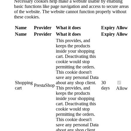
Necessary cookies help make a website usable by enabling
basic functions like page navigation and access to secure areas
of the website. The website cannot function properly without
these cookies.
Name
Provider
What it does
Expiry
Allow
Name
Provider
What it does
Expiry
Allow
This provides, and
keeps the products
inside your shopping
cart. Deactivating this
cookie would stop
permitting the orders.
This cookie doesn't
save any personal Data
Shopping
about any shop client.
30
PrestaShop
cart
This provides, and
days
Allow
keeps the products
inside your shopping
cart. Deactivating this
cookie would stop
permitting the orders.
This cookie doesn't
save any personal Data
about any shop client.