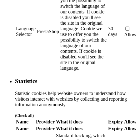
you the possibility to
switch the language of
our contents. If cookie
is disabled you'll see
the site in the original
Language
language.
Cookie we
30
PrestaShop
Selector
use to offer you the
days
Allow
possibility to switch the
language of our
contents. If cookie is
disabled you'll see the
site in the original
language.
Statistics
Statistic cookies help website owners to understand how
visitors interact with websites by collecting and reporting
information anonymously.
(Check all)
Name
Provider
What it does
Expiry
Allow
Name
Provider
What it does
Expiry
Allow
Standard tracking, which