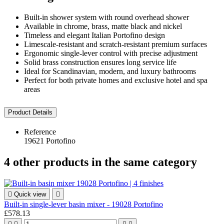
Built-in shower system with round overhead shower
Available in chrome, brass, matte black and nickel
Timeless and elegant Italian Portofino design
Limescale-resistant and scratch-resistant premium surfaces
Ergonomic single-lever control with precise adjustment
Solid brass construction ensures long service life
Ideal for Scandinavian, modern, and luxury bathrooms
Perfect for both private homes and exclusive hotel and spa
areas
Product Details
Reference
19621 Portofino
4 other products in the same category

Quick view

Built-in single-lever basin mixer - 19028 Portofino
£578.13