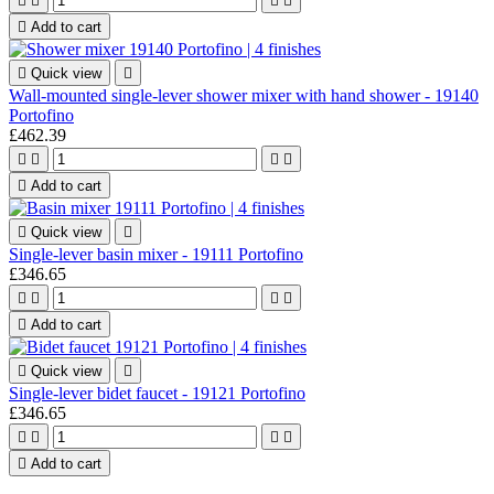





Add to cart

Quick view

Wall-mounted single-lever shower mixer with hand shower - 19140
Portofino
£462.39





Add to cart

Quick view

Single-lever basin mixer - 19111 Portofino
£346.65





Add to cart

Quick view

Single-lever bidet faucet - 19121 Portofino
£346.65





Add to cart