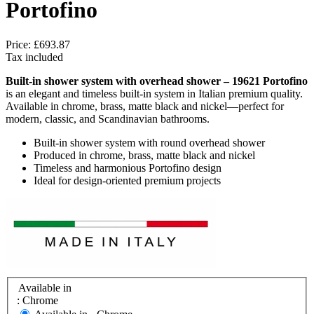
Portofino
Price:
£693.87
Tax included
Built-in shower system with overhead shower – 19621 Portofino
is an elegant and timeless built-in system in Italian premium quality.
Available in chrome, brass, matte black and nickel—perfect for
modern, classic, and Scandinavian bathrooms.
Built-in shower system with round overhead shower
Produced in chrome, brass, matte black and nickel
Timeless and harmonious Portofino design
Ideal for design-oriented premium projects
Available in
: Chrome