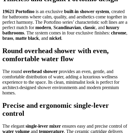
19621 Portofino
is an exclusive
built-in shower system
, created
for bathrooms where calm, quality, and aesthetics come together in
perfect harmony. The Portofino series’ characteristic soft lines are a
perfect match for
modern
,
Scandinavian
,
classic
, and
luxury
bathrooms
. The system comes in four exclusive finishes:
chrome
,
brass
,
matte black
, and
nickel
.
Round overhead shower with even,
comfortable water flow
The round
overhead shower
provides an even, gentle, and
comfortable distribution of water, adding a luxurious wellness
experience to the space. Its clean, minimalist look is perfect for
architect-designed shower environments and modern premium
homes.
Precise and ergonomic single-lever
control
The elegant
single-lever mixer
ensures easy and precise control of
water volume
and
temperature
. The ceramic cartridge delivers