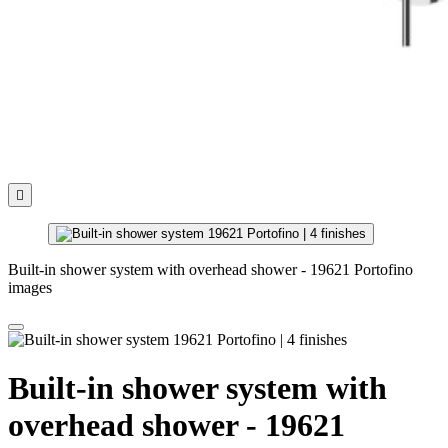

Built-in shower system with overhead shower - 19621 Portofino
images
Built-in shower system with
overhead shower - 19621