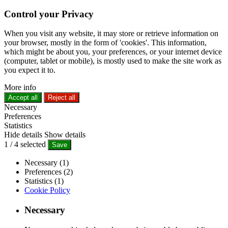
Control your Privacy
When you visit any website, it may store or retrieve information on
your browser, mostly in the form of 'cookies'. This information,
which might be about you, your preferences, or your internet device
(computer, tablet or mobile), is mostly used to make the site work as
you expect it to.
More info
Accept all
Reject all
Necessary
Preferences
Statistics
Hide details
Show details
1
/
4
selected
Save
Necessary (1)
Preferences (2)
Statistics (1)
Cookie Policy
Necessary