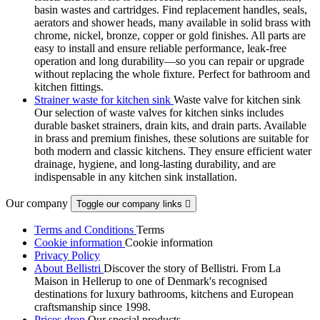
basin wastes and cartridges. Find replacement handles, seals,
aerators and shower heads, many available in solid brass with
chrome, nickel, bronze, copper or gold finishes. All parts are
easy to install and ensure reliable performance, leak-free
operation and long durability—so you can repair or upgrade
without replacing the whole fixture. Perfect for bathroom and
kitchen fittings.
Strainer waste for kitchen sink
Waste valve for kitchen sink
Our selection of waste valves for kitchen sinks includes
durable basket strainers, drain kits, and drain parts. Available
in brass and premium finishes, these solutions are suitable for
both modern and classic kitchens. They ensure efficient water
drainage, hygiene, and long-lasting durability, and are
indispensable in any kitchen sink installation.
Our company
Toggle our company links

Terms and Conditions
Terms
Cookie information
Cookie information
Privacy Policy
About Bellistri
Discover the story of Bellistri. From La
Maison in Hellerup to one of Denmark's recognised
destinations for luxury bathrooms, kitchens and European
craftsmanship since 1998.
Prices drop
Our special products