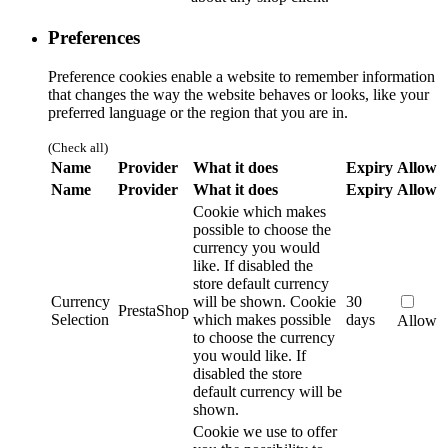
Preferences
Preference cookies enable a website to remember information
that changes the way the website behaves or looks, like your
preferred language or the region that you are in.
(Check all)
Name
Provider
What it does
Expiry
Allow
Name
Provider
What it does
Expiry
Allow
Cookie which makes
possible to choose the
currency you would
like. If disabled the
store default currency
Currency
will be shown.
Cookie
30
PrestaShop
Selection
which makes possible
days
Allow
to choose the currency
you would like. If
disabled the store
default currency will be
shown.
Cookie we use to offer