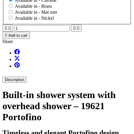
Available in -
Chrome
Available in -
Brass
Available in -
Mat sort
Available in -
Nickel





Add to cart
Share
Description
Built-in shower system with
overhead shower – 19621
Portofino
Timeless and elegant Portofino design