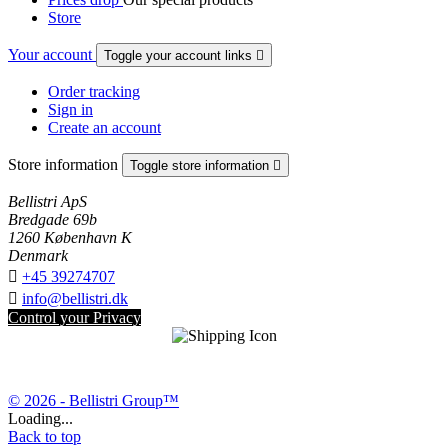
Store
Your account
Toggle your account links

Order tracking
Sign in
Create an account
Store information
Toggle store information

Bellistri ApS
Bredgade 69b
1260 København K
Denmark

+45 39274707

info@bellistri.dk
Control your Privacy
© 2026 - Bellistri Group™
Loading...
Back to top