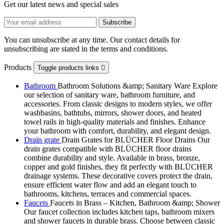
Get our latest news and special sales
You can unsubscribe at any time. Our contact details for
unsubscribing are stated in the terms and conditions.
Products
Toggle products links

Bathroom
Bathroom Solutions &amp; Sanitary Ware Explore
our selection of sanitary ware, bathroom furniture, and
accessories. From classic designs to modern styles, we offer
washbasins, bathtubs, mirrors, shower doors, and heated
towel rails in high-quality materials and finishes. Enhance
your bathroom with comfort, durability, and elegant design.
Drain grate
Drain Grates for BLÜCHER Floor Drains Our
drain grates compatible with BLÜCHER floor drains
combine durability and style. Available in brass, bronze,
copper and gold finishes, they fit perfectly with BLÜCHER
drainage systems. These decorative covers protect the drain,
ensure efficient water flow and add an elegant touch to
bathrooms, kitchens, terraces and commercial spaces.
Faucets
Faucets in Brass – Kitchen, Bathroom &amp; Shower
Our faucet collection includes kitchen taps, bathroom mixers
and shower faucets in durable brass. Choose between classic