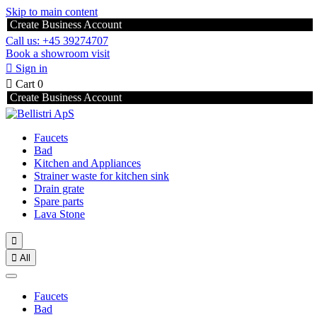
Skip to main content
Create Business Account
Call us: +45 39274707
Book a showroom visit

Sign in

Cart
0
Create Business Account
Faucets
Bad
Kitchen and Appliances
Strainer waste for kitchen sink
Drain grate
Spare parts
Lava Stone


All
Faucets
Bad