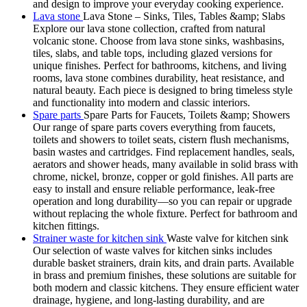
and design to improve your everyday cooking experience.
Lava stone
Lava Stone – Sinks, Tiles, Tables &amp; Slabs
Explore our lava stone collection, crafted from natural
volcanic stone. Choose from lava stone sinks, washbasins,
tiles, slabs, and table tops, including glazed versions for
unique finishes. Perfect for bathrooms, kitchens, and living
rooms, lava stone combines durability, heat resistance, and
natural beauty. Each piece is designed to bring timeless style
and functionality into modern and classic interiors.
Spare parts
Spare Parts for Faucets, Toilets &amp; Showers
Our range of spare parts covers everything from faucets,
toilets and showers to toilet seats, cistern flush mechanisms,
basin wastes and cartridges. Find replacement handles, seals,
aerators and shower heads, many available in solid brass with
chrome, nickel, bronze, copper or gold finishes. All parts are
easy to install and ensure reliable performance, leak-free
operation and long durability—so you can repair or upgrade
without replacing the whole fixture. Perfect for bathroom and
kitchen fittings.
Strainer waste for kitchen sink
Waste valve for kitchen sink
Our selection of waste valves for kitchen sinks includes
durable basket strainers, drain kits, and drain parts. Available
in brass and premium finishes, these solutions are suitable for
both modern and classic kitchens. They ensure efficient water
drainage, hygiene, and long-lasting durability, and are