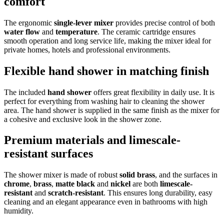
comfort
The ergonomic
single-lever mixer
provides precise control of both
water flow
and
temperature
. The ceramic cartridge ensures
smooth operation and long service life, making the mixer ideal for
private homes, hotels and professional environments.
Flexible hand shower in matching finish
The included
hand shower
offers great flexibility in daily use. It is
perfect for everything from washing hair to cleaning the shower
area. The hand shower is supplied in the same finish as the mixer for
a cohesive and exclusive look in the shower zone.
Premium materials and limescale-
resistant surfaces
The shower mixer is made of robust
solid brass
, and the surfaces in
chrome
,
brass
,
matte black
and
nickel
are both
limescale-
resistant
and
scratch-resistant
. This ensures long durability, easy
cleaning and an elegant appearance even in bathrooms with high
humidity.