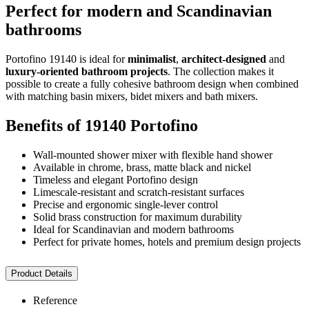
Perfect for modern and Scandinavian
bathrooms
Portofino 19140 is ideal for
minimalist
,
architect-designed
and
luxury-oriented bathroom projects
. The collection makes it
possible to create a fully cohesive bathroom design when combined
with matching basin mixers, bidet mixers and bath mixers.
Benefits of 19140 Portofino
Wall-mounted shower mixer with flexible hand shower
Available in chrome, brass, matte black and nickel
Timeless and elegant Portofino design
Limescale-resistant and scratch-resistant surfaces
Precise and ergonomic single-lever control
Solid brass construction for maximum durability
Ideal for Scandinavian and modern bathrooms
Perfect for private homes, hotels and premium design projects
Product Details
Reference