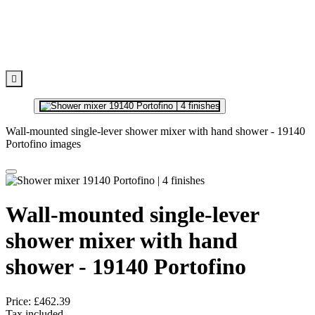

Wall-mounted single-lever shower mixer with hand shower - 19140
Portofino images
Wall-mounted single-lever
shower mixer with hand
shower - 19140 Portofino
Price:
£462.39
Tax included