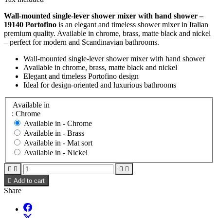
Wall-mounted single-lever shower mixer with hand shower –
19140 Portofino
is an elegant and timeless shower mixer in Italian
premium quality. Available in chrome, brass, matte black and nickel
– perfect for modern and Scandinavian bathrooms.
Wall-mounted single-lever shower mixer with hand shower
Available in chrome, brass, matte black and nickel
Elegant and timeless Portofino design
Ideal for design-oriented and luxurious bathrooms
Available in
: Chrome
Available in -
Chrome
Available in -
Brass
Available in -
Mat sort
Available in -
Nickel





Add to cart
Share