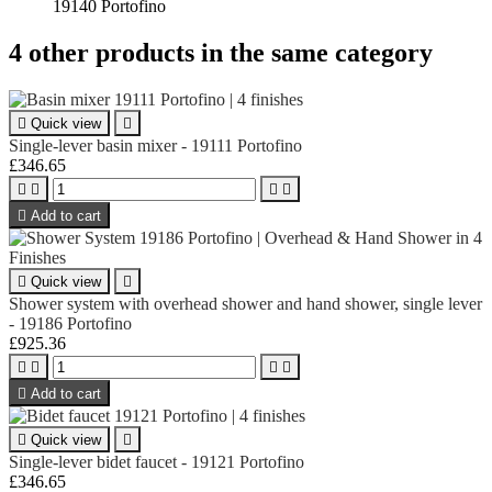
19140 Portofino
4 other products in the same category

Quick view

Single-lever basin mixer - 19111 Portofino
£346.65





Add to cart

Quick view

Shower system with overhead shower and hand shower, single lever
- 19186 Portofino
£925.36





Add to cart

Quick view

Single-lever bidet faucet - 19121 Portofino
£346.65