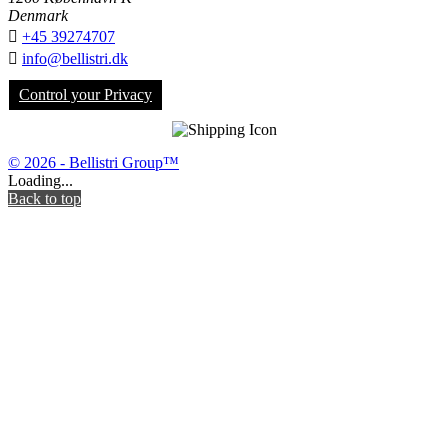
Denmark

+45 39274707

info@bellistri.dk
Control your Privacy
© 2026 - Bellistri Group™
Loading...
Back to top