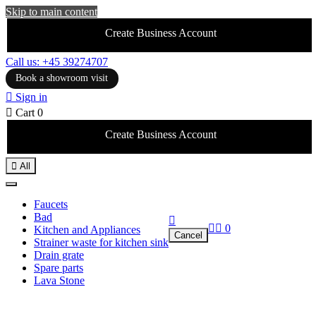
Skip to main content
Create Business Account
Call us: +45 39274707
Book a showroom visit

Sign in

Cart
0
Create Business Account

All
Faucets
Bad



0
Kitchen and Appliances
Cancel
Strainer waste for kitchen sink
Drain grate
Spare parts
Lava Stone