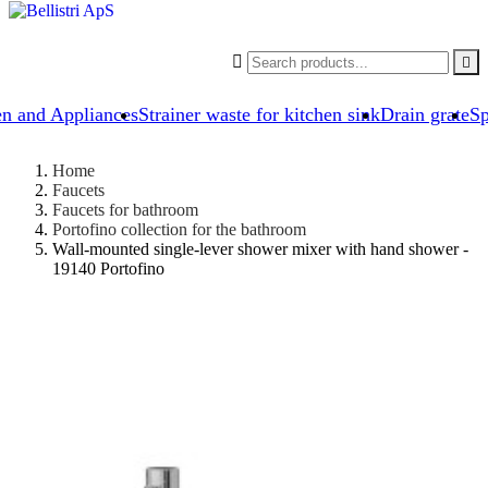


en and Appliances
Strainer waste for kitchen sink
Drain grate
Sp
Home
Faucets
Faucets for bathroom
Portofino collection for the bathroom
Wall-mounted single-lever shower mixer with hand shower -
19140 Portofino