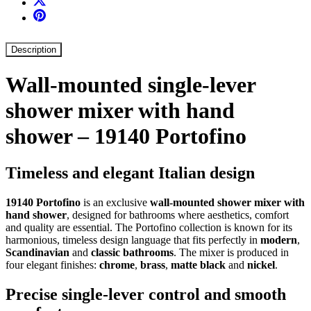
Description
Wall-mounted single-lever
shower mixer with hand
shower – 19140 Portofino
Timeless and elegant Italian design
19140 Portofino
is an exclusive
wall-mounted shower mixer with
hand shower
, designed for bathrooms where aesthetics, comfort
and quality are essential. The Portofino collection is known for its
harmonious, timeless design language that fits perfectly in
modern
,
Scandinavian
and
classic bathrooms
. The mixer is produced in
four elegant finishes:
chrome
,
brass
,
matte black
and
nickel
.
Precise single-lever control and smooth