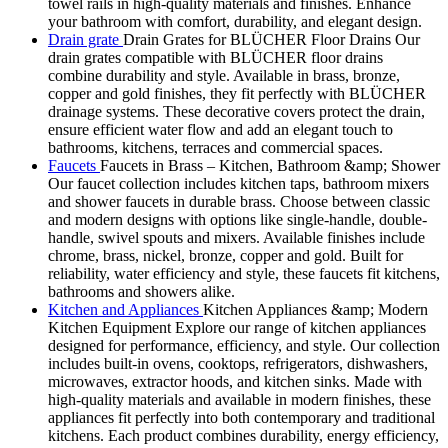
towel rails in high-quality materials and finishes. Enhance
your bathroom with comfort, durability, and elegant design.
Drain grate
Drain Grates for BLÜCHER Floor Drains Our
drain grates compatible with BLÜCHER floor drains
combine durability and style. Available in brass, bronze,
copper and gold finishes, they fit perfectly with BLÜCHER
drainage systems. These decorative covers protect the drain,
ensure efficient water flow and add an elegant touch to
bathrooms, kitchens, terraces and commercial spaces.
Faucets
Faucets in Brass – Kitchen, Bathroom &amp; Shower
Our faucet collection includes kitchen taps, bathroom mixers
and shower faucets in durable brass. Choose between classic
and modern designs with options like single-handle, double-
handle, swivel spouts and mixers. Available finishes include
chrome, brass, nickel, bronze, copper and gold. Built for
reliability, water efficiency and style, these faucets fit kitchens,
bathrooms and showers alike.
Kitchen and Appliances
Kitchen Appliances &amp; Modern
Kitchen Equipment Explore our range of kitchen appliances
designed for performance, efficiency, and style. Our collection
includes built-in ovens, cooktops, refrigerators, dishwashers,
microwaves, extractor hoods, and kitchen sinks. Made with
high-quality materials and available in modern finishes, these
appliances fit perfectly into both contemporary and traditional
kitchens. Each product combines durability, energy efficiency,