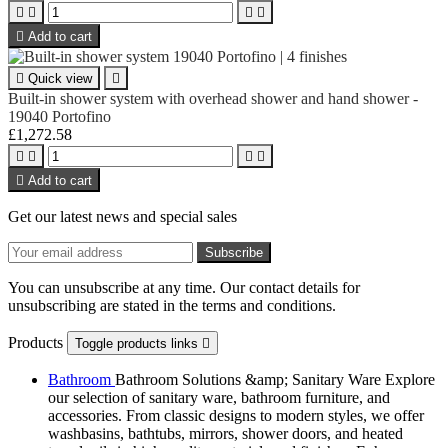





Add to cart

Quick view

Built-in shower system with overhead shower and hand shower -
19040 Portofino
£1,272.58





Add to cart
Get our latest news and special sales
You can unsubscribe at any time. Our contact details for
unsubscribing are stated in the terms and conditions.
Products
Toggle products links

Bathroom
Bathroom Solutions &amp; Sanitary Ware Explore
our selection of sanitary ware, bathroom furniture, and
accessories. From classic designs to modern styles, we offer
washbasins, bathtubs, mirrors, shower doors, and heated