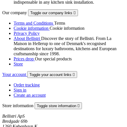
indispensable in any kitchen sink installation.
Our company
Toggle our company links

Terms and Conditions
Terms
Cookie information
Cookie information
Privacy Policy
About Bellistri
Discover the story of Bellistri. From La
Maison in Hellerup to one of Denmark's recognised
destinations for luxury bathrooms, kitchens and European
craftsmanship since 1998.
Prices drop
Our special products
Store
Your account
Toggle your account links

Order tracking
Sign in
Create an account
Store information
Toggle store information

Bellistri ApS
Bredgade 69b
1260 København K