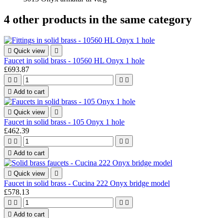
4 other products in the same category

Quick view

Faucet in solid brass - 10560 HL Onyx 1 hole
£693.87





Add to cart

Quick view

Faucet in solid brass - 105 Onyx 1 hole
£462.39





Add to cart

Quick view

Faucet in solid brass - Cucina 222 Onyx bridge model
£578.13





Add to cart