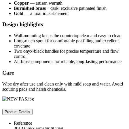
Copper
— artisan warmth
Burnished brass
– dark, exclusive patinated finish
Gold
— a luxurious statement
Design highlights
Wall-mounting keeps the countertop clear and easy to clean
Long-reach spout for comfortable pot filling and excellent
coverage
Two onyx-black handles for precise temperature and flow
control
All-brass components for reliable, long-lasting performance
Care
Wipe dry after use and clean only with mild soap and water. Avoid
scouring pads and harsh chemicals.
Product Details
Reference
3013 Onyx armatur til væg