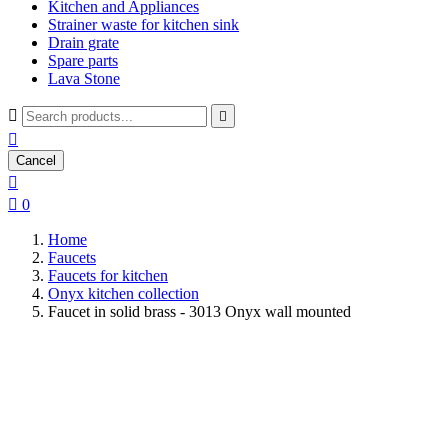
Kitchen and Appliances
Strainer waste for kitchen sink
Drain grate
Spare parts
Lava Stone



Cancel


0
Home
Faucets
Faucets for kitchen
Onyx kitchen collection
Faucet in solid brass - 3013 Onyx wall mounted