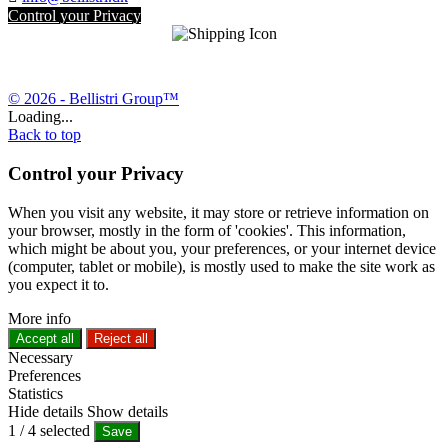
Control your Privacy
© 2026 - Bellistri Group™
Loading...
Back to top
Control your Privacy
When you visit any website, it may store or retrieve information on
your browser, mostly in the form of 'cookies'. This information,
which might be about you, your preferences, or your internet device
(computer, tablet or mobile), is mostly used to make the site work as
you expect it to.
More info
Accept all
Reject all
Necessary
Preferences
Statistics
Hide details
Show details
1
/
4
selected
Save