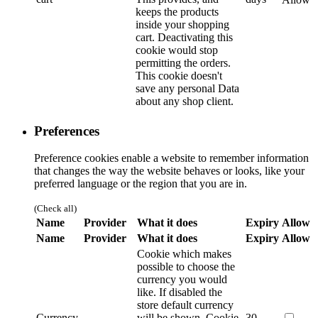
keeps the products
inside your shopping
cart. Deactivating this
cookie would stop
permitting the orders.
This cookie doesn't
save any personal Data
about any shop client.
Preferences
Preference cookies enable a website to remember information
that changes the way the website behaves or looks, like your
preferred language or the region that you are in.
(Check all)
Name
Provider
What it does
Expiry
Allow
Name
Provider
What it does
Expiry
Allow
Cookie which makes
possible to choose the
currency you would
like. If disabled the
store default currency
Currency
will be shown.
Cookie
30