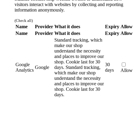
visitors interact with websites by collecting and reporting
information anonymously.
(Check all)
Name
Provider
What it does
Expiry
Allow
Name
Provider
What it does
Expiry
Allow
Standard tracking, which
make our shop
understand the necessity
and places to improve our
shop. Cookie last for 30
Google
30
Google
days.
Standard tracking,
Analytics
days
Allow
which make our shop
understand the necessity
and places to improve our
shop. Cookie last for 30
days.