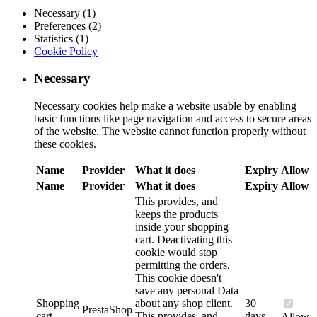
Necessary (1)
Preferences (2)
Statistics (1)
Cookie Policy
Necessary
Necessary cookies help make a website usable by enabling
basic functions like page navigation and access to secure areas
of the website. The website cannot function properly without
these cookies.
Name
Provider
What it does
Expiry
Allow
Name
Provider
What it does
Expiry
Allow
This provides, and
keeps the products
inside your shopping
cart. Deactivating this
cookie would stop
permitting the orders.
This cookie doesn't
save any personal Data
Shopping
about any shop client.
30
PrestaShop
cart
This provides, and
days
Allow