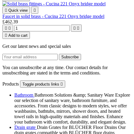

Quick view

Faucet in solid brass - Cucina 221 Onyx bridge model
£462.39





Add to cart
Get our latest news and special sales
You can unsubscribe at any time. Our contact details for
unsubscribing are stated in the terms and conditions.
Products
Toggle products links

Bathroom
Bathroom Solutions &amp; Sanitary Ware Explore
our selection of sanitary ware, bathroom furniture, and
accessories. From classic designs to modern styles, we offer
washbasins, bathtubs, mirrors, shower doors, and heated
towel rails in high-quality materials and finishes. Enhance
your bathroom with comfort, durability, and elegant design.
Drain grate
Drain Grates for BLÜCHER Floor Drains Our
drain grates compatible with BLÜCHER floor drains