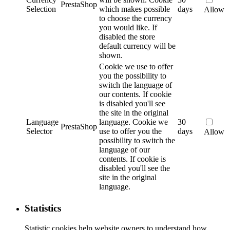
PrestaShop
Selection
which makes possible
days
Allow
to choose the currency
you would like. If
disabled the store
default currency will be
shown.
Cookie we use to offer
you the possibility to
switch the language of
our contents. If cookie
is disabled you'll see
the site in the original
Language
language.
Cookie we
30
PrestaShop
Selector
use to offer you the
days
Allow
possibility to switch the
language of our
contents. If cookie is
disabled you'll see the
site in the original
language.
Statistics
Statistic cookies help website owners to understand how