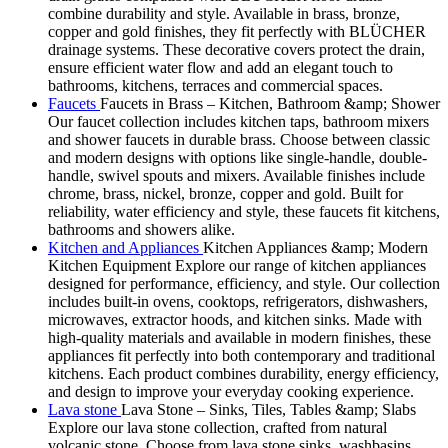
combine durability and style. Available in brass, bronze,
copper and gold finishes, they fit perfectly with BLÜCHER
drainage systems. These decorative covers protect the drain,
ensure efficient water flow and add an elegant touch to
bathrooms, kitchens, terraces and commercial spaces.
Faucets
Faucets in Brass – Kitchen, Bathroom &amp; Shower
Our faucet collection includes kitchen taps, bathroom mixers
and shower faucets in durable brass. Choose between classic
and modern designs with options like single-handle, double-
handle, swivel spouts and mixers. Available finishes include
chrome, brass, nickel, bronze, copper and gold. Built for
reliability, water efficiency and style, these faucets fit kitchens,
bathrooms and showers alike.
Kitchen and Appliances
Kitchen Appliances &amp; Modern
Kitchen Equipment Explore our range of kitchen appliances
designed for performance, efficiency, and style. Our collection
includes built-in ovens, cooktops, refrigerators, dishwashers,
microwaves, extractor hoods, and kitchen sinks. Made with
high-quality materials and available in modern finishes, these
appliances fit perfectly into both contemporary and traditional
kitchens. Each product combines durability, energy efficiency,
and design to improve your everyday cooking experience.
Lava stone
Lava Stone – Sinks, Tiles, Tables &amp; Slabs
Explore our lava stone collection, crafted from natural
volcanic stone. Choose from lava stone sinks, washbasins,