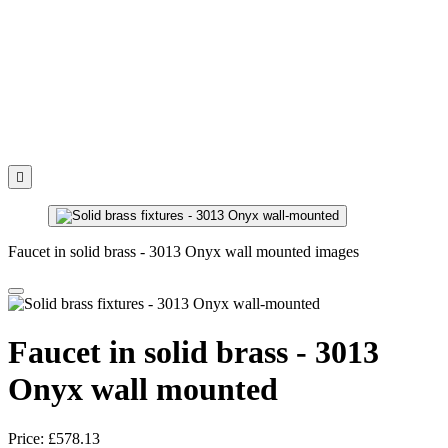

Faucet in solid brass - 3013 Onyx wall mounted images
Faucet in solid brass - 3013
Onyx wall mounted
Price:
£578.13