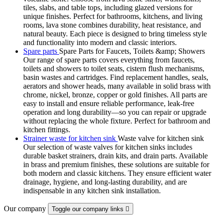
tiles, slabs, and table tops, including glazed versions for
unique finishes. Perfect for bathrooms, kitchens, and living
rooms, lava stone combines durability, heat resistance, and
natural beauty. Each piece is designed to bring timeless style
and functionality into modern and classic interiors.
Spare parts
Spare Parts for Faucets, Toilets &amp; Showers
Our range of spare parts covers everything from faucets,
toilets and showers to toilet seats, cistern flush mechanisms,
basin wastes and cartridges. Find replacement handles, seals,
aerators and shower heads, many available in solid brass with
chrome, nickel, bronze, copper or gold finishes. All parts are
easy to install and ensure reliable performance, leak-free
operation and long durability—so you can repair or upgrade
without replacing the whole fixture. Perfect for bathroom and
kitchen fittings.
Strainer waste for kitchen sink
Waste valve for kitchen sink
Our selection of waste valves for kitchen sinks includes
durable basket strainers, drain kits, and drain parts. Available
in brass and premium finishes, these solutions are suitable for
both modern and classic kitchens. They ensure efficient water
drainage, hygiene, and long-lasting durability, and are
indispensable in any kitchen sink installation.
Our company
Toggle our company links
