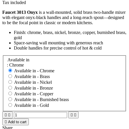
Tax included
Faucet 3013 Onyx
is a wall-mounted, solid brass two-handle mixer
with elegant onyx-black handles and a long-reach spout—designed
to be the focal point in classic or modern kitchens.
Finish: chrome, brass, nickel, bronze, copper, burnished brass,
gold
Space-saving wall mounting with generous reach
Double handles for precise control of hot & cold
Available in
: Chrome
Available in -
Chrome
Available in -
Brass
Available in -
Nickel
Available in -
Bronze
Available in -
Copper
Available in -
Burnished brass
Available in -
Gold





Add to cart
Share