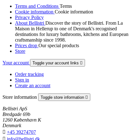
Terms and Conditions
Terms
Cookie information
Cookie information
Privacy Policy
About Bellistri
Discover the story of Bellistri. From La
Maison in Hellerup to one of Denmark's recognised
destinations for luxury bathrooms, kitchens and European
craftsmanship since 1998.
Prices drop
Our special products
Store
Your account
Toggle your account links

Order tracking
Sign in
Create an account
Store information
Toggle store information

Bellistri ApS
Bredgade 69b
1260 København K
Denmark

+45 39274707

info@bellistri.dk