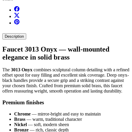
Description
Faucet 3013 Onyx — wall-mounted
elegance in solid brass
The
3013 Onyx
combines sculptural column detailing with a refined
offset spout for easy filling and excellent sink coverage. Deep onyx-
black handles provide a secure grip and a striking contrast against
your chosen finish. Crafted from premium solid brass, this faucet
offers reassuring weight, smooth operation and lasting durability.
Premium finishes
Chrome
— mirror-bright and easy to maintain
Brass
— warm, traditional character
Nickel
— soft, modern sheen
Bronze
— rich, classic depth