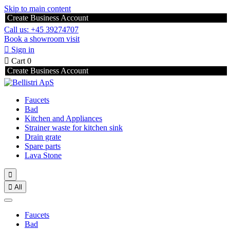
Skip to main content
Create Business Account
Call us: +45 39274707
Book a showroom visit

Sign in

Cart
0
Create Business Account
Faucets
Bad
Kitchen and Appliances
Strainer waste for kitchen sink
Drain grate
Spare parts
Lava Stone


All
Faucets
Bad