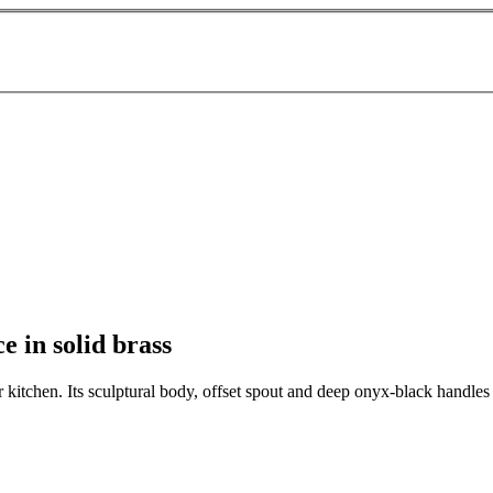
 in solid brass
kitchen. Its sculptural body, offset spout and deep onyx-black handles c