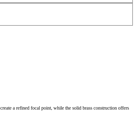
reate a refined focal point, while the solid brass construction offers