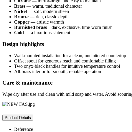
Chrome
— mirror-bright and easy to maintain
Brass
— warm, traditional character
Nickel
— soft, modern sheen
Bronze
— rich, classic depth
Copper
— artistic warmth
Burnished brass
– dark, exclusive, time-worn finish
Gold
— a luxurious statement
Design highlights
Wall-mounted installation for a clean, uncluttered countertop
Offset spout for generous reach and comfortable filling
Two onyx-black handles for intuitive temperature control
All-brass interior for smooth, reliable operation
Care & maintenance
Wipe dry after use and clean with mild soap and water. Avoid scourin
Product Details
Reference