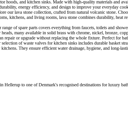
or hoods, and kitchen sinks. Made with high-quality materials and availa
urability, energy efficiency, and design to improve your everyday coo
e our lava stone collection, crafted from natural volcanic stone. Choose
ooms, kitchens, and living rooms, lava stone combines durability, heat re
ange of spare parts covers everything from faucets, toilets and showers
heads, many available in solid brass with chrome, nickel, bronze, copper 
 repair or upgrade without replacing the whole fixture. Perfect for bat
selection of waste valves for kitchen sinks includes durable basket stra
c kitchens. They ensure efficient water drainage, hygiene, and long-lastin
 in Hellerup to one of Denmark's recognised destinations for luxury b