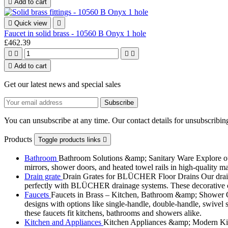

Add to cart

Quick view

Faucet in solid brass - 10560 B Onyx 1 hole
£462.39





Add to cart
Get our latest news and special sales
You can unsubscribe at any time. Our contact details for unsubscribing
Products
Toggle products links

Bathroom
Bathroom Solutions &amp; Sanitary Ware Explore our 
mirrors, shower doors, and heated towel rails in high-quality m
Drain grate
Drain Grates for BLÜCHER Floor Drains Our drain g
perfectly with BLÜCHER drainage systems. These decorative cove
Faucets
Faucets in Brass – Kitchen, Bathroom &amp; Shower Ou
designs with options like single-handle, double-handle, swivel sp
these faucets fit kitchens, bathrooms and showers alike.
Kitchen and Appliances
Kitchen Appliances &amp; Modern Kitch