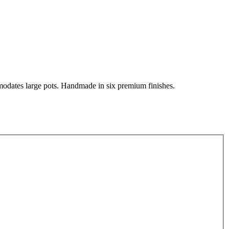
mmodates large pots. Handmade in six premium finishes.