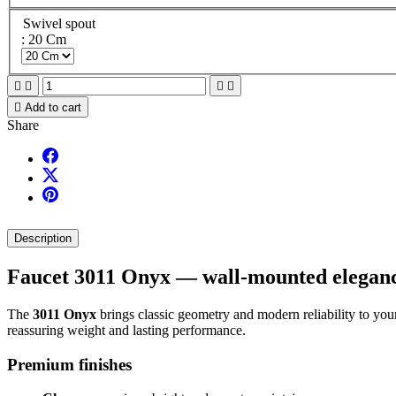
Swivel spout
: 20 Cm





Add to cart
Share
Description
Faucet 3011 Onyx — wall-mounted elegance
The
3011 Onyx
brings classic geometry and modern reliability to your 
reassuring weight and lasting performance.
Premium finishes