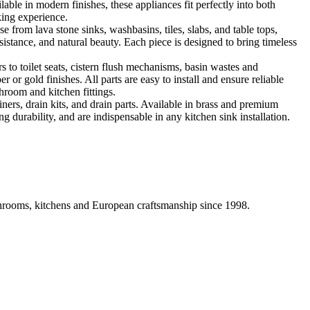
ble in modern finishes, these appliances fit perfectly into both
king experience.
 from lava stone sinks, washbasins, tiles, slabs, and table tops,
sistance, and natural beauty. Each piece is designed to bring timeless
 to toilet seats, cistern flush mechanisms, basin wastes and
or gold finishes. All parts are easy to install and ensure reliable
hroom and kitchen fittings.
iners, drain kits, and drain parts. Available in brass and premium
g durability, and are indispensable in any kitchen sink installation.
athrooms, kitchens and European craftsmanship since 1998.