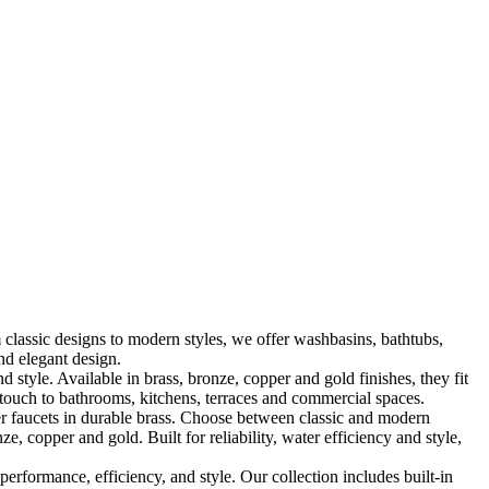
classic designs to modern styles, we offer washbasins, bathtubs,
nd elegant design.
le. Available in brass, bronze, copper and gold finishes, they fit
touch to bathrooms, kitchens, terraces and commercial spaces.
 faucets in durable brass. Choose between classic and modern
, copper and gold. Built for reliability, water efficiency and style,
formance, efficiency, and style. Our collection includes built-in