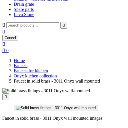
Drain grate
Spare parts
Lava Stone



Cancel


0
Home
Faucets
Faucets for kitchen
Onyx kitchen collection
Faucet in solid brass - 3011 Onyx wall mounted

Faucet in solid brass - 3011 Onyx wall mounted images