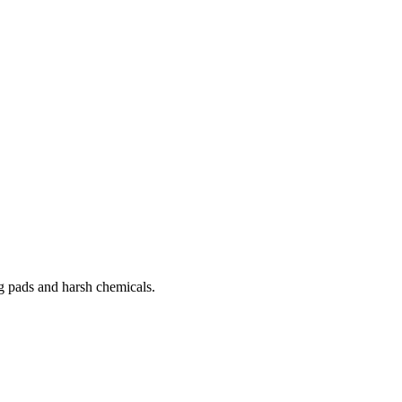
g pads and harsh chemicals.