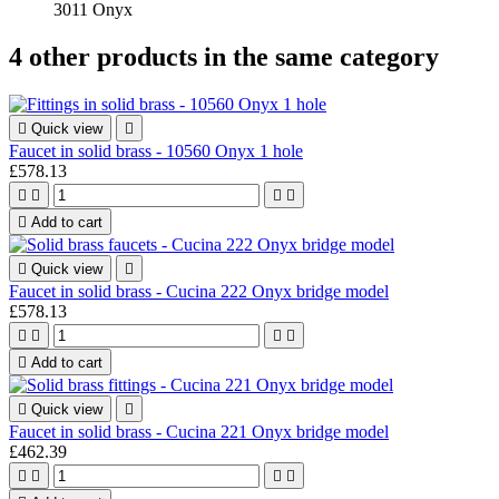
3011 Onyx
4 other products in the same category

Quick view

Faucet in solid brass - 10560 Onyx 1 hole
£578.13





Add to cart

Quick view

Faucet in solid brass - Cucina 222 Onyx bridge model
£578.13





Add to cart

Quick view

Faucet in solid brass - Cucina 221 Onyx bridge model
£462.39



