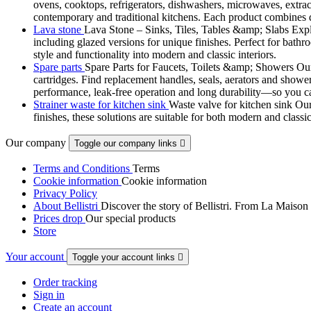
ovens, cooktops, refrigerators, dishwashers, microwaves, extract
contemporary and traditional kitchens. Each product combines d
Lava stone
Lava Stone – Sinks, Tiles, Tables &amp; Slabs Explor
including glazed versions for unique finishes. Perfect for bathr
style and functionality into modern and classic interiors.
Spare parts
Spare Parts for Faucets, Toilets &amp; Showers Our r
cartridges. Find replacement handles, seals, aerators and shower 
performance, leak-free operation and long durability—so you can
Strainer waste for kitchen sink
Waste valve for kitchen sink Our 
finishes, these solutions are suitable for both modern and classi
Our company
Toggle our company links

Terms and Conditions
Terms
Cookie information
Cookie information
Privacy Policy
About Bellistri
Discover the story of Bellistri. From La Maison
Prices drop
Our special products
Store
Your account
Toggle your account links

Order tracking
Sign in
Create an account