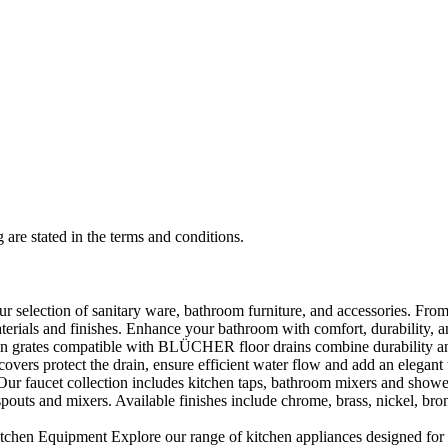
 are stated in the terms and conditions.
selection of sanitary ware, bathroom furniture, and accessories. From 
aterials and finishes. Enhance your bathroom with comfort, durability, a
rates compatible with BLÜCHER floor drains combine durability and sty
rs protect the drain, ensure efficient water flow and add an elegant 
r faucet collection includes kitchen taps, bathroom mixers and shower
outs and mixers. Available finishes include chrome, brass, nickel, bronze
en Equipment Explore our range of kitchen appliances designed for per