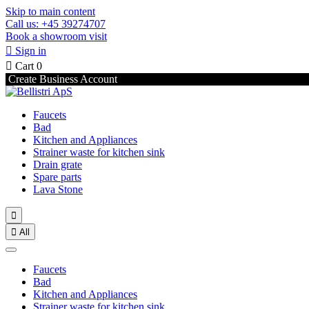
Skip to main content
Call us: +45 39274707
Book a showroom visit

Sign in

Cart
0
Create Business Account
Faucets
Bad
Kitchen and Appliances
Strainer waste for kitchen sink
Drain grate
Spare parts
Lava Stone


All
Faucets
Bad
Kitchen and Appliances
Strainer waste for kitchen sink