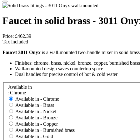
Faucet in solid brass - 3011 On
Price:
£462.39
Tax included
Faucet 3011 Onyx
is a wall-mounted two-handle mixer in solid brass
Finishes: chrome, brass, nickel, bronze, copper, burnished brass
Wall-mounted design saves countertop space
Dual handles for precise control of hot & cold water
Available in
: Chrome
Available in -
Chrome
Available in -
Brass
Available in -
Nickel
Available in -
Bronze
Available in -
Copper
Available in -
Burnished brass
Available in -
Gold