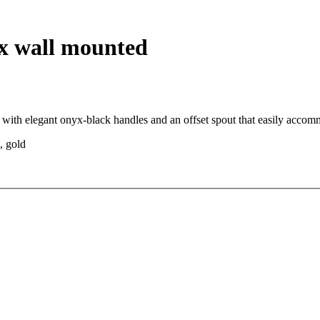
yx wall mounted
 with elegant onyx-black handles and an offset spout that easily acco
, gold