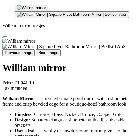
William mirror images
Previous image
Next image
William mirror
Price:
£1,041.10
Tax included
William Mirror
— a refined square pivot mirror with a slim metal
frame and crisp beveled edge for a boutique-hotel bathroom look.
Finishes:
Chrome, Brass, Nickel, Bronze, Copper, Gold
Design:
Square/rectangular silhouette with adjustable side
brackets
Use:
Ideal as a vanity or powder-room mirror; pivots to the