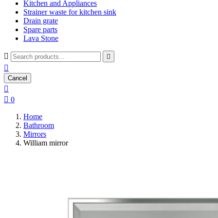
Kitchen and Appliances
Strainer waste for kitchen sink
Drain grate
Spare parts
Lava Stone



Cancel


0
Home
Bathroom
Mirrors
William mirror