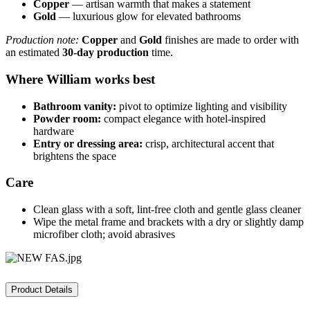
Copper
— artisan warmth that makes a statement
Gold
— luxurious glow for elevated bathrooms
Production note:
Copper
and
Gold
finishes are made to order with
an estimated
30-day production
time.
Where William works best
Bathroom vanity:
pivot to optimize lighting and visibility
Powder room:
compact elegance with hotel-inspired
hardware
Entry or dressing area:
crisp, architectural accent that
brightens the space
Care
Clean glass with a soft, lint-free cloth and gentle glass cleaner
Wipe the metal frame and brackets with a dry or slightly damp
microfiber cloth; avoid abrasives
Product Details