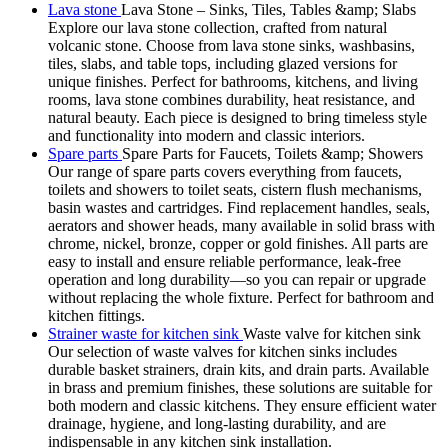
Lava stone
Lava Stone – Sinks, Tiles, Tables &amp; Slabs
Explore our lava stone collection, crafted from natural
volcanic stone. Choose from lava stone sinks, washbasins,
tiles, slabs, and table tops, including glazed versions for
unique finishes. Perfect for bathrooms, kitchens, and living
rooms, lava stone combines durability, heat resistance, and
natural beauty. Each piece is designed to bring timeless style
and functionality into modern and classic interiors.
Spare parts
Spare Parts for Faucets, Toilets &amp; Showers
Our range of spare parts covers everything from faucets,
toilets and showers to toilet seats, cistern flush mechanisms,
basin wastes and cartridges. Find replacement handles, seals,
aerators and shower heads, many available in solid brass with
chrome, nickel, bronze, copper or gold finishes. All parts are
easy to install and ensure reliable performance, leak-free
operation and long durability—so you can repair or upgrade
without replacing the whole fixture. Perfect for bathroom and
kitchen fittings.
Strainer waste for kitchen sink
Waste valve for kitchen sink
Our selection of waste valves for kitchen sinks includes
durable basket strainers, drain kits, and drain parts. Available
in brass and premium finishes, these solutions are suitable for
both modern and classic kitchens. They ensure efficient water
drainage, hygiene, and long-lasting durability, and are
indispensable in any kitchen sink installation.