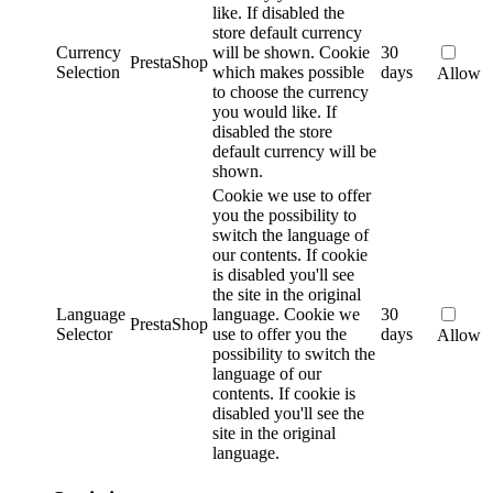
like. If disabled the
store default currency
Currency
will be shown.
Cookie
30
PrestaShop
Selection
which makes possible
days
Allow
to choose the currency
you would like. If
disabled the store
default currency will be
shown.
Cookie we use to offer
you the possibility to
switch the language of
our contents. If cookie
is disabled you'll see
the site in the original
Language
language.
Cookie we
30
PrestaShop
Selector
use to offer you the
days
Allow
possibility to switch the
language of our
contents. If cookie is
disabled you'll see the
site in the original
language.