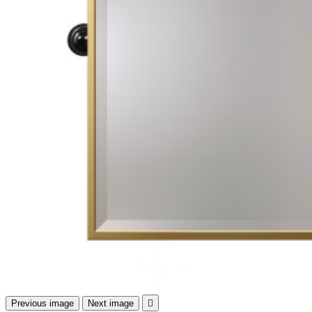
Previous image
Next image
