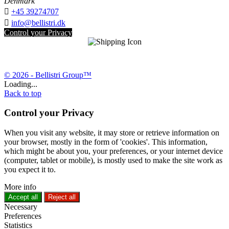
Denmark

+45 39274707

info@bellistri.dk
Control your Privacy
© 2026 - Bellistri Group™
Loading...
Back to top
Control your Privacy
When you visit any website, it may store or retrieve information on
your browser, mostly in the form of 'cookies'. This information,
which might be about you, your preferences, or your internet device
(computer, tablet or mobile), is mostly used to make the site work as
you expect it to.
More info
Accept all
Reject all
Necessary
Preferences
Statistics