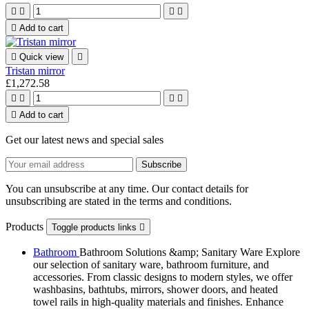





Add to cart

Quick view

Tristan mirror
£1,272.58





Add to cart
Get our latest news and special sales
You can unsubscribe at any time. Our contact details for
unsubscribing are stated in the terms and conditions.
Products
Toggle products links

Bathroom
Bathroom Solutions &amp; Sanitary Ware Explore
our selection of sanitary ware, bathroom furniture, and
accessories. From classic designs to modern styles, we offer
washbasins, bathtubs, mirrors, shower doors, and heated
towel rails in high-quality materials and finishes. Enhance