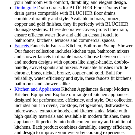
your bathroom with comfort, durability, and elegant design.
Drain grate
Drain Grates for BLÜCHER Floor Drains Our
drain grates compatible with BLÜCHER floor drains
combine durability and style. Available in brass, bronze,
copper and gold finishes, they fit perfectly with BLÜCHER
drainage systems. These decorative covers protect the drain,
ensure efficient water flow and add an elegant touch to
bathrooms, kitchens, terraces and commercial spaces.
Faucets
Faucets in Brass – Kitchen, Bathroom &amp; Shower
Our faucet collection includes kitchen taps, bathroom mixers
and shower faucets in durable brass. Choose between classic
and modern designs with options like single-handle, double-
handle, swivel spouts and mixers. Available finishes include
chrome, brass, nickel, bronze, copper and gold. Built for
reliability, water efficiency and style, these faucets fit kitchens,
bathrooms and showers alike.
Kitchen and Appliances
Kitchen Appliances &amp; Modern
Kitchen Equipment Explore our range of kitchen appliances
designed for performance, efficiency, and style. Our collection
includes built-in ovens, cooktops, refrigerators, dishwashers,
microwaves, extractor hoods, and kitchen sinks. Made with
high-quality materials and available in modern finishes, these
appliances fit perfectly into both contemporary and traditional
kitchens. Each product combines durability, energy efficiency,
and design to improve your everyday cooking experience.