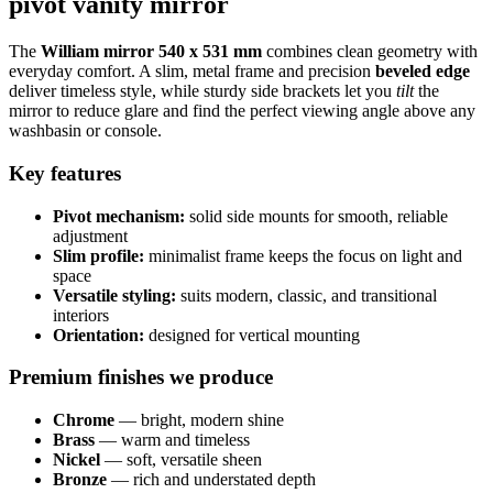
pivot vanity mirror
The
William mirror 540 x 531 mm
combines clean geometry with
everyday comfort. A slim, metal frame and precision
beveled edge
deliver timeless style, while sturdy side brackets let you
tilt
the
mirror to reduce glare and find the perfect viewing angle above any
washbasin or console.
Key features
Pivot mechanism:
solid side mounts for smooth, reliable
adjustment
Slim profile:
minimalist frame keeps the focus on light and
space
Versatile styling:
suits modern, classic, and transitional
interiors
Orientation:
designed for vertical mounting
Premium finishes we produce
Chrome
— bright, modern shine
Brass
— warm and timeless
Nickel
— soft, versatile sheen
Bronze
— rich and understated depth