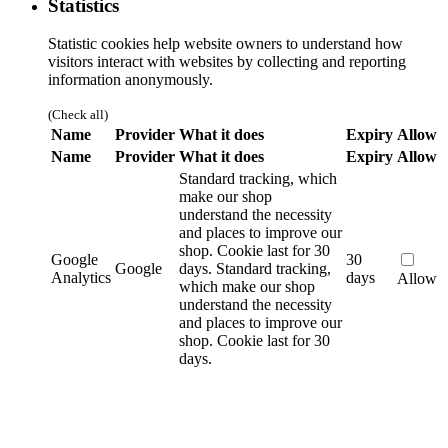
Statistics
Statistic cookies help website owners to understand how
visitors interact with websites by collecting and reporting
information anonymously.
(Check all)
Name
Provider
What it does
Expiry
Allow
Name
Provider
What it does
Expiry
Allow
Standard tracking, which
make our shop
understand the necessity
and places to improve our
shop. Cookie last for 30
Google
30
Google
days.
Standard tracking,
Analytics
days
Allow
which make our shop
understand the necessity
and places to improve our
shop. Cookie last for 30
days.