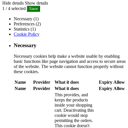
Hide details
Show details
1
/
4
selected
Save
Necessary (1)
Preferences (2)
Statistics (1)
Cookie Policy
Necessary
Necessary cookies help make a website usable by enabling
basic functions like page navigation and access to secure areas
of the website. The website cannot function properly without
these cookies.
Name
Provider
What it does
Expiry
Allow
Name
Provider
What it does
Expiry
Allow
This provides, and
keeps the products
inside your shopping
cart. Deactivating this
cookie would stop
permitting the orders.
This cookie doesn't