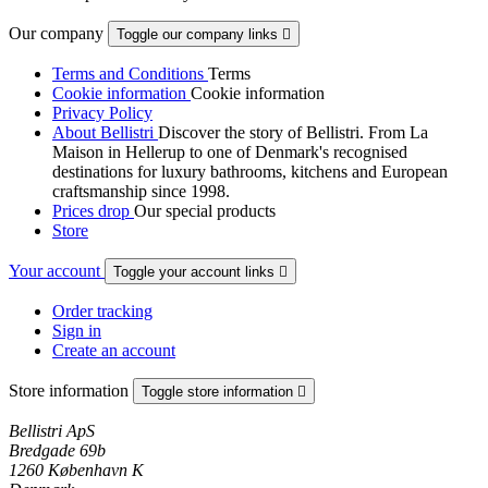
Our company
Toggle our company links

Terms and Conditions
Terms
Cookie information
Cookie information
Privacy Policy
About Bellistri
Discover the story of Bellistri. From La
Maison in Hellerup to one of Denmark's recognised
destinations for luxury bathrooms, kitchens and European
craftsmanship since 1998.
Prices drop
Our special products
Store
Your account
Toggle your account links

Order tracking
Sign in
Create an account
Store information
Toggle store information

Bellistri ApS
Bredgade 69b
1260 København K