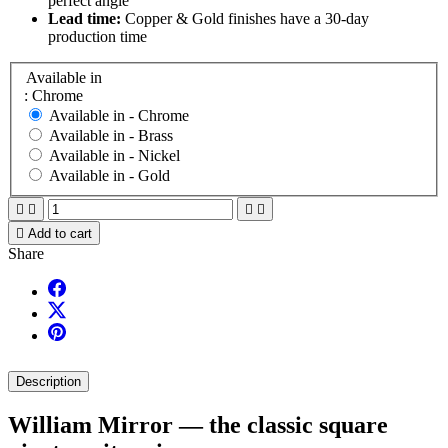
perfect angle
Lead time:
Copper & Gold finishes have a 30-day
production time
Available in
: Chrome
Available in -
Chrome
Available in -
Brass
Available in -
Nickel
Available in -
Gold





Add to cart
Share
Description
William Mirror — the classic square