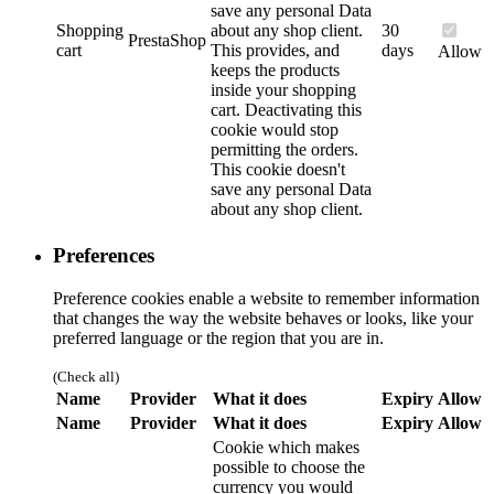
save any personal Data
Shopping
about any shop client.
30
PrestaShop
cart
This provides, and
days
Allow
keeps the products
inside your shopping
cart. Deactivating this
cookie would stop
permitting the orders.
This cookie doesn't
save any personal Data
about any shop client.
Preferences
Preference cookies enable a website to remember information
that changes the way the website behaves or looks, like your
preferred language or the region that you are in.
(Check all)
Name
Provider
What it does
Expiry
Allow
Name
Provider
What it does
Expiry
Allow
Cookie which makes
possible to choose the
currency you would