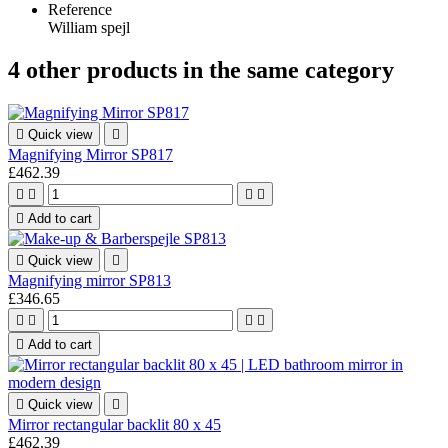
Reference
William spejl
4 other products in the same category

Quick view

Magnifying Mirror SP817
£462.39





Add to cart

Quick view

Magnifying mirror SP813
£346.65





Add to cart

Quick view

Mirror rectangular backlit 80 x 45
£462.39