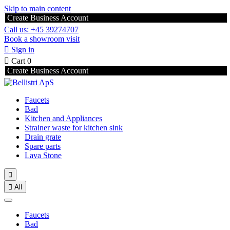
Skip to main content
Create Business Account
Call us: +45 39274707
Book a showroom visit

Sign in

Cart
0
Create Business Account
Faucets
Bad
Kitchen and Appliances
Strainer waste for kitchen sink
Drain grate
Spare parts
Lava Stone


All
Faucets
Bad