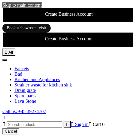
Skip to main content
Create Business Account
Book a showroom visit
Create Business Account

All
Faucets
Bad
Kitchen and Appliances
Strainer waste for kitchen sink
Drain grate
Spare parts
Lava Stone
Call us: +45 39274707



Sign in

Cart
0

Cancel