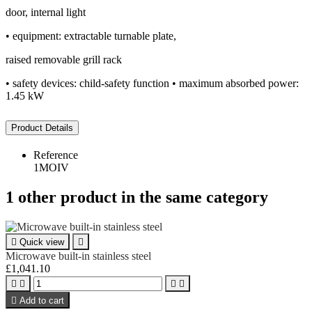
door, internal light
• equipment: extractable turnable plate,
raised removable grill rack
• safety devices: child-safety function • maximum absorbed power:
1.45 kW
Product Details
Reference
1MOIV
1 other product in the same category

Quick view

Microwave built-in stainless steel
£1,041.10





Add to cart