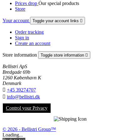
Prices drop
Our special products
Store
Your account
Toggle your account links

Order tracking
Sign in
Create an account
Store information
Toggle store information

Bellistri ApS
Bredgade 69b
1260 København K
Denmark

+45 39274707

info@bellistri.dk
Control your Privacy
© 2026 - Bellistri Group™
Loading...