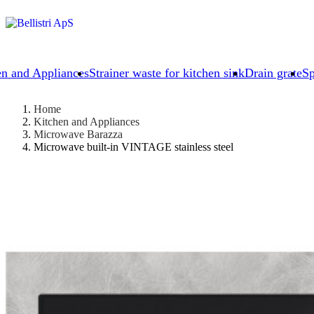
en and Appliances
Strainer waste for kitchen sink
Drain grate
Sp
Home
Kitchen and Appliances
Microwave Barazza
Microwave built-in VINTAGE stainless steel