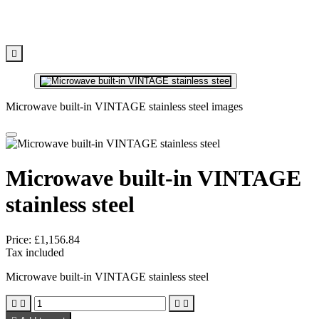

Microwave built-in VINTAGE stainless steel images
Microwave built-in VINTAGE
stainless steel
Price:
£1,156.84
Tax included
Microwave built-in VINTAGE stainless steel



