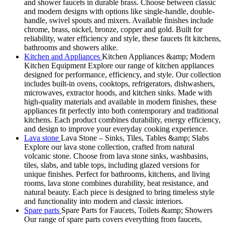
and shower faucets in durable brass. Choose between classic
and modern designs with options like single-handle, double-
handle, swivel spouts and mixers. Available finishes include
chrome, brass, nickel, bronze, copper and gold. Built for
reliability, water efficiency and style, these faucets fit kitchens,
bathrooms and showers alike.
Kitchen and Appliances
Kitchen Appliances &amp; Modern
Kitchen Equipment Explore our range of kitchen appliances
designed for performance, efficiency, and style. Our collection
includes built-in ovens, cooktops, refrigerators, dishwashers,
microwaves, extractor hoods, and kitchen sinks. Made with
high-quality materials and available in modern finishes, these
appliances fit perfectly into both contemporary and traditional
kitchens. Each product combines durability, energy efficiency,
and design to improve your everyday cooking experience.
Lava stone
Lava Stone – Sinks, Tiles, Tables &amp; Slabs
Explore our lava stone collection, crafted from natural
volcanic stone. Choose from lava stone sinks, washbasins,
tiles, slabs, and table tops, including glazed versions for
unique finishes. Perfect for bathrooms, kitchens, and living
rooms, lava stone combines durability, heat resistance, and
natural beauty. Each piece is designed to bring timeless style
and functionality into modern and classic interiors.
Spare parts
Spare Parts for Faucets, Toilets &amp; Showers
Our range of spare parts covers everything from faucets,