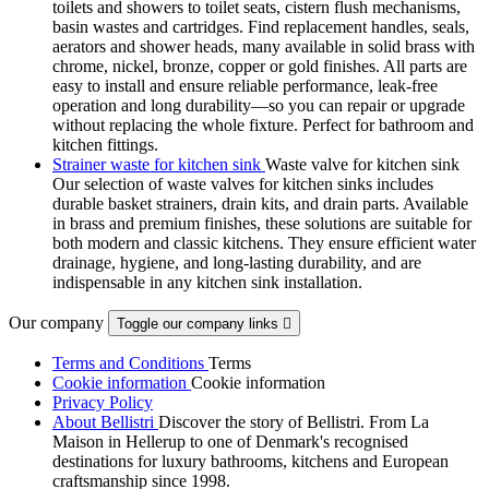
toilets and showers to toilet seats, cistern flush mechanisms,
basin wastes and cartridges. Find replacement handles, seals,
aerators and shower heads, many available in solid brass with
chrome, nickel, bronze, copper or gold finishes. All parts are
easy to install and ensure reliable performance, leak-free
operation and long durability—so you can repair or upgrade
without replacing the whole fixture. Perfect for bathroom and
kitchen fittings.
Strainer waste for kitchen sink
Waste valve for kitchen sink
Our selection of waste valves for kitchen sinks includes
durable basket strainers, drain kits, and drain parts. Available
in brass and premium finishes, these solutions are suitable for
both modern and classic kitchens. They ensure efficient water
drainage, hygiene, and long-lasting durability, and are
indispensable in any kitchen sink installation.
Our company
Toggle our company links

Terms and Conditions
Terms
Cookie information
Cookie information
Privacy Policy
About Bellistri
Discover the story of Bellistri. From La
Maison in Hellerup to one of Denmark's recognised
destinations for luxury bathrooms, kitchens and European
craftsmanship since 1998.