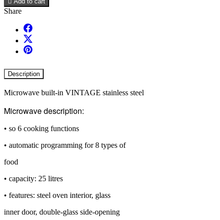

Add to cart
Share
Description
Microwave built-in VINTAGE stainless steel
Microwave description:
• so 6 cooking functions
• automatic programming for 8 types of
food
• capacity: 25 litres
• features: steel oven interior, glass
inner door, double-glass side-opening