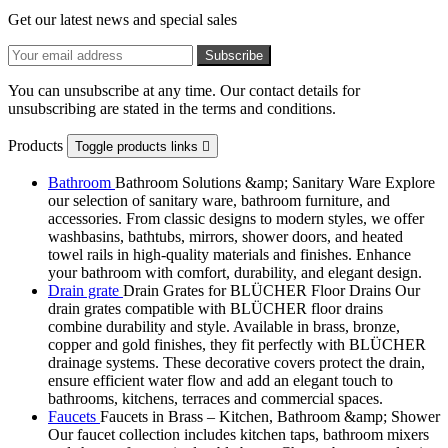
Get our latest news and special sales
You can unsubscribe at any time. Our contact details for
unsubscribing are stated in the terms and conditions.
Products
Toggle products links

Bathroom
Bathroom Solutions &amp; Sanitary Ware Explore
our selection of sanitary ware, bathroom furniture, and
accessories. From classic designs to modern styles, we offer
washbasins, bathtubs, mirrors, shower doors, and heated
towel rails in high-quality materials and finishes. Enhance
your bathroom with comfort, durability, and elegant design.
Drain grate
Drain Grates for BLÜCHER Floor Drains Our
drain grates compatible with BLÜCHER floor drains
combine durability and style. Available in brass, bronze,
copper and gold finishes, they fit perfectly with BLÜCHER
drainage systems. These decorative covers protect the drain,
ensure efficient water flow and add an elegant touch to
bathrooms, kitchens, terraces and commercial spaces.
Faucets
Faucets in Brass – Kitchen, Bathroom &amp; Shower
Our faucet collection includes kitchen taps, bathroom mixers