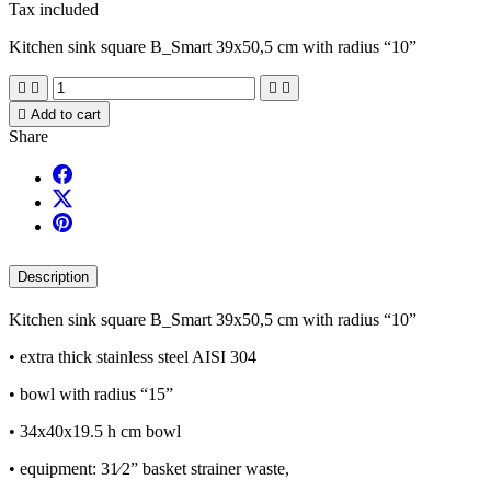
Tax included
Kitchen sink square B_Smart 39x50,5 cm with radius “10”





Add to cart
Share
Description
Kitchen sink square B_Smart 39x50,5 cm with radius “10”
• extra thick stainless steel AISI 304
• bowl with radius “15”
• 34x40x19.5 h cm bowl
• equipment: 31⁄2” basket strainer waste,