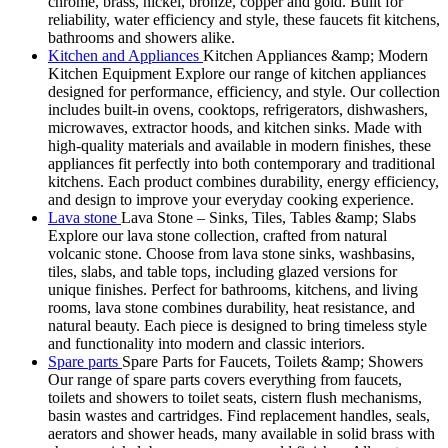
chrome, brass, nickel, bronze, copper and gold. Built for
reliability, water efficiency and style, these faucets fit kitchens,
bathrooms and showers alike.
Kitchen and Appliances
Kitchen Appliances &amp; Modern
Kitchen Equipment Explore our range of kitchen appliances
designed for performance, efficiency, and style. Our collection
includes built-in ovens, cooktops, refrigerators, dishwashers,
microwaves, extractor hoods, and kitchen sinks. Made with
high-quality materials and available in modern finishes, these
appliances fit perfectly into both contemporary and traditional
kitchens. Each product combines durability, energy efficiency,
and design to improve your everyday cooking experience.
Lava stone
Lava Stone – Sinks, Tiles, Tables &amp; Slabs
Explore our lava stone collection, crafted from natural
volcanic stone. Choose from lava stone sinks, washbasins,
tiles, slabs, and table tops, including glazed versions for
unique finishes. Perfect for bathrooms, kitchens, and living
rooms, lava stone combines durability, heat resistance, and
natural beauty. Each piece is designed to bring timeless style
and functionality into modern and classic interiors.
Spare parts
Spare Parts for Faucets, Toilets &amp; Showers
Our range of spare parts covers everything from faucets,
toilets and showers to toilet seats, cistern flush mechanisms,
basin wastes and cartridges. Find replacement handles, seals,
aerators and shower heads, many available in solid brass with