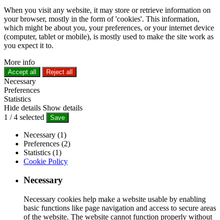
When you visit any website, it may store or retrieve information on
your browser, mostly in the form of 'cookies'. This information,
which might be about you, your preferences, or your internet device
(computer, tablet or mobile), is mostly used to make the site work as
you expect it to.
More info
Accept all
Reject all
Necessary
Preferences
Statistics
Hide details
Show details
1
/
4
selected
Save
Necessary (1)
Preferences (2)
Statistics (1)
Cookie Policy
Necessary
Necessary cookies help make a website usable by enabling
basic functions like page navigation and access to secure areas
of the website. The website cannot function properly without