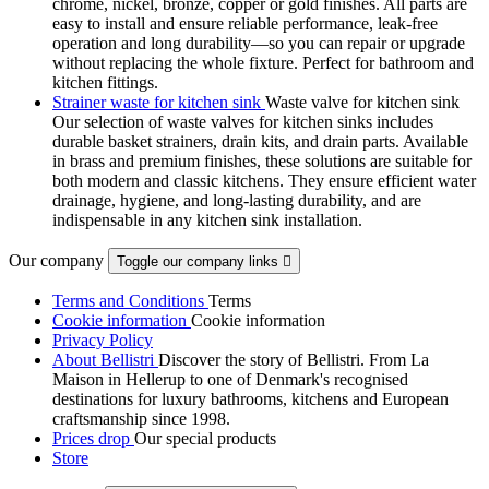
chrome, nickel, bronze, copper or gold finishes. All parts are
easy to install and ensure reliable performance, leak-free
operation and long durability—so you can repair or upgrade
without replacing the whole fixture. Perfect for bathroom and
kitchen fittings.
Strainer waste for kitchen sink
Waste valve for kitchen sink
Our selection of waste valves for kitchen sinks includes
durable basket strainers, drain kits, and drain parts. Available
in brass and premium finishes, these solutions are suitable for
both modern and classic kitchens. They ensure efficient water
drainage, hygiene, and long-lasting durability, and are
indispensable in any kitchen sink installation.
Our company
Toggle our company links

Terms and Conditions
Terms
Cookie information
Cookie information
Privacy Policy
About Bellistri
Discover the story of Bellistri. From La
Maison in Hellerup to one of Denmark's recognised
destinations for luxury bathrooms, kitchens and European
craftsmanship since 1998.
Prices drop
Our special products
Store