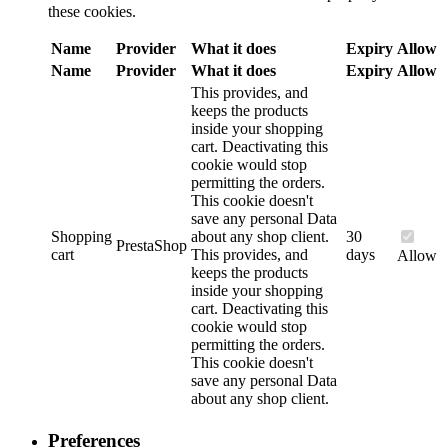
these cookies.
Name
Provider
What it does
Expiry
Allow
Name
Provider
What it does
Expiry
Allow
This provides, and
keeps the products
inside your shopping
cart. Deactivating this
cookie would stop
permitting the orders.
This cookie doesn't
save any personal Data
Shopping
about any shop client.
30
PrestaShop
cart
This provides, and
days
Allow
keeps the products
inside your shopping
cart. Deactivating this
cookie would stop
permitting the orders.
This cookie doesn't
save any personal Data
about any shop client.
Preferences