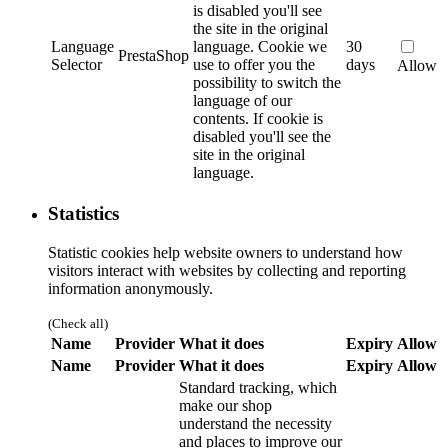
is disabled you'll see
the site in the original
Language
language.
Cookie we
30
PrestaShop
Selector
use to offer you the
days
Allow
possibility to switch the
language of our
contents. If cookie is
disabled you'll see the
site in the original
language.
Statistics
Statistic cookies help website owners to understand how
visitors interact with websites by collecting and reporting
information anonymously.
(Check all)
Name
Provider
What it does
Expiry
Allow
Name
Provider
What it does
Expiry
Allow
Standard tracking, which
make our shop
understand the necessity
and places to improve our