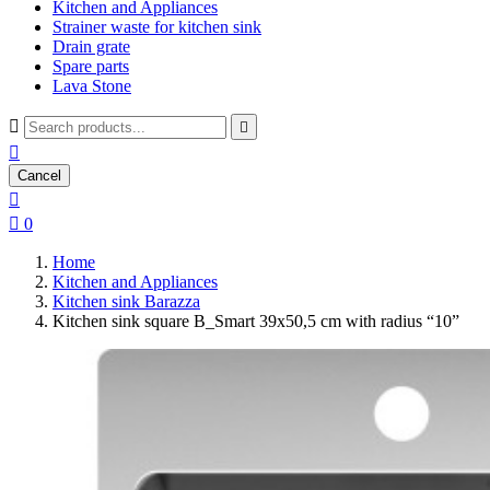
Kitchen and Appliances
Strainer waste for kitchen sink
Drain grate
Spare parts
Lava Stone



Cancel


0
Home
Kitchen and Appliances
Kitchen sink Barazza
Kitchen sink square B_Smart 39x50,5 cm with radius “10”