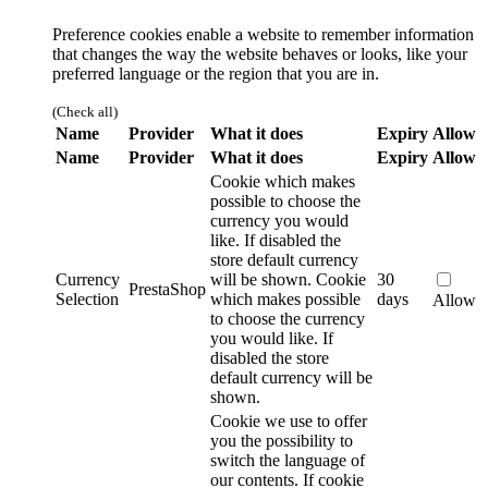
Preference cookies enable a website to remember information
that changes the way the website behaves or looks, like your
preferred language or the region that you are in.
(Check all)
Name
Provider
What it does
Expiry
Allow
Name
Provider
What it does
Expiry
Allow
Cookie which makes
possible to choose the
currency you would
like. If disabled the
store default currency
Currency
will be shown.
Cookie
30
PrestaShop
Selection
which makes possible
days
Allow
to choose the currency
you would like. If
disabled the store
default currency will be
shown.
Cookie we use to offer
you the possibility to
switch the language of
our contents. If cookie