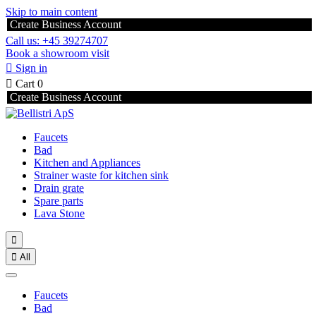
Skip to main content
Create Business Account
Call us: +45 39274707
Book a showroom visit

Sign in

Cart
0
Create Business Account
Faucets
Bad
Kitchen and Appliances
Strainer waste for kitchen sink
Drain grate
Spare parts
Lava Stone


All
Faucets
Bad