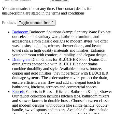
You can unsubscribe at any time. Our contact details for
unsubscribing are stated in the terms and conditions.
Products
Toggle products links

Bathroom
Bathroom Solutions &amp; Sanitary Ware Explore
our selection of sanitary ware, bathroom furniture, and
accessories. From classic designs to modern styles, we offer
washbasins, bathtubs, mirrors, shower doors, and heated
towel rails in high-quality materials and finishes. Enhance
your bathroom with comfort, durability, and elegant design.
Drain grate
Drain Grates for BLÜCHER Floor Drains Our
drain grates compatible with BLÜCHER floor drains
combine durability and style. Available in brass, bronze,
copper and gold finishes, they fit perfectly with BLÜCHER
drainage systems. These decorative covers protect the drain,
ensure efficient water flow and add an elegant touch to
bathrooms, kitchens, terraces and commercial spaces.
Faucets
Faucets in Brass – Kitchen, Bathroom &amp; Shower
Our faucet collection includes kitchen taps, bathroom mixers
and shower faucets in durable brass. Choose between classic
and modern designs with options like single-handle, double-
handle, swivel spouts and mixers. Available finishes include