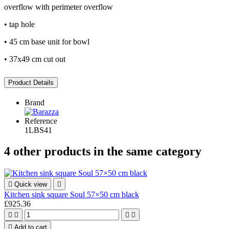
overflow with perimeter overflow
• tap hole
• 45 cm base unit for bowl
• 37x49 cm cut out
Product Details
Brand
Reference
1LBS41
4 other products in the same category

Quick view

Kitchen sink square Soul 57×50 cm black
£925.36





Add to cart