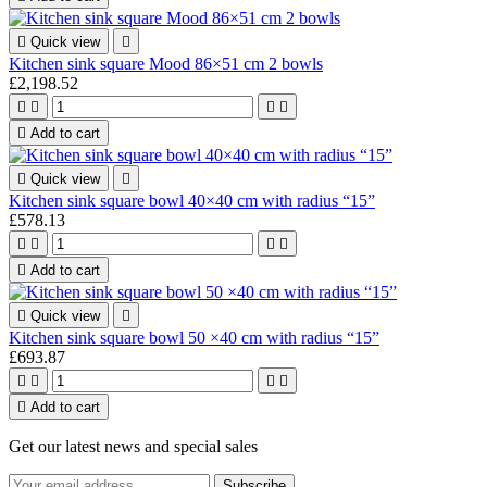

Quick view

Kitchen sink square Mood 86×51 cm 2 bowls
£2,198.52





Add to cart

Quick view

Kitchen sink square bowl 40×40 cm with radius “15”
£578.13





Add to cart

Quick view

Kitchen sink square bowl 50 ×40 cm with radius “15”
£693.87





Add to cart
Get our latest news and special sales