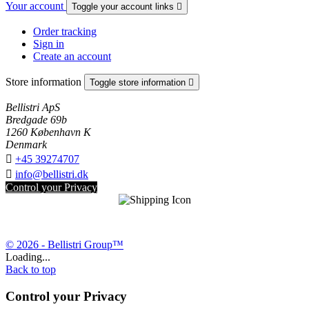
Your account
Toggle your account links

Order tracking
Sign in
Create an account
Store information
Toggle store information

Bellistri ApS
Bredgade 69b
1260 København K
Denmark

+45 39274707

info@bellistri.dk
Control your Privacy
© 2026 - Bellistri Group™
Loading...
Back to top
Control your Privacy