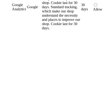
shop. Cookie last for 30
Google
30
Google
days.
Standard tracking,
Analytics
days
Allow
which make our shop
understand the necessity
and places to improve our
shop. Cookie last for 30
days.