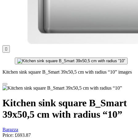

Kitchen sink square B_Smart 39x50,5 cm with radius “10” images
Kitchen sink square B_Smart
39x50,5 cm with radius “10”
Barazza
Price:
£693.87