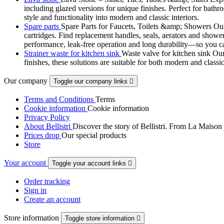
including glazed versions for unique finishes. Perfect for bathr
style and functionality into modern and classic interiors.
Spare parts
Spare Parts for Faucets, Toilets &amp; Showers Our r
cartridges. Find replacement handles, seals, aerators and shower 
performance, leak-free operation and long durability—so you can
Strainer waste for kitchen sink
Waste valve for kitchen sink Our 
finishes, these solutions are suitable for both modern and classi
Our company
Toggle our company links

Terms and Conditions
Terms
Cookie information
Cookie information
Privacy Policy
About Bellistri
Discover the story of Bellistri. From La Maison
Prices drop
Our special products
Store
Your account
Toggle your account links

Order tracking
Sign in
Create an account
Store information
Toggle store information
