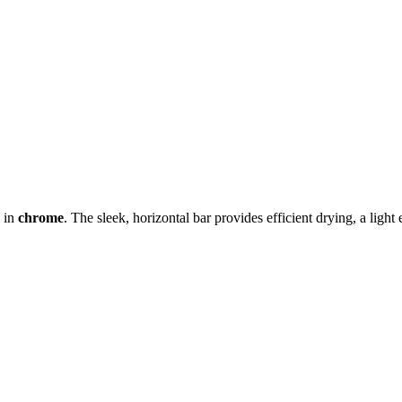
 in
chrome
. The sleek, horizontal bar provides efficient drying, a light