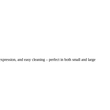
 expression, and easy cleaning – perfect in both small and large