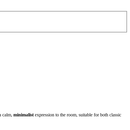
a calm,
minimalist
expression to the room, suitable for both classic