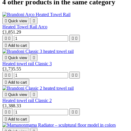
4 other products in the same category

Quick view

Heated Towel Rail Arco
£1,851.29





Add to cart

Quick view

Heated towel rail Classic 3
£1,735.55





Add to cart

Quick view

Heated towel rail Classic 2
£1,388.33





Add to cart