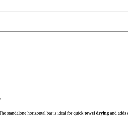
r
 The standalone horizontal bar is ideal for quick
towel drying
and adds 