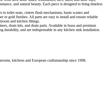
sistance, and natural beauty. Each piece is designed to bring timeless
 to toilet seats, cistern flush mechanisms, basin wastes and
or gold finishes. All parts are easy to install and ensure reliable
hroom and kitchen fittings.
iners, drain kits, and drain parts. Available in brass and premium
g durability, and are indispensable in any kitchen sink installation.
athrooms, kitchens and European craftsmanship since 1998.