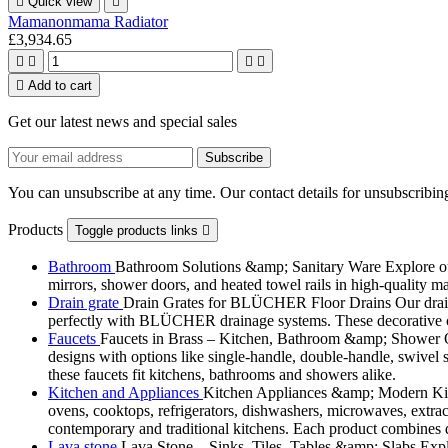

Quick view

Mamanonmama Radiator
£3,934.65





Add to cart
Get our latest news and special sales
You can unsubscribe at any time. Our contact details for unsubscribing
Products
Toggle products links

Bathroom
Bathroom Solutions &amp; Sanitary Ware Explore our 
mirrors, shower doors, and heated towel rails in high-quality m
Drain grate
Drain Grates for BLÜCHER Floor Drains Our drain g
perfectly with BLÜCHER drainage systems. These decorative cove
Faucets
Faucets in Brass – Kitchen, Bathroom &amp; Shower Ou
designs with options like single-handle, double-handle, swivel sp
these faucets fit kitchens, bathrooms and showers alike.
Kitchen and Appliances
Kitchen Appliances &amp; Modern Kitch
ovens, cooktops, refrigerators, dishwashers, microwaves, extract
contemporary and traditional kitchens. Each product combines d
Lava stone
Lava Stone – Sinks, Tiles, Tables &amp; Slabs Explor