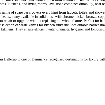
ooms, kitchens, and living rooms, lava stone combines durability, heat re
ange of spare parts covers everything from faucets, toilets and showers
heads, many available in solid brass with chrome, nickel, bronze, copper 
 repair or upgrade without replacing the whole fixture. Perfect for bat
selection of waste valves for kitchen sinks includes durable basket stra
c kitchens. They ensure efficient water drainage, hygiene, and long-lastin
 in Hellerup to one of Denmark's recognised destinations for luxury b