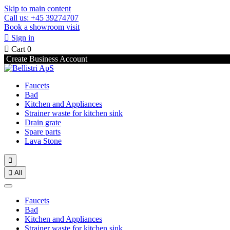
Skip to main content
Call us: +45 39274707
Book a showroom visit

Sign in

Cart
0
Create Business Account
Faucets
Bad
Kitchen and Appliances
Strainer waste for kitchen sink
Drain grate
Spare parts
Lava Stone


All
Faucets
Bad
Kitchen and Appliances
Strainer waste for kitchen sink