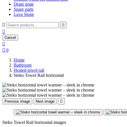
Drain grate
Spare parts
Lava Stone



Cancel


0
Home
Bathroom
Heated towel rail
Steko Towel Rail horizontal
Previous image
Next image

Steko Towel Rail horizontal images