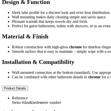
Design & Function
Sleek tube profile for a discreet look and even heat distribution.
Wall mounting makes daily cleaning simple and saves space.
Pleasant warmth that keeps towels dry and fresh.
Perfect for guest bathrooms, toilets with showers, or as an extr
Material & Finish
Robust construction with high-gloss
chrome
for timeless elega
Smooth surface that is easy to maintain – simply wipe with a sof
Installation & Compatibility
Wall-mounted connection at the bottom (standard). Use appropri
Can be combined with other bathroom details in
chrome
for a 
Product Details
Reference
Steko Håndklædetørrer vandret