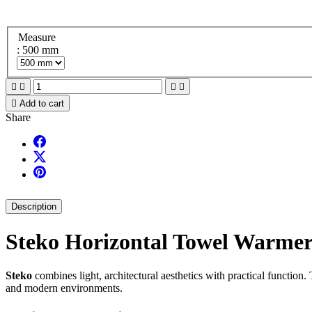
Measure
: 500 mm





Add to cart
Share
Description
Steko Horizontal Towel Warme
Steko
combines light, architectural aesthetics with practical function.
and modern environments.