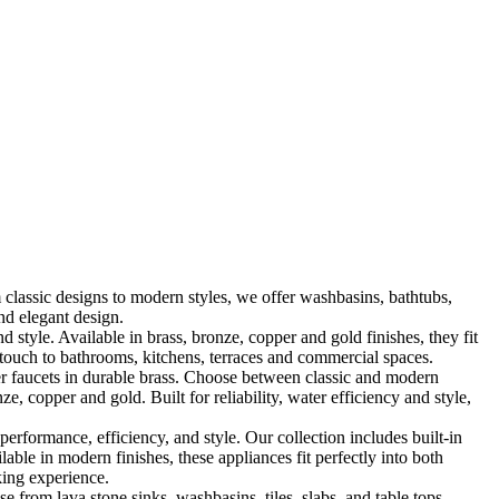
classic designs to modern styles, we offer washbasins, bathtubs,
nd elegant design.
le. Available in brass, bronze, copper and gold finishes, they fit
touch to bathrooms, kitchens, terraces and commercial spaces.
 faucets in durable brass. Choose between classic and modern
, copper and gold. Built for reliability, water efficiency and style,
formance, efficiency, and style. Our collection includes built-in
ble in modern finishes, these appliances fit perfectly into both
king experience.
 from lava stone sinks, washbasins, tiles, slabs, and table tops,