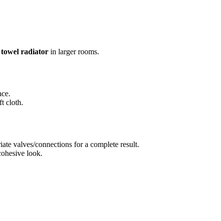
a
towel radiator
in larger rooms.
nce.
t cloth.
ate valves/connections for a complete result.
cohesive look.