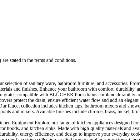
 are stated in the terms and conditions.
selection of sanitary ware, bathroom furniture, and accessories. From 
aterials and finishes. Enhance your bathroom with comfort, durability, a
rates compatible with BLÜCHER floor drains combine durability and sty
rs protect the drain, ensure efficient water flow and add an elegant 
r faucet collection includes kitchen taps, bathroom mixers and shower
outs and mixers. Available finishes include chrome, brass, nickel, bronze
en Equipment Explore our range of kitchen appliances designed for per
or hoods, and kitchen sinks. Made with high-quality materials and availa
urability, energy efficiency, and design to improve your everyday coo
e our lava stone collection, crafted from natural volcanic stone. Choose