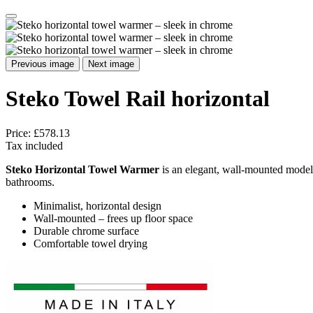
Previous image
Next image
Steko Towel Rail horizontal
Price:
£578.13
Tax included
Steko Horizontal Towel Warmer
is an elegant, wall-mounted model
bathrooms.
Minimalist, horizontal design
Wall-mounted – frees up floor space
Durable chrome surface
Comfortable towel drying