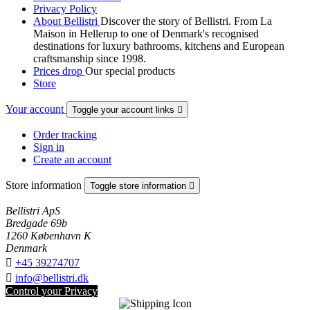
Privacy Policy
About Bellistri
Discover the story of Bellistri. From La
Maison in Hellerup to one of Denmark's recognised
destinations for luxury bathrooms, kitchens and European
craftsmanship since 1998.
Prices drop
Our special products
Store
Your account
Toggle your account links

Order tracking
Sign in
Create an account
Store information
Toggle store information

Bellistri ApS
Bredgade 69b
1260 København K
Denmark

+45 39274707

info@bellistri.dk
Control your Privacy