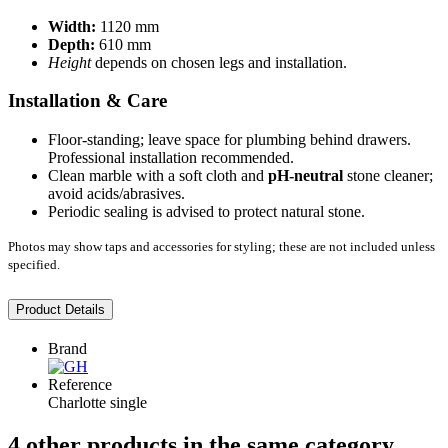
Width:
1120 mm
Depth:
610 mm
Height
depends on chosen legs and installation.
Installation & Care
Floor-standing; leave space for plumbing behind drawers.
Professional installation recommended.
Clean marble with a soft cloth and
pH-neutral
stone cleaner;
avoid acids/abrasives.
Periodic sealing is advised to protect natural stone.
Photos may show taps and accessories for styling; these are not included unless
specified.
Product Details
Brand
Reference
Charlotte single
4 other products in the same category