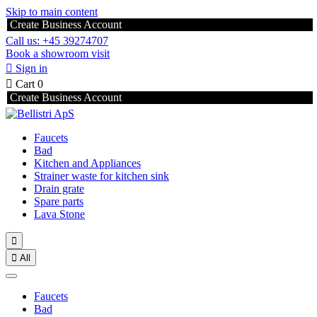
Skip to main content
Create Business Account
Call us: +45 39274707
Book a showroom visit

Sign in

Cart
0
Create Business Account
Faucets
Bad
Kitchen and Appliances
Strainer waste for kitchen sink
Drain grate
Spare parts
Lava Stone


All
Faucets
Bad