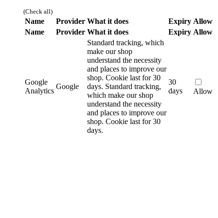
(Check all)
Name
Provider
What it does
Expiry
Allow
Name
Provider
What it does
Expiry
Allow
Standard tracking, which
make our shop
understand the necessity
and places to improve our
shop. Cookie last for 30
Google
30
Google
days.
Standard tracking,
Analytics
days
Allow
which make our shop
understand the necessity
and places to improve our
shop. Cookie last for 30
days.