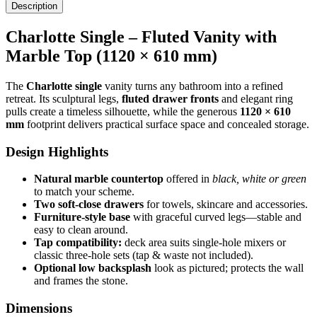
Description
Charlotte Single – Fluted Vanity with
Marble Top (1120 × 610 mm)
The
Charlotte single
vanity turns any bathroom into a refined
retreat. Its sculptural legs,
fluted drawer fronts
and elegant ring
pulls create a timeless silhouette, while the generous
1120 × 610
mm
footprint delivers practical surface space and concealed storage.
Design Highlights
Natural marble countertop
offered in
black, white or green
to match your scheme.
Two soft-close drawers
for towels, skincare and accessories.
Furniture-style base
with graceful curved legs—stable and
easy to clean around.
Tap compatibility:
deck area suits single-hole mixers or
classic three-hole sets (tap & waste not included).
Optional low backsplash
look as pictured; protects the wall
and frames the stone.
Dimensions