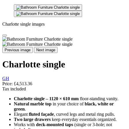
Charlotte single images
Previous image
Next image
Charlotte single
GH
Price:
£4,513.36
Tax included
Charlotte single – 1120 × 610 mm
floor-standing vanity.
Natural marble top
in your choice of
black, white or
green
.
Elegant
fluted façade
, curved legs and metal ring pulls.
Two large drawers
keep everyday essentials organized.
Works with
deck-mounted taps
(single or 3-hole; not