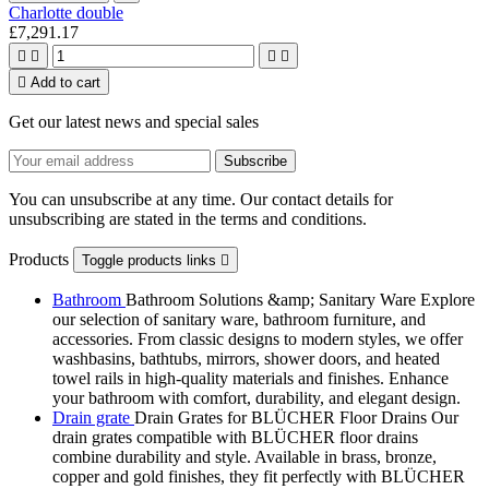
Charlotte double
£7,291.17





Add to cart
Get our latest news and special sales
You can unsubscribe at any time. Our contact details for
unsubscribing are stated in the terms and conditions.
Products
Toggle products links

Bathroom
Bathroom Solutions &amp; Sanitary Ware Explore
our selection of sanitary ware, bathroom furniture, and
accessories. From classic designs to modern styles, we offer
washbasins, bathtubs, mirrors, shower doors, and heated
towel rails in high-quality materials and finishes. Enhance
your bathroom with comfort, durability, and elegant design.
Drain grate
Drain Grates for BLÜCHER Floor Drains Our
drain grates compatible with BLÜCHER floor drains
combine durability and style. Available in brass, bronze,
copper and gold finishes, they fit perfectly with BLÜCHER