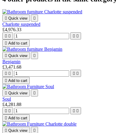

Quick view

Charlotte suspended
£4,976.33





Add to cart

Quick view

Benjamin
£3,471.68





Add to cart

Quick view

Soul
£4,281.88





Add to cart

Quick view
