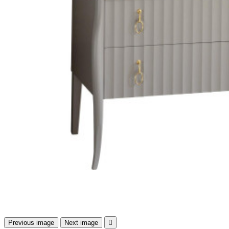
Previous image
Next image
