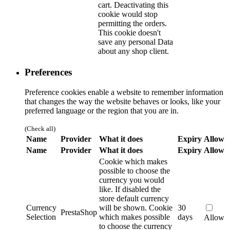
cart. Deactivating this
cookie would stop
permitting the orders.
This cookie doesn't
save any personal Data
about any shop client.
Preferences
Preference cookies enable a website to remember information
that changes the way the website behaves or looks, like your
preferred language or the region that you are in.
(Check all)
Name
Provider
What it does
Expiry
Allow
Name
Provider
What it does
Expiry
Allow
Cookie which makes
possible to choose the
currency you would
like. If disabled the
store default currency
Currency
will be shown.
Cookie
30
PrestaShop
Selection
which makes possible
days
Allow
to choose the currency