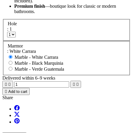
included).
Premium finish
—boutique look for classic or modern
bathrooms.
Hole
: 1
Marmor
: White Carrara
Marble -
White Carrara
Marble -
Black Marquinia
Marble -
Verde Guatemala
Delivered within 6–9 weeks





Add to cart
Share