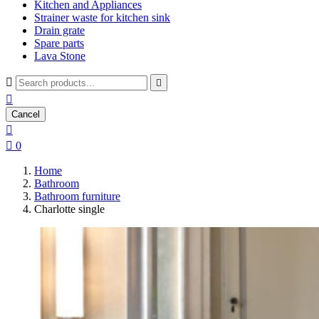
Kitchen and Appliances
Strainer waste for kitchen sink
Drain grate
Spare parts
Lava Stone



Cancel


0
Home
Bathroom
Bathroom furniture
Charlotte single