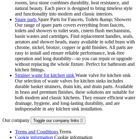
rooms, lava stone combines durability, heat resistance, and
natural beauty. Each piece is designed to bring timeless style
and functionality into modern and classic interiors.
Spare parts
Spare Parts for Faucets, Toilets &amp; Showers
Our range of spare parts covers everything from faucets,
toilets and showers to toilet seats, cistern flush mechanisms,
basin wastes and cartridges. Find replacement handles, seals,
aerators and shower heads, many available in solid brass with
chrome, nickel, bronze, copper or gold finishes. All parts are
easy to install and ensure reliable performance, leak-free
operation and long durability—so you can repair or upgrade
without replacing the whole fixture. Perfect for bathroom and
kitchen fittings.
Strainer waste for kitchen sink
Waste valve for kitchen sink
Our selection of waste valves for kitchen sinks includes
durable basket strainers, drain kits, and drain parts. Available
in brass and premium finishes, these solutions are suitable for
both modern and classic kitchens. They ensure efficient water
drainage, hygiene, and long-lasting durability, and are
indispensable in any kitchen sink installation.
Our company
Toggle our company links

Terms and Conditions
Terms
Cookie information
Cookie information