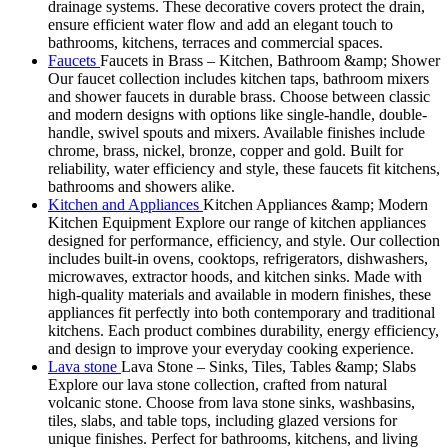
drainage systems. These decorative covers protect the drain,
ensure efficient water flow and add an elegant touch to
bathrooms, kitchens, terraces and commercial spaces.
Faucets
Faucets in Brass – Kitchen, Bathroom &amp; Shower
Our faucet collection includes kitchen taps, bathroom mixers
and shower faucets in durable brass. Choose between classic
and modern designs with options like single-handle, double-
handle, swivel spouts and mixers. Available finishes include
chrome, brass, nickel, bronze, copper and gold. Built for
reliability, water efficiency and style, these faucets fit kitchens,
bathrooms and showers alike.
Kitchen and Appliances
Kitchen Appliances &amp; Modern
Kitchen Equipment Explore our range of kitchen appliances
designed for performance, efficiency, and style. Our collection
includes built-in ovens, cooktops, refrigerators, dishwashers,
microwaves, extractor hoods, and kitchen sinks. Made with
high-quality materials and available in modern finishes, these
appliances fit perfectly into both contemporary and traditional
kitchens. Each product combines durability, energy efficiency,
and design to improve your everyday cooking experience.
Lava stone
Lava Stone – Sinks, Tiles, Tables &amp; Slabs
Explore our lava stone collection, crafted from natural
volcanic stone. Choose from lava stone sinks, washbasins,
tiles, slabs, and table tops, including glazed versions for
unique finishes. Perfect for bathrooms, kitchens, and living