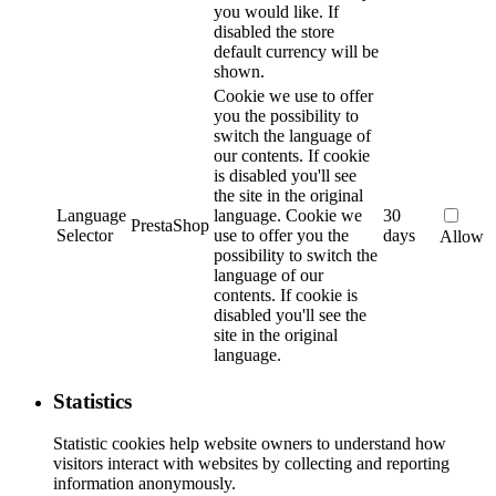
you would like. If
disabled the store
default currency will be
shown.
Cookie we use to offer
you the possibility to
switch the language of
our contents. If cookie
is disabled you'll see
the site in the original
Language
language.
Cookie we
30
PrestaShop
Selector
use to offer you the
days
Allow
possibility to switch the
language of our
contents. If cookie is
disabled you'll see the
site in the original
language.
Statistics
Statistic cookies help website owners to understand how
visitors interact with websites by collecting and reporting
information anonymously.