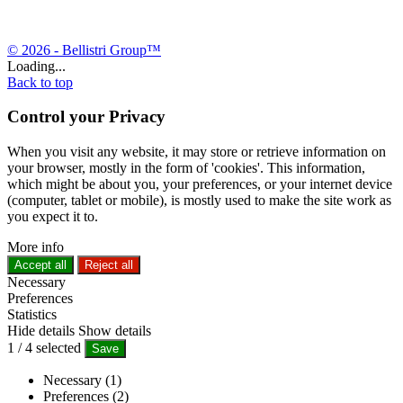
© 2026 - Bellistri Group™
Loading...
Back to top
Control your Privacy
When you visit any website, it may store or retrieve information on
your browser, mostly in the form of 'cookies'. This information,
which might be about you, your preferences, or your internet device
(computer, tablet or mobile), is mostly used to make the site work as
you expect it to.
More info
Accept all
Reject all
Necessary
Preferences
Statistics
Hide details
Show details
1
/
4
selected
Save
Necessary (1)
Preferences (2)