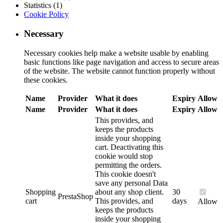
Statistics (1)
Cookie Policy
Necessary
Necessary cookies help make a website usable by enabling
basic functions like page navigation and access to secure areas
of the website. The website cannot function properly without
these cookies.
Name
Provider
What it does
Expiry
Allow
Name
Provider
What it does
Expiry
Allow
This provides, and
keeps the products
inside your shopping
cart. Deactivating this
cookie would stop
permitting the orders.
This cookie doesn't
save any personal Data
Shopping
about any shop client.
30
PrestaShop
cart
This provides, and
days
Allow
keeps the products
inside your shopping