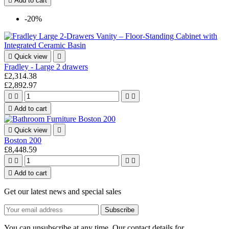

Add to cart
-20%

Quick view

Fradley - Large 2 drawers
£2,314.38
£2,892.97





Add to cart

Quick view

Boston 200
£8,448.59





Add to cart
Get our latest news and special sales
You can unsubscribe at any time. Our contact details for