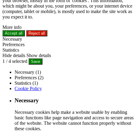
your browser, mostly in the form of 'cookies'. This information,
which might be about you, your preferences, or your internet device
(computer, tablet or mobile), is mostly used to make the site work as
you expect it to.
More info
Accept all
Reject all
Necessary
Preferences
Statistics
Hide details
Show details
1
/
4
selected
Save
Necessary (1)
Preferences (2)
Statistics (1)
Cookie Policy
Necessary
Necessary cookies help make a website usable by enabling
basic functions like page navigation and access to secure areas
of the website. The website cannot function properly without
these cookies.