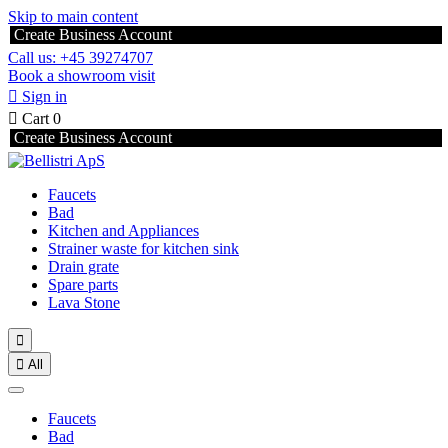
Skip to main content
Create Business Account
Call us: +45 39274707
Book a showroom visit

Sign in

Cart
0
Create Business Account
Faucets
Bad
Kitchen and Appliances
Strainer waste for kitchen sink
Drain grate
Spare parts
Lava Stone


All
Faucets
Bad