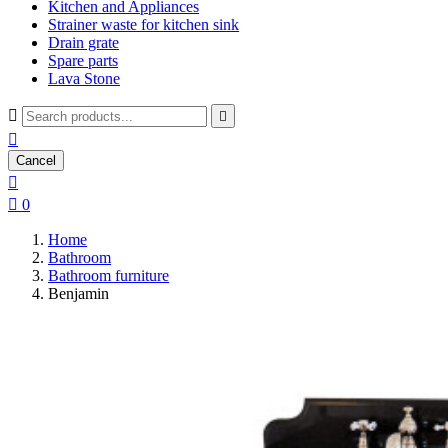
Kitchen and Appliances
Strainer waste for kitchen sink
Drain grate
Spare parts
Lava Stone



Cancel


0
Home
Bathroom
Bathroom furniture
Benjamin