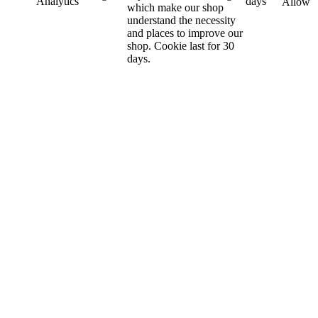
Analytics
days
Allow
which make our shop
understand the necessity
and places to improve our
shop. Cookie last for 30
days.