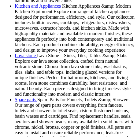
bathrooms and showers alike.
Kitchen and Appliances
Kitchen Appliances &amp; Modern
Kitchen Equipment Explore our range of kitchen appliances
designed for performance, efficiency, and style. Our collection
includes built-in ovens, cooktops, refrigerators, dishwashers,
microwaves, extractor hoods, and kitchen sinks. Made with
high-quality materials and available in modern finishes, these
appliances fit perfectly into both contemporary and traditional
kitchens. Each product combines durability, energy efficiency,
and design to improve your everyday cooking experience.
Lava stone
Lava Stone – Sinks, Tiles, Tables &amp; Slabs
Explore our lava stone collection, crafted from natural
volcanic stone. Choose from lava stone sinks, washbasins,
tiles, slabs, and table tops, including glazed versions for
unique finishes. Perfect for bathrooms, kitchens, and living
rooms, lava stone combines durability, heat resistance, and
natural beauty. Each piece is designed to bring timeless style
and functionality into modern and classic interiors.
Spare parts
Spare Parts for Faucets, Toilets &amp; Showers
Our range of spare parts covers everything from faucets,
toilets and showers to toilet seats, cistern flush mechanisms,
basin wastes and cartridges. Find replacement handles, seals,
aerators and shower heads, many available in solid brass with
chrome, nickel, bronze, copper or gold finishes. All parts are
easy to install and ensure reliable performance, leak-free