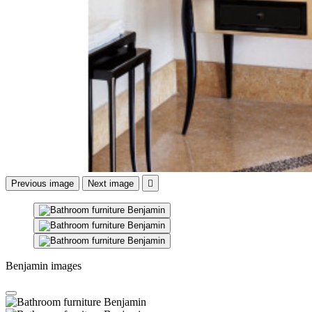
Previous image
Next image

Benjamin images