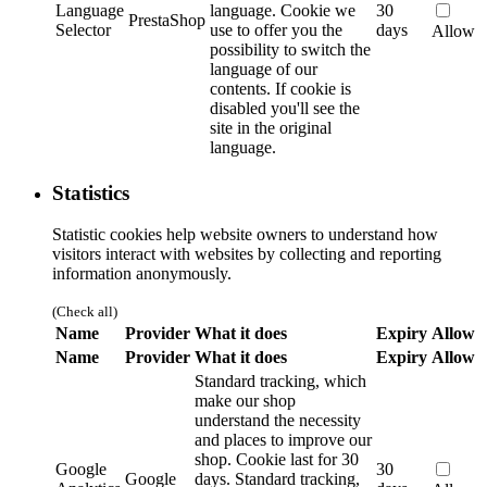
Language
language.
Cookie we
30
PrestaShop
Selector
use to offer you the
days
Allow
possibility to switch the
language of our
contents. If cookie is
disabled you'll see the
site in the original
language.
Statistics
Statistic cookies help website owners to understand how
visitors interact with websites by collecting and reporting
information anonymously.
(Check all)
Name
Provider
What it does
Expiry
Allow
Name
Provider
What it does
Expiry
Allow
Standard tracking, which
make our shop
understand the necessity
and places to improve our
shop. Cookie last for 30
Google
30
Google
days.
Standard tracking,