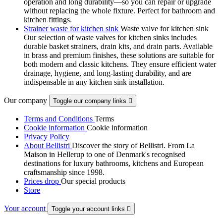
operation and long durability—so you can repair or upgrade
without replacing the whole fixture. Perfect for bathroom and
kitchen fittings.
Strainer waste for kitchen sink
Waste valve for kitchen sink
Our selection of waste valves for kitchen sinks includes
durable basket strainers, drain kits, and drain parts. Available
in brass and premium finishes, these solutions are suitable for
both modern and classic kitchens. They ensure efficient water
drainage, hygiene, and long-lasting durability, and are
indispensable in any kitchen sink installation.
Our company
Toggle our company links

Terms and Conditions
Terms
Cookie information
Cookie information
Privacy Policy
About Bellistri
Discover the story of Bellistri. From La
Maison in Hellerup to one of Denmark's recognised
destinations for luxury bathrooms, kitchens and European
craftsmanship since 1998.
Prices drop
Our special products
Store
Your account
Toggle your account links
