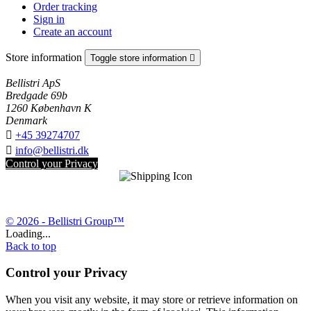
Order tracking
Sign in
Create an account
Store information
Toggle store information

Bellistri ApS
Bredgade 69b
1260 København K
Denmark

+45 39274707

info@bellistri.dk
Control your Privacy
© 2026 - Bellistri Group™
Loading...
Back to top
Control your Privacy
When you visit any website, it may store or retrieve information on