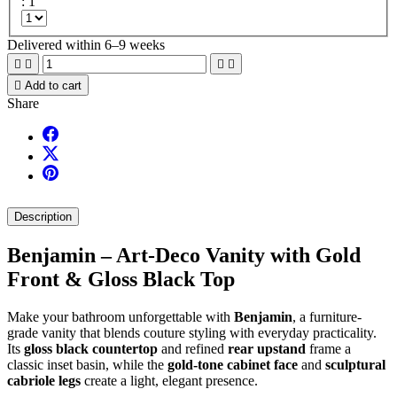
: 1
Delivered within 6–9 weeks





Add to cart
Share
Description
Benjamin – Art-Deco Vanity with Gold
Front & Gloss Black Top
Make your bathroom unforgettable with
Benjamin
, a furniture-
grade vanity that blends couture styling with everyday practicality.
Its
gloss black countertop
and refined
rear upstand
frame a
classic inset basin, while the
gold-tone cabinet face
and
sculptural
cabriole legs
create a light, elegant presence.