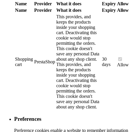
Name
Provider
What it does
Expiry
Allow
Name
Provider
What it does
Expiry
Allow
This provides, and
keeps the products
inside your shopping
cart. Deactivating this
cookie would stop
permitting the orders.
This cookie doesn't
save any personal Data
Shopping
about any shop client.
30
PrestaShop
cart
This provides, and
days
Allow
keeps the products
inside your shopping
cart. Deactivating this
cookie would stop
permitting the orders.
This cookie doesn't
save any personal Data
about any shop client.
Preferences
Preference cookies enable a website to remember information