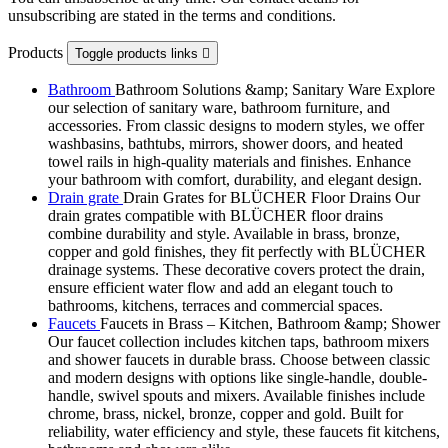
unsubscribing are stated in the terms and conditions.
Products
Toggle products links

Bathroom
Bathroom Solutions &amp; Sanitary Ware Explore
our selection of sanitary ware, bathroom furniture, and
accessories. From classic designs to modern styles, we offer
washbasins, bathtubs, mirrors, shower doors, and heated
towel rails in high-quality materials and finishes. Enhance
your bathroom with comfort, durability, and elegant design.
Drain grate
Drain Grates for BLÜCHER Floor Drains Our
drain grates compatible with BLÜCHER floor drains
combine durability and style. Available in brass, bronze,
copper and gold finishes, they fit perfectly with BLÜCHER
drainage systems. These decorative covers protect the drain,
ensure efficient water flow and add an elegant touch to
bathrooms, kitchens, terraces and commercial spaces.
Faucets
Faucets in Brass – Kitchen, Bathroom &amp; Shower
Our faucet collection includes kitchen taps, bathroom mixers
and shower faucets in durable brass. Choose between classic
and modern designs with options like single-handle, double-
handle, swivel spouts and mixers. Available finishes include
chrome, brass, nickel, bronze, copper and gold. Built for
reliability, water efficiency and style, these faucets fit kitchens,