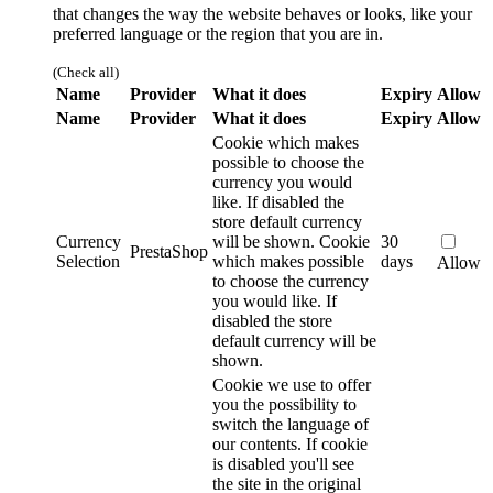
that changes the way the website behaves or looks, like your
preferred language or the region that you are in.
(Check all)
Name
Provider
What it does
Expiry
Allow
Name
Provider
What it does
Expiry
Allow
Cookie which makes
possible to choose the
currency you would
like. If disabled the
store default currency
Currency
will be shown.
Cookie
30
PrestaShop
Selection
which makes possible
days
Allow
to choose the currency
you would like. If
disabled the store
default currency will be
shown.
Cookie we use to offer
you the possibility to
switch the language of
our contents. If cookie
is disabled you'll see
the site in the original