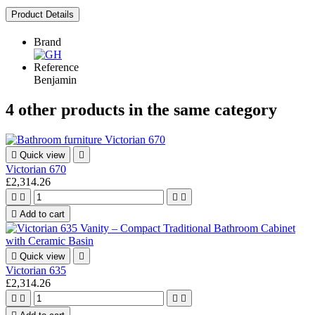
Product Details
Brand
Reference
Benjamin
4 other products in the same category

Quick view

Victorian 670
£2,314.26





Add to cart

Quick view

Victorian 635
£2,314.26



