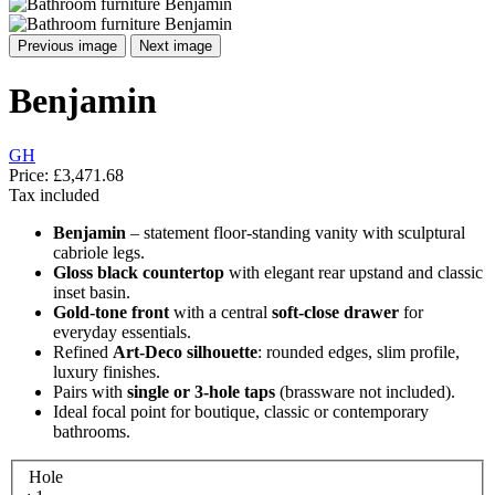
Previous image
Next image
Benjamin
GH
Price:
£3,471.68
Tax included
Benjamin
– statement floor-standing vanity with sculptural
cabriole legs.
Gloss black countertop
with elegant rear upstand and classic
inset basin.
Gold-tone front
with a central
soft-close drawer
for
everyday essentials.
Refined
Art-Deco silhouette
: rounded edges, slim profile,
luxury finishes.
Pairs with
single or 3-hole taps
(brassware not included).
Ideal focal point for boutique, classic or contemporary
bathrooms.
Hole