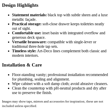
Design Highlights
Statement materials:
black top with subtle sheen and a luxe
metallic façade.
Practical storage:
soft-close drawer keeps toiletries neatly
out of sight.
Comfortable use:
inset basin with integrated overflow and
generous deck space.
Versatile brassware:
compatible with single-lever or
traditional three-hole tap sets.
Timeless style:
Art-Deco lines complement both classic and
modern interiors.
Installation & Care
Floor-standing vanity; professional installation recommended
for plumbing, sealing and alignment.
Wipe cabinet with a soft damp cloth; avoid abrasive cleaners.
Clean the countertop with pH-neutral products and dry after
use to preserve the finish.
Images may show taps, mirrors and accessories for inspiration; these are not
included unless specified.