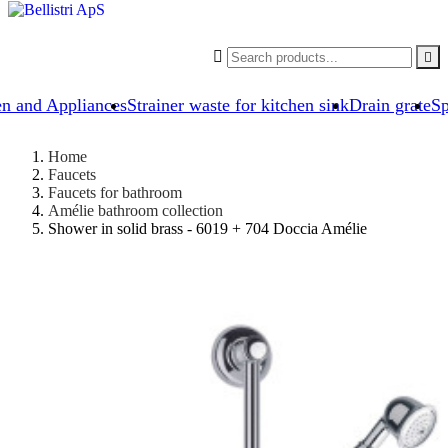


en and Appliances
Strainer waste for kitchen sink
Drain grate
Sp
Home
Faucets
Faucets for bathroom
Amélie bathroom collection
Shower in solid brass - 6019 + 704 Doccia Amélie