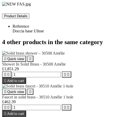
Product Details
Reference
Doccia base Ulisse
4 other products in the same category

Quick view

Shower In Solid Brass - 30508 Amélie
£1,851.29





Add to cart

Quick view

Faucet in solid brass - 30510 Amélie 1 hole
£462.39





Add to cart