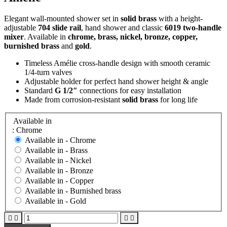
Elegant wall-mounted shower set in
solid brass
with a height-
adjustable
704 slide rail
, hand shower and classic
6019 two-handle
mixer
. Available in
chrome, brass, nickel, bronze, copper,
burnished brass
and
gold
.
Timeless Amélie cross-handle design with smooth ceramic
1/4-turn valves
Adjustable holder for perfect hand shower height & angle
Standard
G 1/2″
connections for easy installation
Made from corrosion-resistant
solid brass
for long life
Available in
: Chrome
Available in -
Chrome
Available in -
Brass
Available in -
Nickel
Available in -
Bronze
Available in -
Copper
Available in -
Burnished brass
Available in -
Gold



