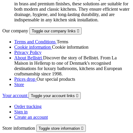
in brass and premium finishes, these solutions are suitable for
both modern and classic kitchens. They ensure efficient water
drainage, hygiene, and long-lasting durability, and are
indispensable in any kitchen sink installation.
Our company
Toggle our company links

Terms and Conditions
Terms
Cookie information
Cookie information
Privacy Policy
About Bellistri
Discover the story of Bellistri. From La
Maison in Hellerup to one of Denmark's recognised
destinations for luxury bathrooms, kitchens and European
craftsmanship since 1998.
Prices drop
Our special products
Store
Your account
Toggle your account links

Order tracking
Sign in
Create an account
Store information
Toggle store information
