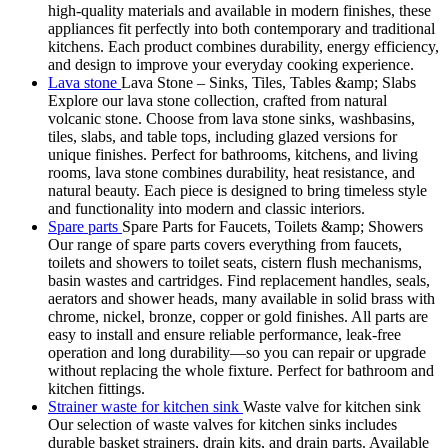
high-quality materials and available in modern finishes, these
appliances fit perfectly into both contemporary and traditional
kitchens. Each product combines durability, energy efficiency,
and design to improve your everyday cooking experience.
Lava stone
Lava Stone – Sinks, Tiles, Tables &amp; Slabs
Explore our lava stone collection, crafted from natural
volcanic stone. Choose from lava stone sinks, washbasins,
tiles, slabs, and table tops, including glazed versions for
unique finishes. Perfect for bathrooms, kitchens, and living
rooms, lava stone combines durability, heat resistance, and
natural beauty. Each piece is designed to bring timeless style
and functionality into modern and classic interiors.
Spare parts
Spare Parts for Faucets, Toilets &amp; Showers
Our range of spare parts covers everything from faucets,
toilets and showers to toilet seats, cistern flush mechanisms,
basin wastes and cartridges. Find replacement handles, seals,
aerators and shower heads, many available in solid brass with
chrome, nickel, bronze, copper or gold finishes. All parts are
easy to install and ensure reliable performance, leak-free
operation and long durability—so you can repair or upgrade
without replacing the whole fixture. Perfect for bathroom and
kitchen fittings.
Strainer waste for kitchen sink
Waste valve for kitchen sink
Our selection of waste valves for kitchen sinks includes
durable basket strainers, drain kits, and drain parts. Available