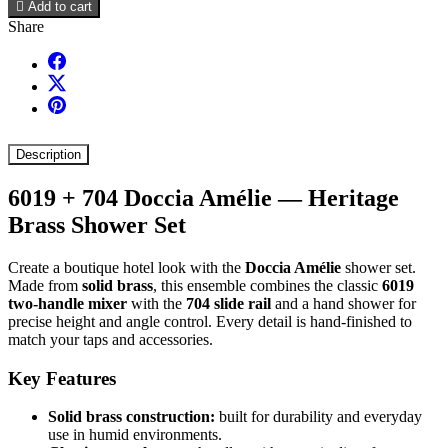

Add to cart
Share
Description
6019 + 704 Doccia Amélie — Heritage
Brass Shower Set
Create a boutique hotel look with the
Doccia Amélie
shower set.
Made from
solid brass
, this ensemble combines the classic
6019
two-handle mixer
with the
704 slide rail
and a hand shower for
precise height and angle control. Every detail is hand-finished to
match your taps and accessories.
Key Features
Solid brass construction:
built for durability and everyday
use in humid environments.