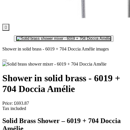

Shower in solid brass - 6019 + 704 Doccia Amélie images
Shower in solid brass - 6019 +
704 Doccia Amélie
Price:
£693.87
Tax included
Solid Brass Shower – 6019 + 704
Doccia
Amélie