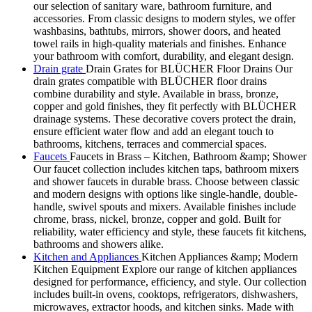
our selection of sanitary ware, bathroom furniture, and
accessories. From classic designs to modern styles, we offer
washbasins, bathtubs, mirrors, shower doors, and heated
towel rails in high-quality materials and finishes. Enhance
your bathroom with comfort, durability, and elegant design.
Drain grate
Drain Grates for BLÜCHER Floor Drains Our
drain grates compatible with BLÜCHER floor drains
combine durability and style. Available in brass, bronze,
copper and gold finishes, they fit perfectly with BLÜCHER
drainage systems. These decorative covers protect the drain,
ensure efficient water flow and add an elegant touch to
bathrooms, kitchens, terraces and commercial spaces.
Faucets
Faucets in Brass – Kitchen, Bathroom &amp; Shower
Our faucet collection includes kitchen taps, bathroom mixers
and shower faucets in durable brass. Choose between classic
and modern designs with options like single-handle, double-
handle, swivel spouts and mixers. Available finishes include
chrome, brass, nickel, bronze, copper and gold. Built for
reliability, water efficiency and style, these faucets fit kitchens,
bathrooms and showers alike.
Kitchen and Appliances
Kitchen Appliances &amp; Modern
Kitchen Equipment Explore our range of kitchen appliances
designed for performance, efficiency, and style. Our collection
includes built-in ovens, cooktops, refrigerators, dishwashers,
microwaves, extractor hoods, and kitchen sinks. Made with