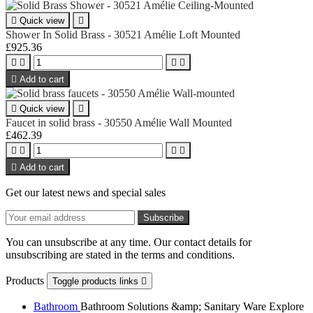

Quick view

Shower In Solid Brass - 30521 Amélie Loft Mounted
£925.36





Add to cart

Quick view

Faucet in solid brass - 30550 Amélie Wall Mounted
£462.39





Add to cart
Get our latest news and special sales
You can unsubscribe at any time. Our contact details for
unsubscribing are stated in the terms and conditions.
Products
Toggle products links

Bathroom
Bathroom Solutions &amp; Sanitary Ware Explore