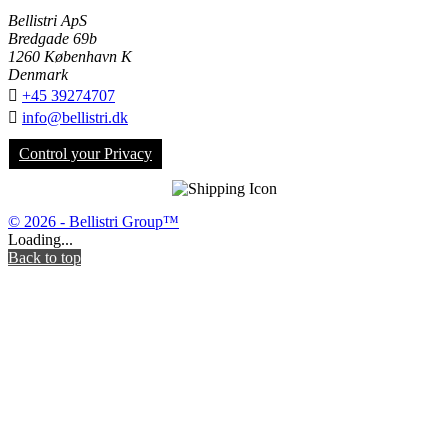
Bellistri ApS
Bredgade 69b
1260 København K
Denmark

+45 39274707

info@bellistri.dk
Control your Privacy
© 2026 - Bellistri Group™
Loading...
Back to top