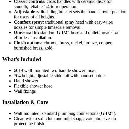
Classic controls:
cross handles with ceramic discs for
smooth, reliable 1/4-turn operation.
Adjustable rail:
sliding bracket sets the hand shower position
for users of all heights.
Comfort spray:
traditional spray head with easy-wipe
nozzles for simple limescale removal.
Universal fit:
standard
G 1/2″
hose and outlet threads for
effortless installation.
Finish options:
chrome, brass, nickel, bronze, copper,
burnished brass, gold.
What’s Included
6019 wall-mounted two-handle shower mixer
704 height-adjustable slide rail with handset holder
Hand shower
Flexible shower hose
Wall fixings
Installation & Care
Wall-mounted; standard plumbing connections (
G 1/2″
).
Clean with a soft cloth and mild soap; avoid abrasives to
protect the finish.