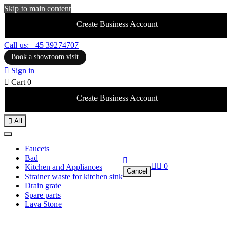
Skip to main content
Create Business Account
Call us: +45 39274707
Book a showroom visit

Sign in

Cart
0
Create Business Account

All
Faucets
Bad



0
Kitchen and Appliances
Cancel
Strainer waste for kitchen sink
Drain grate
Spare parts
Lava Stone