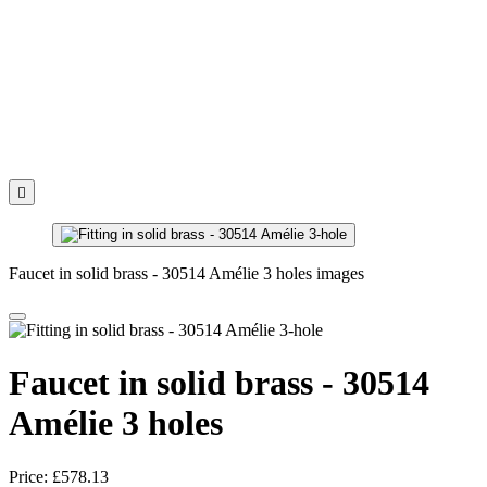

Faucet in solid brass - 30514 Amélie 3 holes images
Faucet in solid brass - 30514
Amélie 3 holes
Price:
£578.13