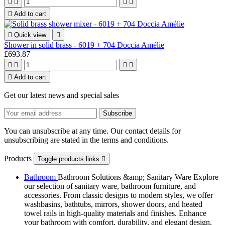





Add to cart

Quick view

Shower in solid brass - 6019 + 704 Doccia Amélie
£693.87





Add to cart
Get our latest news and special sales
You can unsubscribe at any time. Our contact details for
unsubscribing are stated in the terms and conditions.
Products
Toggle products links

Bathroom
Bathroom Solutions &amp; Sanitary Ware Explore
our selection of sanitary ware, bathroom furniture, and
accessories. From classic designs to modern styles, we offer
washbasins, bathtubs, mirrors, shower doors, and heated
towel rails in high-quality materials and finishes. Enhance
your bathroom with comfort, durability, and elegant design.