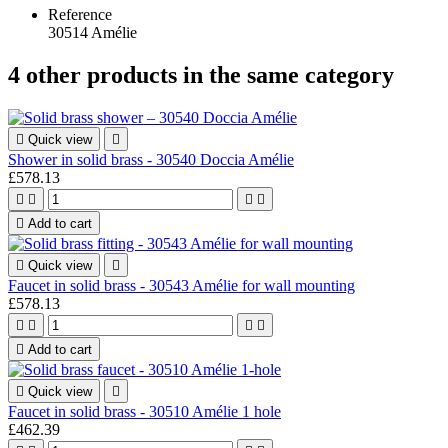
Reference
30514 Amélie
4 other products in the same category

Quick view

Shower in solid brass - 30540 Doccia Amélie
£578.13





Add to cart

Quick view

Faucet in solid brass - 30543 Amélie for wall mounting
£578.13





Add to cart

Quick view

Faucet in solid brass - 30510 Amélie 1 hole
£462.39