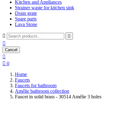
Kitchen and Appliances
Strainer waste for kitchen sink
Drain grate
Spare parts
Lava Stone



Cancel


0
Home
Faucets
Faucets for bathroom
Amélie bathroom collection
Faucet in solid brass - 30514 Amélie 3 holes