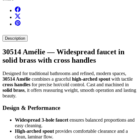
Description
30514 Amélie — Widespread faucet in
solid brass with cross handles
Designed for traditional bathrooms and refined, modern spaces,
30514 Amélie
combines a graceful
high-arched spout
with tactile
cross handles
for precise hot/cold control. Cast and machined in
solid brass
, it offers reassuring weight, smooth operation and lasting
beauty.
Design & Performance
Widespread 3-hole faucet
ensures balanced proportions and
easy cleaning.
High-arched spout
provides comfortable clearance and a
clean, laminar flow.