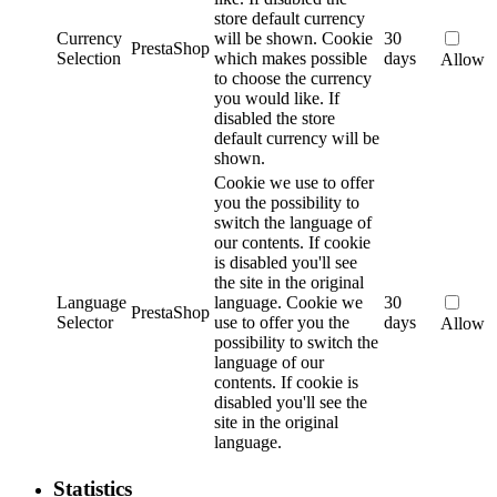
store default currency
Currency
will be shown.
Cookie
30
PrestaShop
Selection
which makes possible
days
Allow
to choose the currency
you would like. If
disabled the store
default currency will be
shown.
Cookie we use to offer
you the possibility to
switch the language of
our contents. If cookie
is disabled you'll see
the site in the original
Language
language.
Cookie we
30
PrestaShop
Selector
use to offer you the
days
Allow
possibility to switch the
language of our
contents. If cookie is
disabled you'll see the
site in the original
language.
Statistics