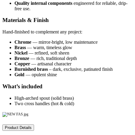
Quality internal components
engineered for reliable, drip-
free use.
Materials & Finish
Hand-finished to complement any project:
Chrome
— mirror-bright, low maintenance
Brass
— warm, timeless glow
Nickel
— refined, soft sheen
Bronze
— rich, traditional depth
Copper
— artisanal character
Burnished brass
– dark, exclusive, patinated finish
Gold
— opulent shine
What’s included
High-arched spout (solid brass)
Two cross handles (hot & cold)
Product Details