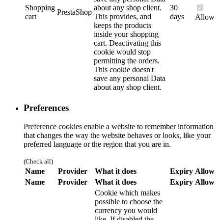
Shopping
about any shop client.
30
PrestaShop
cart
This provides, and
days
Allow
keeps the products
inside your shopping
cart. Deactivating this
cookie would stop
permitting the orders.
This cookie doesn't
save any personal Data
about any shop client.
Preferences
Preference cookies enable a website to remember information
that changes the way the website behaves or looks, like your
preferred language or the region that you are in.
(Check all)
Name
Provider
What it does
Expiry
Allow
Name
Provider
What it does
Expiry
Allow
Cookie which makes
possible to choose the
currency you would
like. If disabled the