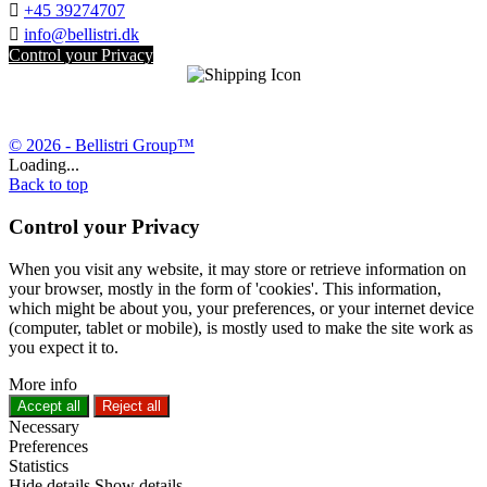

+45 39274707

info@bellistri.dk
Control your Privacy
© 2026 - Bellistri Group™
Loading...
Back to top
Control your Privacy
When you visit any website, it may store or retrieve information on
your browser, mostly in the form of 'cookies'. This information,
which might be about you, your preferences, or your internet device
(computer, tablet or mobile), is mostly used to make the site work as
you expect it to.
More info
Accept all
Reject all
Necessary
Preferences
Statistics
Hide details
Show details