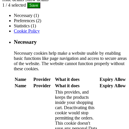
1
/
4
selected
Save
Necessary (1)
Preferences (2)
Statistics (1)
Cookie Policy
Necessary
Necessary cookies help make a website usable by enabling
basic functions like page navigation and access to secure areas
of the website. The website cannot function properly without
these cookies.
Name
Provider
What it does
Expiry
Allow
Name
Provider
What it does
Expiry
Allow
This provides, and
keeps the products
inside your shopping
cart. Deactivating this
cookie would stop
permitting the orders.
This cookie doesn't
save any personal Data