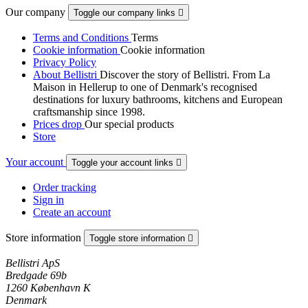
Our company
Toggle our company links

Terms and Conditions
Terms
Cookie information
Cookie information
Privacy Policy
About Bellistri
Discover the story of Bellistri. From La
Maison in Hellerup to one of Denmark's recognised
destinations for luxury bathrooms, kitchens and European
craftsmanship since 1998.
Prices drop
Our special products
Store
Your account
Toggle your account links

Order tracking
Sign in
Create an account
Store information
Toggle store information

Bellistri ApS
Bredgade 69b
1260 København K
Denmark