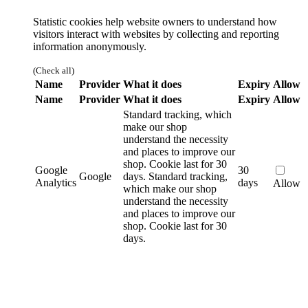
Statistic cookies help website owners to understand how
visitors interact with websites by collecting and reporting
information anonymously.
(Check all)
Name
Provider
What it does
Expiry
Allow
Name
Provider
What it does
Expiry
Allow
Standard tracking, which
make our shop
understand the necessity
and places to improve our
shop. Cookie last for 30
Google
30
Google
days.
Standard tracking,
Analytics
days
Allow
which make our shop
understand the necessity
and places to improve our
shop. Cookie last for 30
days.