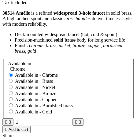
Tax included
30514 Amélie
is a refined
widespread 3-hole faucet
in solid brass.
A high arched spout and classic
cross handles
deliver timeless style
with modern reliability.
Deck-mounted widespread faucet (hot, cold & spout)
Precision-machined
solid brass
body for long service life
Finish:
chrome, brass, nickel, bronze, copper, burnished
brass, gold
Available in
: Chrome
Available in -
Chrome
Available in -
Brass
Available in -
Nickel
Available in -
Bronze
Available in -
Copper
Available in -
Burnished brass
Available in -
Gold





Add to cart
Share