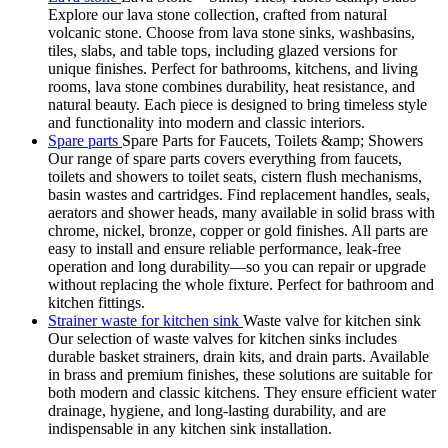
Explore our lava stone collection, crafted from natural
volcanic stone. Choose from lava stone sinks, washbasins,
tiles, slabs, and table tops, including glazed versions for
unique finishes. Perfect for bathrooms, kitchens, and living
rooms, lava stone combines durability, heat resistance, and
natural beauty. Each piece is designed to bring timeless style
and functionality into modern and classic interiors.
Spare parts
Spare Parts for Faucets, Toilets &amp; Showers
Our range of spare parts covers everything from faucets,
toilets and showers to toilet seats, cistern flush mechanisms,
basin wastes and cartridges. Find replacement handles, seals,
aerators and shower heads, many available in solid brass with
chrome, nickel, bronze, copper or gold finishes. All parts are
easy to install and ensure reliable performance, leak-free
operation and long durability—so you can repair or upgrade
without replacing the whole fixture. Perfect for bathroom and
kitchen fittings.
Strainer waste for kitchen sink
Waste valve for kitchen sink
Our selection of waste valves for kitchen sinks includes
durable basket strainers, drain kits, and drain parts. Available
in brass and premium finishes, these solutions are suitable for
both modern and classic kitchens. They ensure efficient water
drainage, hygiene, and long-lasting durability, and are
indispensable in any kitchen sink installation.