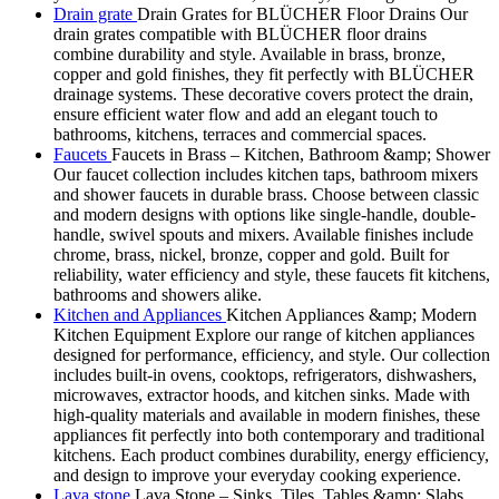
Drain grate
Drain Grates for BLÜCHER Floor Drains Our
drain grates compatible with BLÜCHER floor drains
combine durability and style. Available in brass, bronze,
copper and gold finishes, they fit perfectly with BLÜCHER
drainage systems. These decorative covers protect the drain,
ensure efficient water flow and add an elegant touch to
bathrooms, kitchens, terraces and commercial spaces.
Faucets
Faucets in Brass – Kitchen, Bathroom &amp; Shower
Our faucet collection includes kitchen taps, bathroom mixers
and shower faucets in durable brass. Choose between classic
and modern designs with options like single-handle, double-
handle, swivel spouts and mixers. Available finishes include
chrome, brass, nickel, bronze, copper and gold. Built for
reliability, water efficiency and style, these faucets fit kitchens,
bathrooms and showers alike.
Kitchen and Appliances
Kitchen Appliances &amp; Modern
Kitchen Equipment Explore our range of kitchen appliances
designed for performance, efficiency, and style. Our collection
includes built-in ovens, cooktops, refrigerators, dishwashers,
microwaves, extractor hoods, and kitchen sinks. Made with
high-quality materials and available in modern finishes, these
appliances fit perfectly into both contemporary and traditional
kitchens. Each product combines durability, energy efficiency,
and design to improve your everyday cooking experience.
Lava stone
Lava Stone – Sinks, Tiles, Tables &amp; Slabs