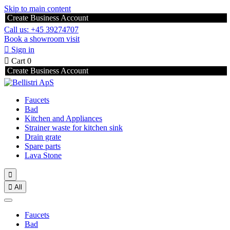
Skip to main content
Create Business Account
Call us: +45 39274707
Book a showroom visit

Sign in

Cart
0
Create Business Account
Faucets
Bad
Kitchen and Appliances
Strainer waste for kitchen sink
Drain grate
Spare parts
Lava Stone


All
Faucets
Bad