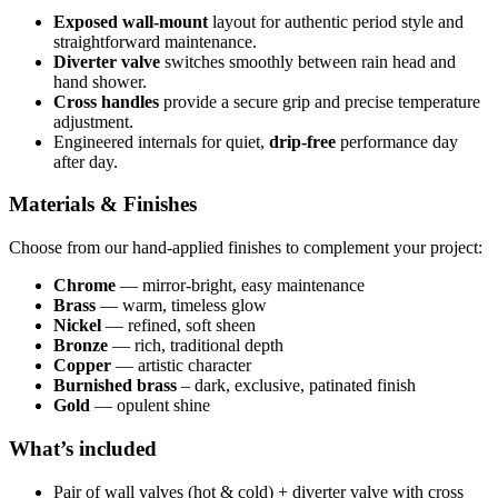
Exposed wall-mount
layout for authentic period style and
straightforward maintenance.
Diverter valve
switches smoothly between rain head and
hand shower.
Cross handles
provide a secure grip and precise temperature
adjustment.
Engineered internals for quiet,
drip-free
performance day
after day.
Materials & Finishes
Choose from our hand-applied finishes to complement your project:
Chrome
— mirror-bright, easy maintenance
Brass
— warm, timeless glow
Nickel
— refined, soft sheen
Bronze
— rich, traditional depth
Copper
— artistic character
Burnished brass
– dark, exclusive, patinated finish
Gold
— opulent shine
What’s included
Pair of wall valves (hot & cold) + diverter valve with cross