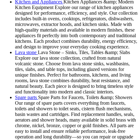
Kitchen and Appliances
Kitchen Appliances &amp; Modern
Kitchen Equipment Explore our range of kitchen appliances
designed for performance, efficiency, and style. Our collection
includes built-in ovens, cooktops, refrigerators, dishwashers,
microwaves, extractor hoods, and kitchen sinks. Made with
high-quality materials and available in modern finishes, these
appliances fit perfectly into both contemporary and traditional
kitchens. Each product combines durability, energy efficiency,
and design to improve your everyday cooking experience.
Lava stone
Lava Stone – Sinks, Tiles, Tables &amp; Slabs
Explore our lava stone collection, crafted from natural
volcanic stone. Choose from lava stone sinks, washbasins,
tiles, slabs, and table tops, including glazed versions for
unique finishes. Perfect for bathrooms, kitchens, and living
rooms, lava stone combines durability, heat resistance, and
natural beauty. Each piece is designed to bring timeless style
and functionality into modern and classic interiors.
Spare parts
Spare Parts for Faucets, Toilets &amp; Showers
Our range of spare parts covers everything from faucets,
toilets and showers to toilet seats, cistern flush mechanisms,
basin wastes and cartridges. Find replacement handles, seals,
aerators and shower heads, many available in solid brass with
chrome, nickel, bronze, copper or gold finishes. All parts are
easy to install and ensure reliable performance, leak-free
operation and long durability—so you can repair or upgrade