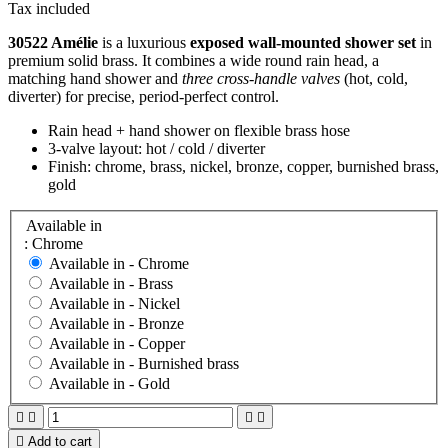
Tax included
30522 Amélie
is a luxurious
exposed wall-mounted shower set
in
premium solid brass. It combines a wide round rain head, a
matching hand shower and
three cross-handle valves
(hot, cold,
diverter) for precise, period-perfect control.
Rain head + hand shower on flexible brass hose
3-valve layout: hot / cold / diverter
Finish: chrome, brass, nickel, bronze, copper, burnished brass,
gold
Available in
: Chrome
Available in -
Chrome
Available in -
Brass
Available in -
Nickel
Available in -
Bronze
Available in -
Copper
Available in -
Burnished brass
Available in -
Gold





Add to cart