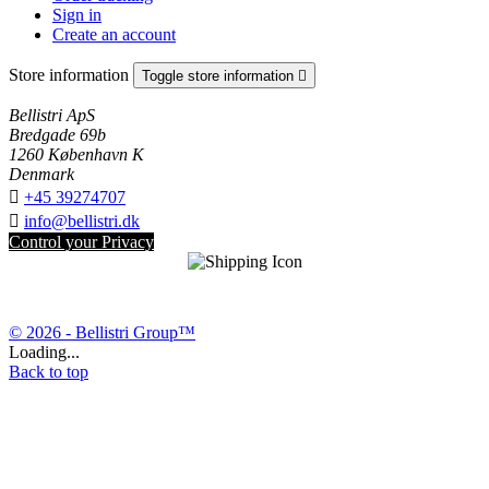
Sign in
Create an account
Store information
Toggle store information

Bellistri ApS
Bredgade 69b
1260 København K
Denmark

+45 39274707

info@bellistri.dk
Control your Privacy
© 2026 - Bellistri Group™
Loading...
Back to top