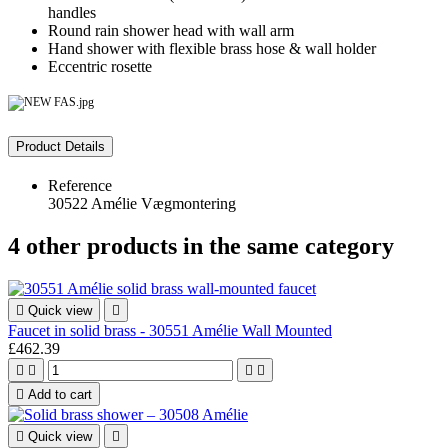
handles
Round rain shower head with wall arm
Hand shower with flexible brass hose & wall holder
Eccentric rosette
Product Details
Reference
30522 Amélie Vægmontering
4 other products in the same category

Quick view

Faucet in solid brass - 30551 Amélie Wall Mounted
£462.39





Add to cart

Quick view
