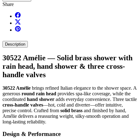
Share
Description
30522 Amélie — Solid brass shower with
rain head, hand shower & three cross-
handle valves
30522 Amélie
brings refined Italian elegance to the shower space. A
generous
round rain head
provides spa-like coverage, while the
coordinated
hand shower
adds everyday convenience. Three tactile
cross-handle valves
—hot, cold and diverter—offer intuitive,
precise control. Crafted from
solid brass
and finished by hand,
Amélie delivers a reassuring weight, silky-smooth operation and
long-lasting reliability.
Design & Performance