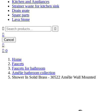
Kitchen and Appliances
Strainer waste for kitchen sink
Drain grate
Spare parts
Lava Stone



Cancel


0
Home
Faucets
Faucets for bathroom
Amélie bathroom collection
Shower In Solid Brass - 30522 Amélie Wall Mounted