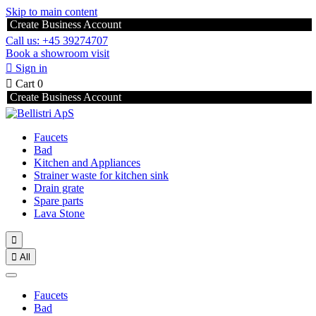
Skip to main content
Create Business Account
Call us: +45 39274707
Book a showroom visit

Sign in

Cart
0
Create Business Account
Faucets
Bad
Kitchen and Appliances
Strainer waste for kitchen sink
Drain grate
Spare parts
Lava Stone


All
Faucets
Bad