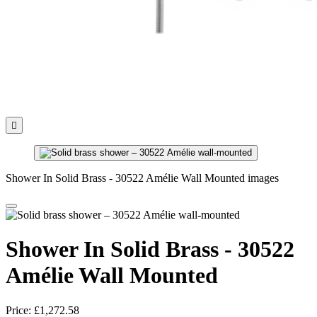

Shower In Solid Brass - 30522 Amélie Wall Mounted images
Shower In Solid Brass - 30522
Amélie Wall Mounted
Price:
£1,272.58