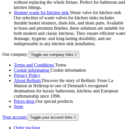
without replacing the whole fixture. Perfect for bathroom and
kitchen fittings.
Strainer waste for kitchen sink
Waste valve for kitchen sink
Our selection of waste valves for kitchen sinks includes
durable basket strainers, drain kits, and drain parts. Available
in brass and premium finishes, these solutions are suitable for
both modern and classic kitchens. They ensure efficient water
drainage, hygiene, and long-lasting durability, and are
indispensable in any kitchen sink installation.
Our company
Toggle our company links

Terms and Conditions
Terms
Cookie information
Cookie information
Privacy Policy
About Bellistri
Discover the story of Bellistri. From La
Maison in Hellerup to one of Denmark's recognised
destinations for luxury bathrooms, kitchens and European
craftsmanship since 1998.
Prices drop
Our special products
Store
Your account
Toggle your account links

Order tracking