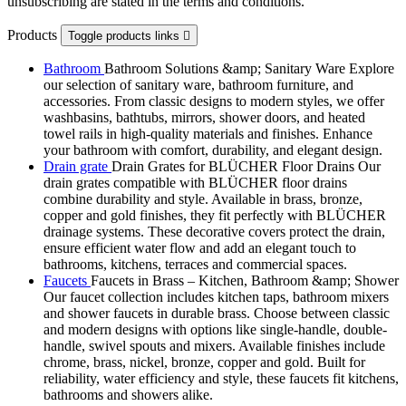
unsubscribing are stated in the terms and conditions.
Products
Toggle products links

Bathroom
Bathroom Solutions &amp; Sanitary Ware Explore
our selection of sanitary ware, bathroom furniture, and
accessories. From classic designs to modern styles, we offer
washbasins, bathtubs, mirrors, shower doors, and heated
towel rails in high-quality materials and finishes. Enhance
your bathroom with comfort, durability, and elegant design.
Drain grate
Drain Grates for BLÜCHER Floor Drains Our
drain grates compatible with BLÜCHER floor drains
combine durability and style. Available in brass, bronze,
copper and gold finishes, they fit perfectly with BLÜCHER
drainage systems. These decorative covers protect the drain,
ensure efficient water flow and add an elegant touch to
bathrooms, kitchens, terraces and commercial spaces.
Faucets
Faucets in Brass – Kitchen, Bathroom &amp; Shower
Our faucet collection includes kitchen taps, bathroom mixers
and shower faucets in durable brass. Choose between classic
and modern designs with options like single-handle, double-
handle, swivel spouts and mixers. Available finishes include
chrome, brass, nickel, bronze, copper and gold. Built for
reliability, water efficiency and style, these faucets fit kitchens,
bathrooms and showers alike.