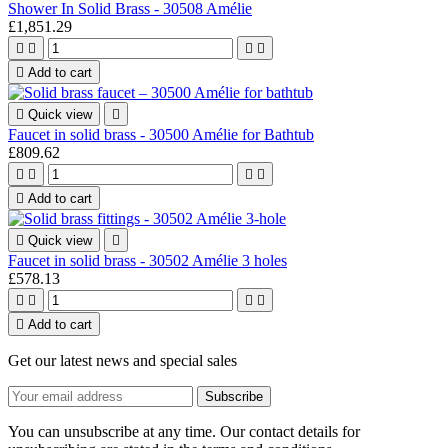
Shower In Solid Brass - 30508 Amélie
£1,851.29





Add to cart

Quick view

Faucet in solid brass - 30500 Amélie for Bathtub
£809.62





Add to cart

Quick view

Faucet in solid brass - 30502 Amélie 3 holes
£578.13





Add to cart
Get our latest news and special sales
You can unsubscribe at any time. Our contact details for