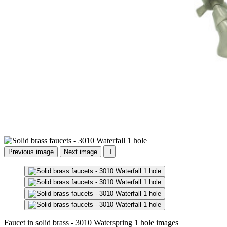
Previous image
Next image

Faucet in solid brass - 3010 Waterspring 1 hole images