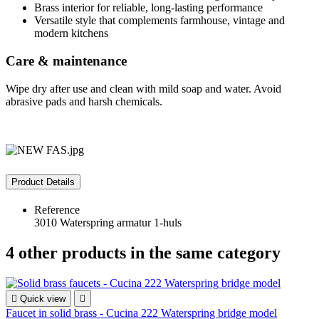
Brass interior for reliable, long‑lasting performance
Versatile style that complements farmhouse, vintage and
modern kitchens
Care & maintenance
Wipe dry after use and clean with mild soap and water. Avoid
abrasive pads and harsh chemicals.
Product Details
Reference
3010 Waterspring armatur 1-huls
4 other products in the same category

Quick view

Faucet in solid brass - Cucina 222 Waterspring bridge model