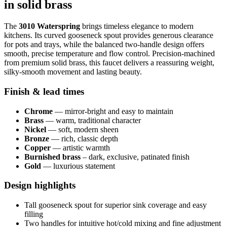
in solid brass
The
3010 Waterspring
brings timeless elegance to modern
kitchens. Its curved gooseneck spout provides generous clearance
for pots and trays, while the balanced two-handle design offers
smooth, precise temperature and flow control. Precision‑machined
from premium solid brass, this faucet delivers a reassuring weight,
silky‑smooth movement and lasting beauty.
Finish & lead times
Chrome
— mirror‑bright and easy to maintain
Brass
— warm, traditional character
Nickel
— soft, modern sheen
Bronze
— rich, classic depth
Copper
— artistic warmth
Burnished brass
– dark, exclusive, patinated finish
Gold
— luxurious statement
Design highlights
Tall gooseneck spout for superior sink coverage and easy
filling
Two handles for intuitive hot/cold mixing and fine adjustment