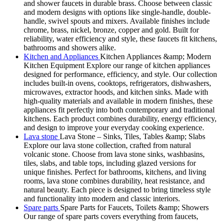
and shower faucets in durable brass. Choose between classic
and modern designs with options like single-handle, double-
handle, swivel spouts and mixers. Available finishes include
chrome, brass, nickel, bronze, copper and gold. Built for
reliability, water efficiency and style, these faucets fit kitchens,
bathrooms and showers alike.
Kitchen and Appliances
Kitchen Appliances &amp; Modern
Kitchen Equipment Explore our range of kitchen appliances
designed for performance, efficiency, and style. Our collection
includes built-in ovens, cooktops, refrigerators, dishwashers,
microwaves, extractor hoods, and kitchen sinks. Made with
high-quality materials and available in modern finishes, these
appliances fit perfectly into both contemporary and traditional
kitchens. Each product combines durability, energy efficiency,
and design to improve your everyday cooking experience.
Lava stone
Lava Stone – Sinks, Tiles, Tables &amp; Slabs
Explore our lava stone collection, crafted from natural
volcanic stone. Choose from lava stone sinks, washbasins,
tiles, slabs, and table tops, including glazed versions for
unique finishes. Perfect for bathrooms, kitchens, and living
rooms, lava stone combines durability, heat resistance, and
natural beauty. Each piece is designed to bring timeless style
and functionality into modern and classic interiors.
Spare parts
Spare Parts for Faucets, Toilets &amp; Showers
Our range of spare parts covers everything from faucets,