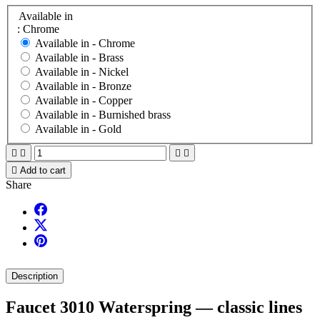
Available in
: Chrome
Available in -
Chrome
Available in -
Brass
Available in -
Nickel
Available in -
Bronze
Available in -
Copper
Available in -
Burnished brass
Available in -
Gold





Add to cart
Share
Description
Faucet 3010 Waterspring — classic lines