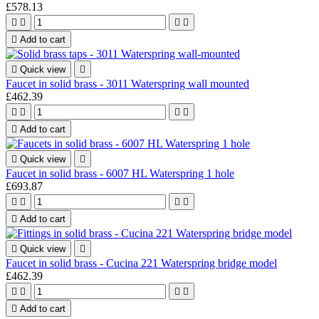
£578.13





Add to cart

Quick view

Faucet in solid brass - 3011 Waterspring wall mounted
£462.39





Add to cart

Quick view

Faucet in solid brass - 6007 HL Waterspring 1 hole
£693.87





Add to cart

Quick view

Faucet in solid brass - Cucina 221 Waterspring bridge model
£462.39





Add to cart