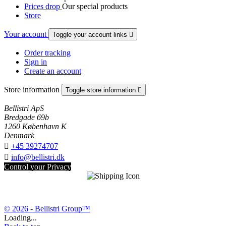
Prices drop
Our special products
Store
Your account
Toggle your account links

Order tracking
Sign in
Create an account
Store information
Toggle store information

Bellistri ApS
Bredgade 69b
1260 København K
Denmark

+45 39274707

info@bellistri.dk
Control your Privacy
© 2026 - Bellistri Group™
Loading...