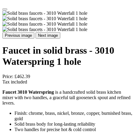
Previous image
Next image
Faucet in solid brass - 3010
Waterspring 1 hole
Price:
£462.39
Tax included
Faucet 3010 Waterspring
is a handcrafted solid brass kitchen
mixer with two handles, a graceful tall gooseneck spout and refined
levers.
Finish: chrome, brass, nickel, bronze, copper, burnished brass,
gold
Solid brass body for long‑lasting reliability
Two handles for precise hot & cold control