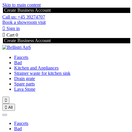
Skip to main content
Create Business Account
Call us: +45 39274707
Book a showroom visit

Sign in

Cart
0
Create Business Account
Faucets
Bad
Kitchen and Appliances
Strainer waste for kitchen sink
Drain grate
Spare parts
Lava Stone


All
Faucets
Bad