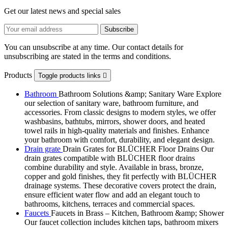
Get our latest news and special sales
You can unsubscribe at any time. Our contact details for
unsubscribing are stated in the terms and conditions.
Products
Toggle products links

Bathroom
Bathroom Solutions &amp; Sanitary Ware Explore
our selection of sanitary ware, bathroom furniture, and
accessories. From classic designs to modern styles, we offer
washbasins, bathtubs, mirrors, shower doors, and heated
towel rails in high-quality materials and finishes. Enhance
your bathroom with comfort, durability, and elegant design.
Drain grate
Drain Grates for BLÜCHER Floor Drains Our
drain grates compatible with BLÜCHER floor drains
combine durability and style. Available in brass, bronze,
copper and gold finishes, they fit perfectly with BLÜCHER
drainage systems. These decorative covers protect the drain,
ensure efficient water flow and add an elegant touch to
bathrooms, kitchens, terraces and commercial spaces.
Faucets
Faucets in Brass – Kitchen, Bathroom &amp; Shower
Our faucet collection includes kitchen taps, bathroom mixers