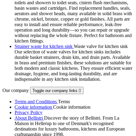
toilets and showers to toilet seats, cistern flush mechanisms,
basin wastes and cartridges. Find replacement handles, seals,
aerators and shower heads, many available in solid brass with
chrome, nickel, bronze, copper or gold finishes. All parts are
easy to install and ensure reliable performance, leak-free
operation and long durability—so you can repair or upgrade
without replacing the whole fixture. Perfect for bathroom and
kitchen fittings.
Strainer waste for kitchen sink
Waste valve for kitchen sink
Our selection of waste valves for kitchen sinks includes
durable basket strainers, drain kits, and drain parts. Available
in brass and premium finishes, these solutions are suitable for
both modern and classic kitchens. They ensure efficient water
drainage, hygiene, and long-lasting durability, and are
indispensable in any kitchen sink installation.
Our company
Toggle our company links

Terms and Conditions
Terms
Cookie information
Cookie information
Privacy Policy
About Bellistri
Discover the story of Bellistri. From La
Maison in Hellerup to one of Denmark's recognised
destinations for luxury bathrooms, kitchens and European
craftsmanship since 1998.