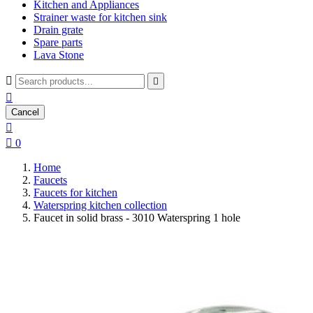
Kitchen and Appliances
Strainer waste for kitchen sink
Drain grate
Spare parts
Lava Stone



Cancel


0
Home
Faucets
Faucets for kitchen
Waterspring kitchen collection
Faucet in solid brass - 3010 Waterspring 1 hole