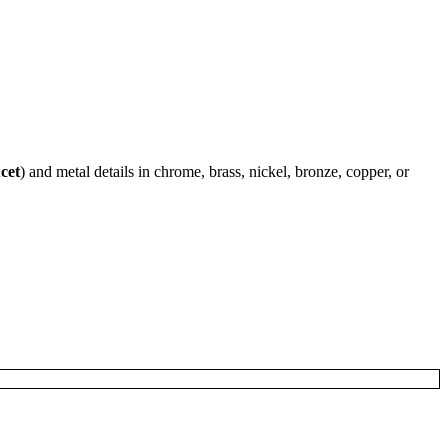
cet
) and metal details in chrome, brass, nickel, bronze, copper, or