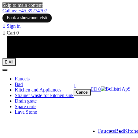
Skip to main content
Call us: +45 39274707
Book a showroom visit

Sign in

Cart
0

All
Faucets
Bad



0
Kitchen and Appliances
Cancel
Strainer waste for kitchen sink
Drain grate
Spare parts
Lava Stone
Faucets
Bad
Kitch