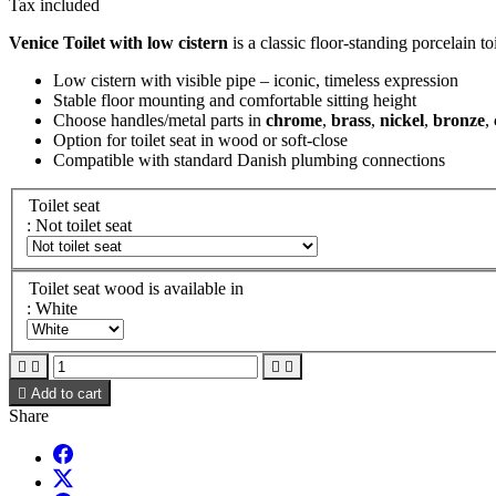
Tax included
Venice Toilet with low cistern
is a classic floor-standing porcelain to
Low cistern with visible pipe – iconic, timeless expression
Stable floor mounting and comfortable sitting height
Choose handles/metal parts in
chrome
,
brass
,
nickel
,
bronze
,
Option for toilet seat in wood or soft-close
Compatible with standard Danish plumbing connections
Toilet seat
: Not toilet seat
Toilet seat wood is available in
: White





Add to cart
Share