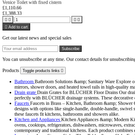
Venice Toilet with fixed cistern
£1,110.66
£1,388.33





Add to cart
Get our latest news and special sales
You can unsubscribe at any time. Our contact details for unsubscribing
Products
Toggle products links

Bathroom
Bathroom Solutions &amp; Sanitary Ware Explore our 
mirrors, shower doors, and heated towel rails in high-quality m
Drain grate
Drain Grates for BLÜCHER Floor Drains Our drain g
perfectly with BLÜCHER drainage systems. These decorative cove
Faucets
Faucets in Brass – Kitchen, Bathroom &amp; Shower Ou
designs with options like single-handle, double-handle, swivel sp
these faucets fit kitchens, bathrooms and showers alike.
Kitchen and Appliances
Kitchen Appliances &amp; Modern Kitch
ovens, cooktops, refrigerators, dishwashers, microwaves, extract
contemporary and traditional kitchens. Each product combines d