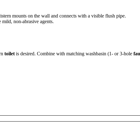
cistern mounts on the wall and connects with a visible flush pipe.
e mild, non-abrasive agents.
ern
toilet
is desired. Combine with matching washbasin (1- or 3-hole
fau