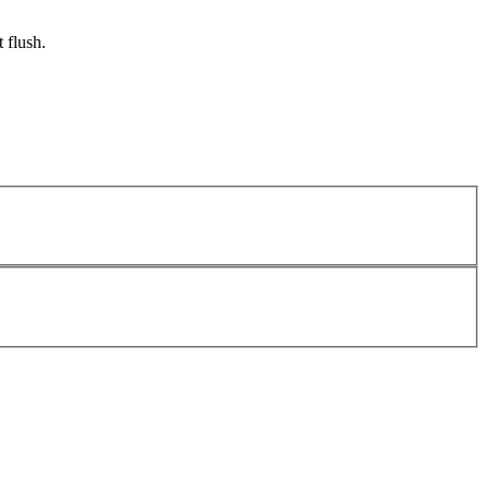
 flush.