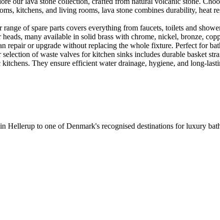
e our lava stone collection, crafted from natural volcanic stone. Choose
ooms, kitchens, and living rooms, lava stone combines durability, heat re
ange of spare parts covers everything from faucets, toilets and showers
heads, many available in solid brass with chrome, nickel, bronze, copper 
 repair or upgrade without replacing the whole fixture. Perfect for bat
selection of waste valves for kitchen sinks includes durable basket stra
c kitchens. They ensure efficient water drainage, hygiene, and long-lastin
 in Hellerup to one of Denmark's recognised destinations for luxury b