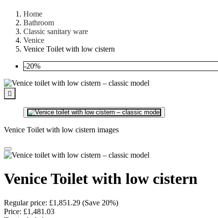
Home
Bathroom
Classic sanitary ware
Venice
Venice Toilet with low cistern
-20%

Venice Toilet with low cistern images
Venice Toilet with low cistern
Regular price:
£1,851.29
(Save 20%)
Price:
£1,481.03