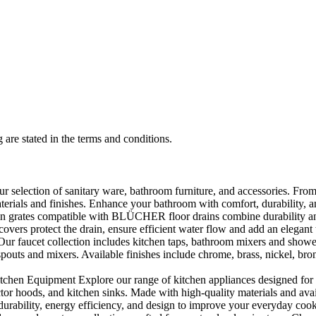
 are stated in the terms and conditions.
selection of sanitary ware, bathroom furniture, and accessories. From 
aterials and finishes. Enhance your bathroom with comfort, durability, a
rates compatible with BLÜCHER floor drains combine durability and sty
rs protect the drain, ensure efficient water flow and add an elegant 
r faucet collection includes kitchen taps, bathroom mixers and shower
outs and mixers. Available finishes include chrome, brass, nickel, bronze
en Equipment Explore our range of kitchen appliances designed for per
or hoods, and kitchen sinks. Made with high-quality materials and availa
urability, energy efficiency, and design to improve your everyday coo