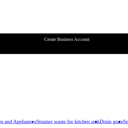
Create Business Account
en and Appliances
Strainer waste for kitchen sink
Drain grate
Sp