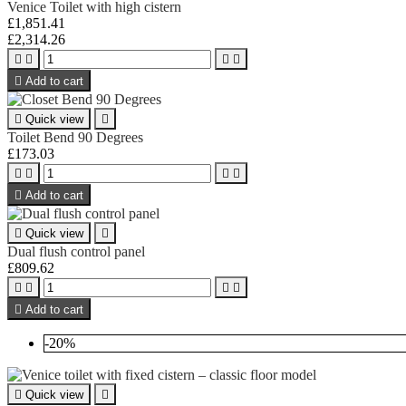
Venice Toilet with high cistern
£1,851.41
£2,314.26





Add to cart

Quick view

Toilet Bend 90 Degrees
£173.03





Add to cart

Quick view

Dual flush control panel
£809.62





Add to cart
-20%

Quick view
