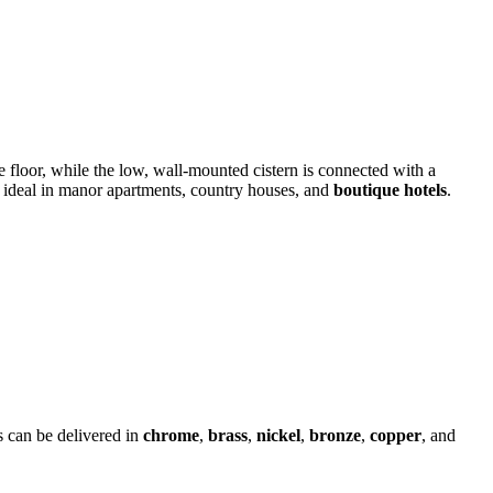
e floor, while the low, wall-mounted cistern is connected with a
e – ideal in manor apartments, country houses, and
boutique hotels
.
s can be delivered in
chrome
,
brass
,
nickel
,
bronze
,
copper
, and