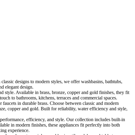
classic designs to modern styles, we offer washbasins, bathtubs,
nd elegant design.
le. Available in brass, bronze, copper and gold finishes, they fit
touch to bathrooms, kitchens, terraces and commercial spaces.
 faucets in durable brass. Choose between classic and modern
, copper and gold. Built for reliability, water efficiency and style,
formance, efficiency, and style. Our collection includes built-in
ble in modern finishes, these appliances fit perfectly into both
king experience.