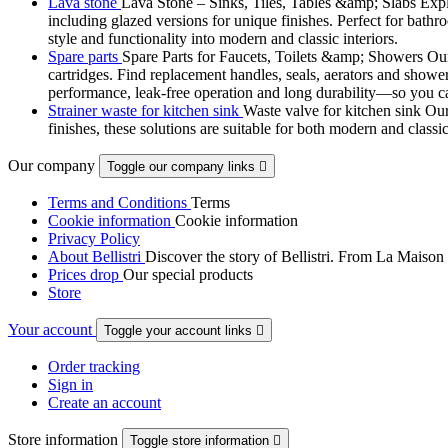
Lava stone
Lava Stone – Sinks, Tiles, Tables &amp; Slabs Explor
including glazed versions for unique finishes. Perfect for bathr
style and functionality into modern and classic interiors.
Spare parts
Spare Parts for Faucets, Toilets &amp; Showers Our r
cartridges. Find replacement handles, seals, aerators and shower 
performance, leak-free operation and long durability—so you can
Strainer waste for kitchen sink
Waste valve for kitchen sink Our 
finishes, these solutions are suitable for both modern and classi
Our company
Toggle our company links

Terms and Conditions
Terms
Cookie information
Cookie information
Privacy Policy
About Bellistri
Discover the story of Bellistri. From La Maison
Prices drop
Our special products
Store
Your account
Toggle your account links

Order tracking
Sign in
Create an account
Store information
Toggle store information
