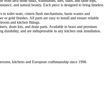
 from lava stone sinks, washbasins, tiles, slabs, and table tops,
sistance, and natural beauty. Each piece is designed to bring timeless
 to toilet seats, cistern flush mechanisms, basin wastes and
or gold finishes. All parts are easy to install and ensure reliable
hroom and kitchen fittings.
iners, drain kits, and drain parts. Available in brass and premium
g durability, and are indispensable in any kitchen sink installation.
athrooms, kitchens and European craftsmanship since 1998.