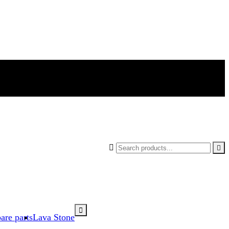



are parts
Lava Stone