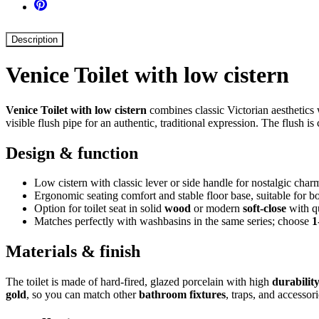
Description
Venice Toilet with low cistern
Venice Toilet with low cistern
combines classic Victorian aesthetics 
visible flush pipe for an authentic, traditional expression. The flush 
Design & function
Low cistern with classic lever or side handle for nostalgic char
Ergonomic seating comfort and stable floor base, suitable for b
Option for toilet seat in solid
wood
or modern
soft-close
with qu
Matches perfectly with washbasins in the same series; choose
1
Materials & finish
The toilet is made of hard-fired, glazed porcelain with high
durabilit
gold
, so you can match other
bathroom fixtures
, traps, and accessori