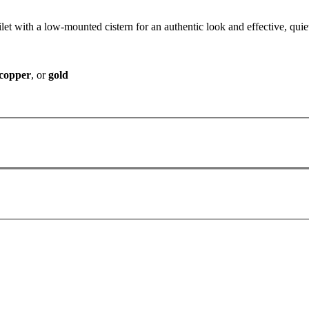
ilet with a low-mounted cistern for an authentic look and effective, quiet
copper
, or
gold