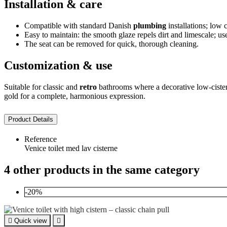
Installation & care
Compatible with standard Danish
plumbing
installations; low 
Easy to maintain: the smooth glaze repels dirt and limescale; us
The seat can be removed for quick, thorough cleaning.
Customization & use
Suitable for classic and
retro
bathrooms where a decorative low-cist
gold for a complete, harmonious expression.
Product Details
Reference
Venice toilet med lav cisterne
4 other products in the same category
-20%

Quick view
