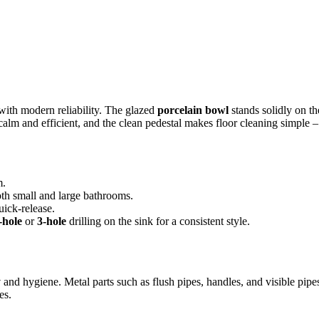
with modern reliability. The glazed
porcelain bowl
stands solidly on th
is calm and efficient, and the clean pedestal makes floor cleaning simpl
m.
oth small and large bathrooms.
ick-release.
-hole
or
3-hole
drilling on the sink for a consistent style.
y
and hygiene. Metal parts such as flush pipes, handles, and visible pipe
es.