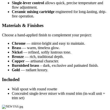
Single-lever control
allows quick, precise temperature and
flow adjustment.
Ceramic mixing cartridge
engineered for long-lasting, drip-
free operation.
Materials & Finishes
Choose a hand-applied finish to complement your project:
Chrome
— mirror-bright and easy to maintain.
Brass
— warm, timeless glow.
Nickel
— refined, softly lustrous tone.
Bronze
— rich, traditional depth.
Copper
— artisanal character.
Burnished brass
– dark, exclusive and patinated finish.
Gold
— radiant luxury.
Included
Wall spout with round rosette
Concealed single-lever mixer with round trim (in-wall unit +
trim set)