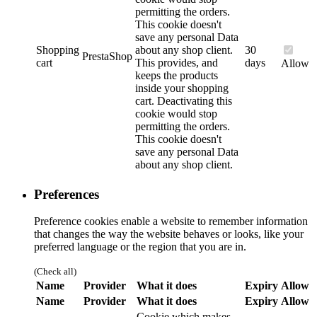
permitting the orders.
This cookie doesn't
save any personal Data
Shopping
about any shop client.
30
PrestaShop
cart
This provides, and
days
Allow
keeps the products
inside your shopping
cart. Deactivating this
cookie would stop
permitting the orders.
This cookie doesn't
save any personal Data
about any shop client.
Preferences
Preference cookies enable a website to remember information
that changes the way the website behaves or looks, like your
preferred language or the region that you are in.
(Check all)
Name
Provider
What it does
Expiry
Allow
Name
Provider
What it does
Expiry
Allow
Cookie which makes