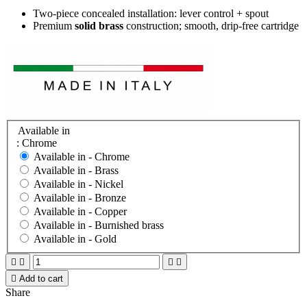
Two-piece concealed installation: lever control + spout
Premium
solid brass
construction; smooth, drip-free cartridge
Available in
: Chrome
Available in -
Chrome
Available in -
Brass
Available in -
Nickel
Available in -
Bronze
Available in -
Copper
Available in -
Burnished brass
Available in -
Gold





Add to cart
Share