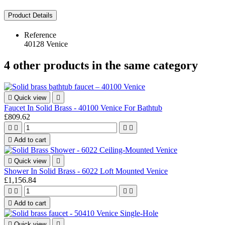
Product Details
Reference
40128 Venice
4 other products in the same category

Quick view

Faucet In Solid Brass - 40100 Venice For Bathtub
£809.62





Add to cart

Quick view

Shower In Solid Brass - 6022 Loft Mounted Venice
£1,156.84





Add to cart

Quick view
