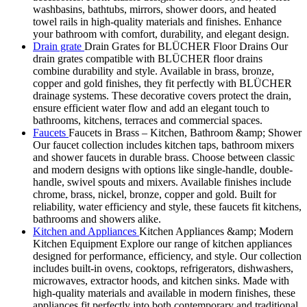
washbasins, bathtubs, mirrors, shower doors, and heated
towel rails in high-quality materials and finishes. Enhance
your bathroom with comfort, durability, and elegant design.
Drain grate
Drain Grates for BLÜCHER Floor Drains Our
drain grates compatible with BLÜCHER floor drains
combine durability and style. Available in brass, bronze,
copper and gold finishes, they fit perfectly with BLÜCHER
drainage systems. These decorative covers protect the drain,
ensure efficient water flow and add an elegant touch to
bathrooms, kitchens, terraces and commercial spaces.
Faucets
Faucets in Brass – Kitchen, Bathroom &amp; Shower
Our faucet collection includes kitchen taps, bathroom mixers
and shower faucets in durable brass. Choose between classic
and modern designs with options like single-handle, double-
handle, swivel spouts and mixers. Available finishes include
chrome, brass, nickel, bronze, copper and gold. Built for
reliability, water efficiency and style, these faucets fit kitchens,
bathrooms and showers alike.
Kitchen and Appliances
Kitchen Appliances &amp; Modern
Kitchen Equipment Explore our range of kitchen appliances
designed for performance, efficiency, and style. Our collection
includes built-in ovens, cooktops, refrigerators, dishwashers,
microwaves, extractor hoods, and kitchen sinks. Made with
high-quality materials and available in modern finishes, these
appliances fit perfectly into both contemporary and traditional