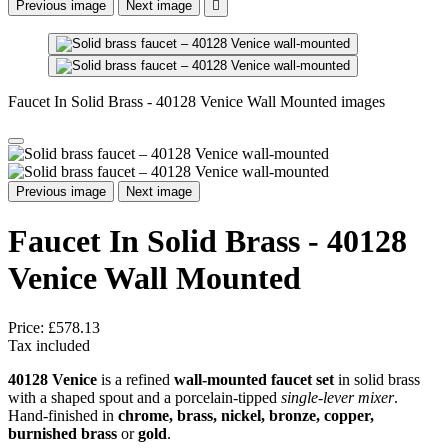
Previous image
Next image

Faucet In Solid Brass - 40128 Venice Wall Mounted images
Previous image
Next image
Faucet In Solid Brass - 40128
Venice Wall Mounted
Price:
£578.13
Tax included
40128 Venice
is a refined
wall-mounted faucet set
in solid brass
with a shaped spout and a porcelain-tipped
single-lever mixer
.
Hand-finished in
chrome, brass, nickel, bronze, copper,
burnished brass
or
gold
.