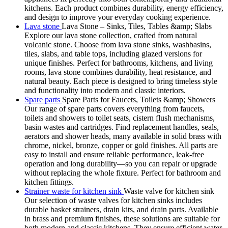
kitchens. Each product combines durability, energy efficiency,
and design to improve your everyday cooking experience.
Lava stone
Lava Stone – Sinks, Tiles, Tables &amp; Slabs
Explore our lava stone collection, crafted from natural
volcanic stone. Choose from lava stone sinks, washbasins,
tiles, slabs, and table tops, including glazed versions for
unique finishes. Perfect for bathrooms, kitchens, and living
rooms, lava stone combines durability, heat resistance, and
natural beauty. Each piece is designed to bring timeless style
and functionality into modern and classic interiors.
Spare parts
Spare Parts for Faucets, Toilets &amp; Showers
Our range of spare parts covers everything from faucets,
toilets and showers to toilet seats, cistern flush mechanisms,
basin wastes and cartridges. Find replacement handles, seals,
aerators and shower heads, many available in solid brass with
chrome, nickel, bronze, copper or gold finishes. All parts are
easy to install and ensure reliable performance, leak-free
operation and long durability—so you can repair or upgrade
without replacing the whole fixture. Perfect for bathroom and
kitchen fittings.
Strainer waste for kitchen sink
Waste valve for kitchen sink
Our selection of waste valves for kitchen sinks includes
durable basket strainers, drain kits, and drain parts. Available
in brass and premium finishes, these solutions are suitable for
both modern and classic kitchens. They ensure efficient water