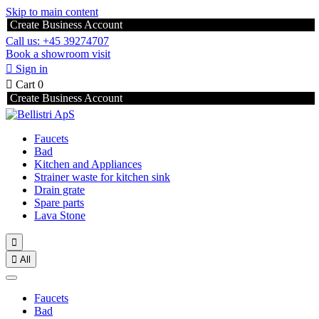
Skip to main content
Create Business Account
Call us: +45 39274707
Book a showroom visit

Sign in

Cart
0
Create Business Account
Faucets
Bad
Kitchen and Appliances
Strainer waste for kitchen sink
Drain grate
Spare parts
Lava Stone


All
Faucets
Bad