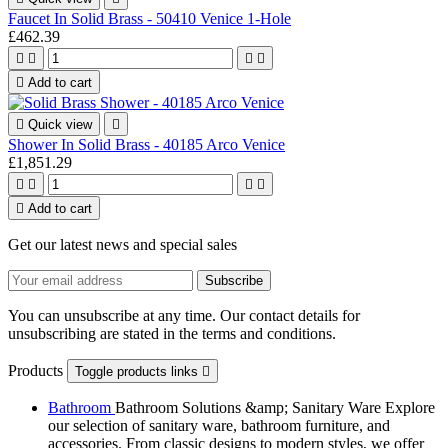
Faucet In Solid Brass - 50410 Venice 1-Hole
£462.39





Add to cart

Quick view

Shower In Solid Brass - 40185 Arco Venice
£1,851.29





Add to cart
Get our latest news and special sales
You can unsubscribe at any time. Our contact details for
unsubscribing are stated in the terms and conditions.
Products
Toggle products links

Bathroom
Bathroom Solutions &amp; Sanitary Ware Explore
our selection of sanitary ware, bathroom furniture, and
accessories. From classic designs to modern styles, we offer