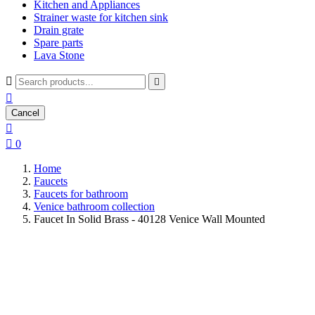
Kitchen and Appliances
Strainer waste for kitchen sink
Drain grate
Spare parts
Lava Stone



Cancel


0
Home
Faucets
Faucets for bathroom
Venice bathroom collection
Faucet In Solid Brass - 40128 Venice Wall Mounted