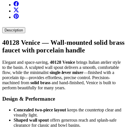
Description
40128 Venice — Wall-mounted solid brass
faucet with porcelain handle
Elegant and space-saving,
40128 Venice
brings Italian atelier style
to the basin. A sculpted wall spout delivers a smooth, comfortable
flow, while the minimalist
single-lever mixer
—finished with a
porcelain tip—provides effortless, precise control. Precision-
machined from
solid brass
and hand-finished, Venice is built to
perform beautifully for many years.
Design & Performance
Concealed two-piece layout
keeps the countertop clear and
visually light.
Shaped wall spout
offers generous reach and splash-safe
clearance for classic and bowl basins.