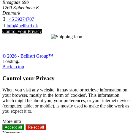
Bredgade 69b
1260 København K
Denmark

+45 39274707

info@bellistri.dk
Control your Privacy
© 2026 - Bellistri Group™
Loading...
Back to top
Control your Privacy
When you visit any website, it may store or retrieve information on
your browser, mostly in the form of 'cookies'. This information,
which might be about you, your preferences, or your internet device
(computer, tablet or mobile), is mostly used to make the site work as
you expect it to.
More info
Accept all
Reject all
Necessary