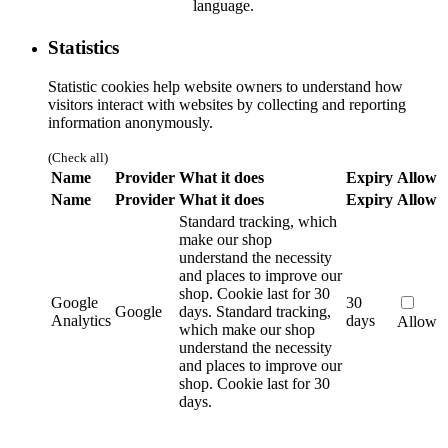
language.
Statistics
Statistic cookies help website owners to understand how
visitors interact with websites by collecting and reporting
information anonymously.
(Check all)
Name
Provider
What it does
Expiry
Allow
Name
Provider
What it does
Expiry
Allow
Standard tracking, which
make our shop
understand the necessity
and places to improve our
shop. Cookie last for 30
Google
30
Google
days.
Standard tracking,
Analytics
days
Allow
which make our shop
understand the necessity
and places to improve our
shop. Cookie last for 30
days.