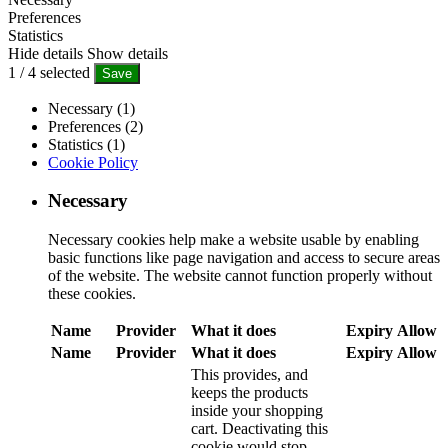
Preferences
Statistics
Hide details
Show details
1
/
4
selected
Save
Necessary (1)
Preferences (2)
Statistics (1)
Cookie Policy
Necessary
Necessary cookies help make a website usable by enabling
basic functions like page navigation and access to secure areas
of the website. The website cannot function properly without
these cookies.
Name
Provider
What it does
Expiry
Allow
Name
Provider
What it does
Expiry
Allow
This provides, and
keeps the products
inside your shopping
cart. Deactivating this
cookie would stop