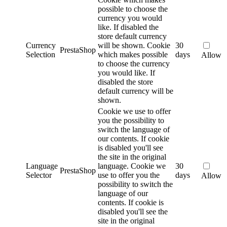
possible to choose the
currency you would
like. If disabled the
store default currency
Currency
will be shown.
Cookie
30
PrestaShop
Selection
which makes possible
days
Allow
to choose the currency
you would like. If
disabled the store
default currency will be
shown.
Cookie we use to offer
you the possibility to
switch the language of
our contents. If cookie
is disabled you'll see
the site in the original
Language
language.
Cookie we
30
PrestaShop
Selector
use to offer you the
days
Allow
possibility to switch the
language of our
contents. If cookie is
disabled you'll see the
site in the original