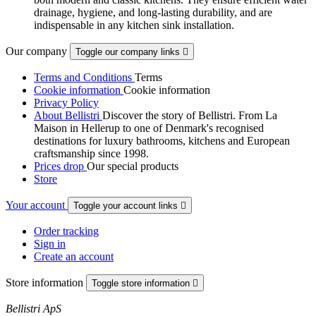
drainage, hygiene, and long-lasting durability, and are
indispensable in any kitchen sink installation.
Our company
Toggle our company links

Terms and Conditions
Terms
Cookie information
Cookie information
Privacy Policy
About Bellistri
Discover the story of Bellistri. From La
Maison in Hellerup to one of Denmark's recognised
destinations for luxury bathrooms, kitchens and European
craftsmanship since 1998.
Prices drop
Our special products
Store
Your account
Toggle your account links

Order tracking
Sign in
Create an account
Store information
Toggle store information

Bellistri ApS