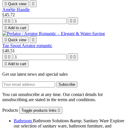

Quick view

Amélie Handle
£45.72





Add to cart

Quick view

Tap Spout Aerator romantic
£40.51





Add to cart
Get our latest news and special sales
You can unsubscribe at any time. Our contact details for
unsubscribing are stated in the terms and conditions.
Products
Toggle products links

Bathroom
Bathroom Solutions &amp; Sanitary Ware Explore
our selection of sanitary ware, bathroom furniture, and