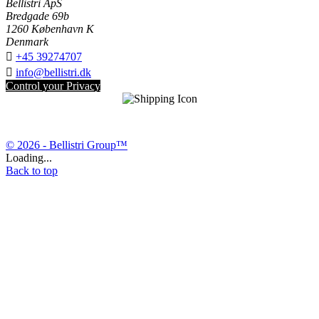
Bellistri ApS
Bredgade 69b
1260 København K
Denmark

+45 39274707

info@bellistri.dk
Control your Privacy
© 2026 - Bellistri Group™
Loading...
Back to top