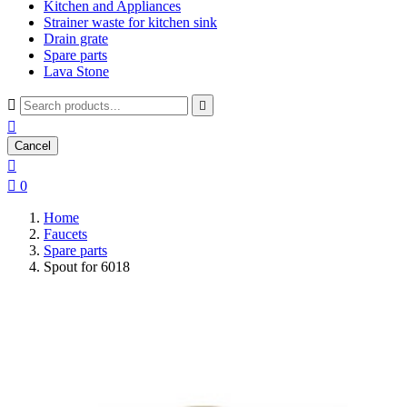
Kitchen and Appliances
Strainer waste for kitchen sink
Drain grate
Spare parts
Lava Stone



Cancel


0
Home
Faucets
Spare parts
Spout for 6018