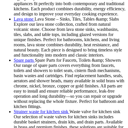
appliances fit perfectly into both contemporary and traditional
kitchens. Each product combines durability, energy efficiency,
and design to improve your everyday cooking experience.
Lava stone
Lava Stone – Sinks, Tiles, Tables &amp; Slabs
Explore our lava stone collection, crafted from natural
volcanic stone. Choose from lava stone sinks, washbasins,
tiles, slabs, and table tops, including glazed versions for
unique finishes. Perfect for bathrooms, kitchens, and living
rooms, lava stone combines durability, heat resistance, and
natural beauty. Each piece is designed to bring timeless style
and functionality into modern and classic interiors.
Spare parts
Spare Parts for Faucets, Toilets &amp; Showers
Our range of spare parts covers everything from faucets,
toilets and showers to toilet seats, cistern flush mechanisms,
basin wastes and cartridges. Find replacement handles, seals,
aerators and shower heads, many available in solid brass with
chrome, nickel, bronze, copper or gold finishes. All parts are
easy to install and ensure reliable performance, leak-free
operation and long durability—so you can repair or upgrade
without replacing the whole fixture. Perfect for bathroom and
kitchen fittings.
Strainer waste for kitchen sink
Waste valve for kitchen sink
Our selection of waste valves for kitchen sinks includes
durable basket strainers, drain kits, and drain parts. Available
in brass and premium finishes, these solutions are suitable for