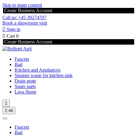
Skip to main content
Create Business Account
Call us: +45 39274707
Book a showroom visit

Sign in

Cart
0
Create Business Account
Faucets
Bad
Kitchen and Appliances
Strainer waste for kitchen sink
Drain grate
Spare parts
Lava Stone


All
Faucets
Bad