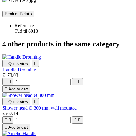
Product Details
Reference
Tud til 6018
4 other products in the same category

Quick view

Handle Dronning
£173.03





Add to cart

Quick view

Shower head Ø 300 mm wall mounted
£567.14





Add to cart