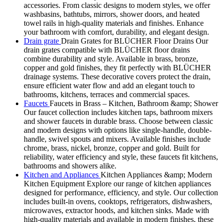
accessories. From classic designs to modern styles, we offer
washbasins, bathtubs, mirrors, shower doors, and heated
towel rails in high-quality materials and finishes. Enhance
your bathroom with comfort, durability, and elegant design.
Drain grate
Drain Grates for BLÜCHER Floor Drains Our
drain grates compatible with BLÜCHER floor drains
combine durability and style. Available in brass, bronze,
copper and gold finishes, they fit perfectly with BLÜCHER
drainage systems. These decorative covers protect the drain,
ensure efficient water flow and add an elegant touch to
bathrooms, kitchens, terraces and commercial spaces.
Faucets
Faucets in Brass – Kitchen, Bathroom &amp; Shower
Our faucet collection includes kitchen taps, bathroom mixers
and shower faucets in durable brass. Choose between classic
and modern designs with options like single-handle, double-
handle, swivel spouts and mixers. Available finishes include
chrome, brass, nickel, bronze, copper and gold. Built for
reliability, water efficiency and style, these faucets fit kitchens,
bathrooms and showers alike.
Kitchen and Appliances
Kitchen Appliances &amp; Modern
Kitchen Equipment Explore our range of kitchen appliances
designed for performance, efficiency, and style. Our collection
includes built-in ovens, cooktops, refrigerators, dishwashers,
microwaves, extractor hoods, and kitchen sinks. Made with
high-quality materials and available in modern finishes, these