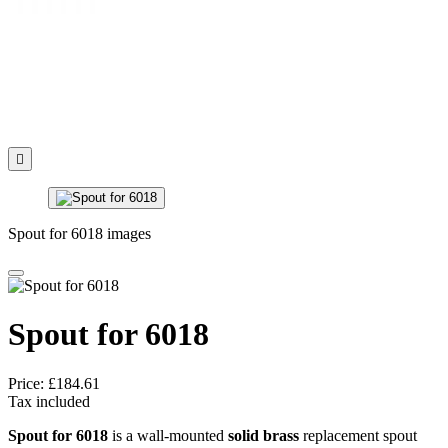

Spout for 6018 images
Spout for 6018
Price:
£184.61
Tax included
Spout for 6018
is a wall-mounted
solid brass
replacement spout