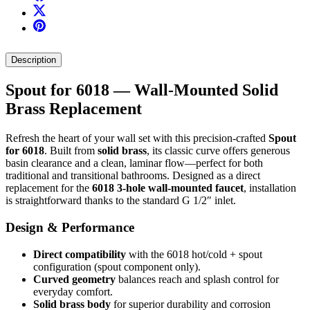
Description
Spout for 6018 — Wall-Mounted Solid
Brass Replacement
Refresh the heart of your wall set with this precision-crafted
Spout
for 6018
. Built from
solid brass
, its classic curve offers generous
basin clearance and a clean, laminar flow—perfect for both
traditional and transitional bathrooms. Designed as a direct
replacement for the
6018 3-hole wall-mounted faucet
, installation
is straightforward thanks to the standard G 1/2″ inlet.
Design & Performance
Direct compatibility
with the 6018 hot/cold + spout
configuration (spout component only).
Curved geometry
balances reach and splash control for
everyday comfort.
Solid brass body
for superior durability and corrosion