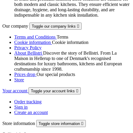
both modern and classic kitchens. They ensure efficient water
drainage, hygiene, and long-lasting durability, and are
indispensable in any kitchen sink installation.
Our company
Toggle our company links

Terms and Conditions
Terms
Cookie information
Cookie information
Privacy Policy
About Bellistri
Discover the story of Bellistri. From La
Maison in Hellerup to one of Denmark's recognised
destinations for luxury bathrooms, kitchens and European
craftsmanship since 1998.
Prices drop
Our special products
Store
Your account
Toggle your account links

Order tracking
Sign in
Create an account
Store information
Toggle store information
