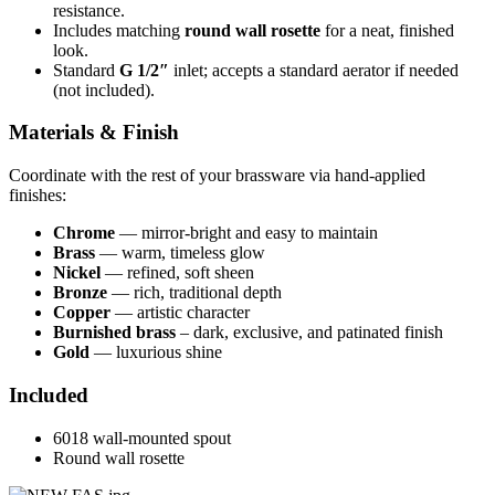
resistance.
Includes matching
round wall rosette
for a neat, finished
look.
Standard
G 1/2″
inlet; accepts a standard aerator if needed
(not included).
Materials & Finish
Coordinate with the rest of your brassware via hand-applied
finishes:
Chrome
— mirror-bright and easy to maintain
Brass
— warm, timeless glow
Nickel
— refined, soft sheen
Bronze
— rich, traditional depth
Copper
— artistic character
Burnished brass
– dark, exclusive, and patinated finish
Gold
— luxurious shine
Included
6018 wall-mounted spout
Round wall rosette