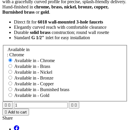
with a gracefully curved profile for precise, splash-friendly delivery.
Hand-finished in
chrome, brass, nickel, bronze, copper,
Burnished brass
or
gold
.
Direct fit for
6018 wall-mounted 3-hole faucets
Elegantly curved reach with comfortable clearance
Durable
solid brass
construction; round wall rosette
Standard
G 1/2″
inlet for easy installation
Available in
: Chrome
Available in -
Chrome
Available in -
Brass
Available in -
Nickel
Available in -
Bronze
Available in -
Copper
Available in -
Burnished brass
Available in -
Gold





Add to cart
Share