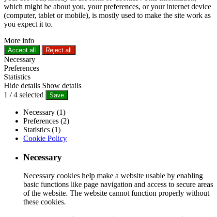
which might be about you, your preferences, or your internet device
(computer, tablet or mobile), is mostly used to make the site work as
you expect it to.
More info
Accept all
Reject all
Necessary
Preferences
Statistics
Hide details
Show details
1
/
4
selected
Save
Necessary (1)
Preferences (2)
Statistics (1)
Cookie Policy
Necessary
Necessary cookies help make a website usable by enabling
basic functions like page navigation and access to secure areas
of the website. The website cannot function properly without
these cookies.