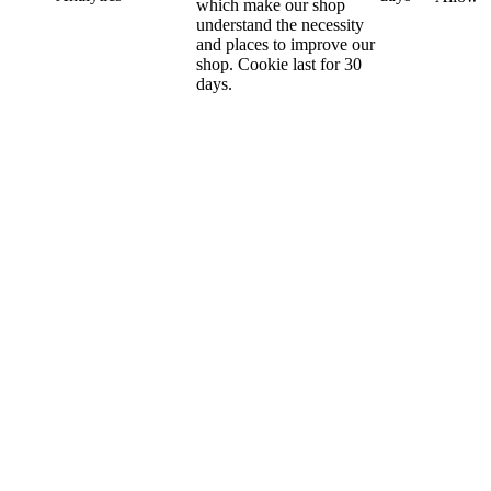
which make our shop
understand the necessity
and places to improve our
shop. Cookie last for 30
days.