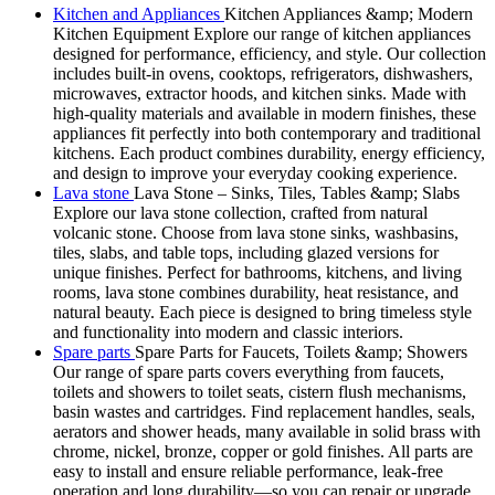
Kitchen and Appliances
Kitchen Appliances &amp; Modern
Kitchen Equipment Explore our range of kitchen appliances
designed for performance, efficiency, and style. Our collection
includes built-in ovens, cooktops, refrigerators, dishwashers,
microwaves, extractor hoods, and kitchen sinks. Made with
high-quality materials and available in modern finishes, these
appliances fit perfectly into both contemporary and traditional
kitchens. Each product combines durability, energy efficiency,
and design to improve your everyday cooking experience.
Lava stone
Lava Stone – Sinks, Tiles, Tables &amp; Slabs
Explore our lava stone collection, crafted from natural
volcanic stone. Choose from lava stone sinks, washbasins,
tiles, slabs, and table tops, including glazed versions for
unique finishes. Perfect for bathrooms, kitchens, and living
rooms, lava stone combines durability, heat resistance, and
natural beauty. Each piece is designed to bring timeless style
and functionality into modern and classic interiors.
Spare parts
Spare Parts for Faucets, Toilets &amp; Showers
Our range of spare parts covers everything from faucets,
toilets and showers to toilet seats, cistern flush mechanisms,
basin wastes and cartridges. Find replacement handles, seals,
aerators and shower heads, many available in solid brass with
chrome, nickel, bronze, copper or gold finishes. All parts are
easy to install and ensure reliable performance, leak-free
operation and long durability—so you can repair or upgrade