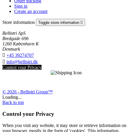
Order tracking
Sign in
Create an account
Store information
Toggle store information

Bellistri ApS
Bredgade 69b
1260 København K
Denmark

+45 39274707

info@bellistri.dk
Control your Privacy
© 2026 - Bellistri Group™
Loading...
Back to top
Control your Privacy
When you visit any website, it may store or retrieve information on
your browser, mostly in the form of 'cookies'. This information,