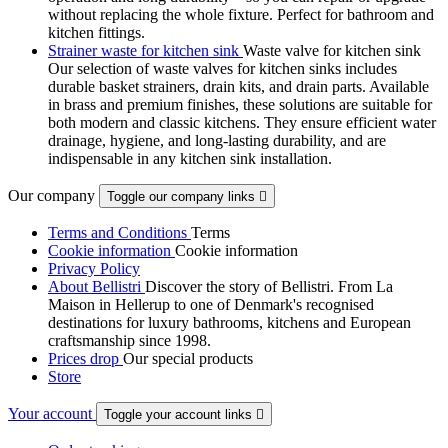
without replacing the whole fixture. Perfect for bathroom and
kitchen fittings.
Strainer waste for kitchen sink
Waste valve for kitchen sink
Our selection of waste valves for kitchen sinks includes
durable basket strainers, drain kits, and drain parts. Available
in brass and premium finishes, these solutions are suitable for
both modern and classic kitchens. They ensure efficient water
drainage, hygiene, and long-lasting durability, and are
indispensable in any kitchen sink installation.
Our company
Toggle our company links

Terms and Conditions
Terms
Cookie information
Cookie information
Privacy Policy
About Bellistri
Discover the story of Bellistri. From La
Maison in Hellerup to one of Denmark's recognised
destinations for luxury bathrooms, kitchens and European
craftsmanship since 1998.
Prices drop
Our special products
Store
Your account
Toggle your account links
