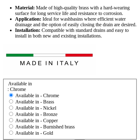
Material:
Made of high-quality brass with a hard-wearing
surface for long service life and resistance to corrosion.
Application:
Ideal for washbasins where efficient water
drainage and the option of easily closing the drain are desired.
Installation:
Compatible with standard drains and easy to
install in both new and existing installations.
Available in
: Chrome
Available in -
Chrome
Available in -
Brass
Available in -
Nickel
Available in -
Bronze
Available in -
Copper
Available in -
Burnished brass
Available in -
Gold