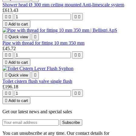
Shower head Ø 300 mm ceiling mounted Anti-limescale system
£613.43





Add to cart

Quick view

Pipe with thread for fitting 10 mm 350 mm
£45.72





Add to cart

Quick view

Toilet cistern flush valve single flush
£196.18





Add to cart
Get our latest news and special sales
You can unsubscribe at any time. Our contact details for