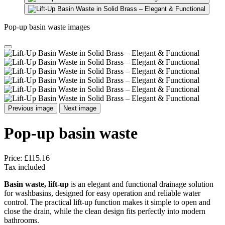
Pop-up basin waste images
Previous image
Next image
Pop-up basin waste
Price:
£115.16
Tax included
Basin waste, lift-up
is an elegant and functional drainage solution
for washbasins, designed for easy operation and reliable water
control. The practical lift-up function makes it simple to open and
close the drain, while the clean design fits perfectly into modern
bathrooms.