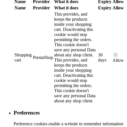
Name
Provider
What it does
Expiry
Allow
Name
Provider
What it does
Expiry
Allow
This provides, and
keeps the products
inside your shopping
cart. Deactivating this
cookie would stop
permitting the orders.
This cookie doesn't
save any personal Data
Shopping
about any shop client.
30
PrestaShop
cart
This provides, and
days
Allow
keeps the products
inside your shopping
cart. Deactivating this
cookie would stop
permitting the orders.
This cookie doesn't
save any personal Data
about any shop client.
Preferences
Preference cookies enable a website to remember information