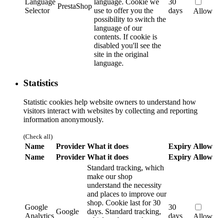
Language
language.
Cookie we
30
PrestaShop
Selector
use to offer you the
days
Allow
possibility to switch the
language of our
contents. If cookie is
disabled you'll see the
site in the original
language.
Statistics
Statistic cookies help website owners to understand how
visitors interact with websites by collecting and reporting
information anonymously.
(Check all)
Name
Provider
What it does
Expiry
Allow
Name
Provider
What it does
Expiry
Allow
Standard tracking, which
make our shop
understand the necessity
and places to improve our
shop. Cookie last for 30
Google
30
Google
days.
Standard tracking,
Analytics
days
Allow