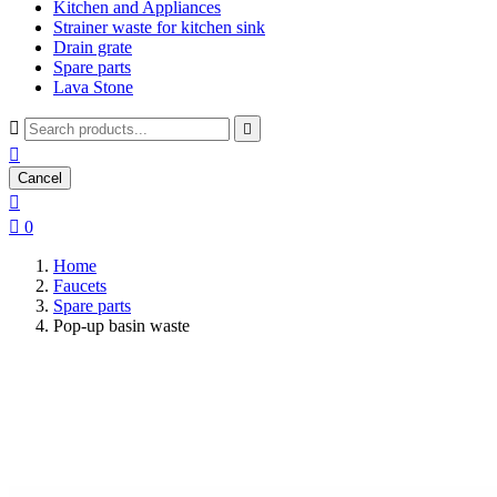
Kitchen and Appliances
Strainer waste for kitchen sink
Drain grate
Spare parts
Lava Stone



Cancel


0
Home
Faucets
Spare parts
Pop-up basin waste