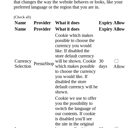
that changes the way the website behaves or looks, like your
preferred language or the region that you are in.
(Check all)
Name
Provider
What it does
Expiry
Allow
Name
Provider
What it does
Expiry
Allow
Cookie which makes
possible to choose the
currency you would
like. If disabled the
store default currency
Currency
will be shown.
Cookie
30
PrestaShop
Selection
which makes possible
days
Allow
to choose the currency
you would like. If
disabled the store
default currency will be
shown.
Cookie we use to offer
you the possibility to
switch the language of
our contents. If cookie
is disabled you'll see
the site in the original