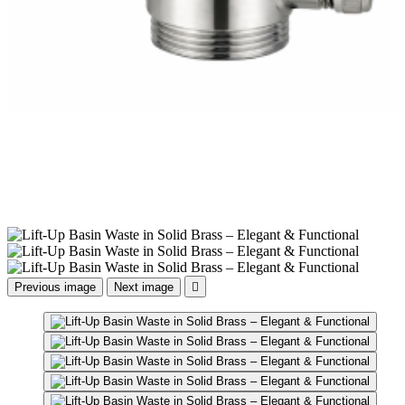
Previous image
Next image
