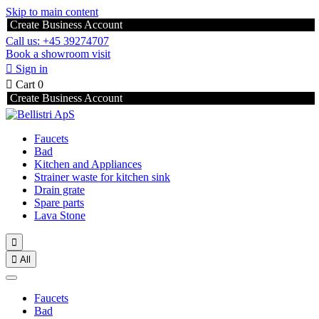
Skip to main content
Create Business Account
Call us: +45 39274707
Book a showroom visit

Sign in

Cart
0
Create Business Account
Faucets
Bad
Kitchen and Appliances
Strainer waste for kitchen sink
Drain grate
Spare parts
Lava Stone


All
Faucets
Bad