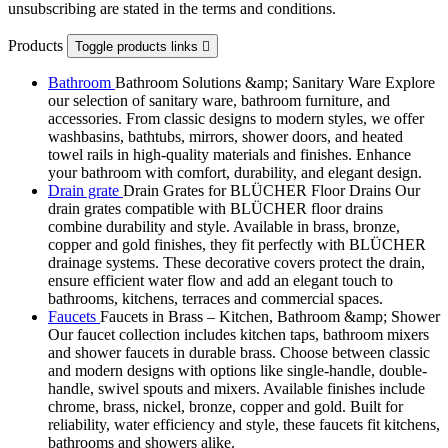
unsubscribing are stated in the terms and conditions.
Products
Toggle products links

Bathroom
Bathroom Solutions &amp; Sanitary Ware Explore
our selection of sanitary ware, bathroom furniture, and
accessories. From classic designs to modern styles, we offer
washbasins, bathtubs, mirrors, shower doors, and heated
towel rails in high-quality materials and finishes. Enhance
your bathroom with comfort, durability, and elegant design.
Drain grate
Drain Grates for BLÜCHER Floor Drains Our
drain grates compatible with BLÜCHER floor drains
combine durability and style. Available in brass, bronze,
copper and gold finishes, they fit perfectly with BLÜCHER
drainage systems. These decorative covers protect the drain,
ensure efficient water flow and add an elegant touch to
bathrooms, kitchens, terraces and commercial spaces.
Faucets
Faucets in Brass – Kitchen, Bathroom &amp; Shower
Our faucet collection includes kitchen taps, bathroom mixers
and shower faucets in durable brass. Choose between classic
and modern designs with options like single-handle, double-
handle, swivel spouts and mixers. Available finishes include
chrome, brass, nickel, bronze, copper and gold. Built for
reliability, water efficiency and style, these faucets fit kitchens,
bathrooms and showers alike.