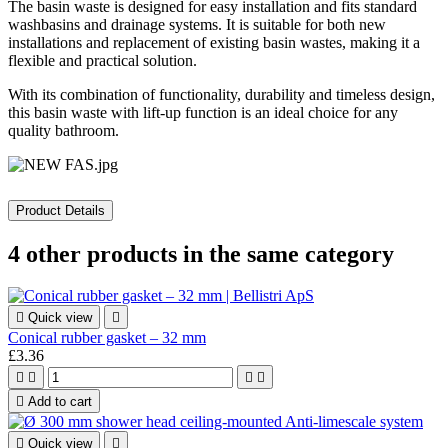
The basin waste is designed for easy installation and fits standard
washbasins and drainage systems. It is suitable for both new
installations and replacement of existing basin wastes, making it a
flexible and practical solution.
With its combination of functionality, durability and timeless design,
this basin waste with lift-up function is an ideal choice for any
quality bathroom.
Product Details
4 other products in the same category

Quick view

Conical rubber gasket – 32 mm
£3.36





Add to cart

Quick view
