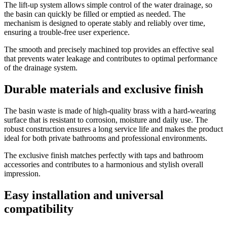
The lift-up system allows simple control of the water drainage, so
the basin can quickly be filled or emptied as needed. The
mechanism is designed to operate stably and reliably over time,
ensuring a trouble-free user experience.
The smooth and precisely machined top provides an effective seal
that prevents water leakage and contributes to optimal performance
of the drainage system.
Durable materials and exclusive finish
The basin waste is made of high-quality brass with a hard-wearing
surface that is resistant to corrosion, moisture and daily use. The
robust construction ensures a long service life and makes the product
ideal for both private bathrooms and professional environments.
The exclusive finish matches perfectly with taps and bathroom
accessories and contributes to a harmonious and stylish overall
impression.
Easy installation and universal
compatibility