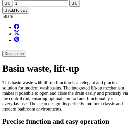





Add to cart
Share
Description
Basin waste, lift-up
This basin waste with lift-up function is an elegant and practical
solution for modern washbasins. The integrated lift-up mechanism
makes it possible to open and close the drain easily and precisely via
the control rod, ensuring optimal comfort and functionality in
everyday use. The clean design fits perfectly into both classic and
modern bathroom environments.
Precise function and easy operation