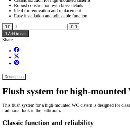
Classic solution for high-mounted cisterns
Robust construction with brass details
Ideal for renovation and replacement
Easy installation and adjustable function





Add to cart
Share
Description
Flush system for high-mounted
This flush system for a high-mounted WC cistern is designed for classic
traditional look in the bathroom.
Classic function and reliability