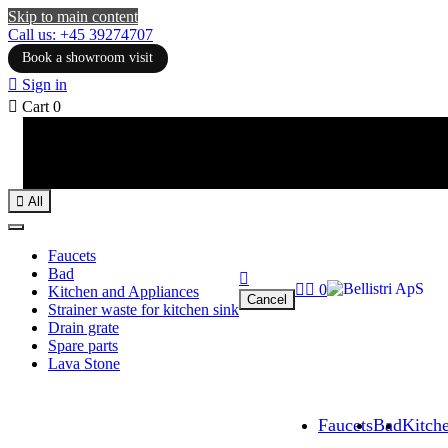
Skip to main content
Call us: +45 39274707
Book a showroom visit

Sign in

Cart
0

All
Faucets
Bad



0
Kitchen and Appliances
Cancel
Strainer waste for kitchen sink
Drain grate
Spare parts
Lava Stone
Faucets
Bad
Kitch