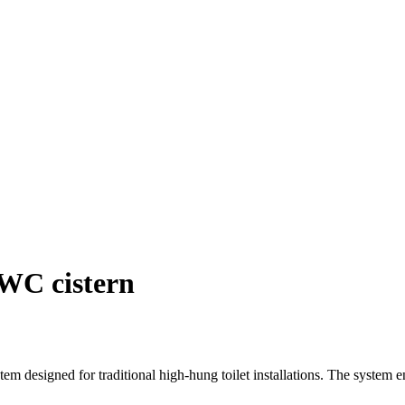
 WC cistern
stem designed for traditional high-hung toilet installations. The system en