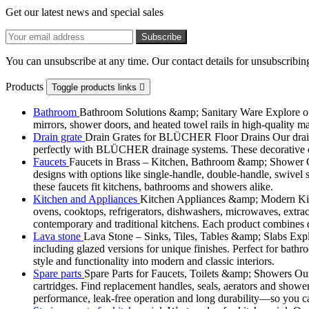
Get our latest news and special sales
You can unsubscribe at any time. Our contact details for unsubscribing
Products
Toggle products links

Bathroom
Bathroom Solutions &amp; Sanitary Ware Explore our 
mirrors, shower doors, and heated towel rails in high-quality m
Drain grate
Drain Grates for BLÜCHER Floor Drains Our drain g
perfectly with BLÜCHER drainage systems. These decorative cove
Faucets
Faucets in Brass – Kitchen, Bathroom &amp; Shower Ou
designs with options like single-handle, double-handle, swivel sp
these faucets fit kitchens, bathrooms and showers alike.
Kitchen and Appliances
Kitchen Appliances &amp; Modern Kitch
ovens, cooktops, refrigerators, dishwashers, microwaves, extract
contemporary and traditional kitchens. Each product combines d
Lava stone
Lava Stone – Sinks, Tiles, Tables &amp; Slabs Explor
including glazed versions for unique finishes. Perfect for bathr
style and functionality into modern and classic interiors.
Spare parts
Spare Parts for Faucets, Toilets &amp; Showers Our r
cartridges. Find replacement handles, seals, aerators and shower 
performance, leak-free operation and long durability—so you can