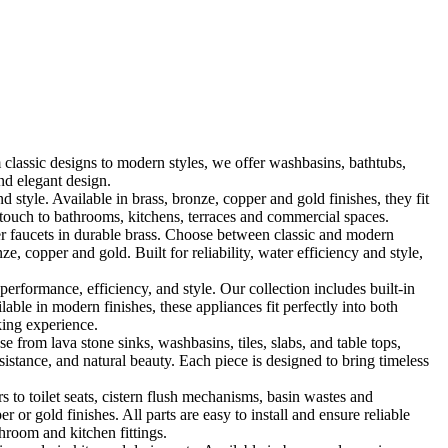
classic designs to modern styles, we offer washbasins, bathtubs,
nd elegant design.
le. Available in brass, bronze, copper and gold finishes, they fit
touch to bathrooms, kitchens, terraces and commercial spaces.
 faucets in durable brass. Choose between classic and modern
, copper and gold. Built for reliability, water efficiency and style,
formance, efficiency, and style. Our collection includes built-in
ble in modern finishes, these appliances fit perfectly into both
king experience.
 from lava stone sinks, washbasins, tiles, slabs, and table tops,
sistance, and natural beauty. Each piece is designed to bring timeless
 to toilet seats, cistern flush mechanisms, basin wastes and
or gold finishes. All parts are easy to install and ensure reliable
hroom and kitchen fittings.