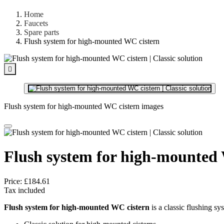
Home
Faucets
Spare parts
Flush system for high-mounted WC cistern

Flush system for high-mounted WC cistern images
Flush system for high-mounted
Price:
£184.61
Tax included
Flush system for high-mounted WC cistern
is a classic flushing sy