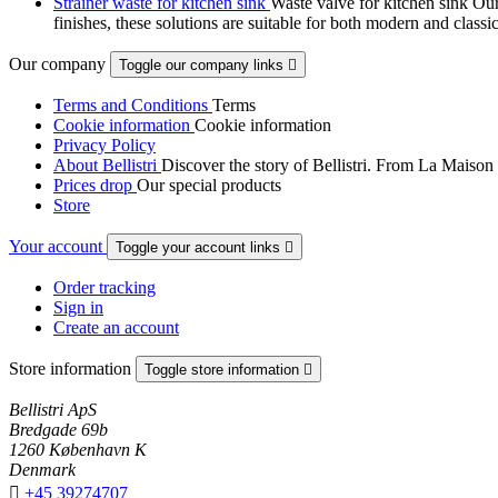
Strainer waste for kitchen sink
Waste valve for kitchen sink Our 
finishes, these solutions are suitable for both modern and classi
Our company
Toggle our company links

Terms and Conditions
Terms
Cookie information
Cookie information
Privacy Policy
About Bellistri
Discover the story of Bellistri. From La Maison
Prices drop
Our special products
Store
Your account
Toggle your account links

Order tracking
Sign in
Create an account
Store information
Toggle store information

Bellistri ApS
Bredgade 69b
1260 København K
Denmark

+45 39274707