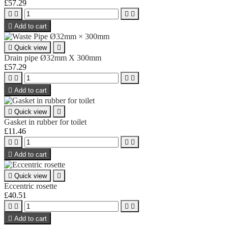
£57.29





Add to cart

Quick view

Drain pipe Ø32mm X 300mm
£57.29





Add to cart

Quick view

Gasket in rubber for toilet
£11.46





Add to cart

Quick view

Eccentric rosette
£40.51





Add to cart