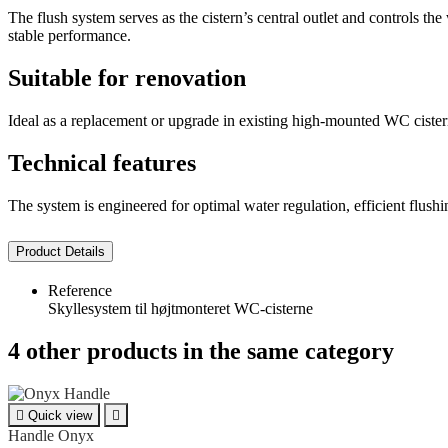
The flush system serves as the cistern’s central outlet and controls t
stable performance.
Suitable for renovation
Ideal as a replacement or upgrade in existing high-mounted WC cisterns.
Technical features
The system is engineered for optimal water regulation, efficient flushing
Product Details
Reference
Skyllesystem til højtmonteret WC-cisterne
4 other products in the same category

Quick view

Handle Onyx