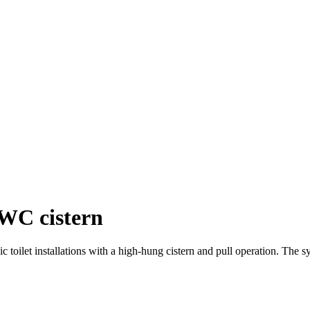
 WC cistern
 toilet installations with a high-hung cistern and pull operation. The s