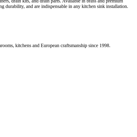
iners, drain kits, and drain parts. Available in brass and premium
g durability, and are indispensable in any kitchen sink installation.
athrooms, kitchens and European craftsmanship since 1998.