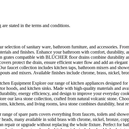
 are stated in the terms and conditions.
selection of sanitary ware, bathroom furniture, and accessories. From 
aterials and finishes. Enhance your bathroom with comfort, durability, a
rates compatible with BLÜCHER floor drains combine durability and sty
rs protect the drain, ensure efficient water flow and add an elegant 
r faucet collection includes kitchen taps, bathroom mixers and shower
outs and mixers. Available finishes include chrome, brass, nickel, bronze
en Equipment Explore our range of kitchen appliances designed for per
or hoods, and kitchen sinks. Made with high-quality materials and availa
urability, energy efficiency, and design to improve your everyday coo
e our lava stone collection, crafted from natural volcanic stone. Choose
ooms, kitchens, and living rooms, lava stone combines durability, heat re
ange of spare parts covers everything from faucets, toilets and showers
heads, many available in solid brass with chrome, nickel, bronze, copper 
 repair or upgrade without replacing the whole fixture. Perfect for bat