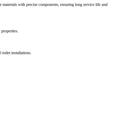
le materials with precise components, ensuring long service life and
 properties.
toilet installations.