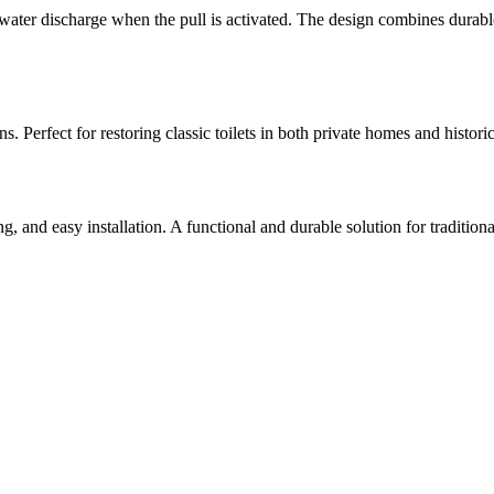
he water discharge when the pull is activated. The design combines durab
 Perfect for restoring classic toilets in both private homes and historic
, and easy installation. A functional and durable solution for traditional 