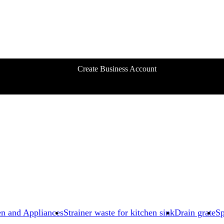
Create Business Account
en and Appliances
Strainer waste for kitchen sink
Drain grate
Sp