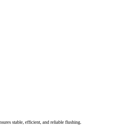
sures stable, efficient, and reliable flushing.