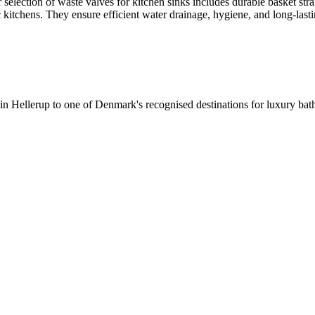
selection of waste valves for kitchen sinks includes durable basket stra
c kitchens. They ensure efficient water drainage, hygiene, and long-lastin
 in Hellerup to one of Denmark's recognised destinations for luxury b