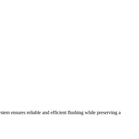
ystem ensures reliable and efficient flushing while preserving a