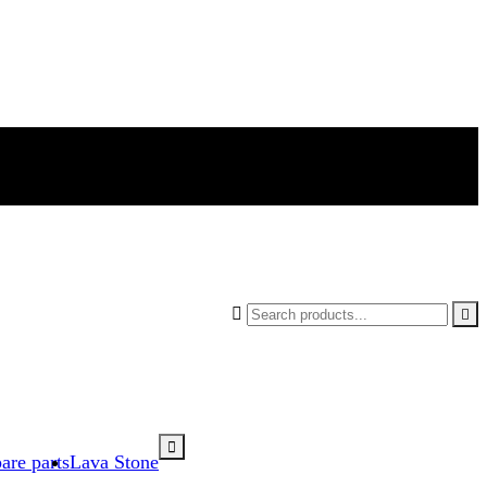



are parts
Lava Stone