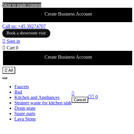
Skip to main content
Create Business Account
Call us: +45 39274707
Book a showroom visit

Sign in

Cart
0
Create Business Account

All
Faucets
Bad



0
Kitchen and Appliances
Cancel
Strainer waste for kitchen sink
Drain grate
Spare parts
Lava Stone