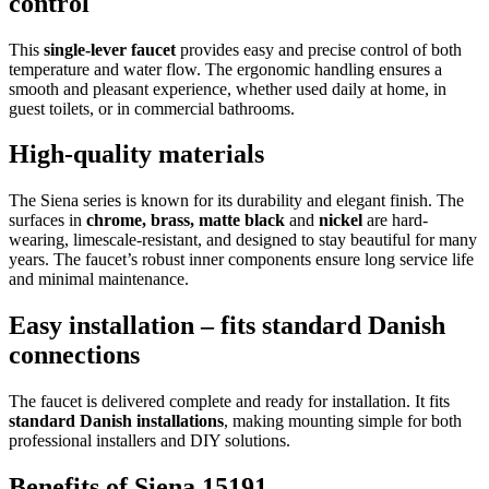
control
This
single-lever faucet
provides easy and precise control of both
temperature and water flow. The ergonomic handling ensures a
smooth and pleasant experience, whether used daily at home, in
guest toilets, or in commercial bathrooms.
High-quality materials
The Siena series is known for its durability and elegant finish. The
surfaces in
chrome, brass, matte black
and
nickel
are hard-
wearing, limescale-resistant, and designed to stay beautiful for many
years. The faucet’s robust inner components ensure long service life
and minimal maintenance.
Easy installation – fits standard Danish
connections
The faucet is delivered complete and ready for installation. It fits
standard Danish installations
, making mounting simple for both
professional installers and DIY solutions.
Benefits of Siena 15191