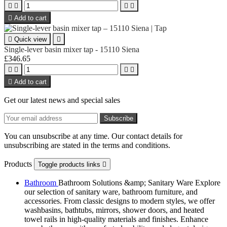





Add to cart

Quick view

Single-lever basin mixer tap - 15110 Siena
£346.65





Add to cart
Get our latest news and special sales
You can unsubscribe at any time. Our contact details for
unsubscribing are stated in the terms and conditions.
Products
Toggle products links

Bathroom
Bathroom Solutions &amp; Sanitary Ware Explore
our selection of sanitary ware, bathroom furniture, and
accessories. From classic designs to modern styles, we offer
washbasins, bathtubs, mirrors, shower doors, and heated
towel rails in high-quality materials and finishes. Enhance