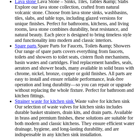
Lava stone
Lava Stone – Sinks, Tiles, Tables &amp; Slabs
Explore our lava stone collection, crafted from natural
volcanic stone. Choose from lava stone sinks, washbasins,
tiles, slabs, and table tops, including glazed versions for
unique finishes. Perfect for bathrooms, kitchens, and living
rooms, lava stone combines durability, heat resistance, and
natural beauty. Each piece is designed to bring timeless style
and functionality into modern and classic interiors.
Spare parts
Spare Parts for Faucets, Toilets &amp; Showers
Our range of spare parts covers everything from faucets,
toilets and showers to toilet seats, cistern flush mechanisms,
basin wastes and cartridges. Find replacement handles, seals,
aerators and shower heads, many available in solid brass with
chrome, nickel, bronze, copper or gold finishes. All parts are
easy to install and ensure reliable performance, leak-free
operation and long durability—so you can repair or upgrade
without replacing the whole fixture. Perfect for bathroom and
kitchen fittings.
Strainer waste for kitchen sink
Waste valve for kitchen sink
Our selection of waste valves for kitchen sinks includes
durable basket strainers, drain kits, and drain parts. Available
in brass and premium finishes, these solutions are suitable for
both modern and classic kitchens. They ensure efficient water
drainage, hygiene, and long-lasting durability, and are
indispensable in any kitchen sink installation.