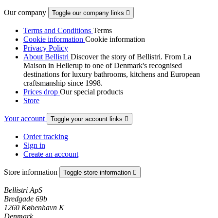
Our company
Toggle our company links

Terms and Conditions
Terms
Cookie information
Cookie information
Privacy Policy
About Bellistri
Discover the story of Bellistri. From La
Maison in Hellerup to one of Denmark's recognised
destinations for luxury bathrooms, kitchens and European
craftsmanship since 1998.
Prices drop
Our special products
Store
Your account
Toggle your account links

Order tracking
Sign in
Create an account
Store information
Toggle store information

Bellistri ApS
Bredgade 69b
1260 København K
Denmark