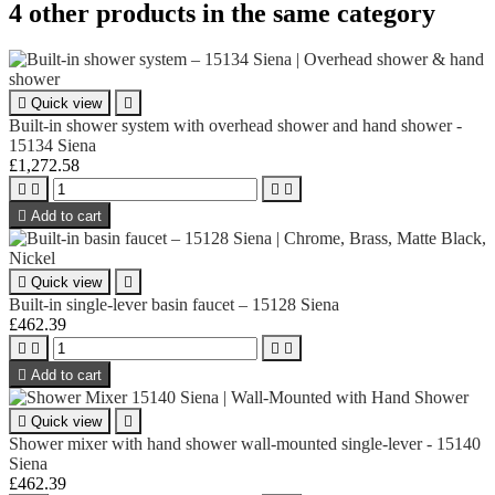
4 other products in the same category

Quick view

Built-in shower system with overhead shower and hand shower -
15134 Siena
£1,272.58





Add to cart

Quick view

Built-in single-lever basin faucet – 15128 Siena
£462.39





Add to cart

Quick view

Shower mixer with hand shower wall-mounted single-lever - 15140
Siena
£462.39