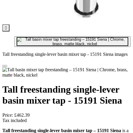

Tall freestanding single-lever basin mixer tap - 15191 Siena images
Tall freestanding single-lever
basin mixer tap - 15191 Siena
Price:
£462.39
Tax included
Tall freestanding single-lever basin mixer tap – 15191 Siena
is a