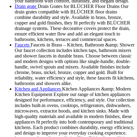
your bathroom with comfort, durability, and elegant design.
Drain grate
Drain Grates for BLÜCHER Floor Drains Our
drain grates compatible with BLÜCHER floor drains
combine durability and style. Available in brass, bronze,
copper and gold finishes, they fit perfectly with BLÜCHER
drainage systems. These decorative covers protect the drain,
ensure efficient water flow and add an elegant touch to
bathrooms, kitchens, terraces and commercial spaces.
Faucets
Faucets in Brass – Kitchen, Bathroom &amp; Shower
Our faucet collection includes kitchen taps, bathroom mixers
and shower faucets in durable brass. Choose between classic
and modern designs with options like single-handle, double-
handle, swivel spouts and mixers. Available finishes include
chrome, brass, nickel, bronze, copper and gold. Built for
reliability, water efficiency and style, these faucets fit kitchens,
bathrooms and showers alike.
Kitchen and Appliances
Kitchen Appliances &amp; Modern
Kitchen Equipment Explore our range of kitchen appliances
designed for performance, efficiency, and style. Our collection
includes built-in ovens, cooktops, refrigerators, dishwashers,
microwaves, extractor hoods, and kitchen sinks. Made with
high-quality materials and available in modern finishes, these
appliances fit perfectly into both contemporary and traditional
kitchens. Each product combines durability, energy efficiency,
and design to improve your everyday cooking experience.