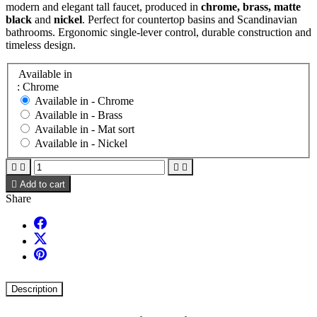
modern and elegant tall faucet, produced in
chrome, brass, matte
black
and
nickel
. Perfect for countertop basins and Scandinavian
bathrooms. Ergonomic single-lever control, durable construction and
timeless design.
Available in
: Chrome
Available in -
Chrome
Available in -
Brass
Available in -
Mat sort
Available in -
Nickel





Add to cart
Share
Description