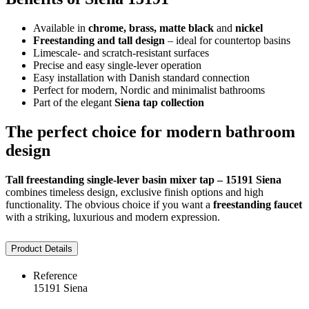
Available in
chrome, brass, matte black
and
nickel
Freestanding and tall design
– ideal for countertop basins
Limescale- and scratch-resistant surfaces
Precise and easy single-lever operation
Easy installation with Danish standard connection
Perfect for modern, Nordic and minimalist bathrooms
Part of the elegant
Siena tap collection
The perfect choice for modern bathroom
design
Tall freestanding single-lever basin mixer tap – 15191 Siena
combines timeless design, exclusive finish options and high
functionality. The obvious choice if you want a
freestanding faucet
with a striking, luxurious and modern expression.
Product Details
Reference
15191 Siena