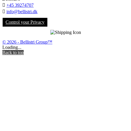

+45 39274707

info@bellistri.dk
Control your Privacy
© 2026 - Bellistri Group™
Loading...
Back to top