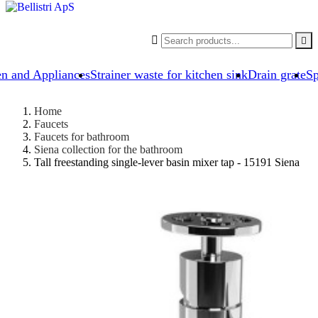


en and Appliances
Strainer waste for kitchen sink
Drain grate
Sp
Home
Faucets
Faucets for bathroom
Siena collection for the bathroom
Tall freestanding single-lever basin mixer tap - 15191 Siena