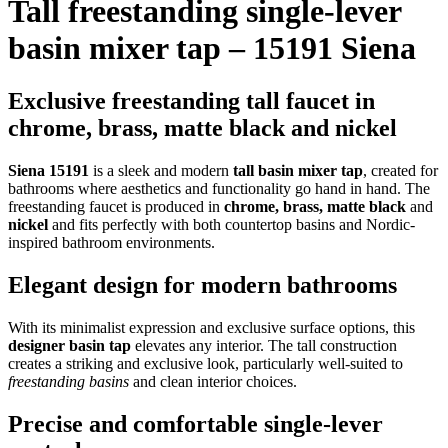
Tall freestanding single-lever
basin mixer tap – 15191 Siena
Exclusive freestanding tall faucet in
chrome, brass, matte black and nickel
Siena 15191
is a sleek and modern
tall basin mixer tap
, created for
bathrooms where aesthetics and functionality go hand in hand. The
freestanding faucet is produced in
chrome, brass, matte black
and
nickel
and fits perfectly with both countertop basins and Nordic-
inspired bathroom environments.
Elegant design for modern bathrooms
With its minimalist expression and exclusive surface options, this
designer basin tap
elevates any interior. The tall construction
creates a striking and exclusive look, particularly well-suited to
freestanding basins
and clean interior choices.
Precise and comfortable single-lever