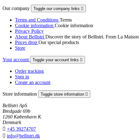
Our company
Toggle our company links

Terms and Conditions
Terms
Cookie information
Cookie information
Privacy Policy
About Bellistri
Discover the story of Bellistri. From La Maison
Prices drop
Our special products
Store
Your account
Toggle your account links

Order tracking
Sign in
Create an account
Store information
Toggle store information

Bellistri ApS
Bredgade 69b
1260 København K
Denmark

+45 39274707

info@bellistri.dk