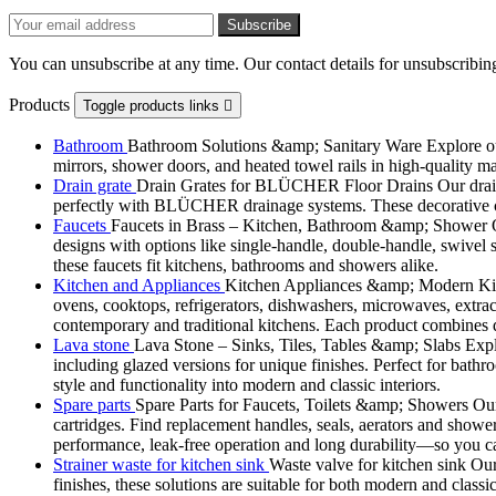
You can unsubscribe at any time. Our contact details for unsubscribing
Products
Toggle products links

Bathroom
Bathroom Solutions &amp; Sanitary Ware Explore our 
mirrors, shower doors, and heated towel rails in high-quality m
Drain grate
Drain Grates for BLÜCHER Floor Drains Our drain g
perfectly with BLÜCHER drainage systems. These decorative cove
Faucets
Faucets in Brass – Kitchen, Bathroom &amp; Shower Ou
designs with options like single-handle, double-handle, swivel sp
these faucets fit kitchens, bathrooms and showers alike.
Kitchen and Appliances
Kitchen Appliances &amp; Modern Kitch
ovens, cooktops, refrigerators, dishwashers, microwaves, extract
contemporary and traditional kitchens. Each product combines d
Lava stone
Lava Stone – Sinks, Tiles, Tables &amp; Slabs Explor
including glazed versions for unique finishes. Perfect for bathr
style and functionality into modern and classic interiors.
Spare parts
Spare Parts for Faucets, Toilets &amp; Showers Our r
cartridges. Find replacement handles, seals, aerators and shower 
performance, leak-free operation and long durability—so you can
Strainer waste for kitchen sink
Waste valve for kitchen sink Our 
finishes, these solutions are suitable for both modern and classi