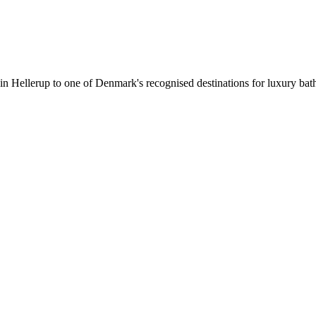
 in Hellerup to one of Denmark's recognised destinations for luxury b