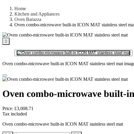
Home
Kitchen and Appliances
Oven Barazza
Oven combo-microwave built-in ICON MAT stainless steel ma

Oven combo-microwave built-in ICON MAT stainless steel mat imag
Oven combo-microwave built-in
Price:
£3,008.71
Tax included
Oven combo-microwave built-in ICON MAT stainless steel mat