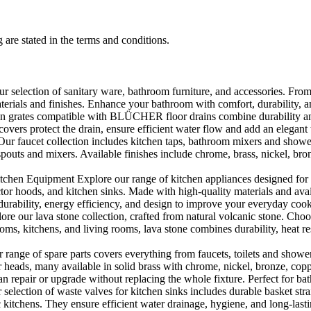
 are stated in the terms and conditions.
selection of sanitary ware, bathroom furniture, and accessories. From 
aterials and finishes. Enhance your bathroom with comfort, durability, a
rates compatible with BLÜCHER floor drains combine durability and sty
rs protect the drain, ensure efficient water flow and add an elegant 
r faucet collection includes kitchen taps, bathroom mixers and shower
outs and mixers. Available finishes include chrome, brass, nickel, bronze
en Equipment Explore our range of kitchen appliances designed for per
or hoods, and kitchen sinks. Made with high-quality materials and availa
urability, energy efficiency, and design to improve your everyday coo
e our lava stone collection, crafted from natural volcanic stone. Choose
ooms, kitchens, and living rooms, lava stone combines durability, heat re
ange of spare parts covers everything from faucets, toilets and showers
heads, many available in solid brass with chrome, nickel, bronze, copper 
 repair or upgrade without replacing the whole fixture. Perfect for bat
selection of waste valves for kitchen sinks includes durable basket stra
c kitchens. They ensure efficient water drainage, hygiene, and long-lastin