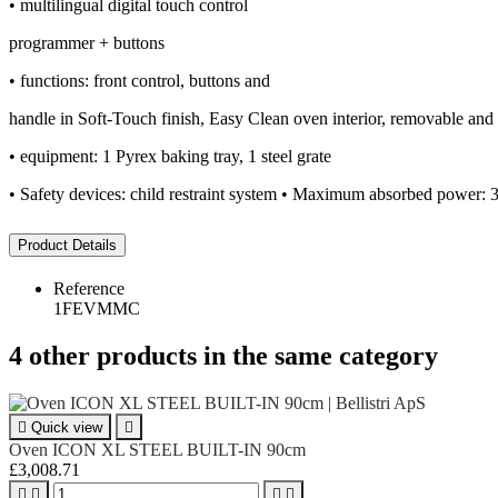
• multilingual digital touch control
programmer + buttons
• functions: front control, buttons and
handle in Soft-Touch finish, Easy Clean oven interior, removable and re
• equipment: 1 Pyrex baking tray, 1 steel grate
• Safety devices: child restraint system • Maximum absorbed power:
Product Details
Reference
1FEVMMC
4 other products in the same category

Quick view

Oven ICON XL STEEL BUILT-IN 90cm
£3,008.71



