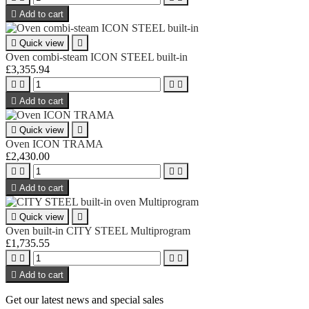

Add to cart

Quick view

Oven combi-steam ICON STEEL built-in
£3,355.94





Add to cart

Quick view

Oven ICON TRAMA
£2,430.00





Add to cart

Quick view

Oven built-in CITY STEEL Multiprogram
£1,735.55





Add to cart
Get our latest news and special sales