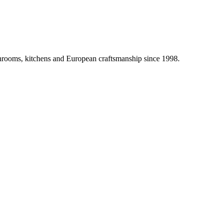
athrooms, kitchens and European craftsmanship since 1998.