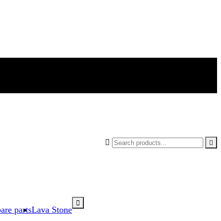



are parts
Lava Stone