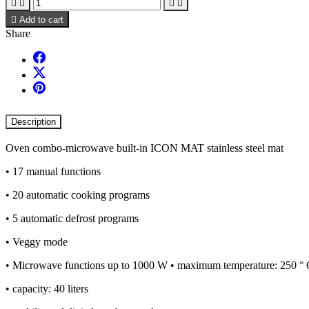





Add to cart
Share
Description
Oven combo-microwave built-in ICON MAT stainless steel mat
• 17 manual functions
• 20 automatic cooking programs
• 5 automatic defrost programs
• Veggy mode
• Microwave functions up to 1000 W • maximum temperature: 250 °
• capacity: 40 liters