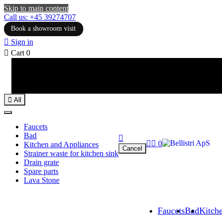
Skip to main content
Call us: +45 39274707
Book a showroom visit

Sign in

Cart
0

All
Faucets
Bad



0
Kitchen and Appliances
Cancel
Strainer waste for kitchen sink
Drain grate
Spare parts
Lava Stone
Faucets
Bad
Kitch