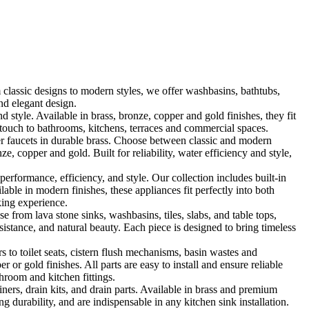
classic designs to modern styles, we offer washbasins, bathtubs,
nd elegant design.
le. Available in brass, bronze, copper and gold finishes, they fit
touch to bathrooms, kitchens, terraces and commercial spaces.
 faucets in durable brass. Choose between classic and modern
, copper and gold. Built for reliability, water efficiency and style,
formance, efficiency, and style. Our collection includes built-in
ble in modern finishes, these appliances fit perfectly into both
king experience.
 from lava stone sinks, washbasins, tiles, slabs, and table tops,
sistance, and natural beauty. Each piece is designed to bring timeless
 to toilet seats, cistern flush mechanisms, basin wastes and
or gold finishes. All parts are easy to install and ensure reliable
hroom and kitchen fittings.
iners, drain kits, and drain parts. Available in brass and premium
g durability, and are indispensable in any kitchen sink installation.