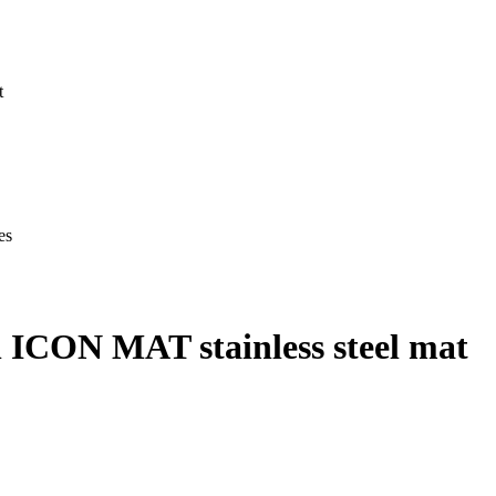
t
es
 ICON MAT stainless steel mat