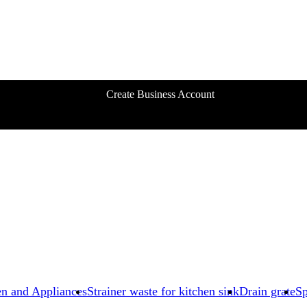
Create Business Account
en and Appliances
Strainer waste for kitchen sink
Drain grate
Sp