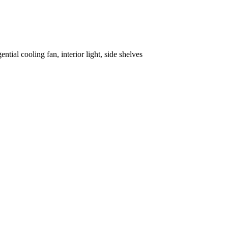
tial cooling fan, interior light, side shelves