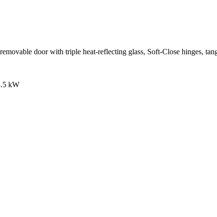
movable door with triple heat-reflecting glass, Soft-Close hinges, tangen
 3.5 kW