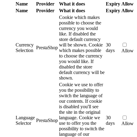
Name
Provider
What it does
Expiry
Allow
Name
Provider
What it does
Expiry
Allow
Cookie which makes
possible to choose the
currency you would
like. If disabled the
store default currency
Currency
will be shown.
Cookie
30
PrestaShop
Selection
which makes possible
days
Allow
to choose the currency
you would like. If
disabled the store
default currency will be
shown.
Cookie we use to offer
you the possibility to
switch the language of
our contents. If cookie
is disabled you'll see
the site in the original
Language
language.
Cookie we
30
PrestaShop
Selector
use to offer you the
days
Allow
possibility to switch the
language of our