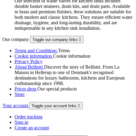
Our selection of waste valves for kitchen sinks includes
durable basket strainers, drain kits, and drain parts. Available
in brass and premium finishes, these solutions are suitable for
both modern and classic kitchens. They ensure efficient water
drainage, hygiene, and long-lasting durability, and are
indispensable in any kitchen sink installation.
Our company
Toggle our company links

Terms and Conditions
Terms
Cookie information
Cookie information
Privacy Policy
About Bellistri
Discover the story of Bellistri. From La
Maison in Hellerup to one of Denmark's recognised
destinations for luxury bathrooms, kitchens and European
craftsmanship since 1998.
Prices drop
Our special products
Store
Your account
Toggle your account links

Order tracking
Sign in
Create an account