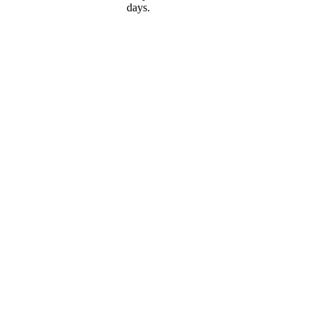
days.