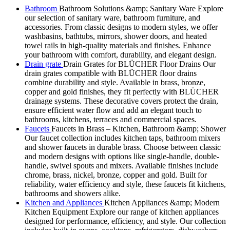
Bathroom
Bathroom Solutions &amp; Sanitary Ware Explore
our selection of sanitary ware, bathroom furniture, and
accessories. From classic designs to modern styles, we offer
washbasins, bathtubs, mirrors, shower doors, and heated
towel rails in high-quality materials and finishes. Enhance
your bathroom with comfort, durability, and elegant design.
Drain grate
Drain Grates for BLÜCHER Floor Drains Our
drain grates compatible with BLÜCHER floor drains
combine durability and style. Available in brass, bronze,
copper and gold finishes, they fit perfectly with BLÜCHER
drainage systems. These decorative covers protect the drain,
ensure efficient water flow and add an elegant touch to
bathrooms, kitchens, terraces and commercial spaces.
Faucets
Faucets in Brass – Kitchen, Bathroom &amp; Shower
Our faucet collection includes kitchen taps, bathroom mixers
and shower faucets in durable brass. Choose between classic
and modern designs with options like single-handle, double-
handle, swivel spouts and mixers. Available finishes include
chrome, brass, nickel, bronze, copper and gold. Built for
reliability, water efficiency and style, these faucets fit kitchens,
bathrooms and showers alike.
Kitchen and Appliances
Kitchen Appliances &amp; Modern
Kitchen Equipment Explore our range of kitchen appliances
designed for performance, efficiency, and style. Our collection