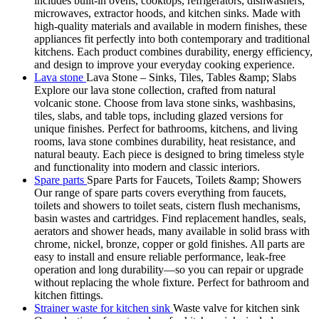
includes built-in ovens, cooktops, refrigerators, dishwashers,
microwaves, extractor hoods, and kitchen sinks. Made with
high-quality materials and available in modern finishes, these
appliances fit perfectly into both contemporary and traditional
kitchens. Each product combines durability, energy efficiency,
and design to improve your everyday cooking experience.
Lava stone
Lava Stone – Sinks, Tiles, Tables &amp; Slabs
Explore our lava stone collection, crafted from natural
volcanic stone. Choose from lava stone sinks, washbasins,
tiles, slabs, and table tops, including glazed versions for
unique finishes. Perfect for bathrooms, kitchens, and living
rooms, lava stone combines durability, heat resistance, and
natural beauty. Each piece is designed to bring timeless style
and functionality into modern and classic interiors.
Spare parts
Spare Parts for Faucets, Toilets &amp; Showers
Our range of spare parts covers everything from faucets,
toilets and showers to toilet seats, cistern flush mechanisms,
basin wastes and cartridges. Find replacement handles, seals,
aerators and shower heads, many available in solid brass with
chrome, nickel, bronze, copper or gold finishes. All parts are
easy to install and ensure reliable performance, leak-free
operation and long durability—so you can repair or upgrade
without replacing the whole fixture. Perfect for bathroom and
kitchen fittings.
Strainer waste for kitchen sink
Waste valve for kitchen sink