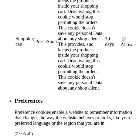
keeps the products
inside your shopping
cart. Deactivating this
cookie would stop
permitting the orders.
This cookie doesn't
save any personal Data
Shopping
about any shop client.
30
PrestaShop
cart
This provides, and
days
Allow
keeps the products
inside your shopping
cart. Deactivating this
cookie would stop
permitting the orders.
This cookie doesn't
save any personal Data
about any shop client.
Preferences
Preference cookies enable a website to remember information
that changes the way the website behaves or looks, like your
preferred language or the region that you are in.
(Check all)