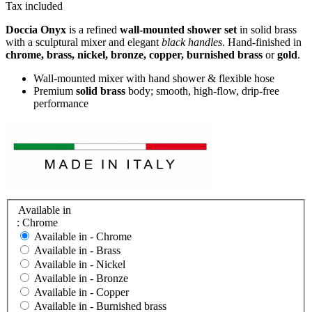
Tax included
Doccia Onyx
is a refined
wall-mounted shower set
in solid brass
with a sculptural mixer and elegant
black handles
. Hand-finished in
chrome, brass, nickel, bronze, copper, burnished brass
or
gold
.
Wall-mounted mixer with hand shower & flexible hose
Premium
solid brass
body; smooth, high-flow, drip-free
performance
Available in
: Chrome
Available in -
Chrome
Available in -
Brass
Available in -
Nickel
Available in -
Bronze
Available in -
Copper
Available in -
Burnished brass