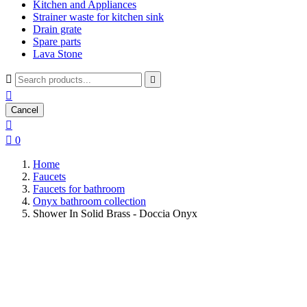
Kitchen and Appliances
Strainer waste for kitchen sink
Drain grate
Spare parts
Lava Stone



Cancel


0
Home
Faucets
Faucets for bathroom
Onyx bathroom collection
Shower In Solid Brass - Doccia Onyx