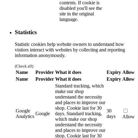
contents. If cookie is
disabled you'll see the
site in the original
language.
Statistics
Statistic cookies help website owners to understand how
visitors interact with websites by collecting and reporting
information anonymously.
(Check all)
Name
Provider
What it does
Expiry
Allow
Name
Provider
What it does
Expiry
Allow
Standard tracking, which
make our shop
understand the necessity
and places to improve our
shop. Cookie last for 30
Google
30
Google
days.
Standard tracking,
Analytics
days
Allow
which make our shop
understand the necessity
and places to improve our
shop. Cookie last for 30