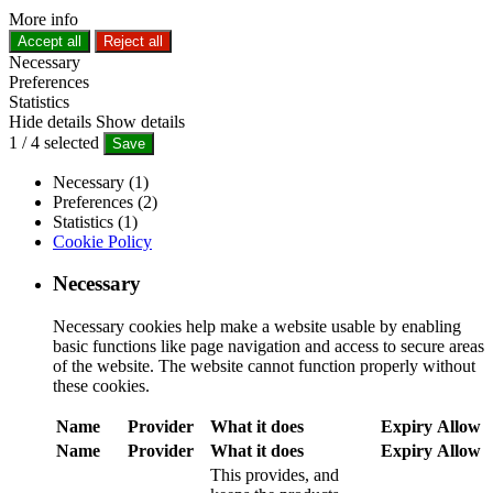
More info
Accept all
Reject all
Necessary
Preferences
Statistics
Hide details
Show details
1
/
4
selected
Save
Necessary (1)
Preferences (2)
Statistics (1)
Cookie Policy
Necessary
Necessary cookies help make a website usable by enabling
basic functions like page navigation and access to secure areas
of the website. The website cannot function properly without
these cookies.
Name
Provider
What it does
Expiry
Allow
Name
Provider
What it does
Expiry
Allow
This provides, and