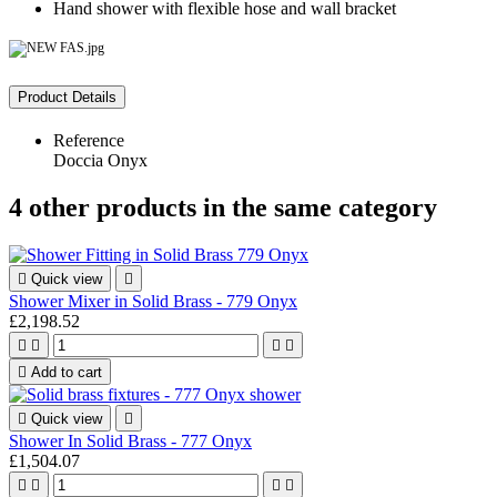
Hand shower with flexible hose and wall bracket
Product Details
Reference
Doccia Onyx
4 other products in the same category

Quick view

Shower Mixer in Solid Brass - 779 Onyx
£2,198.52





Add to cart

Quick view

Shower In Solid Brass - 777 Onyx
£1,504.07



