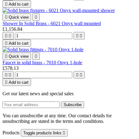

Add to cart

Quick view

Shower In Solid Brass - 6021 Onyx wall mounted
£1,156.84





Add to cart

Quick view

Faucet in solid brass - 7010 Onyx 1-hole
£578.13





Add to cart
Get our latest news and special sales
You can unsubscribe at any time. Our contact details for
unsubscribing are stated in the terms and conditions.
Products
Toggle products links
