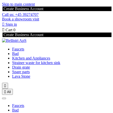
Skip to main content
Create Business Account
Call us: +45 39274707
Book a showroom visit

Sign in

Cart
0
Create Business Account
Faucets
Bad
Kitchen and Appliances
Strainer waste for kitchen sink
Drain grate
Spare parts
Lava Stone


All
Faucets
Bad