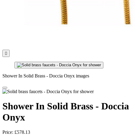

Shower In Solid Brass - Doccia Onyx images
Shower In Solid Brass - Doccia
Onyx
Price:
£578.13