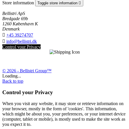
Store information
Toggle store information

Bellistri ApS
Bredgade 69b
1260 København K
Denmark

+45 39274707

info@bellistri.dk
Control your Privacy
© 2026 - Bellistri Group™
Loading...
Back to top
Control your Privacy
When you visit any website, it may store or retrieve information on
your browser, mostly in the form of 'cookies'. This information,
which might be about you, your preferences, or your internet device
(computer, tablet or mobile), is mostly used to make the site work as
you expect it to.