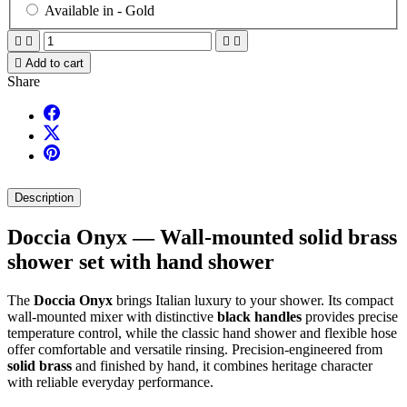
Available in -
Gold





Add to cart
Share
Description
Doccia Onyx — Wall-mounted solid brass
shower set with hand shower
The
Doccia Onyx
brings Italian luxury to your shower. Its compact
wall-mounted mixer with distinctive
black handles
provides precise
temperature control, while the classic hand shower and flexible hose
offer comfortable and versatile rinsing. Precision-engineered from
solid brass
and finished by hand, it combines heritage character
with reliable everyday performance.