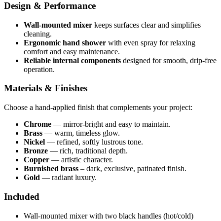
Design & Performance
Wall-mounted mixer
keeps surfaces clear and simplifies
cleaning.
Ergonomic hand shower
with even spray for relaxing
comfort and easy maintenance.
Reliable internal components
designed for smooth, drip-free
operation.
Materials & Finishes
Choose a hand-applied finish that complements your project:
Chrome
— mirror-bright and easy to maintain.
Brass
— warm, timeless glow.
Nickel
— refined, softly lustrous tone.
Bronze
— rich, traditional depth.
Copper
— artistic character.
Burnished brass
– dark, exclusive, patinated finish.
Gold
— radiant luxury.
Included
Wall-mounted mixer with two black handles (hot/cold)