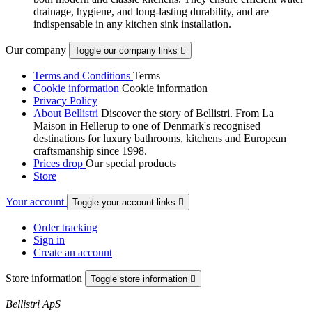
drainage, hygiene, and long-lasting durability, and are
indispensable in any kitchen sink installation.
Our company
Toggle our company links

Terms and Conditions
Terms
Cookie information
Cookie information
Privacy Policy
About Bellistri
Discover the story of Bellistri. From La
Maison in Hellerup to one of Denmark's recognised
destinations for luxury bathrooms, kitchens and European
craftsmanship since 1998.
Prices drop
Our special products
Store
Your account
Toggle your account links

Order tracking
Sign in
Create an account
Store information
Toggle store information

Bellistri ApS