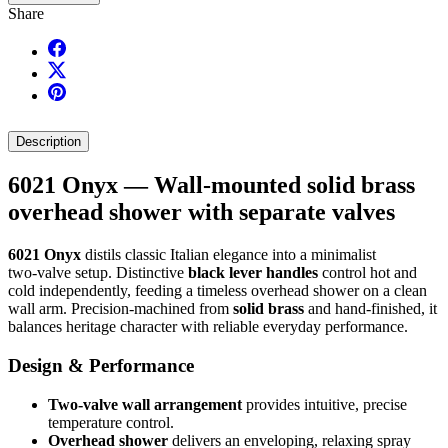
Share
Description
6021 Onyx — Wall‑mounted solid brass
overhead shower with separate valves
6021 Onyx
distils classic Italian elegance into a minimalist
two‑valve setup. Distinctive
black lever handles
control hot and
cold independently, feeding a timeless overhead shower on a clean
wall arm. Precision‑machined from
solid brass
and hand‑finished, it
balances heritage character with reliable everyday performance.
Design & Performance
Two‑valve wall arrangement
provides intuitive, precise
temperature control.
Overhead shower
delivers an enveloping, relaxing spray