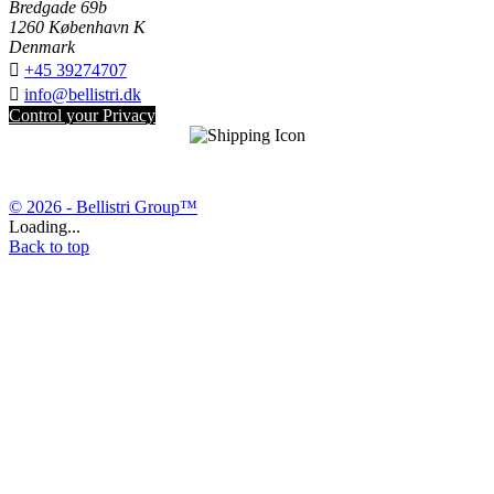
Bredgade 69b
1260 København K
Denmark

+45 39274707

info@bellistri.dk
Control your Privacy
© 2026 - Bellistri Group™
Loading...
Back to top