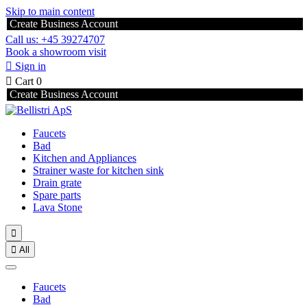
Skip to main content
Create Business Account
Call us: +45 39274707
Book a showroom visit

Sign in

Cart
0
Create Business Account
Faucets
Bad
Kitchen and Appliances
Strainer waste for kitchen sink
Drain grate
Spare parts
Lava Stone


All
Faucets
Bad