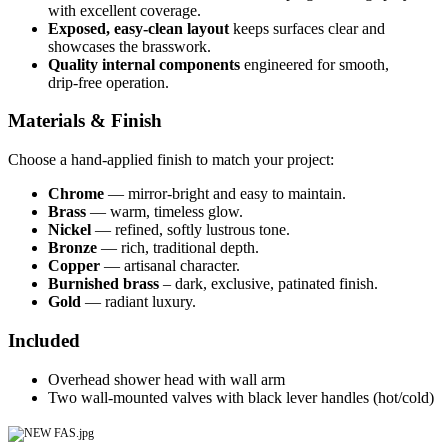
with excellent coverage.
Exposed, easy‑clean layout
keeps surfaces clear and
showcases the brasswork.
Quality internal components
engineered for smooth,
drip‑free operation.
Materials & Finish
Choose a hand‑applied finish to match your project:
Chrome
— mirror‑bright and easy to maintain.
Brass
— warm, timeless glow.
Nickel
— refined, softly lustrous tone.
Bronze
— rich, traditional depth.
Copper
— artisanal character.
Burnished brass
– dark, exclusive, patinated finish.
Gold
— radiant luxury.
Included
Overhead shower head with wall arm
Two wall‑mounted valves with black lever handles (hot/cold)