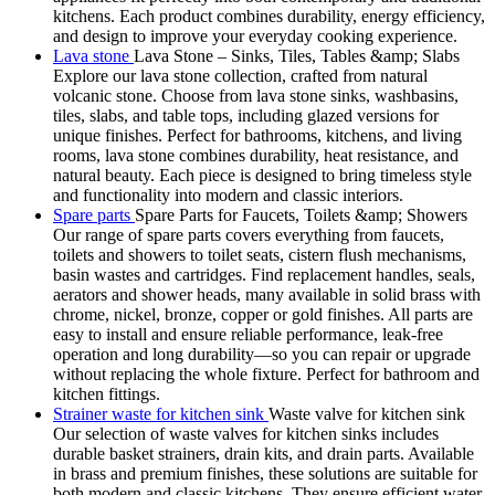
kitchens. Each product combines durability, energy efficiency,
and design to improve your everyday cooking experience.
Lava stone
Lava Stone – Sinks, Tiles, Tables &amp; Slabs
Explore our lava stone collection, crafted from natural
volcanic stone. Choose from lava stone sinks, washbasins,
tiles, slabs, and table tops, including glazed versions for
unique finishes. Perfect for bathrooms, kitchens, and living
rooms, lava stone combines durability, heat resistance, and
natural beauty. Each piece is designed to bring timeless style
and functionality into modern and classic interiors.
Spare parts
Spare Parts for Faucets, Toilets &amp; Showers
Our range of spare parts covers everything from faucets,
toilets and showers to toilet seats, cistern flush mechanisms,
basin wastes and cartridges. Find replacement handles, seals,
aerators and shower heads, many available in solid brass with
chrome, nickel, bronze, copper or gold finishes. All parts are
easy to install and ensure reliable performance, leak-free
operation and long durability—so you can repair or upgrade
without replacing the whole fixture. Perfect for bathroom and
kitchen fittings.
Strainer waste for kitchen sink
Waste valve for kitchen sink
Our selection of waste valves for kitchen sinks includes
durable basket strainers, drain kits, and drain parts. Available
in brass and premium finishes, these solutions are suitable for
both modern and classic kitchens. They ensure efficient water