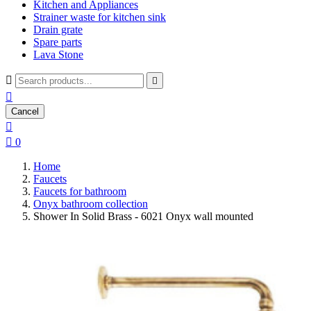
Kitchen and Appliances
Strainer waste for kitchen sink
Drain grate
Spare parts
Lava Stone



Cancel


0
Home
Faucets
Faucets for bathroom
Onyx bathroom collection
Shower In Solid Brass - 6021 Onyx wall mounted