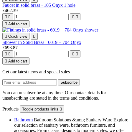
Faucet in solid brass - 105 Onyx 1 hole
£462.39





Add to cart

Quick view

Shower In Solid Brass - 6019 + 704 Onyx
£693.87





Add to cart
Get our latest news and special sales
You can unsubscribe at any time. Our contact details for
unsubscribing are stated in the terms and conditions.
Products
Toggle products links

Bathroom
Bathroom Solutions &amp; Sanitary Ware Explore
our selection of sanitary ware, bathroom furniture, and
accessories. From classic designs to modern styles, we offer