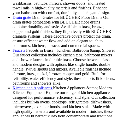
washbasins, bathtubs, mirrors, shower doors, and heated
towel rails in high-quality materials and finishes. Enhance
your bathroom with comfort, durability, and elegant design.
Drain grate
Drain Grates for BLÜCHER Floor Drains Our
drain grates compatible with BLÜCHER floor drains
combine durability and style. Available in brass, bronze,
copper and gold finishes, they fit perfectly with BLÜCHER
drainage systems. These decorative covers protect the drain,
ensure efficient water flow and add an elegant touch to
bathrooms, kitchens, terraces and commercial spaces.
Faucets
Faucets in Brass – Kitchen, Bathroom &amp; Shower
Our faucet collection includes kitchen taps, bathroom mixers
and shower faucets in durable brass. Choose between classic
and modern designs with options like single-handle, double-
handle, swivel spouts and mixers. Available finishes include
chrome, brass, nickel, bronze, copper and gold. Built for
reliability, water efficiency and style, these faucets fit kitchens,
bathrooms and showers alike.
Kitchen and Appliances
Kitchen Appliances &amp; Modern
Kitchen Equipment Explore our range of kitchen appliances
designed for performance, efficiency, and style. Our collection
includes built-in ovens, cooktops, refrigerators, dishwashers,
microwaves, extractor hoods, and kitchen sinks. Made with
high-quality materials and available in modern finishes, these
appliances fit perfectly into both contemporary and traditional