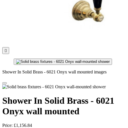

Shower In Solid Brass - 6021 Onyx wall mounted images
Shower In Solid Brass - 6021
Onyx wall mounted
Price:
£1,156.84