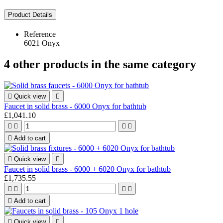
Product Details
Reference
6021 Onyx
4 other products in the same category

Quick view

Faucet in solid brass - 6000 Onyx for bathtub
£1,041.10





Add to cart

Quick view

Faucet in solid brass - 6000 + 6020 Onyx for bathtub
£1,735.55





Add to cart

Quick view
