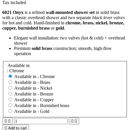
Tax included
6021 Onyx
is a refined
wall‑mounted shower set
in solid brass
with a classic overhead shower and two separate
black lever valves
for hot and cold. Hand‑finished in
chrome, brass, nickel, bronze,
copper, burnished brass
or
gold
.
Elegant wall installation: two valves (hot & cold) + overhead
shower
Premium
solid brass
construction; smooth, high‑flow
operation
Available in
: Chrome
Available in -
Chrome
Available in -
Brass
Available in -
Nickel
Available in -
Bronze
Available in -
Copper
Available in -
Burnished brass
Available in -
Gold





Add to cart