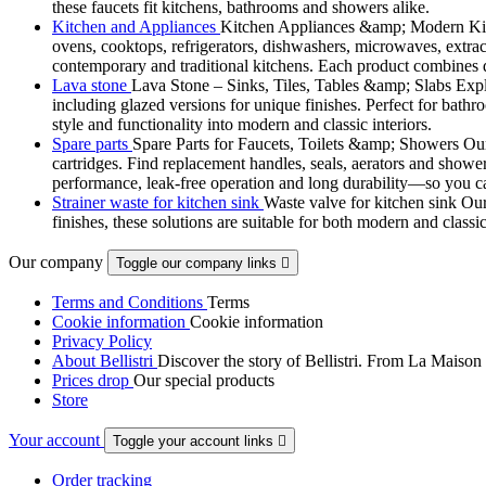
these faucets fit kitchens, bathrooms and showers alike.
Kitchen and Appliances
Kitchen Appliances &amp; Modern Kitch
ovens, cooktops, refrigerators, dishwashers, microwaves, extract
contemporary and traditional kitchens. Each product combines d
Lava stone
Lava Stone – Sinks, Tiles, Tables &amp; Slabs Explor
including glazed versions for unique finishes. Perfect for bathr
style and functionality into modern and classic interiors.
Spare parts
Spare Parts for Faucets, Toilets &amp; Showers Our r
cartridges. Find replacement handles, seals, aerators and shower 
performance, leak-free operation and long durability—so you can
Strainer waste for kitchen sink
Waste valve for kitchen sink Our 
finishes, these solutions are suitable for both modern and classi
Our company
Toggle our company links

Terms and Conditions
Terms
Cookie information
Cookie information
Privacy Policy
About Bellistri
Discover the story of Bellistri. From La Maison
Prices drop
Our special products
Store
Your account
Toggle your account links

Order tracking