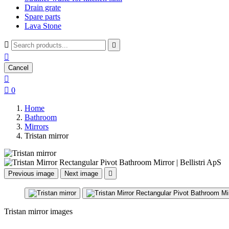
Drain grate
Spare parts
Lava Stone



Cancel


0
Home
Bathroom
Mirrors
Tristan mirror
Previous image
Next image

Tristan mirror images