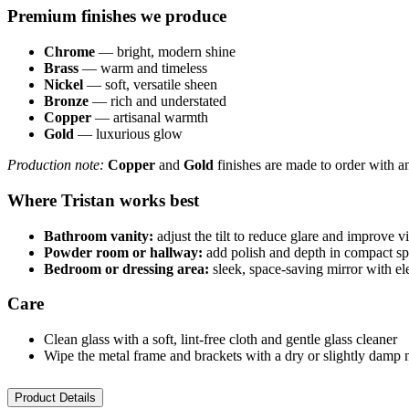
Premium finishes we produce
Chrome
— bright, modern shine
Brass
— warm and timeless
Nickel
— soft, versatile sheen
Bronze
— rich and understated
Copper
— artisanal warmth
Gold
— luxurious glow
Production note:
Copper
and
Gold
finishes are made to order with a
Where Tristan works best
Bathroom vanity:
adjust the tilt to reduce glare and improve vi
Powder room or hallway:
add polish and depth in compact s
Bedroom or dressing area:
sleek, space-saving mirror with e
Care
Clean glass with a soft, lint-free cloth and gentle glass cleaner
Wipe the metal frame and brackets with a dry or slightly damp m
Product Details