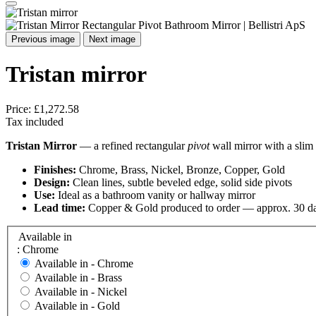
Previous image
Next image
Tristan mirror
Price:
£1,272.58
Tax included
Tristan Mirror
— a refined rectangular
pivot
wall mirror with a slim 
Finishes:
Chrome, Brass, Nickel, Bronze, Copper, Gold
Design:
Clean lines, subtle beveled edge, solid side pivots
Use:
Ideal as a bathroom vanity or hallway mirror
Lead time:
Copper & Gold produced to order — approx. 30 d
Available in
: Chrome
Available in -
Chrome
Available in -
Brass
Available in -
Nickel
Available in -
Gold