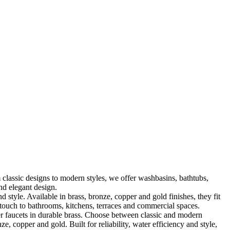
classic designs to modern styles, we offer washbasins, bathtubs,
nd elegant design.
le. Available in brass, bronze, copper and gold finishes, they fit
touch to bathrooms, kitchens, terraces and commercial spaces.
 faucets in durable brass. Choose between classic and modern
, copper and gold. Built for reliability, water efficiency and style,