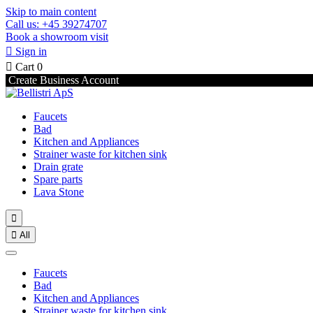
Skip to main content
Call us: +45 39274707
Book a showroom visit

Sign in

Cart
0
Create Business Account
Faucets
Bad
Kitchen and Appliances
Strainer waste for kitchen sink
Drain grate
Spare parts
Lava Stone


All
Faucets
Bad
Kitchen and Appliances
Strainer waste for kitchen sink