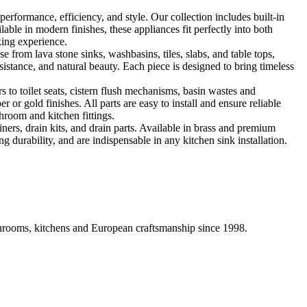
formance, efficiency, and style. Our collection includes built-in
ble in modern finishes, these appliances fit perfectly into both
king experience.
 from lava stone sinks, washbasins, tiles, slabs, and table tops,
sistance, and natural beauty. Each piece is designed to bring timeless
 to toilet seats, cistern flush mechanisms, basin wastes and
or gold finishes. All parts are easy to install and ensure reliable
hroom and kitchen fittings.
iners, drain kits, and drain parts. Available in brass and premium
g durability, and are indispensable in any kitchen sink installation.
athrooms, kitchens and European craftsmanship since 1998.