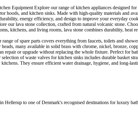
en Equipment Explore our range of kitchen appliances designed for per
or hoods, and kitchen sinks. Made with high-quality materials and availa
urability, energy efficiency, and design to improve your everyday coo
e our lava stone collection, crafted from natural volcanic stone. Choose
ooms, kitchens, and living rooms, lava stone combines durability, heat re
ange of spare parts covers everything from faucets, toilets and showers
heads, many available in solid brass with chrome, nickel, bronze, copper 
 repair or upgrade without replacing the whole fixture. Perfect for bat
selection of waste valves for kitchen sinks includes durable basket stra
c kitchens. They ensure efficient water drainage, hygiene, and long-lastin
 in Hellerup to one of Denmark's recognised destinations for luxury b