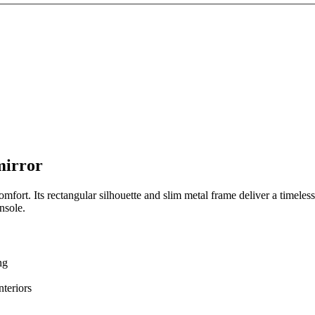
mirror
mfort. Its rectangular silhouette and slim metal frame deliver a timeless
nsole.
ng
nteriors