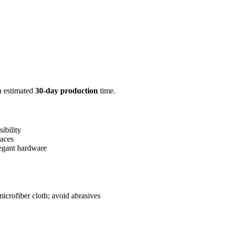
n estimated
30-day production
time.
sibility
paces
legant hardware
icrofiber cloth; avoid abrasives