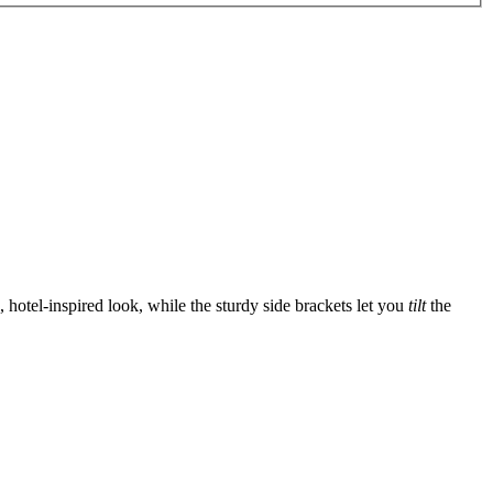
, hotel-inspired look, while the sturdy side brackets let you
tilt
the