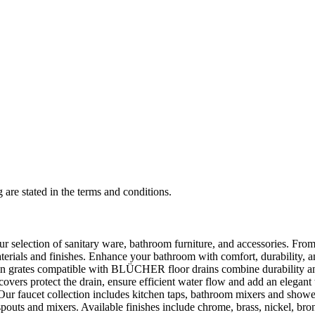
 are stated in the terms and conditions.
selection of sanitary ware, bathroom furniture, and accessories. From 
aterials and finishes. Enhance your bathroom with comfort, durability, a
rates compatible with BLÜCHER floor drains combine durability and sty
rs protect the drain, ensure efficient water flow and add an elegant 
r faucet collection includes kitchen taps, bathroom mixers and shower
outs and mixers. Available finishes include chrome, brass, nickel, bronze