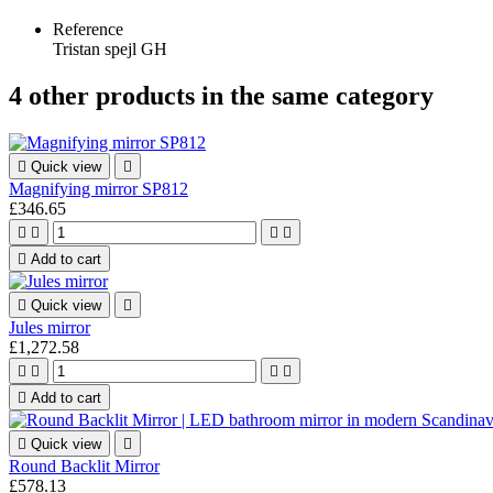
Reference
Tristan spejl GH
4 other products in the same category

Quick view

Magnifying mirror SP812
£346.65





Add to cart

Quick view

Jules mirror
£1,272.58





Add to cart

Quick view

Round Backlit Mirror
£578.13