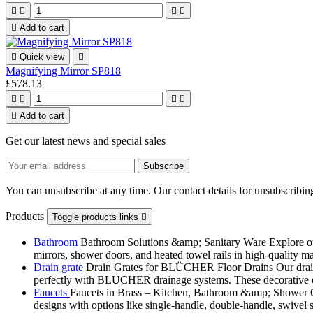





Add to cart

Quick view

Magnifying Mirror SP818
£578.13





Add to cart
Get our latest news and special sales
You can unsubscribe at any time. Our contact details for unsubscribing
Products
Toggle products links

Bathroom
Bathroom Solutions &amp; Sanitary Ware Explore our 
mirrors, shower doors, and heated towel rails in high-quality m
Drain grate
Drain Grates for BLÜCHER Floor Drains Our drain g
perfectly with BLÜCHER drainage systems. These decorative cove
Faucets
Faucets in Brass – Kitchen, Bathroom &amp; Shower Ou
designs with options like single-handle, double-handle, swivel sp