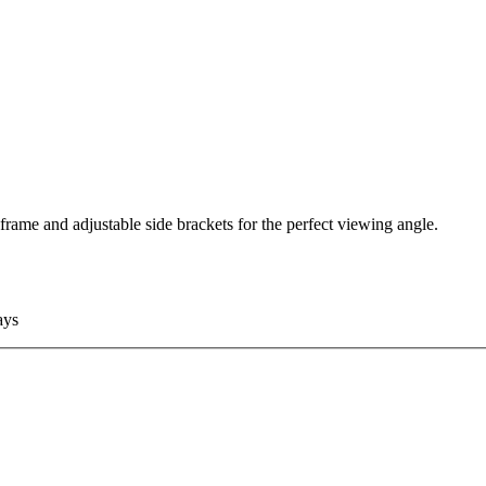
frame and adjustable side brackets for the perfect viewing angle.
ays