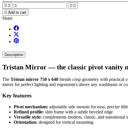





Add to cart
Share
Description
Tristan Mirror — the classic pivot vanity 
The
Tristan mirror 750 x 640
blends crisp geometry with practical co
mirror for perfect lighting and ergonomics above any washbasin or co
Key features
Pivot mechanism:
adjustable side mounts for easy, precise tilti
Refined profile:
slim frame with a subtle beveled edge
Versatile style:
complements modern, classic, and transitional i
Orientation:
designed for vertical mounting