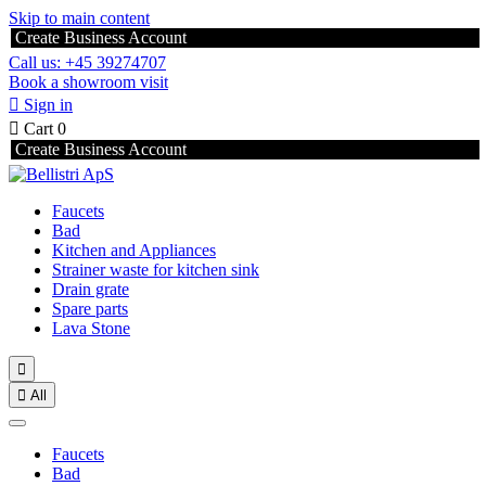
Skip to main content
Create Business Account
Call us: +45 39274707
Book a showroom visit

Sign in

Cart
0
Create Business Account
Faucets
Bad
Kitchen and Appliances
Strainer waste for kitchen sink
Drain grate
Spare parts
Lava Stone


All
Faucets
Bad