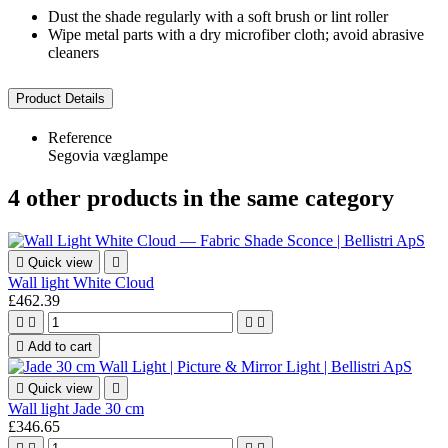
Dust the shade regularly with a soft brush or lint roller
Wipe metal parts with a dry microfiber cloth; avoid abrasive
cleaners
Product Details
Reference
Segovia væglampe
4 other products in the same category

Quick view

Wall light White Cloud
£462.39





Add to cart

Quick view

Wall light Jade 30 cm
£346.65