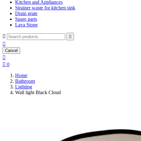
Kitchen and Appliances
Strainer waste for kitchen sink
Drain grate
Spare parts
Lava Stone



Cancel


0
Home
Bathroom
Lighting
Wall light Black Cloud