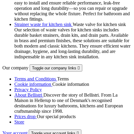
easy to install and ensure reliable performance, leak-free
operation and long durability—so you can repair or upgrade
without replacing the whole fixture. Perfect for bathroom and
kitchen fittings.
Strainer waste for kitchen sink
Waste valve for kitchen sink
Our selection of waste valves for kitchen sinks includes
durable basket strainers, drain kits, and drain parts. Available
in brass and premium finishes, these solutions are suitable for
both modern and classic kitchens. They ensure efficient water
drainage, hygiene, and long-lasting durability, and are
indispensable in any kitchen sink installation.
Our company
Toggle our company links

Terms and Conditions
Terms
Cookie information
Cookie information
Privacy Policy
About Bellistri
Discover the story of Bellistri. From La
Maison in Hellerup to one of Denmark's recognised
destinations for luxury bathrooms, kitchens and European
craftsmanship since 1998.
Prices drop
Our special products
Store
Your account
Toggle your account links
