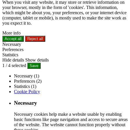
When you visit any website, it may store or retrieve information on
your browser, mostly in the form of 'cookies'. This information,
which might be about you, your preferences, or your internet device
(computer, tablet or mobile), is mostly used to make the site work as
you expect it to.
More info
Accept all
Reject all
Necessary
Preferences
Statistics
Hide details
Show details
1
/
4
selected
Save
Necessary (1)
Preferences (2)
Statistics (1)
Cookie Policy
Necessary
Necessary cookies help make a website usable by enabling
basic functions like page navigation and access to secure areas
of the website. The website cannot function properly without
these cookies.