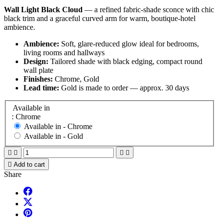
Wall Light Black Cloud
— a refined fabric-shade sconce with chic
black trim and a graceful curved arm for warm, boutique-hotel
ambience.
Ambience:
Soft, glare-reduced glow ideal for bedrooms,
living rooms and hallways
Design:
Tailored shade with black edging, compact round
wall plate
Finishes:
Chrome, Gold
Lead time:
Gold is made to order — approx. 30 days
Available in
: Chrome
Available in -
Chrome
Available in -
Gold





Add to cart
Share