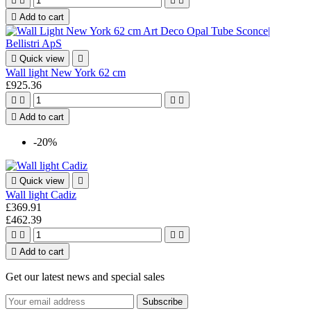





Add to cart

Quick view

Wall light New York 62 cm
£925.36





Add to cart
-20%

Quick view

Wall light Cadiz
£369.91
£462.39





Add to cart
Get our latest news and special sales