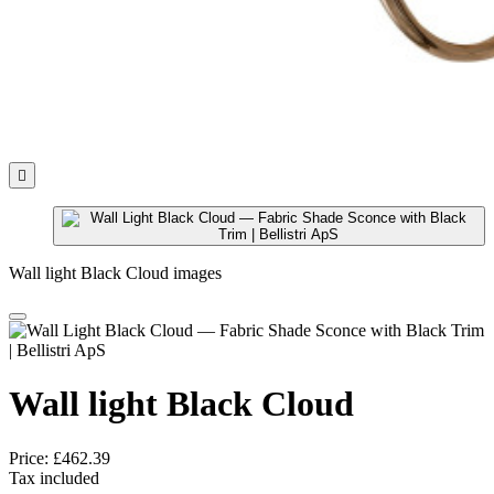

Wall light Black Cloud images
Wall light Black Cloud
Price:
£462.39
Tax included