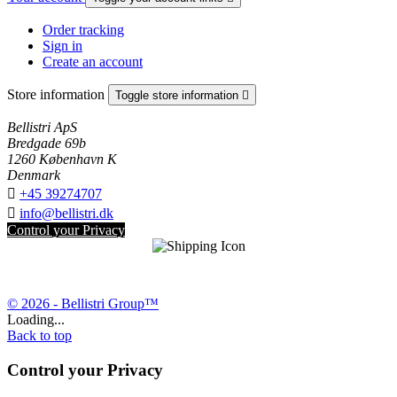
Order tracking
Sign in
Create an account
Store information
Toggle store information

Bellistri ApS
Bredgade 69b
1260 København K
Denmark

+45 39274707

info@bellistri.dk
Control your Privacy
© 2026 - Bellistri Group™
Loading...
Back to top
Control your Privacy