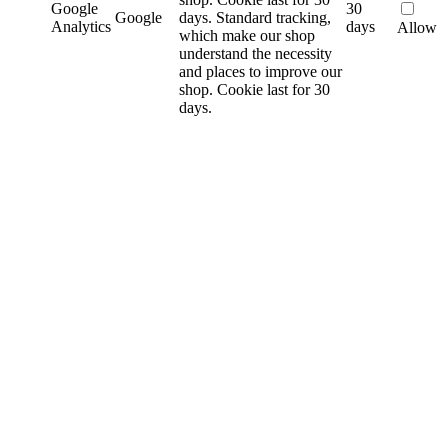
Google
30
Google
days.
Standard tracking,
Analytics
days
Allow
which make our shop
understand the necessity
and places to improve our
shop. Cookie last for 30
days.