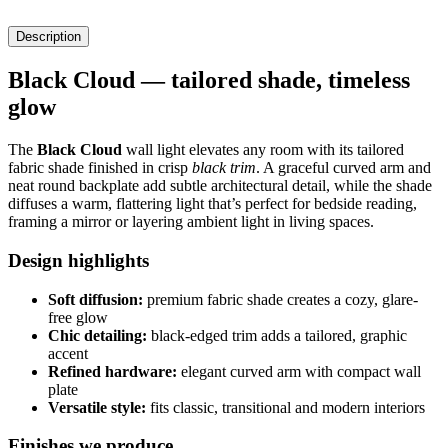
Description
Black Cloud — tailored shade, timeless
glow
The
Black Cloud
wall light elevates any room with its tailored
fabric shade finished in crisp
black trim
. A graceful curved arm and
neat round backplate add subtle architectural detail, while the shade
diffuses a warm, flattering light that’s perfect for bedside reading,
framing a mirror or layering ambient light in living spaces.
Design highlights
Soft diffusion:
premium fabric shade creates a cozy, glare-
free glow
Chic detailing:
black-edged trim adds a tailored, graphic
accent
Refined hardware:
elegant curved arm with compact wall
plate
Versatile style:
fits classic, transitional and modern interiors
Finishes we produce