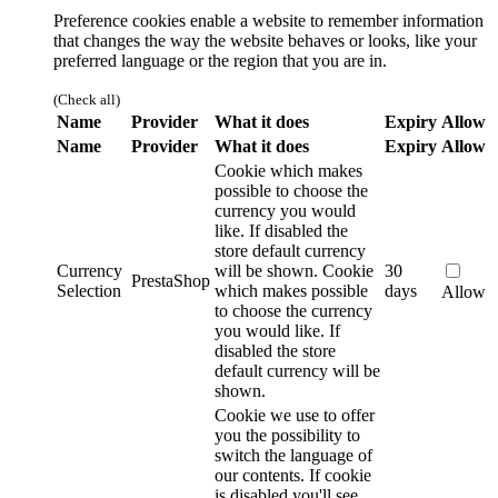
Preference cookies enable a website to remember information
that changes the way the website behaves or looks, like your
preferred language or the region that you are in.
(Check all)
Name
Provider
What it does
Expiry
Allow
Name
Provider
What it does
Expiry
Allow
Cookie which makes
possible to choose the
currency you would
like. If disabled the
store default currency
Currency
will be shown.
Cookie
30
PrestaShop
Selection
which makes possible
days
Allow
to choose the currency
you would like. If
disabled the store
default currency will be
shown.
Cookie we use to offer
you the possibility to
switch the language of
our contents. If cookie
is disabled you'll see