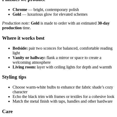
Chrome
— bright, contemporary polish
Gold
— luxurious glow for elevated schemes
Production note:
Gold
is made to order with an estimated
30-day
production
time.
Where it works best
Bedside:
pair two sconces for balanced, comfortable reading
light
Vanity or hallway:
flank a mirror or space to create a
welcoming atmosphere
Living room:
layer with ceiling lights for depth and warmth
Styling tips
Choose warm-white bulbs to enhance the fabric shade’s cozy
character
Echo the black trim with frames or textiles for a cohesive look
Match the metal finish with taps, handles and other hardware
Care