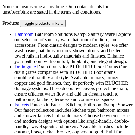
You can unsubscribe at any time. Our contact details for
unsubscribing are stated in the terms and conditions.
Products
Toggle products links

Bathroom
Bathroom Solutions &amp; Sanitary Ware Explore
our selection of sanitary ware, bathroom furniture, and
accessories. From classic designs to modern styles, we offer
washbasins, bathtubs, mirrors, shower doors, and heated
towel rails in high-quality materials and finishes. Enhance
your bathroom with comfort, durability, and elegant design.
Drain grate
Drain Grates for BLÜCHER Floor Drains Our
drain grates compatible with BLÜCHER floor drains
combine durability and style. Available in brass, bronze,
copper and gold finishes, they fit perfectly with BLÜCHER
drainage systems. These decorative covers protect the drain,
ensure efficient water flow and add an elegant touch to
bathrooms, kitchens, terraces and commercial spaces.
Faucets
Faucets in Brass – Kitchen, Bathroom &amp; Shower
Our faucet collection includes kitchen taps, bathroom mixers
and shower faucets in durable brass. Choose between classic
and modern designs with options like single-handle, double-
handle, swivel spouts and mixers. Available finishes include
chrome, brass, nickel, bronze, copper and gold. Built for