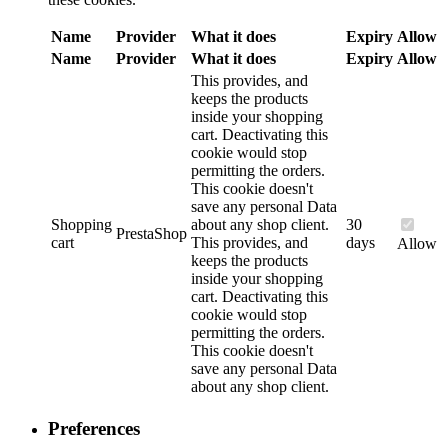
Name
Provider
What it does
Expiry
Allow
Name
Provider
What it does
Expiry
Allow
This provides, and
keeps the products
inside your shopping
cart. Deactivating this
cookie would stop
permitting the orders.
This cookie doesn't
save any personal Data
Shopping
about any shop client.
30
PrestaShop
cart
This provides, and
days
Allow
keeps the products
inside your shopping
cart. Deactivating this
cookie would stop
permitting the orders.
This cookie doesn't
save any personal Data
about any shop client.
Preferences