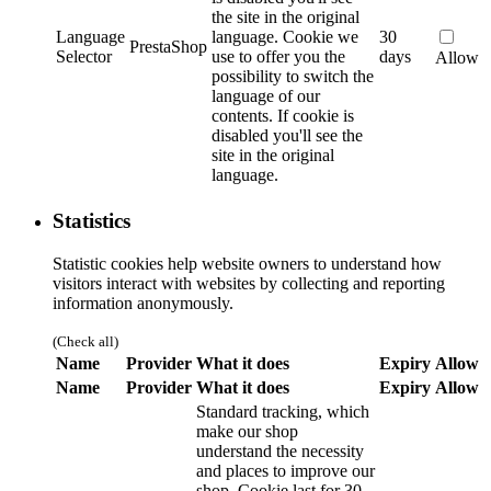
the site in the original
Language
language.
Cookie we
30
PrestaShop
Selector
use to offer you the
days
Allow
possibility to switch the
language of our
contents. If cookie is
disabled you'll see the
site in the original
language.
Statistics
Statistic cookies help website owners to understand how
visitors interact with websites by collecting and reporting
information anonymously.
(Check all)
Name
Provider
What it does
Expiry
Allow
Name
Provider
What it does
Expiry
Allow
Standard tracking, which
make our shop
understand the necessity
and places to improve our
shop. Cookie last for 30