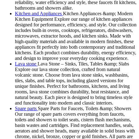
reliability, water efficiency and style, these faucets fit kitchens,
bathrooms and showers alike.
Kitchen and Appliances
Kitchen Appliances &amp; Modern
Kitchen Equipment Explore our range of kitchen appliances
designed for performance, efficiency, and style. Our collection
includes built-in ovens, cooktops, refrigerators, dishwashers,
microwaves, extractor hoods, and kitchen sinks. Made with
high-quality materials and available in modern finishes, these
appliances fit perfectly into both contemporary and traditional
kitchens. Each product combines durability, energy efficiency,
and design to improve your everyday cooking experience.
Lava stone
Lava Stone – Sinks, Tiles, Tables &amp; Slabs
Explore our lava stone collection, crafted from natural
volcanic stone. Choose from lava stone sinks, washbasins,
tiles, slabs, and table tops, including glazed versions for
unique finishes. Perfect for bathrooms, kitchens, and living
rooms, lava stone combines durability, heat resistance, and
natural beauty. Each piece is designed to bring timeless style
and functionality into modern and classic interiors.
Spare parts
Spare Parts for Faucets, Toilets &amp; Showers
Our range of spare parts covers everything from faucets,
toilets and showers to toilet seats, cistern flush mechanisms,
basin wastes and cartridges. Find replacement handles, seals,
aerators and shower heads, many available in solid brass with
chrome, nickel, bronze, copper or gold finishes. All parts are