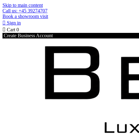
Skip to main content
Call us: +45 39274707
Book a showroom visit

Sign in

Cart
0
Create Business Account