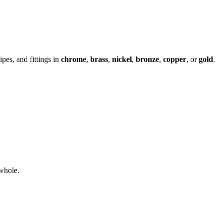
ipes, and fittings in
chrome
,
brass
,
nickel
,
bronze
,
copper
, or
gold
.
whole.