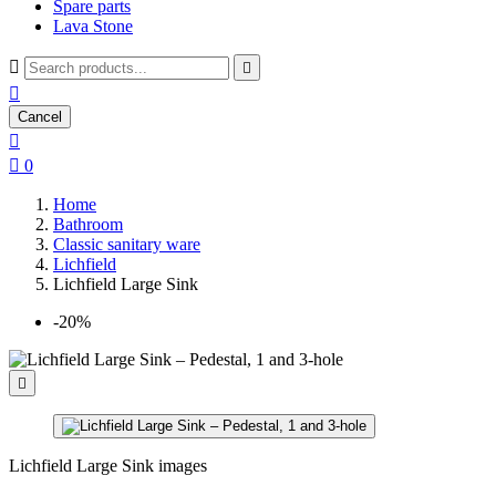
Spare parts
Lava Stone



Cancel


0
Home
Bathroom
Classic sanitary ware
Lichfield
Lichfield Large Sink
-20%

Lichfield Large Sink images