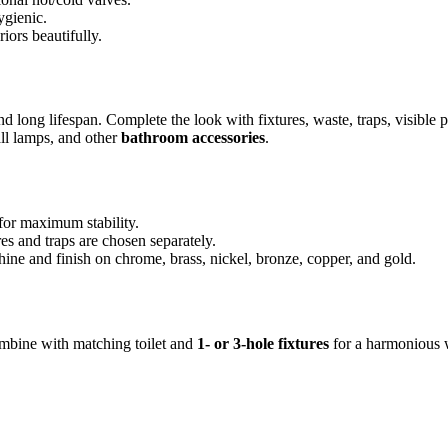
ygienic.
riors beautifully.
d long lifespan. Complete the look with fixtures, waste, traps, visible p
all lamps, and other
bathroom accessories
.
for maximum stability.
es and traps are chosen separately.
hine and finish on chrome, brass, nickel, bronze, copper, and gold.
Combine with matching toilet and
1- or 3-hole fixtures
for a harmonious 