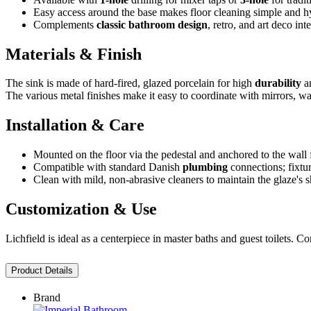
Easy access around the base makes floor cleaning simple and h
Complements
classic bathroom design
, retro, and art deco inte
Materials & Finish
The sink is made of hard-fired, glazed porcelain for high
durability
an
The various metal finishes make it easy to coordinate with mirrors, w
Installation & Care
Mounted on the floor via the pedestal and anchored to the wall 
Compatible with standard Danish
plumbing
connections; fixtur
Clean with mild, non-abrasive cleaners to maintain the glaze's s
Customization & Use
Lichfield is ideal as a centerpiece in master baths and guest toilets. 
Product Details
Brand