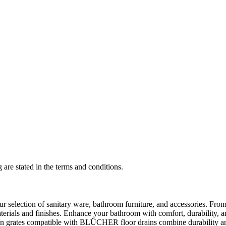
 are stated in the terms and conditions.
selection of sanitary ware, bathroom furniture, and accessories. From 
aterials and finishes. Enhance your bathroom with comfort, durability, a
rates compatible with BLÜCHER floor drains combine durability and sty