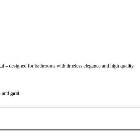
tal – designed for bathrooms with timeless elegance and high quality.
, and
gold