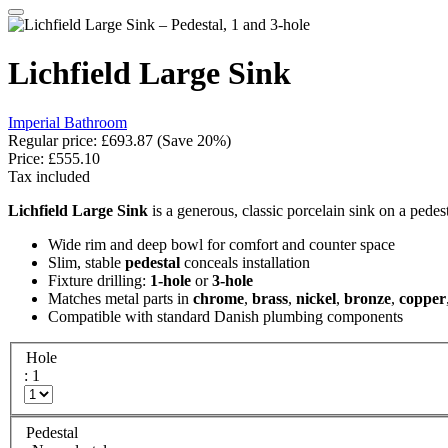
Lichfield Large Sink
Imperial Bathroom
Regular price:
£693.87
(Save 20%)
Price:
£555.10
Tax included
Lichfield Large Sink
is a generous, classic porcelain sink on a pedes
Wide rim and deep bowl for comfort and counter space
Slim, stable
pedestal
conceals installation
Fixture drilling:
1-hole
or
3-hole
Matches metal parts in
chrome
,
brass
,
nickel
,
bronze
,
copper
Compatible with standard Danish plumbing components
Hole
: 1
Pedestal