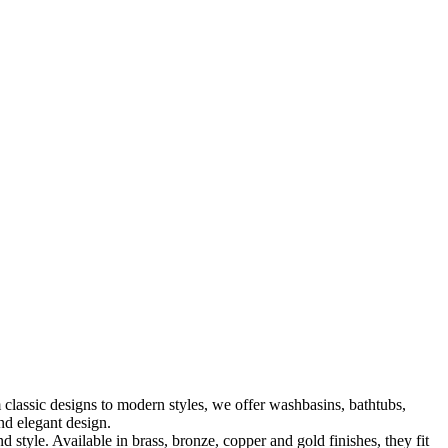
classic designs to modern styles, we offer washbasins, bathtubs,
nd elegant design.
le. Available in brass, bronze, copper and gold finishes, they fit