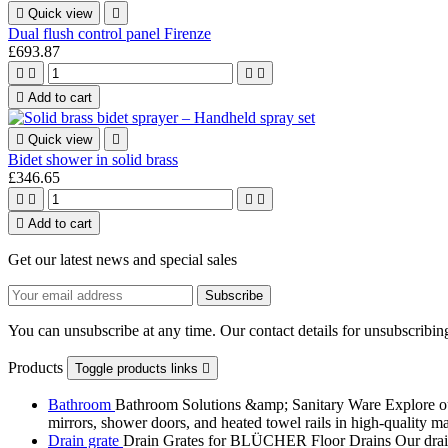

Quick view

Dual flush control panel Firenze
£693.87





Add to cart

Quick view

Bidet shower in solid brass
£346.65





Add to cart
Get our latest news and special sales
You can unsubscribe at any time. Our contact details for unsubscribing
Products
Toggle products links

Bathroom
Bathroom Solutions &amp; Sanitary Ware Explore our 
mirrors, shower doors, and heated towel rails in high-quality m
Drain grate
Drain Grates for BLÜCHER Floor Drains Our drain g