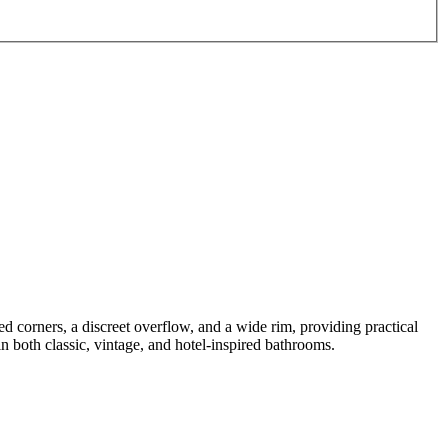
d corners, a discreet overflow, and a wide rim, providing practical
n both classic, vintage, and hotel-inspired bathrooms.