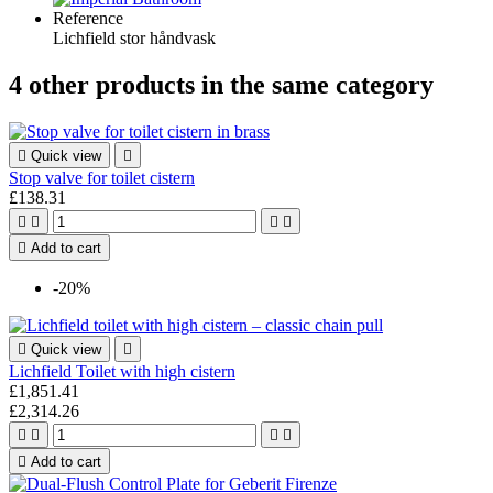
Reference
Lichfield stor håndvask
4 other products in the same category

Quick view

Stop valve for toilet cistern
£138.31





Add to cart
-20%

Quick view

Lichfield Toilet with high cistern
£1,851.41
£2,314.26





Add to cart