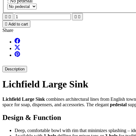
: No pedestal





Add to cart
Share
Description
Lichfield Large Sink
Lichfield Large Sink
combines architectural lines from English town
space for soap, dispensers, and accessories. The elegant
pedestal
supp
Design & Function
Deep, comfortable bowl with rim that minimizes splashing – id
Available with
1-hole
drilling for mixer taps or
3-hole
for tradit