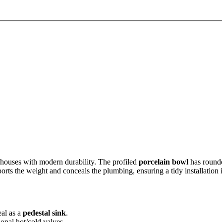
houses with modern durability. The profiled
porcelain bowl
has rounde
orts the weight and conceals the plumbing, ensuring a tidy installation i
eal as a
pedestal sink
.
ional hot/cold valves.