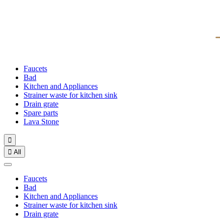
Faucets
Bad
Kitchen and Appliances
Strainer waste for kitchen sink
Drain grate
Spare parts
Lava Stone


All
Faucets
Bad
Kitchen and Appliances
Strainer waste for kitchen sink
Drain grate