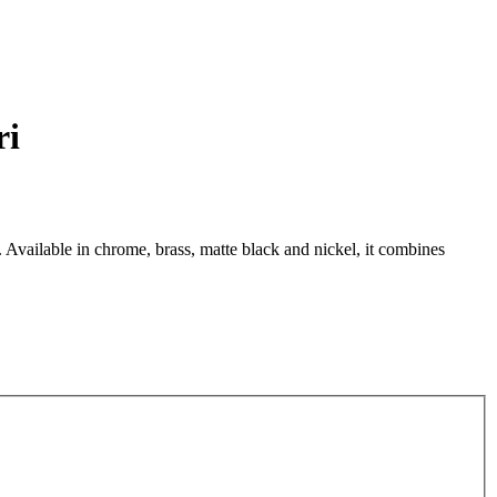
ri
. Available in chrome, brass, matte black and nickel, it combines