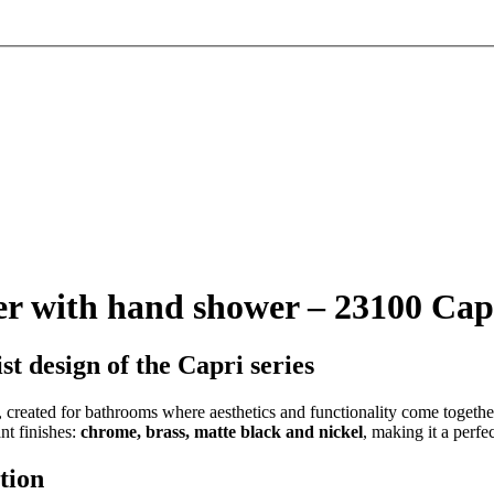
r with hand shower – 23100 Cap
t design of the Capri series
, created for bathrooms where aesthetics and functionality come togeth
nt finishes:
chrome, brass, matte black and nickel
, making it a perfe
tion