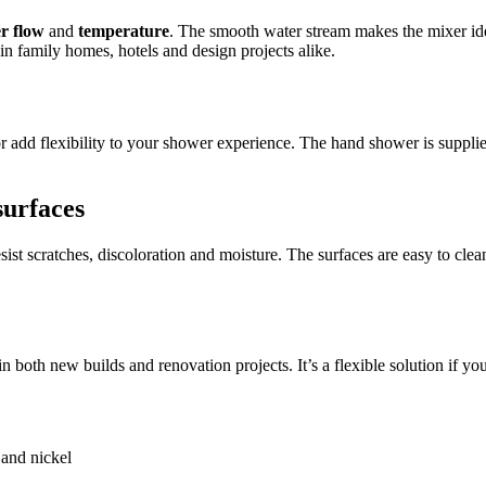
r flow
and
temperature
. The smooth water stream makes the mixer ide
n family homes, hotels and design projects alike.
or add flexibility to your shower experience. The hand shower is suppli
surfaces
esist scratches, discoloration and moisture. The surfaces are easy to cle
in both new builds and renovation projects. It’s a flexible solution if 
 and nickel