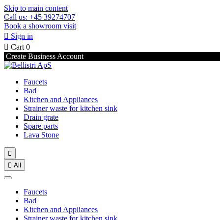
Skip to main content
Call us: +45 39274707
Book a showroom visit

Sign in

Cart
0
Create Business Account
Faucets
Bad
Kitchen and Appliances
Strainer waste for kitchen sink
Drain grate
Spare parts
Lava Stone


All
Faucets
Bad
Kitchen and Appliances
Strainer waste for kitchen sink