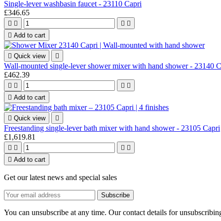
Single-lever washbasin faucet - 23110 Capri
£346.65





Add to cart

Quick view

Wall-mounted single-lever shower mixer with hand shower - 23140 C
£462.39





Add to cart

Quick view

Freestanding single-lever bath mixer with hand shower - 23105 Capri
£1,619.81





Add to cart
Get our latest news and special sales
You can unsubscribe at any time. Our contact details for unsubscribing