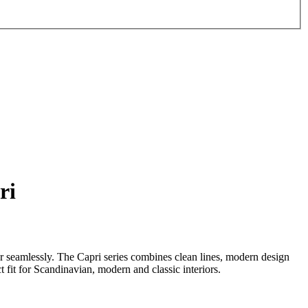
ri
er seamlessly. The Capri series combines clean lines, modern design
ct fit for Scandinavian, modern and classic interiors.