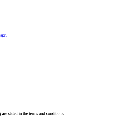
apri
 are stated in the terms and conditions.