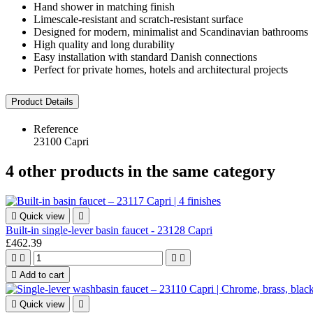
Hand shower in matching finish
Limescale-resistant and scratch-resistant surface
Designed for modern, minimalist and Scandinavian bathrooms
High quality and long durability
Easy installation with standard Danish connections
Perfect for private homes, hotels and architectural projects
Product Details
Reference
23100 Capri
4 other products in the same category

Quick view

Built-in single-lever basin faucet - 23128 Capri
£462.39





Add to cart

Quick view
