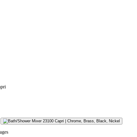
pri
ages