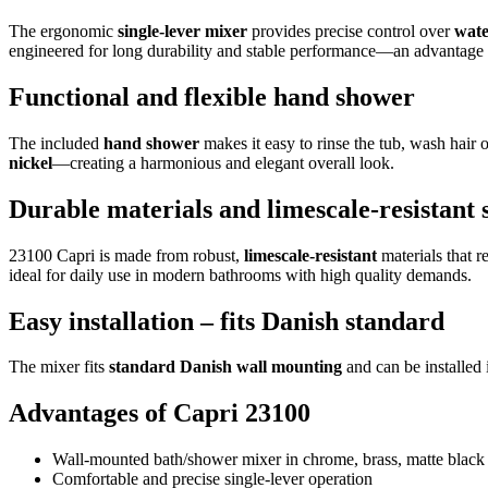
The ergonomic
single-lever mixer
provides precise control over
wate
engineered for long durability and stable performance—an advantage i
Functional and flexible hand shower
The included
hand shower
makes it easy to rinse the tub, wash hair 
nickel
—creating a harmonious and elegant overall look.
Durable materials and limescale-resistant 
23100 Capri is made from robust,
limescale-resistant
materials that r
ideal for daily use in modern bathrooms with high quality demands.
Easy installation – fits Danish standard
The mixer fits
standard Danish wall mounting
and can be installed 
Advantages of Capri 23100
Wall-mounted bath/shower mixer in chrome, brass, matte black
Comfortable and precise single-lever operation