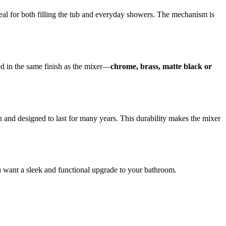
al for both filling the tub and everyday showers. The mechanism is
ed in the same finish as the mixer—
chrome, brass, matte black or
an and designed to last for many years. This durability makes the mixer
you want a sleek and functional upgrade to your bathroom.