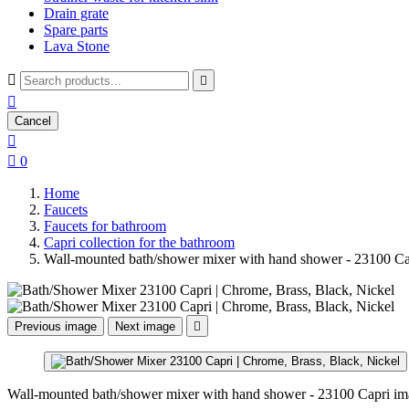
Drain grate
Spare parts
Lava Stone



Cancel


0
Home
Faucets
Faucets for bathroom
Capri collection for the bathroom
Wall-mounted bath/shower mixer with hand shower - 23100 Ca
Previous image
Next image

Wall-mounted bath/shower mixer with hand shower - 23100 Capri im