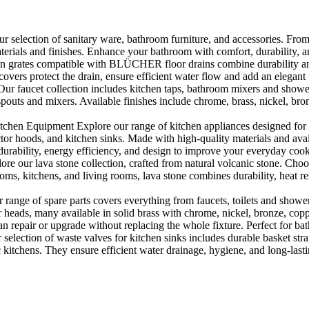
selection of sanitary ware, bathroom furniture, and accessories. From 
aterials and finishes. Enhance your bathroom with comfort, durability, a
rates compatible with BLÜCHER floor drains combine durability and sty
rs protect the drain, ensure efficient water flow and add an elegant 
r faucet collection includes kitchen taps, bathroom mixers and shower
outs and mixers. Available finishes include chrome, brass, nickel, bronze
en Equipment Explore our range of kitchen appliances designed for per
or hoods, and kitchen sinks. Made with high-quality materials and availa
urability, energy efficiency, and design to improve your everyday coo
e our lava stone collection, crafted from natural volcanic stone. Choose
ooms, kitchens, and living rooms, lava stone combines durability, heat re
ange of spare parts covers everything from faucets, toilets and showers
heads, many available in solid brass with chrome, nickel, bronze, copper 
 repair or upgrade without replacing the whole fixture. Perfect for bat
selection of waste valves for kitchen sinks includes durable basket stra
c kitchens. They ensure efficient water drainage, hygiene, and long-lastin