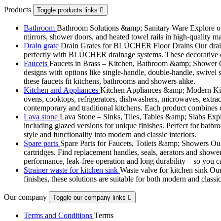
Products
Toggle products links

Bathroom
Bathroom Solutions &amp; Sanitary Ware Explore our 
mirrors, shower doors, and heated towel rails in high-quality m
Drain grate
Drain Grates for BLÜCHER Floor Drains Our drain g
perfectly with BLÜCHER drainage systems. These decorative cove
Faucets
Faucets in Brass – Kitchen, Bathroom &amp; Shower Ou
designs with options like single-handle, double-handle, swivel sp
these faucets fit kitchens, bathrooms and showers alike.
Kitchen and Appliances
Kitchen Appliances &amp; Modern Kitch
ovens, cooktops, refrigerators, dishwashers, microwaves, extract
contemporary and traditional kitchens. Each product combines d
Lava stone
Lava Stone – Sinks, Tiles, Tables &amp; Slabs Explor
including glazed versions for unique finishes. Perfect for bathr
style and functionality into modern and classic interiors.
Spare parts
Spare Parts for Faucets, Toilets &amp; Showers Our r
cartridges. Find replacement handles, seals, aerators and shower 
performance, leak-free operation and long durability—so you can
Strainer waste for kitchen sink
Waste valve for kitchen sink Our 
finishes, these solutions are suitable for both modern and classi
Our company
Toggle our company links

Terms and Conditions
Terms