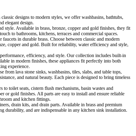
classic designs to modern styles, we offer washbasins, bathtubs,
nd elegant design.
le. Available in brass, bronze, copper and gold finishes, they fit
touch to bathrooms, kitchens, terraces and commercial spaces.
 faucets in durable brass. Choose between classic and modern
, copper and gold. Built for reliability, water efficiency and style,
formance, efficiency, and style. Our collection includes built-in
ble in modern finishes, these appliances fit perfectly into both
king experience.
 from lava stone sinks, washbasins, tiles, slabs, and table tops,
sistance, and natural beauty. Each piece is designed to bring timeless
 to toilet seats, cistern flush mechanisms, basin wastes and
or gold finishes. All parts are easy to install and ensure reliable
hroom and kitchen fittings.
iners, drain kits, and drain parts. Available in brass and premium
g durability, and are indispensable in any kitchen sink installation.