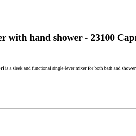
r with hand shower - 23100 Cap
ri
is a sleek and functional single-lever mixer for both bath and shower