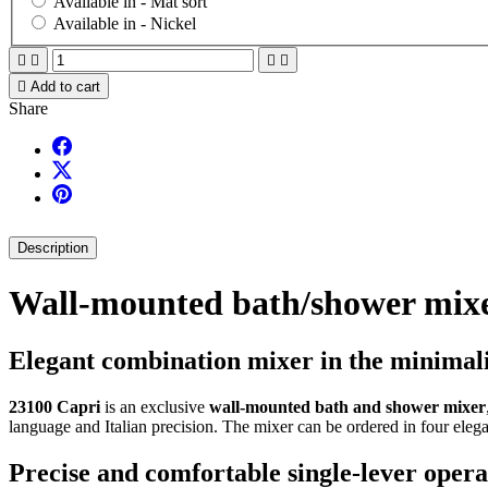
Available in -
Mat sort
Available in -
Nickel





Add to cart
Share
Description
Wall-mounted bath/shower mixe
Elegant combination mixer in the minimalis
23100 Capri
is an exclusive
wall-mounted bath and shower mixer
language and Italian precision. The mixer can be ordered in four elega
Precise and comfortable single-lever opera