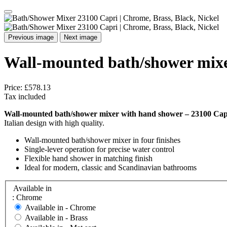
Previous image
Next image
Wall-mounted bath/shower mixe
Price:
£578.13
Tax included
Wall-mounted bath/shower mixer with hand shower – 23100 Cap
Italian design with high quality.
Wall-mounted bath/shower mixer in four finishes
Single-lever operation for precise water control
Flexible hand shower in matching finish
Ideal for modern, classic and Scandinavian bathrooms
Available in
: Chrome
Available in -
Chrome
Available in -
Brass