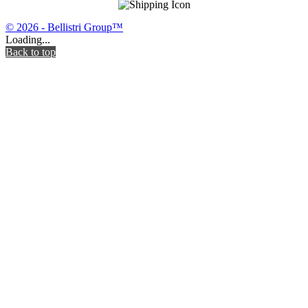
© 2026 - Bellistri Group™
Loading...
Back to top