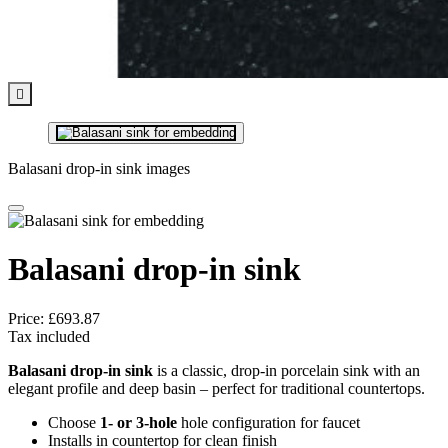

Balasani drop-in sink images
Balasani drop-in sink
Price:
£693.87
Tax included
Balasani drop-in sink
is a classic, drop-in porcelain sink with an
elegant profile and deep basin – perfect for traditional countertops.
Choose
1- or 3-hole
hole configuration for faucet
Installs in countertop for clean finish