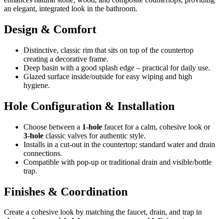
an elegant, integrated look in the bathroom.
Design & Comfort
Distinctive, classic rim that sits on top of the countertop
creating a decorative frame.
Deep basin with a good splash edge – practical for daily use.
Glazed surface inside/outside for easy wiping and high
hygiene.
Hole Configuration & Installation
Choose between a
1-hole
faucet for a calm, cohesive look or
3-hole
classic valves for authentic style.
Installs in a cut-out in the countertop; standard water and drain
connections.
Compatible with pop-up or traditional drain and visible/bottle
trap.
Finishes & Coordination
Create a cohesive look by matching the faucet, drain, and trap in