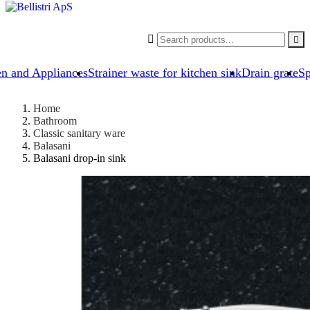


en and Appliances
Strainer waste for kitchen sink
Drain grate
Sp
Home
Bathroom
Classic sanitary ware
Balasani
Balasani drop-in sink