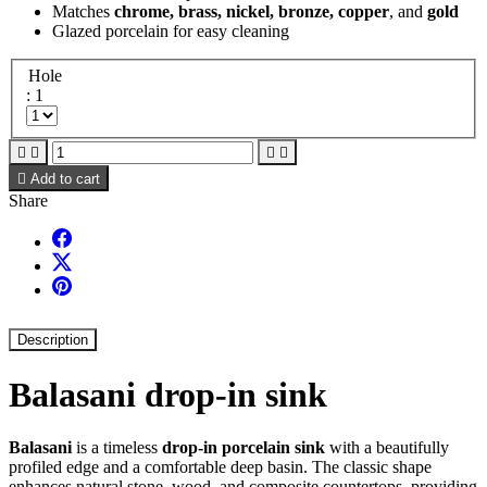
Matches
chrome, brass, nickel, bronze, copper
, and
gold
Glazed porcelain for easy cleaning
Hole
: 1





Add to cart
Share
Description
Balasani drop-in sink
Balasani
is a timeless
drop-in porcelain sink
with a beautifully
profiled edge and a comfortable deep basin. The classic shape
enhances natural stone, wood, and composite countertops, providing