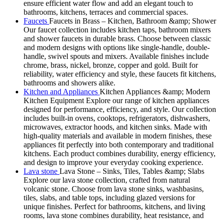
ensure efficient water flow and add an elegant touch to
bathrooms, kitchens, terraces and commercial spaces.
Faucets
Faucets in Brass – Kitchen, Bathroom &amp; Shower
Our faucet collection includes kitchen taps, bathroom mixers
and shower faucets in durable brass. Choose between classic
and modern designs with options like single-handle, double-
handle, swivel spouts and mixers. Available finishes include
chrome, brass, nickel, bronze, copper and gold. Built for
reliability, water efficiency and style, these faucets fit kitchens,
bathrooms and showers alike.
Kitchen and Appliances
Kitchen Appliances &amp; Modern
Kitchen Equipment Explore our range of kitchen appliances
designed for performance, efficiency, and style. Our collection
includes built-in ovens, cooktops, refrigerators, dishwashers,
microwaves, extractor hoods, and kitchen sinks. Made with
high-quality materials and available in modern finishes, these
appliances fit perfectly into both contemporary and traditional
kitchens. Each product combines durability, energy efficiency,
and design to improve your everyday cooking experience.
Lava stone
Lava Stone – Sinks, Tiles, Tables &amp; Slabs
Explore our lava stone collection, crafted from natural
volcanic stone. Choose from lava stone sinks, washbasins,
tiles, slabs, and table tops, including glazed versions for
unique finishes. Perfect for bathrooms, kitchens, and living
rooms, lava stone combines durability, heat resistance, and