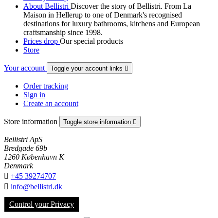
About Bellistri
Discover the story of Bellistri. From La
Maison in Hellerup to one of Denmark's recognised
destinations for luxury bathrooms, kitchens and European
craftsmanship since 1998.
Prices drop
Our special products
Store
Your account
Toggle your account links

Order tracking
Sign in
Create an account
Store information
Toggle store information

Bellistri ApS
Bredgade 69b
1260 København K
Denmark

+45 39274707

info@bellistri.dk
Control your Privacy