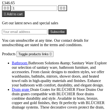
£346.65





Add to cart
Get our latest news and special sales
You can unsubscribe at any time. Our contact details for
unsubscribing are stated in the terms and conditions.
Products
Toggle products links

Bathroom
Bathroom Solutions &amp; Sanitary Ware Explore
our selection of sanitary ware, bathroom furniture, and
accessories. From classic designs to modern styles, we offer
washbasins, bathtubs, mirrors, shower doors, and heated
towel rails in high-quality materials and finishes. Enhance
your bathroom with comfort, durability, and elegant design.
Drain grate
Drain Grates for BLÜCHER Floor Drains Our
drain grates compatible with BLÜCHER floor drains
combine durability and style. Available in brass, bronze,
copper and gold finishes, they fit perfectly with BLÜCHER
drainage systems. These decorative covers protect the drain,