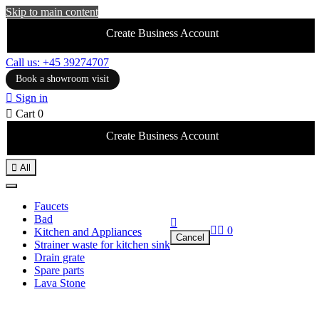
Skip to main content
Create Business Account
Call us: +45 39274707
Book a showroom visit

Sign in

Cart
0
Create Business Account

All
Faucets
Bad



0
Kitchen and Appliances
Cancel
Strainer waste for kitchen sink
Drain grate
Spare parts
Lava Stone