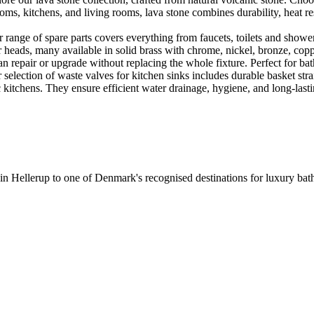
ooms, kitchens, and living rooms, lava stone combines durability, heat re
ange of spare parts covers everything from faucets, toilets and showers
heads, many available in solid brass with chrome, nickel, bronze, copper 
 repair or upgrade without replacing the whole fixture. Perfect for bat
selection of waste valves for kitchen sinks includes durable basket stra
c kitchens. They ensure efficient water drainage, hygiene, and long-lastin
 in Hellerup to one of Denmark's recognised destinations for luxury b