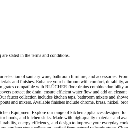
 are stated in the terms and conditions.
selection of sanitary ware, bathroom furniture, and accessories. From 
aterials and finishes. Enhance your bathroom with comfort, durability, a
rates compatible with BLÜCHER floor drains combine durability and sty
rs protect the drain, ensure efficient water flow and add an elegant 
r faucet collection includes kitchen taps, bathroom mixers and shower
outs and mixers. Available finishes include chrome, brass, nickel, bronze
en Equipment Explore our range of kitchen appliances designed for per
or hoods, and kitchen sinks. Made with high-quality materials and availa
urability, energy efficiency, and design to improve your everyday coo
e our lava stone collection, crafted from natural volcanic stone. Choose