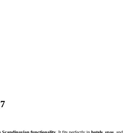
27
h
Scandinavian functionality
. It fits perfectly in
hotels
,
spas
, and