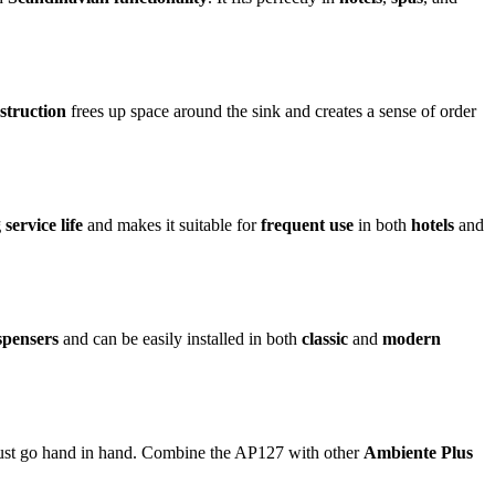
struction
frees up space around the sink and creates a sense of order
 service life
and makes it suitable for
frequent use
in both
hotels
and
spensers
and can be easily installed in both
classic
and
modern
st go hand in hand. Combine the AP127 with other
Ambiente Plus