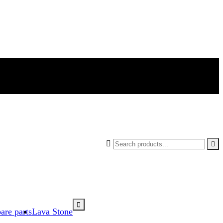



are parts
Lava Stone