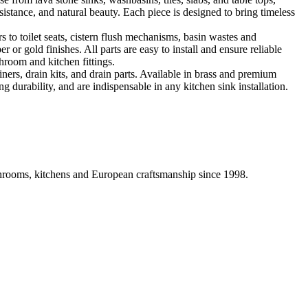
sistance, and natural beauty. Each piece is designed to bring timeless
 to toilet seats, cistern flush mechanisms, basin wastes and
or gold finishes. All parts are easy to install and ensure reliable
hroom and kitchen fittings.
iners, drain kits, and drain parts. Available in brass and premium
g durability, and are indispensable in any kitchen sink installation.
athrooms, kitchens and European craftsmanship since 1998.