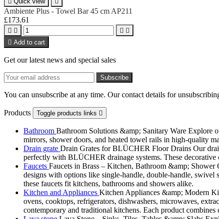

Quick view

Ambiente Plus - Towel Bar 45 cm AP211
£173.61





Add to cart
Get our latest news and special sales
You can unsubscribe at any time. Our contact details for unsubscribing
Products
Toggle products links

Bathroom
Bathroom Solutions &amp; Sanitary Ware Explore our 
mirrors, shower doors, and heated towel rails in high-quality m
Drain grate
Drain Grates for BLÜCHER Floor Drains Our drain g
perfectly with BLÜCHER drainage systems. These decorative cove
Faucets
Faucets in Brass – Kitchen, Bathroom &amp; Shower Ou
designs with options like single-handle, double-handle, swivel sp
these faucets fit kitchens, bathrooms and showers alike.
Kitchen and Appliances
Kitchen Appliances &amp; Modern Kitch
ovens, cooktops, refrigerators, dishwashers, microwaves, extract
contemporary and traditional kitchens. Each product combines d
Lava stone
Lava Stone – Sinks, Tiles, Tables &amp; Slabs Explor