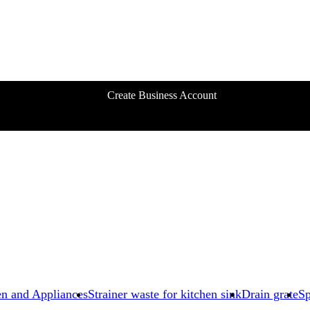
Create Business Account
en and Appliances
Strainer waste for kitchen sink
Drain grate
Sp