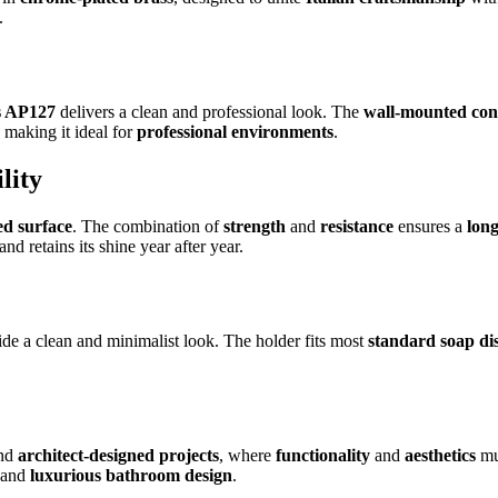
.
s AP127
delivers a clean and professional look. The
wall-mounted con
, making it ideal for
professional environments
.
lity
ed surface
. The combination of
strength
and
resistance
ensures a
long
 retains its shine year after year.
de a clean and minimalist look. The holder fits most
standard soap di
nd
architect-designed projects
, where
functionality
and
aesthetics
mu
and
luxurious bathroom design
.