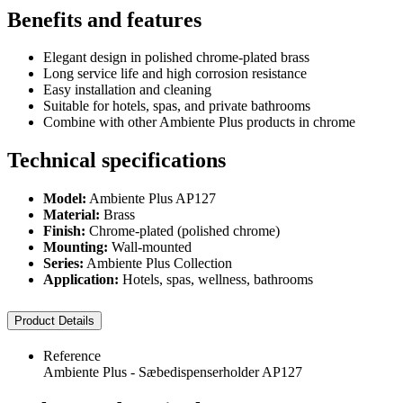
Benefits and features
Elegant design in polished chrome-plated brass
Long service life and high corrosion resistance
Easy installation and cleaning
Suitable for hotels, spas, and private bathrooms
Combine with other Ambiente Plus products in chrome
Technical specifications
Model:
Ambiente Plus AP127
Material:
Brass
Finish:
Chrome-plated (polished chrome)
Mounting:
Wall-mounted
Series:
Ambiente Plus Collection
Application:
Hotels, spas, wellness, bathrooms
Product Details
Reference
Ambiente Plus - Sæbedispenserholder AP127