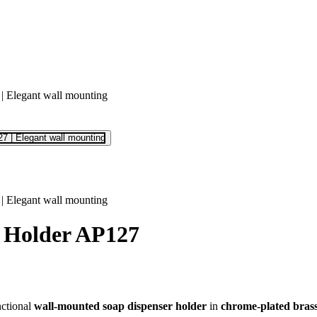
r Holder AP127
nctional
wall-mounted soap dispenser holder
in
chrome-plated bras