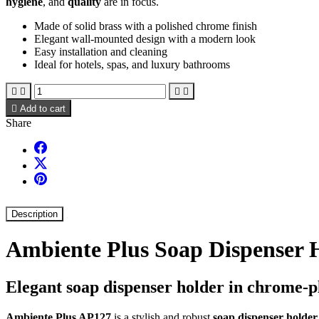
hygiene
, and
quality
are in focus.
Made of solid brass with a polished chrome finish
Elegant wall-mounted design with a modern look
Easy installation and cleaning
Ideal for hotels, spas, and luxury bathrooms





Add to cart
Share
Description
Ambiente Plus Soap Dispenser 
Elegant soap dispenser holder in chrome-p
Ambiente Plus AP127
is a stylish and robust
soap dispenser holder