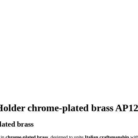
Holder chrome-plated brass AP1
lated brass
in
chrome-plated brass
, designed to unite
Italian craftsmanship
wit