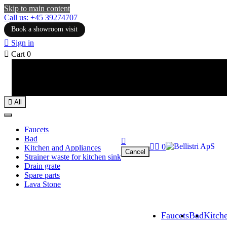
Skip to main content
Call us: +45 39274707
Book a showroom visit

Sign in

Cart
0

All
Faucets
Bad



0
Kitchen and Appliances
Cancel
Strainer waste for kitchen sink
Drain grate
Spare parts
Lava Stone
Faucets
Bad
Kitch