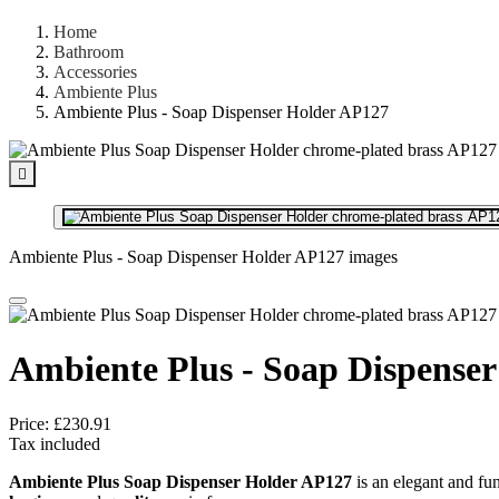
Home
Bathroom
Accessories
Ambiente Plus
Ambiente Plus - Soap Dispenser Holder AP127

Ambiente Plus - Soap Dispenser Holder AP127 images
Ambiente Plus - Soap Dispense
Price:
£230.91
Tax included
Ambiente Plus Soap Dispenser Holder AP127
is an elegant and fu