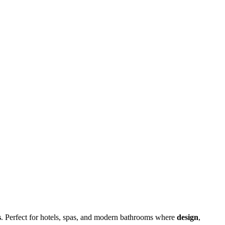
s
. Perfect for hotels, spas, and modern bathrooms where
design
,