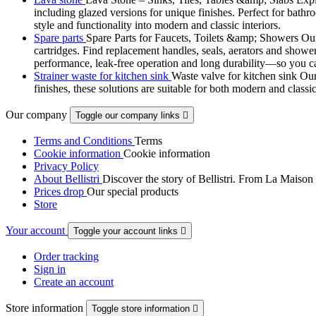
including glazed versions for unique finishes. Perfect for bathr
style and functionality into modern and classic interiors.
Spare parts
Spare Parts for Faucets, Toilets &amp; Showers Our r
cartridges. Find replacement handles, seals, aerators and shower 
performance, leak-free operation and long durability—so you can
Strainer waste for kitchen sink
Waste valve for kitchen sink Our 
finishes, these solutions are suitable for both modern and classi
Our company
Toggle our company links

Terms and Conditions
Terms
Cookie information
Cookie information
Privacy Policy
About Bellistri
Discover the story of Bellistri. From La Maison
Prices drop
Our special products
Store
Your account
Toggle your account links

Order tracking
Sign in
Create an account
Store information
Toggle store information
