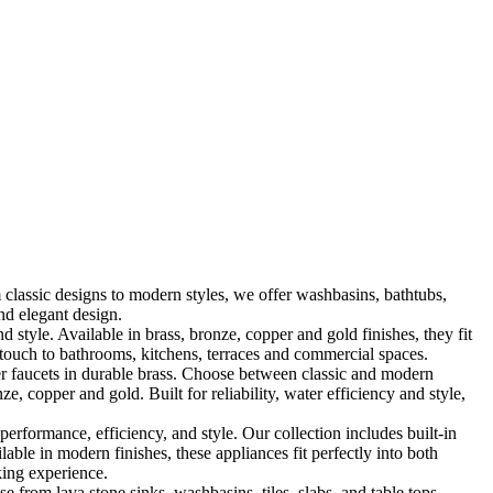
classic designs to modern styles, we offer washbasins, bathtubs,
nd elegant design.
le. Available in brass, bronze, copper and gold finishes, they fit
touch to bathrooms, kitchens, terraces and commercial spaces.
 faucets in durable brass. Choose between classic and modern
, copper and gold. Built for reliability, water efficiency and style,
formance, efficiency, and style. Our collection includes built-in
ble in modern finishes, these appliances fit perfectly into both
king experience.
 from lava stone sinks, washbasins, tiles, slabs, and table tops,