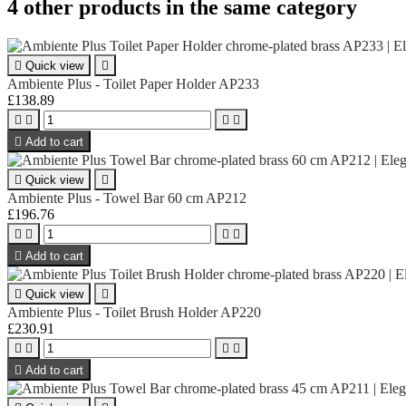
4 other products in the same category

Quick view

Ambiente Plus - Toilet Paper Holder AP233
£138.89





Add to cart

Quick view

Ambiente Plus - Towel Bar 60 cm AP212
£196.76





Add to cart

Quick view

Ambiente Plus - Toilet Brush Holder AP220
£230.91





Add to cart