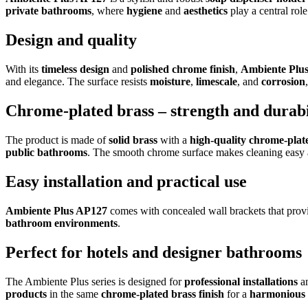
private bathrooms
, where
hygiene
and
aesthetics
play a central role
Design and quality
With its
timeless design
and
polished chrome finish
,
Ambiente Plu
and elegance. The surface resists
moisture
,
limescale
, and
corrosion
Chrome-plated brass – strength and durabi
The product is made of
solid brass
with a
high-quality chrome-plat
public bathrooms
. The smooth chrome surface makes cleaning easy and
Easy installation and practical use
Ambiente Plus AP127
comes with concealed wall brackets that provi
bathroom environments
.
Perfect for hotels and designer bathrooms
The Ambiente Plus series is designed for
professional installations
a
products
in the same
chrome-plated brass finish
for a
harmonious