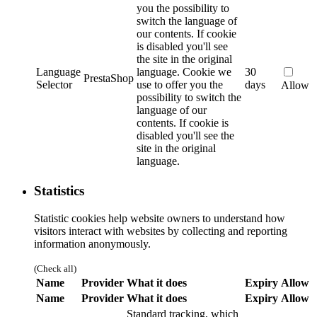
you the possibility to
switch the language of
our contents. If cookie
is disabled you'll see
the site in the original
Language
language.
Cookie we
30
PrestaShop
Selector
use to offer you the
days
Allow
possibility to switch the
language of our
contents. If cookie is
disabled you'll see the
site in the original
language.
Statistics
Statistic cookies help website owners to understand how
visitors interact with websites by collecting and reporting
information anonymously.
(Check all)
Name
Provider
What it does
Expiry
Allow
Name
Provider
What it does
Expiry
Allow
Standard tracking, which