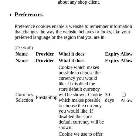
about any shop client.
Preferences
Preference cookies enable a website to remember information
that changes the way the website behaves or looks, like your
preferred language or the region that you are in.
(Check all)
Name
Provider
What it does
Expiry
Allow
Name
Provider
What it does
Expiry
Allow
Cookie which makes
possible to choose the
currency you would
like. If disabled the
store default currency
Currency
will be shown.
Cookie
30
PrestaShop
Selection
which makes possible
days
Allow
to choose the currency
you would like. If
disabled the store
default currency will be
shown.
Cookie we use to offer