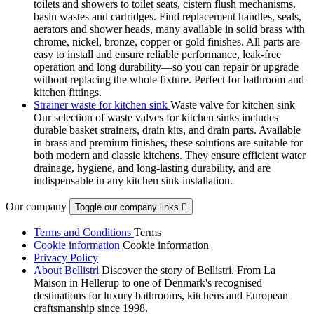
toilets and showers to toilet seats, cistern flush mechanisms,
basin wastes and cartridges. Find replacement handles, seals,
aerators and shower heads, many available in solid brass with
chrome, nickel, bronze, copper or gold finishes. All parts are
easy to install and ensure reliable performance, leak-free
operation and long durability—so you can repair or upgrade
without replacing the whole fixture. Perfect for bathroom and
kitchen fittings.
Strainer waste for kitchen sink
Waste valve for kitchen sink
Our selection of waste valves for kitchen sinks includes
durable basket strainers, drain kits, and drain parts. Available
in brass and premium finishes, these solutions are suitable for
both modern and classic kitchens. They ensure efficient water
drainage, hygiene, and long-lasting durability, and are
indispensable in any kitchen sink installation.
Our company
Toggle our company links

Terms and Conditions
Terms
Cookie information
Cookie information
Privacy Policy
About Bellistri
Discover the story of Bellistri. From La
Maison in Hellerup to one of Denmark's recognised
destinations for luxury bathrooms, kitchens and European
craftsmanship since 1998.