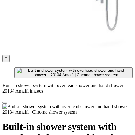

Built-in shower system with overhead shower and hand shower -
20134 Amalfi images
Built-in shower system with