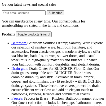
Get our latest news and special sales
You can unsubscribe at any time. Our contact details for
unsubscribing are stated in the terms and conditions.
Products
Toggle products links

Bathroom
Bathroom Solutions &amp; Sanitary Ware Explore
our selection of sanitary ware, bathroom furniture, and
accessories. From classic designs to modern styles, we offer
washbasins, bathtubs, mirrors, shower doors, and heated
towel rails in high-quality materials and finishes. Enhance
your bathroom with comfort, durability, and elegant design.
Drain grate
Drain Grates for BLÜCHER Floor Drains Our
drain grates compatible with BLÜCHER floor drains
combine durability and style. Available in brass, bronze,
copper and gold finishes, they fit perfectly with BLÜCHER
drainage systems. These decorative covers protect the drain,
ensure efficient water flow and add an elegant touch to
bathrooms, kitchens, terraces and commercial spaces.
Faucets
Faucets in Brass – Kitchen, Bathroom &amp; Shower
Our faucet collection includes kitchen taps, bathroom mixers