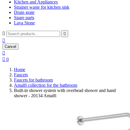
Kitchen and Appliances
Strainer waste for kitchen sink
Drain grate
Spare parts
Lava Stone



Cancel


0
Home
Faucets
Faucets for bathroom
Amalfi collection for the bathroom
Built-in shower system with overhead shower and hand
shower - 20134 Amalfi