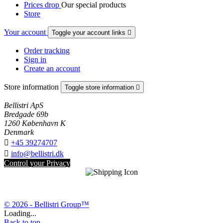
Prices drop
Our special products
Store
Your account
Toggle your account links

Order tracking
Sign in
Create an account
Store information
Toggle store information

Bellistri ApS
Bredgade 69b
1260 København K
Denmark

+45 39274707

info@bellistri.dk
Control your Privacy
© 2026 - Bellistri Group™
Loading...
Back to top