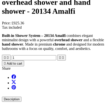
overhead shower and hand
shower - 20134 Amalfi
Price:
£925.36
Tax included
Built-in Shower System – 20134 Amalfi
combines elegant
minimalist design with a powerful
overhead shower
and a flexible
hand shower
. Made in premium
chrome
and designed for modern
bathrooms with a focus on quality, comfort, and aesthetics.





Add to cart
Share
Description