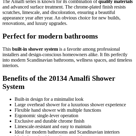
The Amalfi series is known for its combination of
quality materials
and advanced surface treatment. The chrome-plated finish resists
scratches, limescale, and discoloration, ensuring a beautiful
appearance year after year. An obvious choice for new builds,
renovations, and luxury upgrades.
Perfect for modern bathrooms
This
built-in shower system
is a favorite among professional
installers and design-conscious homeowners alike. It fits perfectly
into modern Scandinavian bathrooms, wellness spaces, and timeless
interiors.
Benefits of the 20134 Amalfi Shower
System
Built-in design for a minimalist look
Large overhead shower for a luxurious shower experience
Flexible hand shower with multiple functions
Ergonomic single-lever operation
Exclusive and durable chrome finish
Limescale-resistant and easy to maintain
Ideal for modern bathrooms and Scandinavian interiors