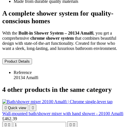
Made from durable quality materials
A complete shower system for quality-
conscious homes
With the
Built-in Shower System – 20134 Amalfi
, you get a
comprehensive
chrome shower system
that combines beautiful
design with state-of-the-art functionality. Created for those who
want a sleek, long-lasting, and luxurious bathroom environment.
Product Details
Reference
20134 Amalfi
4 other products in the same category

Quick view

Wall-mounted bath/shower mixer with hand shower - 20100 Amalfi
£462.39



