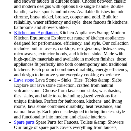
and shower faucets in durable brass. Choose between classic
and modern designs with options like single-handle, double-
handle, swivel spouts and mixers. Available finishes include
chrome, brass, nickel, bronze, copper and gold. Built for
reliability, water efficiency and style, these faucets fit kitchens,
bathrooms and showers alike.
Kitchen and Appliances
Kitchen Appliances &amp; Modern
Kitchen Equipment Explore our range of kitchen appliances
designed for performance, efficiency, and style. Our collection
includes built-in ovens, cooktops, refrigerators, dishwashers,
microwaves, extractor hoods, and kitchen sinks. Made with
high-quality materials and available in modern finishes, these
appliances fit perfectly into both contemporary and traditional
kitchens. Each product combines durability, energy efficiency,
and design to improve your everyday cooking experience.
Lava stone
Lava Stone – Sinks, Tiles, Tables &amp; Slabs
Explore our lava stone collection, crafted from natural
volcanic stone. Choose from lava stone sinks, washbasins,
tiles, slabs, and table tops, including glazed versions for
unique finishes. Perfect for bathrooms, kitchens, and living
rooms, lava stone combines durability, heat resistance, and
natural beauty. Each piece is designed to bring timeless style
and functionality into modern and classic interiors.
Spare parts
Spare Parts for Faucets, Toilets &amp; Showers
Our range of spare parts covers everything from faucets,