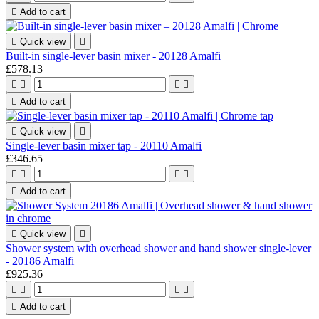

Add to cart

Quick view

Built-in single-lever basin mixer - 20128 Amalfi
£578.13





Add to cart

Quick view

Single-lever basin mixer tap - 20110 Amalfi
£346.65





Add to cart

Quick view

Shower system with overhead shower and hand shower single-lever
- 20186 Amalfi
£925.36





Add to cart