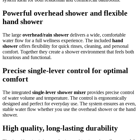
Powerful overhead shower and flexible
hand shower
The large
overhead/rain shower
delivers a wide, comfortable
water flow for a full wellness experience. The included
hand
shower
offers flexibility for quick rinses, cleaning, and personal
comfort. Together they create a shower environment that feels both
luxurious and functional.
Precise single-lever control for optimal
comfort
The integrated
single-lever shower mixer
provides precise control
of water volume and temperature. The control is ergonomically
designed and perfect for everyday use. The system ensures an even,
stable water flow whether you use the overhead shower or the hand
shower.
High quality, long-lasting durability