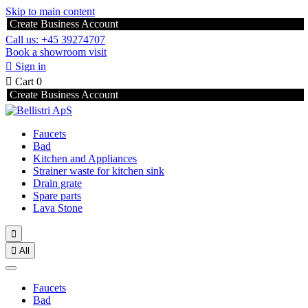
Skip to main content
Create Business Account
Call us: +45 39274707
Book a showroom visit

Sign in

Cart
0
Create Business Account
Faucets
Bad
Kitchen and Appliances
Strainer waste for kitchen sink
Drain grate
Spare parts
Lava Stone


All
Faucets
Bad