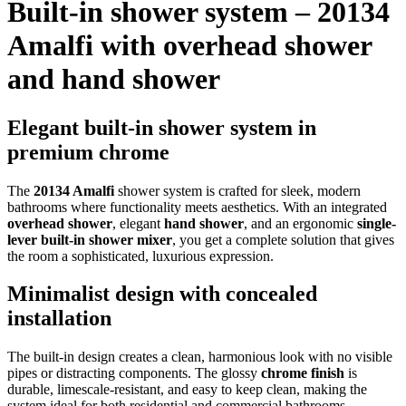
Built-in shower system – 20134
Amalfi with overhead shower
and hand shower
Elegant built-in shower system in
premium chrome
The
20134 Amalfi
shower system is crafted for sleek, modern
bathrooms where functionality meets aesthetics. With an integrated
overhead shower
, elegant
hand shower
, and an ergonomic
single-
lever built-in shower mixer
, you get a complete solution that gives
the room a sophisticated, luxurious expression.
Minimalist design with concealed
installation
The built-in design creates a clean, harmonious look with no visible
pipes or distracting components. The glossy
chrome finish
is
durable, limescale-resistant, and easy to keep clean, making the
system ideal for both residential and commercial bathrooms.