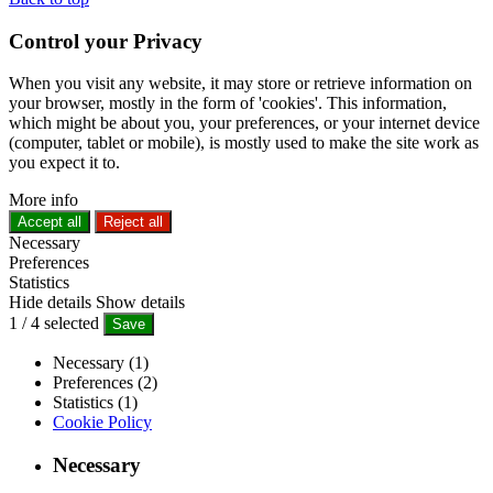
Control your Privacy
When you visit any website, it may store or retrieve information on
your browser, mostly in the form of 'cookies'. This information,
which might be about you, your preferences, or your internet device
(computer, tablet or mobile), is mostly used to make the site work as
you expect it to.
More info
Accept all
Reject all
Necessary
Preferences
Statistics
Hide details
Show details
1
/
4
selected
Save
Necessary (1)
Preferences (2)
Statistics (1)
Cookie Policy
Necessary