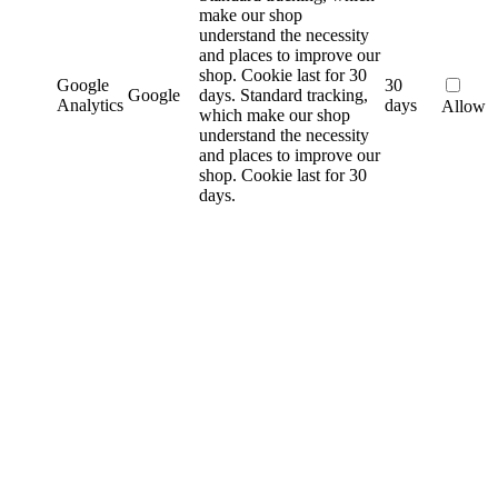
make our shop
understand the necessity
and places to improve our
shop. Cookie last for 30
Google
30
Google
days.
Standard tracking,
Analytics
days
Allow
which make our shop
understand the necessity
and places to improve our
shop. Cookie last for 30
days.