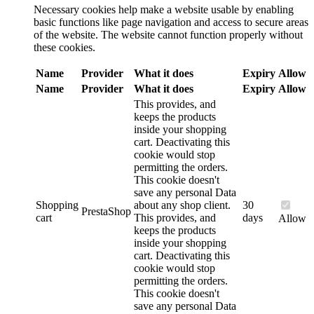
Necessary cookies help make a website usable by enabling
basic functions like page navigation and access to secure areas
of the website. The website cannot function properly without
these cookies.
Name
Provider
What it does
Expiry
Allow
Name
Provider
What it does
Expiry
Allow
This provides, and
keeps the products
inside your shopping
cart. Deactivating this
cookie would stop
permitting the orders.
This cookie doesn't
save any personal Data
Shopping
about any shop client.
30
PrestaShop
cart
This provides, and
days
Allow
keeps the products
inside your shopping
cart. Deactivating this
cookie would stop
permitting the orders.
This cookie doesn't
save any personal Data