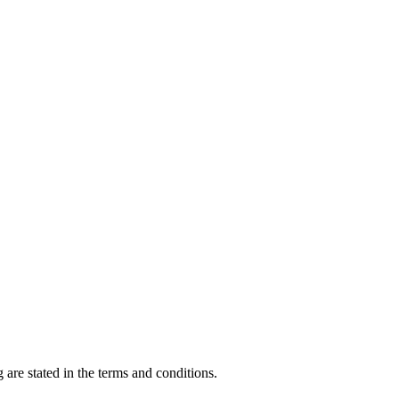
 are stated in the terms and conditions.