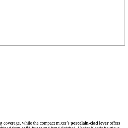
ng coverage, while the compact mixer’s
porcelain‑clad lever
offers