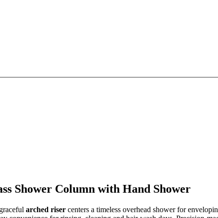
rass Shower Column with Hand Shower
 graceful
arched riser
centers a timeless overhead shower for envelopi