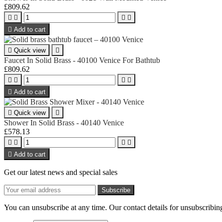
£809.62





Add to cart

Quick view

Faucet In Solid Brass - 40100 Venice For Bathtub
£809.62





Add to cart

Quick view

Shower In Solid Brass - 40140 Venice
£578.13





Add to cart
Get our latest news and special sales
You can unsubscribe at any time. Our contact details for unsubscribing