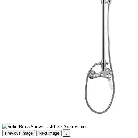
Previous image
Next image
