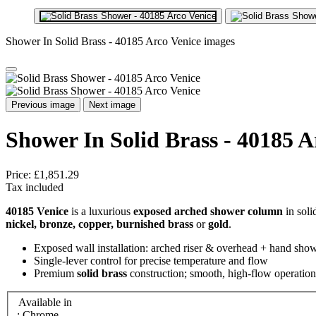
Shower In Solid Brass - 40185 Arco Venice images
Previous image
Next image
Shower In Solid Brass - 40185 A
Price:
£1,851.29
Tax included
40185 Venice
is a luxurious
exposed arched shower column
in soli
nickel, bronze, copper, burnished brass
or
gold
.
Exposed wall installation: arched riser & overhead + hand sho
Single‑lever control for precise temperature and flow
Premium
solid brass
construction; smooth, high‑flow operation
Available in
: Chrome