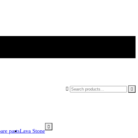



are parts
Lava Stone