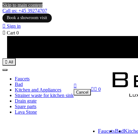
Skip to main content
Call us: +45 39274707
Book a showroom visit

Sign in

Cart
0

All
Faucets
Bad



0
Kitchen and Appliances
Cancel
Strainer waste for kitchen sink
Drain grate
Spare parts
Lava Stone
Faucets
Bad
Kitch