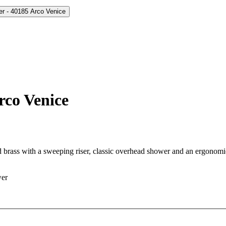
rco Venice
d brass with a sweeping riser, classic overhead shower and an ergonom
wer