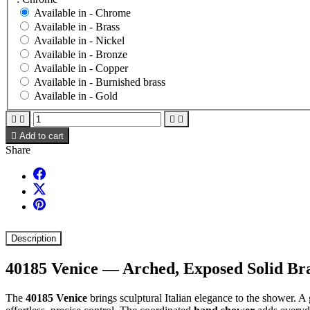
Available in -
Chrome
Available in -
Brass
Available in -
Nickel
Available in -
Bronze
Available in -
Copper
Available in -
Burnished brass
Available in -
Gold





Add to cart
Share
Description
40185 Venice — Arched, Exposed Solid B
The
40185 Venice
brings sculptural Italian elegance to the shower. A