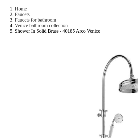
Home
Faucets
Faucets for bathroom
Venice bathroom collection
Shower In Solid Brass - 40185 Arco Venice