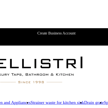
Create Business Account
en and Appliances
Strainer waste for kitchen sink
Drain grate
Sp