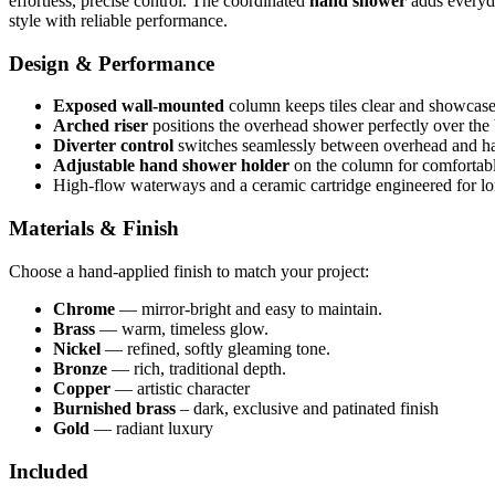
effortless, precise control. The coordinated
hand shower
adds everyda
style with reliable performance.
Design & Performance
Exposed wall‑mounted
column keeps tiles clear and showcases
Arched riser
positions the overhead shower perfectly over the 
Diverter control
switches seamlessly between overhead and h
Adjustable hand shower holder
on the column for comfortabl
High‑flow waterways and a ceramic cartridge engineered for long
Materials & Finish
Choose a hand‑applied finish to match your project:
Chrome
— mirror‑bright and easy to maintain.
Brass
— warm, timeless glow.
Nickel
— refined, softly gleaming tone.
Bronze
— rich, traditional depth.
Copper
— artistic character
Burnished brass
– dark, exclusive and patinated finish
Gold
— radiant luxury
Included