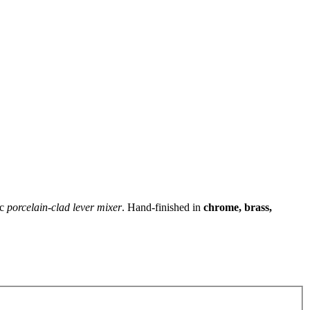
ic
porcelain‑clad lever mixer
. Hand‑finished in
chrome, brass,