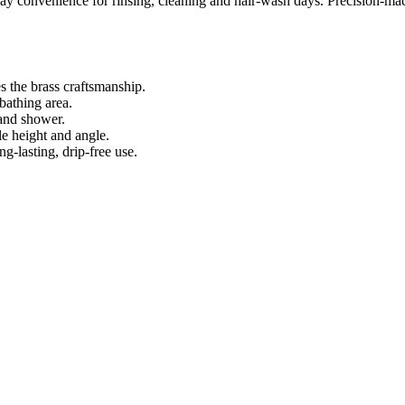
y convenience for rinsing, cleaning and hair‑wash days. Precision‑m
 the brass craftsmanship.
bathing area.
and shower.
e height and angle.
‑lasting, drip‑free use.