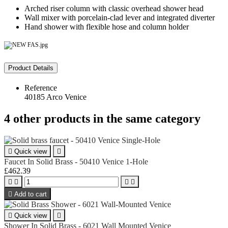
Arched riser column with classic overhead shower head
Wall mixer with porcelain‑clad lever and integrated diverter
Hand shower with flexible hose and column holder
Product Details
Reference
40185 Arco Venice
4 other products in the same category

Quick view

Faucet In Solid Brass - 50410 Venice 1-Hole
£462.39





Add to cart

Quick view

Shower In Solid Brass - 6021 Wall Mounted Venice