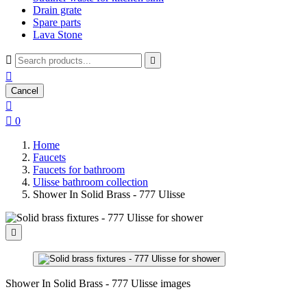
Drain grate
Spare parts
Lava Stone



Cancel


0
Home
Faucets
Faucets for bathroom
Ulisse bathroom collection
Shower In Solid Brass - 777 Ulisse

Shower In Solid Brass - 777 Ulisse images