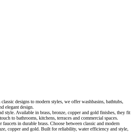
classic designs to modern styles, we offer washbasins, bathtubs,
nd elegant design.
le. Available in brass, bronze, copper and gold finishes, they fit
touch to bathrooms, kitchens, terraces and commercial spaces.
 faucets in durable brass. Choose between classic and modern
, copper and gold. Built for reliability, water efficiency and style,