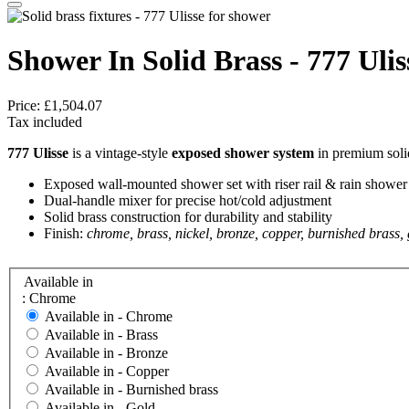
Shower In Solid Brass - 777 Ulis
Price:
£1,504.07
Tax included
777 Ulisse
is a vintage-style
exposed shower system
in premium solid
Exposed wall-mounted shower set with riser rail & rain shower
Dual-handle mixer for precise hot/cold adjustment
Solid brass construction for durability and stability
Finish:
chrome, brass, nickel, bronze, copper, burnished brass,
Available in
: Chrome
Available in -
Chrome
Available in -
Brass
Available in -
Bronze
Available in -
Copper
Available in -
Burnished brass
Available in -
Gold