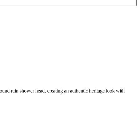
 round rain shower head, creating an authentic heritage look with