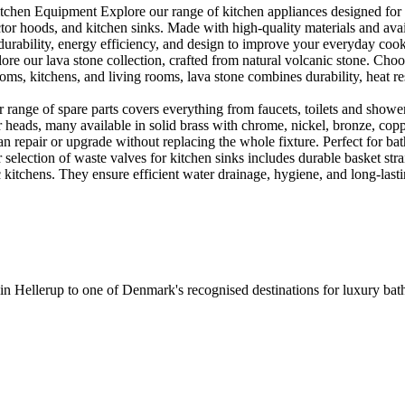
en Equipment Explore our range of kitchen appliances designed for per
or hoods, and kitchen sinks. Made with high-quality materials and availa
urability, energy efficiency, and design to improve your everyday coo
e our lava stone collection, crafted from natural volcanic stone. Choose
ooms, kitchens, and living rooms, lava stone combines durability, heat re
ange of spare parts covers everything from faucets, toilets and showers
heads, many available in solid brass with chrome, nickel, bronze, copper 
 repair or upgrade without replacing the whole fixture. Perfect for bat
selection of waste valves for kitchen sinks includes durable basket stra
c kitchens. They ensure efficient water drainage, hygiene, and long-lastin
 in Hellerup to one of Denmark's recognised destinations for luxury b