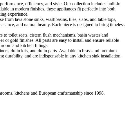
formance, efficiency, and style. Our collection includes built-in
ble in modern finishes, these appliances fit perfectly into both
king experience.
 from lava stone sinks, washbasins, tiles, slabs, and table tops,
sistance, and natural beauty. Each piece is designed to bring timeless
 to toilet seats, cistern flush mechanisms, basin wastes and
or gold finishes. All parts are easy to install and ensure reliable
hroom and kitchen fittings.
iners, drain kits, and drain parts. Available in brass and premium
g durability, and are indispensable in any kitchen sink installation.
athrooms, kitchens and European craftsmanship since 1998.