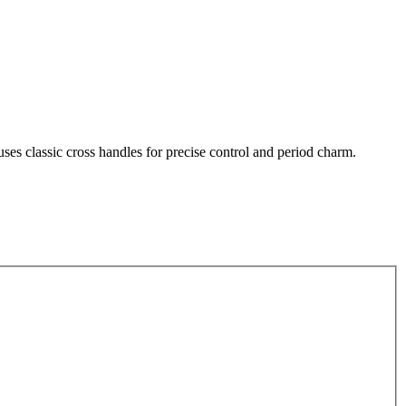
uses classic cross handles for precise control and period charm.