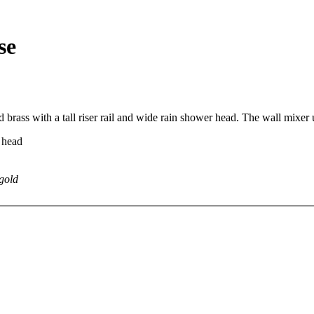
se
 brass with a tall riser rail and wide rain shower head. The wall mixer 
 head
 gold