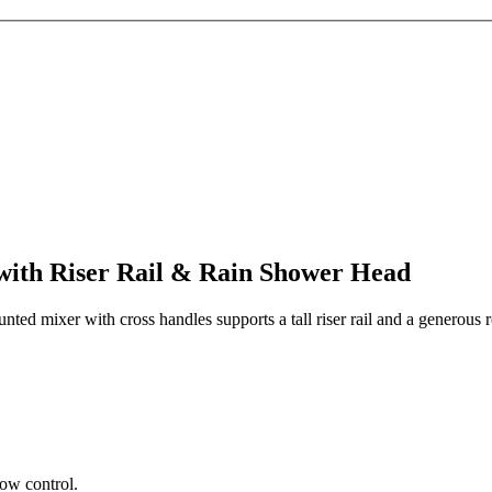
with Riser Rail & Rain Shower Head
unted mixer with cross handles supports a tall riser rail and a generous
ow control.