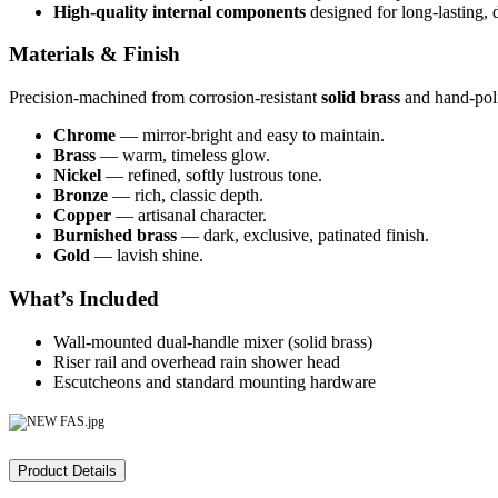
High-quality internal components
designed for long-lasting, d
Materials & Finish
Precision-machined from corrosion-resistant
solid brass
and hand-poli
Chrome
— mirror-bright and easy to maintain.
Brass
— warm, timeless glow.
Nickel
— refined, softly lustrous tone.
Bronze
— rich, classic depth.
Copper
— artisanal character.
Burnished brass
— dark, exclusive, patinated finish.
Gold
— lavish shine.
What’s Included
Wall-mounted dual-handle mixer (solid brass)
Riser rail and overhead rain shower head
Escutcheons and standard mounting hardware
Product Details