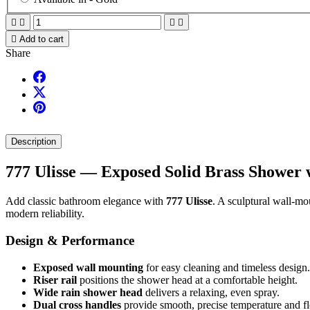





Add to cart
Share
Description
777 Ulisse — Exposed Solid Brass Shower 
Add classic bathroom elegance with
777 Ulisse
. A sculptural wall-mo
modern reliability.
Design & Performance
Exposed wall mounting
for easy cleaning and timeless design.
Riser rail
positions the shower head at a comfortable height.
Wide rain shower head
delivers a relaxing, even spray.
Dual cross handles
provide smooth, precise temperature and fl