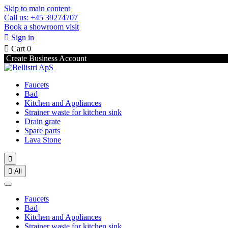
Skip to main content
Call us: +45 39274707
Book a showroom visit

Sign in

Cart
0
Create Business Account
Faucets
Bad
Kitchen and Appliances
Strainer waste for kitchen sink
Drain grate
Spare parts
Lava Stone


All
Faucets
Bad
Kitchen and Appliances
Strainer waste for kitchen sink