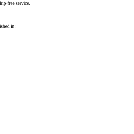
rip-free service.
shed in: