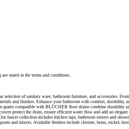
 are stated in the terms and conditions.
selection of sanitary ware, bathroom furniture, and accessories. From 
aterials and finishes. Enhance your bathroom with comfort, durability, a
rates compatible with BLÜCHER floor drains combine durability and sty
rs protect the drain, ensure efficient water flow and add an elegant 
r faucet collection includes kitchen taps, bathroom mixers and shower
outs and mixers. Available finishes include chrome, brass, nickel, bronze