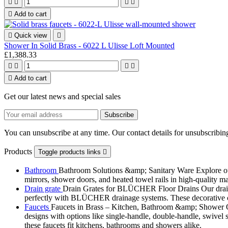





Add to cart

Quick view

Shower In Solid Brass - 6022 L Ulisse Loft Mounted
£1,388.33





Add to cart
Get our latest news and special sales
You can unsubscribe at any time. Our contact details for unsubscribing
Products
Toggle products links

Bathroom
Bathroom Solutions &amp; Sanitary Ware Explore our 
mirrors, shower doors, and heated towel rails in high-quality m
Drain grate
Drain Grates for BLÜCHER Floor Drains Our drain g
perfectly with BLÜCHER drainage systems. These decorative cove
Faucets
Faucets in Brass – Kitchen, Bathroom &amp; Shower Ou
designs with options like single-handle, double-handle, swivel sp
these faucets fit kitchens, bathrooms and showers alike.