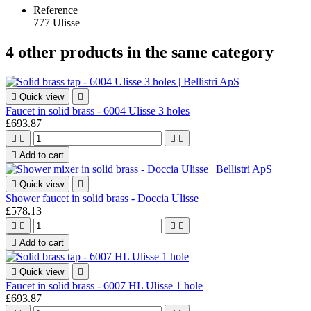
Reference
777 Ulisse
4 other products in the same category

Quick view

Faucet in solid brass - 6004 Ulisse 3 holes
£693.87





Add to cart

Quick view

Shower faucet in solid brass - Doccia Ulisse
£578.13





Add to cart

Quick view

Faucet in solid brass - 6007 HL Ulisse 1 hole
£693.87