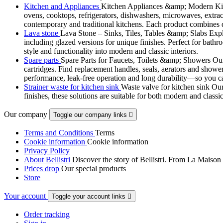
Kitchen and Appliances
Kitchen Appliances &amp; Modern Kitch
ovens, cooktops, refrigerators, dishwashers, microwaves, extract
contemporary and traditional kitchens. Each product combines d
Lava stone
Lava Stone – Sinks, Tiles, Tables &amp; Slabs Explor
including glazed versions for unique finishes. Perfect for bathr
style and functionality into modern and classic interiors.
Spare parts
Spare Parts for Faucets, Toilets &amp; Showers Our r
cartridges. Find replacement handles, seals, aerators and shower 
performance, leak-free operation and long durability—so you can
Strainer waste for kitchen sink
Waste valve for kitchen sink Our 
finishes, these solutions are suitable for both modern and classi
Our company
Toggle our company links

Terms and Conditions
Terms
Cookie information
Cookie information
Privacy Policy
About Bellistri
Discover the story of Bellistri. From La Maison
Prices drop
Our special products
Store
Your account
Toggle your account links

Order tracking