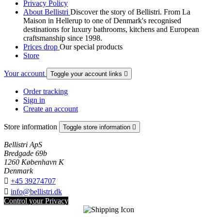
Privacy Policy
About Bellistri
Discover the story of Bellistri. From La
Maison in Hellerup to one of Denmark's recognised
destinations for luxury bathrooms, kitchens and European
craftsmanship since 1998.
Prices drop
Our special products
Store
Your account
Toggle your account links

Order tracking
Sign in
Create an account
Store information
Toggle store information

Bellistri ApS
Bredgade 69b
1260 København K
Denmark

+45 39274707

info@bellistri.dk
Control your Privacy