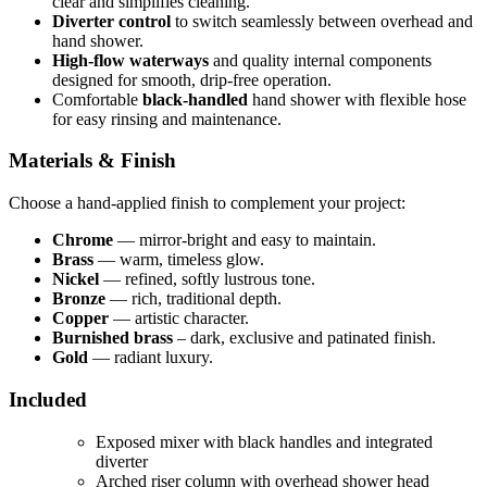
clear and simplifies cleaning.
Diverter control
to switch seamlessly between overhead and
hand shower.
High-flow waterways
and quality internal components
designed for smooth, drip-free operation.
Comfortable
black-handled
hand shower with flexible hose
for easy rinsing and maintenance.
Materials & Finish
Choose a hand-applied finish to complement your project:
Chrome
— mirror-bright and easy to maintain.
Brass
— warm, timeless glow.
Nickel
— refined, softly lustrous tone.
Bronze
— rich, traditional depth.
Copper
— artistic character.
Burnished brass
– dark, exclusive and patinated finish.
Gold
— radiant luxury.
Included
Exposed mixer with black handles and integrated
diverter
Arched riser column with overhead shower head