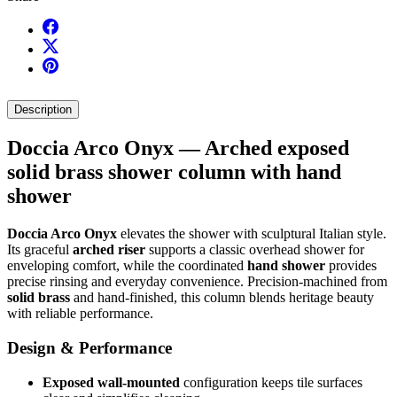
Description
Doccia Arco Onyx — Arched exposed
solid brass shower column with hand
shower
Doccia Arco Onyx
elevates the shower with sculptural Italian style.
Its graceful
arched riser
supports a classic overhead shower for
enveloping comfort, while the coordinated
hand shower
provides
precise rinsing and everyday convenience. Precision-machined from
solid brass
and hand-finished, this column blends heritage beauty
with reliable performance.
Design & Performance
Exposed wall-mounted
configuration keeps tile surfaces