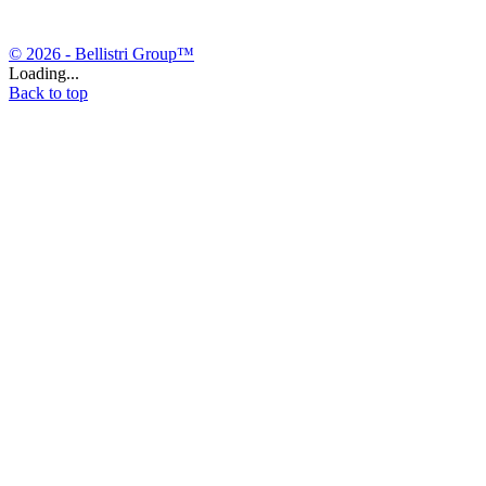
© 2026 - Bellistri Group™
Loading...
Back to top