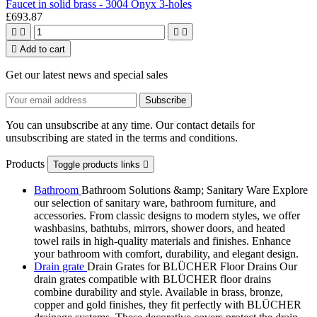
Faucet in solid brass - 3004 Onyx 3-holes
£693.87





Add to cart
Get our latest news and special sales
You can unsubscribe at any time. Our contact details for
unsubscribing are stated in the terms and conditions.
Products
Toggle products links

Bathroom
Bathroom Solutions &amp; Sanitary Ware Explore
our selection of sanitary ware, bathroom furniture, and
accessories. From classic designs to modern styles, we offer
washbasins, bathtubs, mirrors, shower doors, and heated
towel rails in high-quality materials and finishes. Enhance
your bathroom with comfort, durability, and elegant design.
Drain grate
Drain Grates for BLÜCHER Floor Drains Our
drain grates compatible with BLÜCHER floor drains
combine durability and style. Available in brass, bronze,
copper and gold finishes, they fit perfectly with BLÜCHER