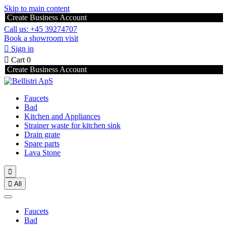
Skip to main content
Create Business Account
Call us: +45 39274707
Book a showroom visit

Sign in

Cart
0
Create Business Account
Faucets
Bad
Kitchen and Appliances
Strainer waste for kitchen sink
Drain grate
Spare parts
Lava Stone


All
Faucets
Bad