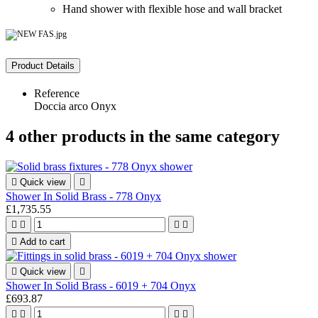
Hand shower with flexible hose and wall bracket
Product Details
Reference
Doccia arco Onyx
4 other products in the same category

Quick view

Shower In Solid Brass - 778 Onyx
£1,735.55





Add to cart

Quick view

Shower In Solid Brass - 6019 + 704 Onyx
£693.87



