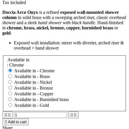
Tax included
Doccia Arco Onyx
is a refined
exposed wall-mounted shower
column
in solid brass with a sweeping arched riser, classic overhead
shower and a sleek
hand shower with black handle
. Hand-finished
in
chrome, brass, nickel, bronze, copper, burnished brass
or
gold
.
Exposed wall installation: mixer with diverter, arched riser &
overhead + hand shower
Available in
: Chrome
Available in -
Chrome
Available in -
Brass
Available in -
Nickel
Available in -
Bronze
Available in -
Copper
Available in -
Burnished brass
Available in -
Gold





Add to cart
Share