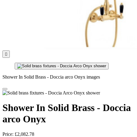

Shower In Solid Brass - Doccia arco Onyx images
Shower In Solid Brass - Doccia
arco Onyx
Price:
£2,082.78