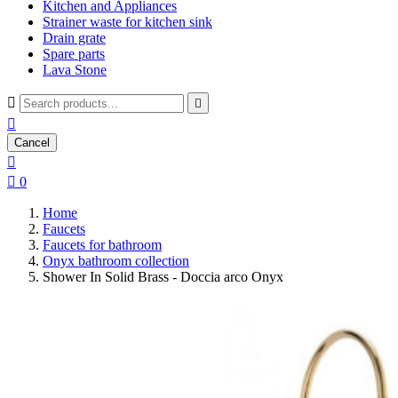
Kitchen and Appliances
Strainer waste for kitchen sink
Drain grate
Spare parts
Lava Stone



Cancel


0
Home
Faucets
Faucets for bathroom
Onyx bathroom collection
Shower In Solid Brass - Doccia arco Onyx