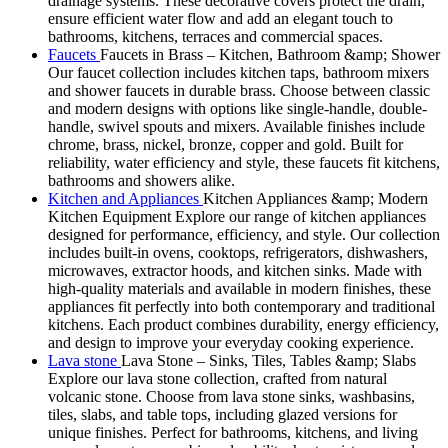
drainage systems. These decorative covers protect the drain,
ensure efficient water flow and add an elegant touch to
bathrooms, kitchens, terraces and commercial spaces.
Faucets
Faucets in Brass – Kitchen, Bathroom &amp; Shower
Our faucet collection includes kitchen taps, bathroom mixers
and shower faucets in durable brass. Choose between classic
and modern designs with options like single-handle, double-
handle, swivel spouts and mixers. Available finishes include
chrome, brass, nickel, bronze, copper and gold. Built for
reliability, water efficiency and style, these faucets fit kitchens,
bathrooms and showers alike.
Kitchen and Appliances
Kitchen Appliances &amp; Modern
Kitchen Equipment Explore our range of kitchen appliances
designed for performance, efficiency, and style. Our collection
includes built-in ovens, cooktops, refrigerators, dishwashers,
microwaves, extractor hoods, and kitchen sinks. Made with
high-quality materials and available in modern finishes, these
appliances fit perfectly into both contemporary and traditional
kitchens. Each product combines durability, energy efficiency,
and design to improve your everyday cooking experience.
Lava stone
Lava Stone – Sinks, Tiles, Tables &amp; Slabs
Explore our lava stone collection, crafted from natural
volcanic stone. Choose from lava stone sinks, washbasins,
tiles, slabs, and table tops, including glazed versions for
unique finishes. Perfect for bathrooms, kitchens, and living