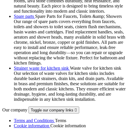
rooms, lava stone combines durability, heat resistance, and
natural beauty. Each piece is designed to bring timeless style
and functionality into modern and classic interiors.
Spare parts
Spare Parts for Faucets, Toilets &amp; Showers
Our range of spare parts covers everything from faucets,
toilets and showers to toilet seats, cistern flush mechanisms,
basin wastes and cartridges. Find replacement handles, seals,
aerators and shower heads, many available in solid brass with
chrome, nickel, bronze, copper or gold finishes. All parts are
easy to install and ensure reliable performance, leak-free
operation and long durability—so you can repair or upgrade
without replacing the whole fixture. Perfect for bathroom and
kitchen fittings.
Strainer waste for kitchen sink
Waste valve for kitchen sink
Our selection of waste valves for kitchen sinks includes
durable basket strainers, drain kits, and drain parts. Available
in brass and premium finishes, these solutions are suitable for
both modern and classic kitchens. They ensure efficient water
drainage, hygiene, and long-lasting durability, and are
indispensable in any kitchen sink installation.
Our company
Toggle our company links

Terms and Conditions
Terms
Cookie information
Cookie information