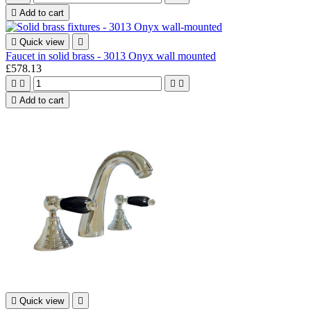

Add to cart

Quick view

Faucet in solid brass - 3013 Onyx wall mounted
£578.13





Add to cart

Quick view
