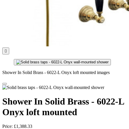

Shower In Solid Brass - 6022-L Onyx loft mounted images
Shower In Solid Brass - 6022-L
Onyx loft mounted
Price:
£1,388.33