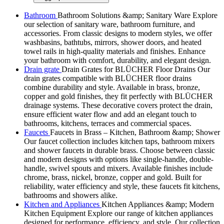
Bathroom
Bathroom Solutions &amp; Sanitary Ware Explore
our selection of sanitary ware, bathroom furniture, and
accessories. From classic designs to modern styles, we offer
washbasins, bathtubs, mirrors, shower doors, and heated
towel rails in high-quality materials and finishes. Enhance
your bathroom with comfort, durability, and elegant design.
Drain grate
Drain Grates for BLÜCHER Floor Drains Our
drain grates compatible with BLÜCHER floor drains
combine durability and style. Available in brass, bronze,
copper and gold finishes, they fit perfectly with BLÜCHER
drainage systems. These decorative covers protect the drain,
ensure efficient water flow and add an elegant touch to
bathrooms, kitchens, terraces and commercial spaces.
Faucets
Faucets in Brass – Kitchen, Bathroom &amp; Shower
Our faucet collection includes kitchen taps, bathroom mixers
and shower faucets in durable brass. Choose between classic
and modern designs with options like single-handle, double-
handle, swivel spouts and mixers. Available finishes include
chrome, brass, nickel, bronze, copper and gold. Built for
reliability, water efficiency and style, these faucets fit kitchens,
bathrooms and showers alike.
Kitchen and Appliances
Kitchen Appliances &amp; Modern
Kitchen Equipment Explore our range of kitchen appliances
designed for performance, efficiency, and style. Our collection