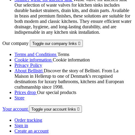
Our selection of waste valves for kitchen sinks includes
durable basket strainers, drain kits, and drain parts. Available
in brass and premium finishes, these solutions are suitable for
both modern and classic kitchens. They ensure efficient water
drainage, hygiene, and long-lasting durability, and are
indispensable in any kitchen sink installation.
Our company
Toggle our company links

Terms and Conditions
Terms
Cookie information
Cookie information
Privacy Policy
About Bellistri
Discover the story of Bellistri. From La
Maison in Hellerup to one of Denmark's recognised
destinations for luxury bathrooms, kitchens and European
craftsmanship since 1998.
Prices drop
Our special products
Store
Your account
Toggle your account links

Order tracking
Sign in
Create an account