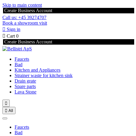
Skip to main content
Create Business Account
Call us: +45 39274707
Book a showroom visit

Sign in

Cart
0
Create Business Account
Faucets
Bad
Kitchen and Appliances
Strainer waste for kitchen sink
Drain grate
Spare parts
Lava Stone


All
Faucets
Bad