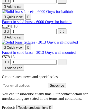





Add to cart

Quick view

Faucet in solid brass - 6000 Onyx for bathtub
£1,041.10





Add to cart

Quick view

Faucet in solid brass - 3013 Onyx wall mounted
£578.13





Add to cart
Get our latest news and special sales
You can unsubscribe at any time. Our contact details for
unsubscribing are stated in the terms and conditions.
Products
Toggle products links
