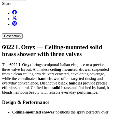
Share
Description
6022 L Onyx — Ceiling-mounted solid
brass shower with three valves
The
6022 L Onyx
brings sculptural Italian elegance to a precise
three-valve layout. A timeless
ceiling-mounted shower
suspended
from a clean ceiling arm delivers centered, enveloping coverage,
while the coordinated
hand shower
offers targeted rinsing and
everyday convenience. Distinctive
black handles
provide precise,
effortless control. Crafted from
solid brass
and finished by hand, it
blends heirloom beauty with reliable everyday performance.
Design & Performance
Ceiling-mounted shower
positions the spray perfectly over