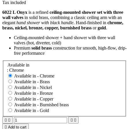
Tax included
6022 L Onyx
is a refined
ceiling-mounted shower set with three
wall valves
in solid brass, combining a classic ceiling arm with an
elegant
hand shower with black handle
. Hand-finished in
chrome,
brass, nickel, bronze, copper, burnished brass
or
gold
.
Ceiling-mounted shower + hand shower with three wall
valves (hot, diverter, cold)
Premium
solid brass
construction for smooth, high-flow, drip-
free performance
Available in
: Chrome
Available in -
Chrome
Available in -
Brass
Available in -
Nickel
Available in -
Bronze
Available in -
Copper
Available in -
Burnished brass
Available in -
Gold





Add to cart