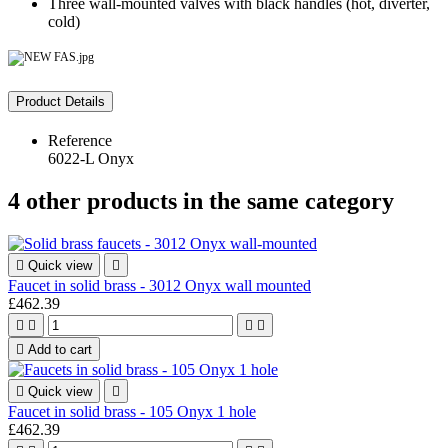
Three wall-mounted valves with black handles (hot, diverter,
cold)
Product Details
Reference
6022-L Onyx
4 other products in the same category

Quick view

Faucet in solid brass - 3012 Onyx wall mounted
£462.39





Add to cart

Quick view

Faucet in solid brass - 105 Onyx 1 hole
£462.39