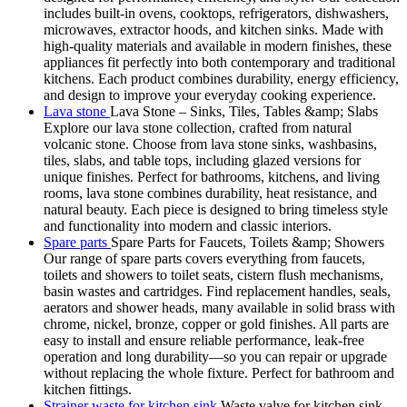
includes built-in ovens, cooktops, refrigerators, dishwashers,
microwaves, extractor hoods, and kitchen sinks. Made with
high-quality materials and available in modern finishes, these
appliances fit perfectly into both contemporary and traditional
kitchens. Each product combines durability, energy efficiency,
and design to improve your everyday cooking experience.
Lava stone
Lava Stone – Sinks, Tiles, Tables &amp; Slabs
Explore our lava stone collection, crafted from natural
volcanic stone. Choose from lava stone sinks, washbasins,
tiles, slabs, and table tops, including glazed versions for
unique finishes. Perfect for bathrooms, kitchens, and living
rooms, lava stone combines durability, heat resistance, and
natural beauty. Each piece is designed to bring timeless style
and functionality into modern and classic interiors.
Spare parts
Spare Parts for Faucets, Toilets &amp; Showers
Our range of spare parts covers everything from faucets,
toilets and showers to toilet seats, cistern flush mechanisms,
basin wastes and cartridges. Find replacement handles, seals,
aerators and shower heads, many available in solid brass with
chrome, nickel, bronze, copper or gold finishes. All parts are
easy to install and ensure reliable performance, leak-free
operation and long durability—so you can repair or upgrade
without replacing the whole fixture. Perfect for bathroom and
kitchen fittings.
Strainer waste for kitchen sink
Waste valve for kitchen sink