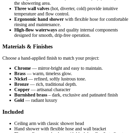
the showering area.
Three wall valves
(hot, diverter, cold) provide intuitive
temperature and flow control.
Ergonomic hand shower
with flexible hose for comfortable
rinsing and maintenance.
High-flow waterways
and quality internal components
designed for smooth, drip-free operation.
Materials & Finishes
Choose a hand-applied finish to match your project:
Chrome
— mirror-bright and easy to maintain.
Brass
— warm, timeless glow.
Nickel
— refined, softly lustrous tone.
Bronze
— rich, traditional depth.
Copper
— artisanal character
Burnished brass
– dark, exclusive and patinated finish
Gold
— radiant luxury
Included
Ceiling arm with classic shower head
Hand shower with flexible hose and wall bracket