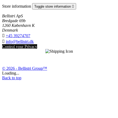
Store information
Toggle store information

Bellistri ApS
Bredgade 69b
1260 København K
Denmark

+45 39274707

info@bellistri.dk
Control your Privacy
© 2026 - Bellistri Group™
Loading...
Back to top