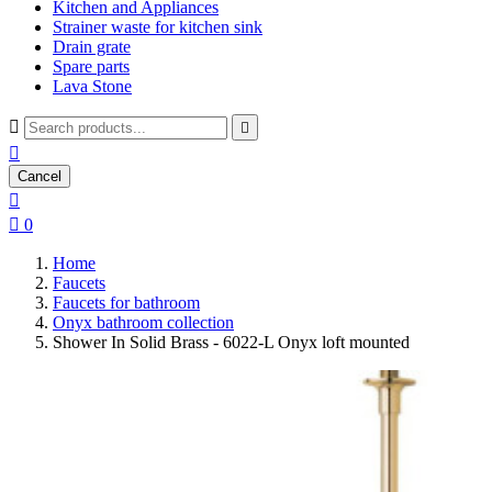
Kitchen and Appliances
Strainer waste for kitchen sink
Drain grate
Spare parts
Lava Stone



Cancel


0
Home
Faucets
Faucets for bathroom
Onyx bathroom collection
Shower In Solid Brass - 6022-L Onyx loft mounted